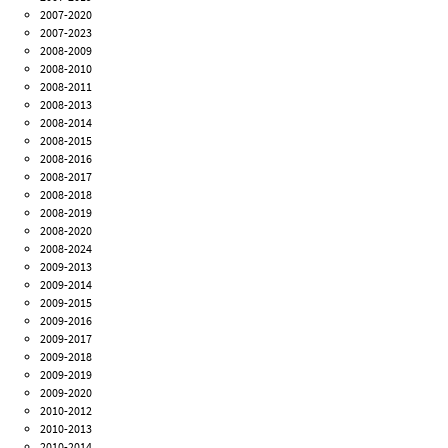
2007-2020
2007-2023
2008-2009
2008-2010
2008-2011
2008-2013
2008-2014
2008-2015
2008-2016
2008-2017
2008-2018
2008-2019
2008-2020
2008-2024
2009-2013
2009-2014
2009-2015
2009-2016
2009-2017
2009-2018
2009-2019
2009-2020
2010-2012
2010-2013
2010-2014