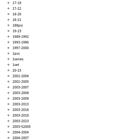
17-19
17-22
18-20
18-21
188psi
19-23
1989-1992
1993-1996
1997-2000
1pcs
1series
1set
20-23
2001-2004
2001-2005
2003-2007
2003-2008
2003-2009
2003-2013
2003-2016
2003-2018
2003-2023
2003-52005
2004-2004
2004-2007