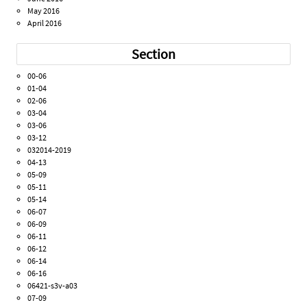
May 2016
April 2016
Section
00-06
01-04
02-06
03-04
03-06
03-12
032014-2019
04-13
05-09
05-11
05-14
06-07
06-09
06-11
06-12
06-14
06-16
06421-s3v-a03
07-09