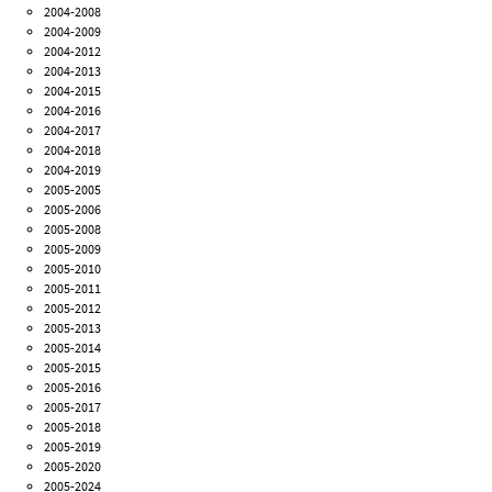
2004-2008
2004-2009
2004-2012
2004-2013
2004-2015
2004-2016
2004-2017
2004-2018
2004-2019
2005-2005
2005-2006
2005-2008
2005-2009
2005-2010
2005-2011
2005-2012
2005-2013
2005-2014
2005-2015
2005-2016
2005-2017
2005-2018
2005-2019
2005-2020
2005-2024