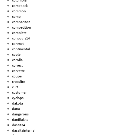
columbia
comeback
common
como
comparison
competition
complete
concours14
conmet
continental
coole
corolla
correct
corvette
coupe
crossfire
curt
customer
cyclops
dakota
dana
dangerous
daniflakko
dasaita4
dasaitainternal