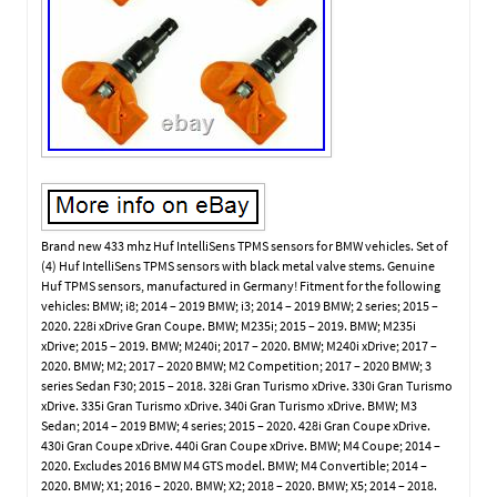
Brand new 433 mhz Huf IntelliSens TPMS sensors for BMW vehicles. Set of
(4) Huf IntelliSens TPMS sensors with black metal valve stems. Genuine
Huf TPMS sensors, manufactured in Germany! Fitment for the following
vehicles: BMW; i8; 2014 – 2019 BMW; i3; 2014 – 2019 BMW; 2 series; 2015 –
2020. 228i xDrive Gran Coupe. BMW; M235i; 2015 – 2019. BMW; M235i
xDrive; 2015 – 2019. BMW; M240i; 2017 – 2020. BMW; M240i xDrive; 2017 –
2020. BMW; M2; 2017 – 2020 BMW; M2 Competition; 2017 – 2020 BMW; 3
series Sedan F30; 2015 – 2018. 328i Gran Turismo xDrive. 330i Gran Turismo
xDrive. 335i Gran Turismo xDrive. 340i Gran Turismo xDrive. BMW; M3
Sedan; 2014 – 2019 BMW; 4 series; 2015 – 2020. 428i Gran Coupe xDrive.
430i Gran Coupe xDrive. 440i Gran Coupe xDrive. BMW; M4 Coupe; 2014 –
2020. Excludes 2016 BMW M4 GTS model. BMW; M4 Convertible; 2014 –
2020. BMW; X1; 2016 – 2020. BMW; X2; 2018 – 2020. BMW; X5; 2014 – 2018.