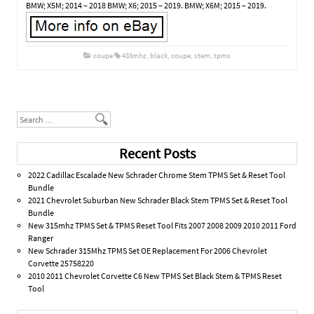
BMW; X5M; 2014 – 2018 BMW; X6; 2015 – 2019. BMW; X6M; 2015 – 2019.
coupe
433mhz
,
black
,
coupe
,
stem
,
tpms
Post navigation
Search
Recent Posts
2022 Cadillac Escalade New Schrader Chrome Stem TPMS Set & Reset Tool
Bundle
2021 Chevrolet Suburban New Schrader Black Stem TPMS Set & Reset Tool
Bundle
New 315mhz TPMS Set & TPMS Reset Tool Fits 2007 2008 2009 2010 2011 Ford
Ranger
New Schrader 315Mhz TPMS Set OE Replacement For 2006 Chevrolet
Corvette 25758220
2010 2011 Chevrolet Corvette C6 New TPMS Set Black Stem & TPMS Reset
Tool