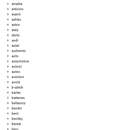
arcadia
arduino
asanti
ashley
aston
ateq
atoto
audi
autel
authentic
auto
automotive
autool
autos
aventon
avoid
b-qtech
bartec
batteries
bellacorp
bendix
bent
bentley
bereal
beru