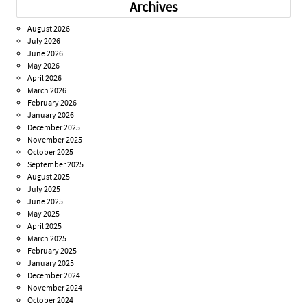
Archives
August 2026
July 2026
June 2026
May 2026
April 2026
March 2026
February 2026
January 2026
December 2025
November 2025
October 2025
September 2025
August 2025
July 2025
June 2025
May 2025
April 2025
March 2025
February 2025
January 2025
December 2024
November 2024
October 2024