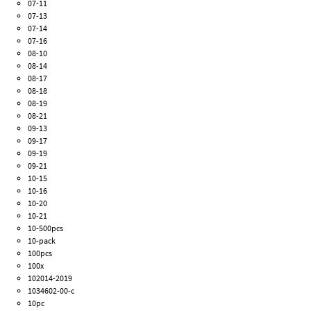
07-11
07-13
07-14
07-16
08-10
08-14
08-17
08-18
08-19
08-21
09-13
09-17
09-19
09-21
10-15
10-16
10-20
10-21
10-500pcs
10-pack
100pcs
100x
102014-2019
1034602-00-c
10pc