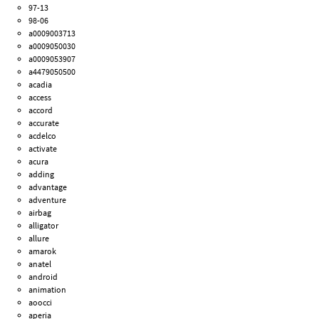
97-13
98-06
a0009003713
a0009050030
a0009053907
a4479050500
acadia
access
accord
accurate
acdelco
activate
acura
adding
advantage
adventure
airbag
alligator
allure
amarok
anatel
android
animation
aoocci
aperia