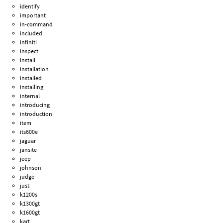
identify
important
in-command
included
infiniti
inspect
install
installation
installed
installing
internal
introducing
introduction
item
its600e
jaguar
jansite
jeep
johnson
judge
just
k1200s
k1300gt
k1600gt
kart