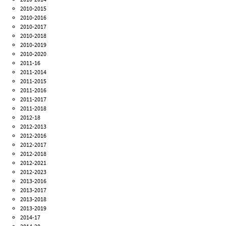
2010-2015
2010-2016
2010-2017
2010-2018
2010-2019
2010-2020
2011-16
2011-2014
2011-2015
2011-2016
2011-2017
2011-2018
2012-18
2012-2013
2012-2016
2012-2017
2012-2018
2012-2021
2012-2023
2013-2016
2013-2017
2013-2018
2013-2019
2014-17