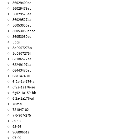
56029400ae
56029479ab
56029526aa
56029527aa
56053030ab
56053030abac
56053030ac
5pcs
5q0907273b
5q0907275f
68186572aa
68249197aa
68443470ab
6881474-01
6f2a-1a-176-a
6f2a-1a176-ae
6g92-1a159-bb
6l2a-1a176-af
70mai
781847-02
7l0-907-275
89-92
93-96
96680661a
97-00