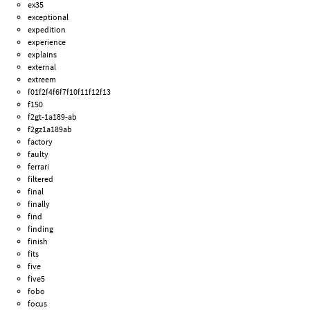
ex35
exceptional
expedition
experience
explains
external
extreem
f01f2f4f6f7f10f11f12f13
f150
f2gt-1a189-ab
f2gz1a189ab
factory
faulty
ferrari
filtered
final
finally
find
finding
finish
fits
five
five5
fobo
focus