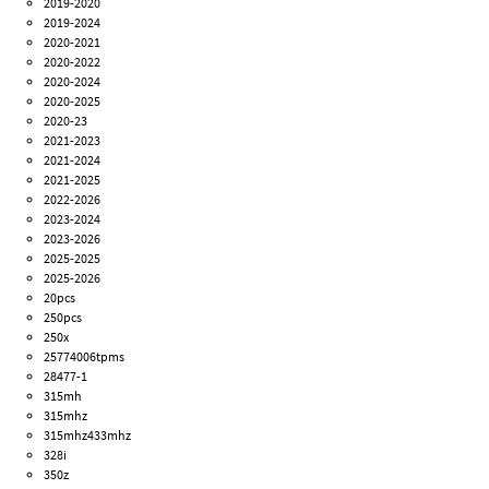
2019-2020
2019-2024
2020-2021
2020-2022
2020-2024
2020-2025
2020-23
2021-2023
2021-2024
2021-2025
2022-2026
2023-2024
2023-2026
2025-2025
2025-2026
20pcs
250pcs
250x
25774006tpms
28477-1
315mh
315mhz
315mhz433mhz
328i
350z