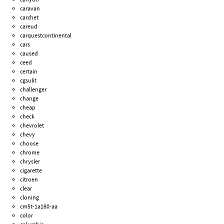
caravan
carchet
careud
carquestcontinental
cars
caused
ceed
certain
cgsulit
challenger
change
cheap
check
chevrolet
chevy
choose
chrome
chrysler
cigarette
citroen
clear
cloning
cm5t-1a180-aa
color