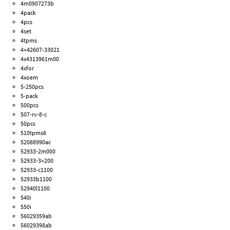
4m0907273b
4pack
4pcs
4set
4tpms
4×42607-33021
4x4313961m00
4xfor
4xoem
5-250pcs
5-pack
500pcs
507-rv-8-c
50pcs
510tpms6
52088990ac
52933-2m000
52933-3×200
52933-c1100
52933b1100
52940l1100
540i
550i
56029359ab
56029398ab