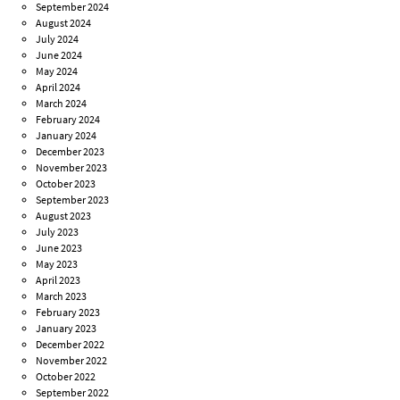
September 2024
August 2024
July 2024
June 2024
May 2024
April 2024
March 2024
February 2024
January 2024
December 2023
November 2023
October 2023
September 2023
August 2023
July 2023
June 2023
May 2023
April 2023
March 2023
February 2023
January 2023
December 2022
November 2022
October 2022
September 2022