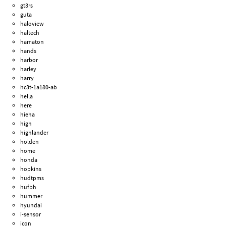
gt3rs
guta
haloview
haltech
hamaton
hands
harbor
harley
harry
hc3t-1a180-ab
hella
here
hieha
high
highlander
holden
home
honda
hopkins
hudtpms
hufbh
hummer
hyundai
i-sensor
icon