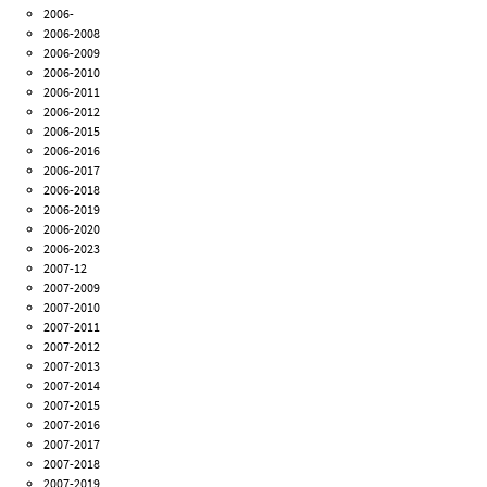
2006-
2006-2008
2006-2009
2006-2010
2006-2011
2006-2012
2006-2015
2006-2016
2006-2017
2006-2018
2006-2019
2006-2020
2006-2023
2007-12
2007-2009
2007-2010
2007-2011
2007-2012
2007-2013
2007-2014
2007-2015
2007-2016
2007-2017
2007-2018
2007-2019