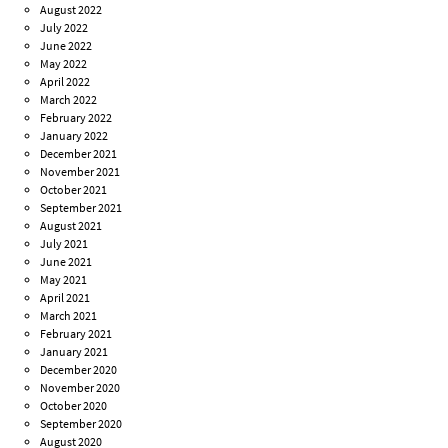
August 2022
July 2022
June 2022
May 2022
April 2022
March 2022
February 2022
January 2022
December 2021
November 2021
October 2021
September 2021
August 2021
July 2021
June 2021
May 2021
April 2021
March 2021
February 2021
January 2021
December 2020
November 2020
October 2020
September 2020
August 2020