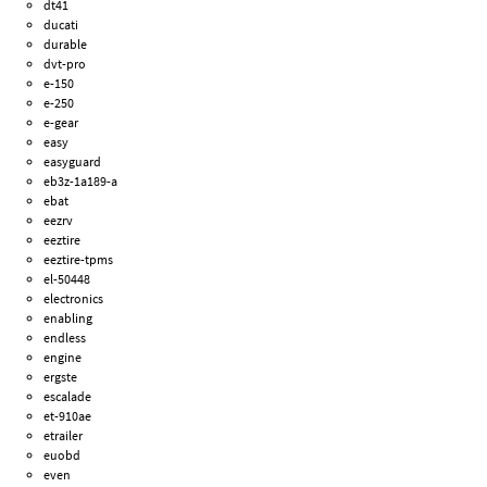
dt41
ducati
durable
dvt-pro
e-150
e-250
e-gear
easy
easyguard
eb3z-1a189-a
ebat
eezrv
eeztire
eeztire-tpms
el-50448
electronics
enabling
endless
engine
ergste
escalade
et-910ae
etrailer
euobd
even