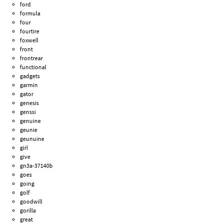
ford
formula
four
fourtire
foxwell
front
frontrear
functional
gadgets
garmin
gator
genesis
genssi
genuine
geunie
geunuine
girl
give
gn3a-37140b
goes
going
golf
goodwill
gorilla
great