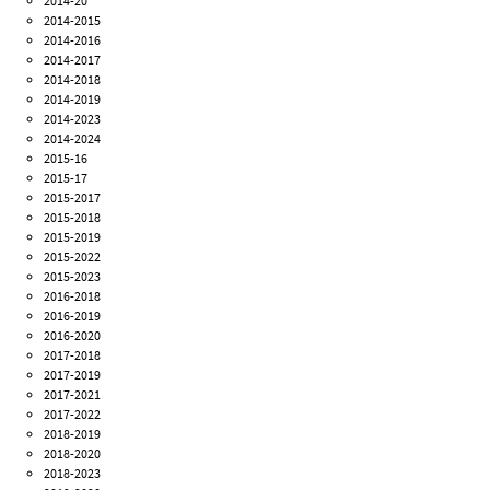
2014-20
2014-2015
2014-2016
2014-2017
2014-2018
2014-2019
2014-2023
2014-2024
2015-16
2015-17
2015-2017
2015-2018
2015-2019
2015-2022
2015-2023
2016-2018
2016-2019
2016-2020
2017-2018
2017-2019
2017-2021
2017-2022
2018-2019
2018-2020
2018-2023