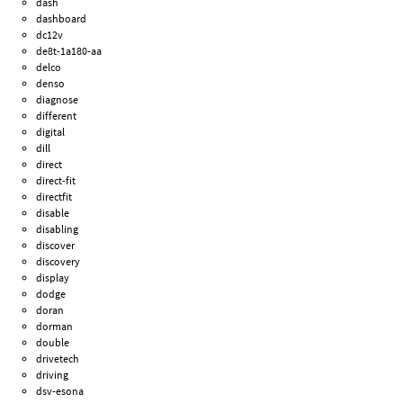
dash
dashboard
dc12v
de8t-1a180-aa
delco
denso
diagnose
different
digital
dill
direct
direct-fit
directfit
disable
disabling
discover
discovery
display
dodge
doran
dorman
double
drivetech
driving
dsv-esona