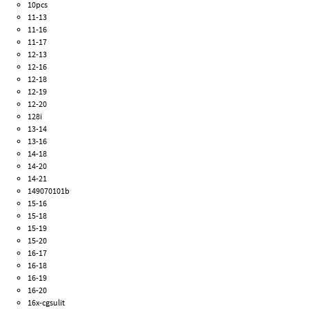
10pcs
11-13
11-16
11-17
12-13
12-16
12-18
12-19
12-20
128i
13-14
13-16
14-18
14-20
14-21
149070101b
15-16
15-18
15-19
15-20
16-17
16-18
16-19
16-20
16x-cgsulit