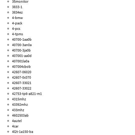
35monitor
3833-1
3834ez
4-bmw
4-pack
4-pcs
4-tpms
40700-1aa0b
40700-3an0a
40700-3ja0b
407001-aa0d
407001la0a
407004cbob
42607-06020
42607-0c070
42607-33021
42607-33022
42753-tp6-a821-m1
4315mhz
43392mhz
433mhz
4602503ab
4autel
4car
4l2t-1a150-ba