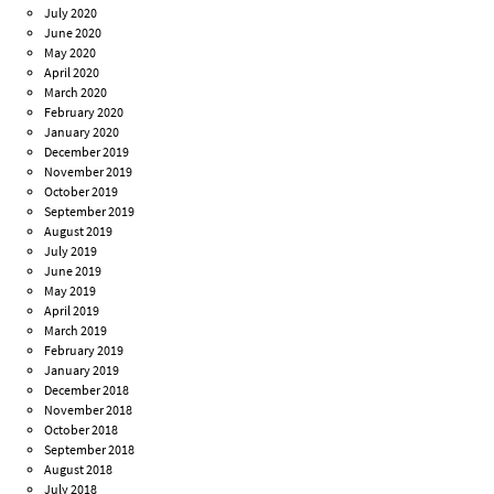
July 2020
June 2020
May 2020
April 2020
March 2020
February 2020
January 2020
December 2019
November 2019
October 2019
September 2019
August 2019
July 2019
June 2019
May 2019
April 2019
March 2019
February 2019
January 2019
December 2018
November 2018
October 2018
September 2018
August 2018
July 2018