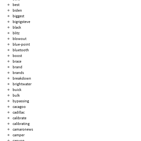
best
biden
biggest
bigrigsteve
black
blitz
blowout
blue-point
bluetooth
boost
brace
brand
brands
breakdown
brightwater
buick
bulk
bypassing
cacagoo
cadillac
calibrate
calibrating
camaronews
camper
canyon