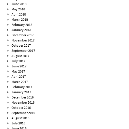
June 2018
May 2018
April 2018
March 2018
February 2018
January 2018
December 2017
November 2017
October 2017
September 2017
August 2017
July 2017
June 2017
May 2017
April 2017
March 2017
February 2017
January 2017
December 2016
November 2016
October 2016
September 2016
August 2016
July 2016
June 2016