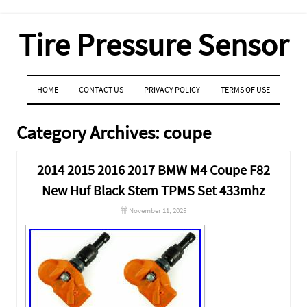
Tire Pressure Sensor
MENU
SKIP TO CONTENT
HOME
CONTACT US
PRIVACY POLICY
TERMS OF USE
Category Archives:
coupe
2014 2015 2016 2017 BMW M4 Coupe F82
New Huf Black Stem TPMS Set 433mhz
November 11, 2025