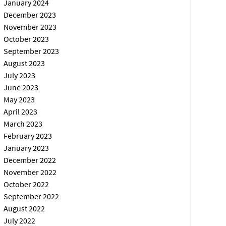
January 2024
December 2023
November 2023
October 2023
September 2023
August 2023
July 2023
June 2023
May 2023
April 2023
March 2023
February 2023
January 2023
December 2022
November 2022
October 2022
September 2022
August 2022
July 2022