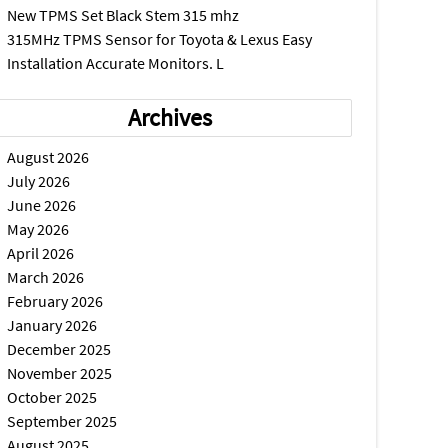
New TPMS Set Black Stem 315 mhz
315MHz TPMS Sensor for Toyota & Lexus Easy
Installation Accurate Monitors. L
Archives
August 2026
July 2026
June 2026
May 2026
April 2026
March 2026
February 2026
January 2026
December 2025
November 2025
October 2025
September 2025
August 2025