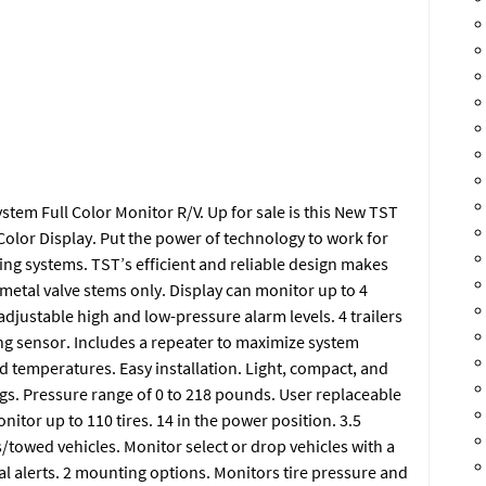
em Full Color Monitor R/V. Up for sale is this New TST
olor Display. Put the power of technology to work for
ng systems. TST’s efficient and reliable design makes
 metal valve stems only. Display can monitor up to 4
 adjustable high and low-pressure alarm levels. 4 trailers
ing sensor. Includes a repeater to maximize system
d temperatures. Easy installation. Light, compact, and
gs. Pressure range of 0 to 218 pounds. User replaceable
nitor up to 110 tires. 14 in the power position. 3.5
s/towed vehicles. Monitor select or drop vehicles with a
al alerts. 2 mounting options. Monitors tire pressure and