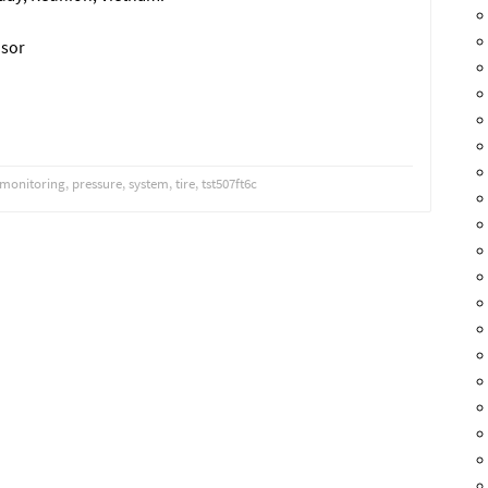
nsor
monitoring
,
pressure
,
system
,
tire
,
tst507ft6c