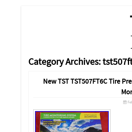
MENU
SKIP TO CONTENT
Category Archives:
tst507f
New TST TST507FT6C Tire Pres
Mon
Fe