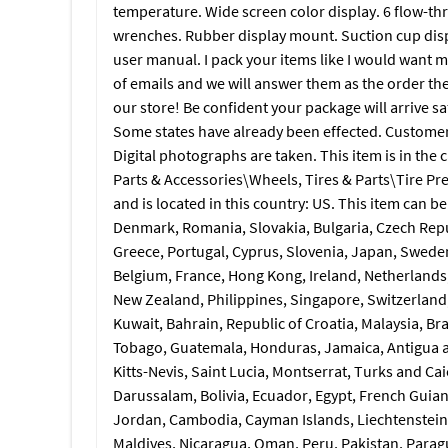
temperature. Wide screen color display. 6 flow-thr
wrenches. Rubber display mount. Suction cup disp
user manual. I pack your items like I would want m
of emails and we will answer them as the order they
our store! Be confident your package will arrive s
Some states have already been effected. Customers b
Digital photographs are taken. This item is in th
Parts & Accessories\Wheels, Tires & Parts\Tire Pr
and is located in this country: US. This item can 
Denmark, Romania, Slovakia, Bulgaria, Czech Republ
Greece, Portugal, Cyprus, Slovenia, Japan, Sweden
Belgium, France, Hong Kong, Ireland, Netherlands, 
New Zealand, Philippines, Singapore, Switzerland,
Kuwait, Bahrain, Republic of Croatia, Malaysia, Br
Tobago, Guatemala, Honduras, Jamaica, Antigua a
Kitts-Nevis, Saint Lucia, Montserrat, Turks and C
Darussalam, Bolivia, Ecuador, Egypt, French Guian
Jordan, Cambodia, Cayman Islands, Liechtenstein
Maldives, Nicaragua, Oman, Peru, Pakistan, Parag