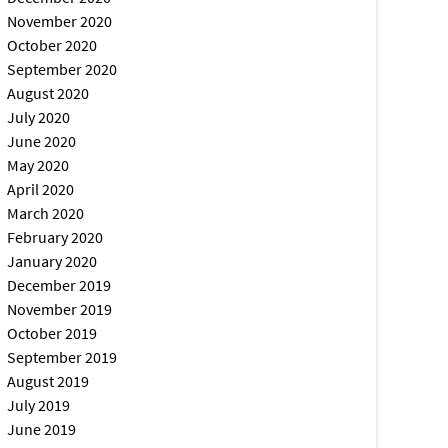
November 2020
October 2020
September 2020
August 2020
July 2020
June 2020
May 2020
April 2020
March 2020
February 2020
January 2020
December 2019
November 2019
October 2019
September 2019
August 2019
July 2019
June 2019