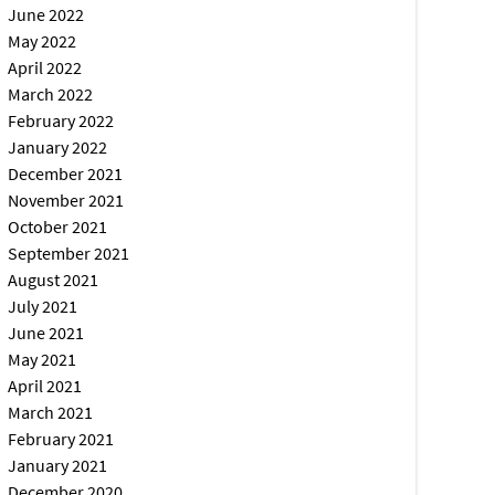
June 2022
May 2022
April 2022
March 2022
February 2022
January 2022
December 2021
November 2021
October 2021
September 2021
August 2021
July 2021
June 2021
May 2021
April 2021
March 2021
February 2021
January 2021
December 2020