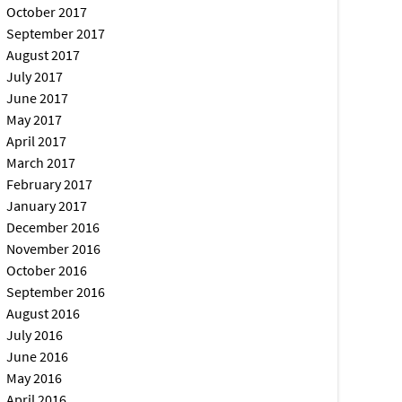
October 2017
September 2017
August 2017
July 2017
June 2017
May 2017
April 2017
March 2017
February 2017
January 2017
December 2016
November 2016
October 2016
September 2016
August 2016
July 2016
June 2016
May 2016
April 2016