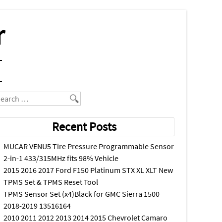
r
earch
Recent Posts
MUCAR VENU5 Tire Pressure Programmable Sensor
2-in-1 433/315MHz fits 98% Vehicle
2015 2016 2017 Ford F150 Platinum STX XL XLT New
TPMS Set & TPMS Reset Tool
TPMS Sensor Set (x4)Black for GMC Sierra 1500
2018-2019 13516164
2010 2011 2012 2013 2014 2015 Chevrolet Camaro