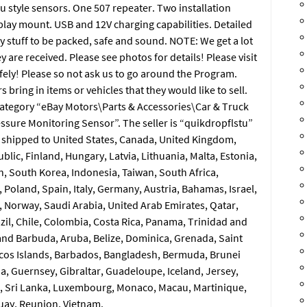
u style sensors. One 507 repeater. Two installation
lay mount. USB and 12V charging capabilities. Detailed
y stuff to be packed, safe and sound. NOTE: We get a lot
 are received. Please see photos for details! Please visit
afely! Please so not ask us to go around the Program.
ring in items or vehicles that they would like to sell.
e category “eBay Motors\Parts & Accessories\Car & Truck
essure Monitoring Sensor”. The seller is “quikdropflstu”
be shipped to United States, Canada, United Kingdom,
ic, Finland, Hungary, Latvia, Lithuania, Malta, Estonia,
, South Korea, Indonesia, Taiwan, South Africa,
Poland, Spain, Italy, Germany, Austria, Bahamas, Israel,
 Norway, Saudi Arabia, United Arab Emirates, Qatar,
azil, Chile, Colombia, Costa Rica, Panama, Trinidad and
nd Barbuda, Aruba, Belize, Dominica, Grenada, Saint
aicos Islands, Barbados, Bangladesh, Bermuda, Brunei
a, Guernsey, Gibraltar, Guadeloupe, Iceland, Jersey,
, Sri Lanka, Luxembourg, Monaco, Macau, Martinique,
uay, Reunion, Vietnam.