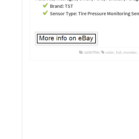
Brand: TST
Sensor Type: Tire Pressure Monitoring Se
tst507ft6c
color
,
full
,
monitor
,
Post navigation