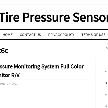
Tire Pressure Senso
HOME
CONTACT US
PRIVACY POLICY
TERMS OF USE
S
t6c
sure Monitoring System Full Color
itor R/V
bruary 4, 2023