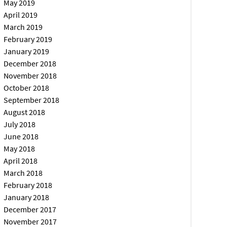
May 2019
April 2019
March 2019
February 2019
January 2019
December 2018
November 2018
October 2018
September 2018
August 2018
July 2018
June 2018
May 2018
April 2018
March 2018
February 2018
January 2018
December 2017
November 2017