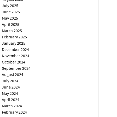
July 2025
June 2025
May 2025
April 2025
March 2025
February 2025
January 2025
December 2024
November 2024
October 2024
September 2024
August 2024
July 2024
June 2024
May 2024
April 2024
March 2024
February 2024