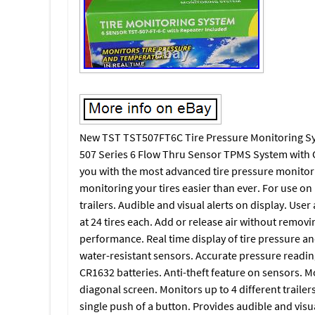
New TST TST507FT6C Tire Pressure Monitoring Syst
507 Series 6 Flow Thru Sensor TPMS System with C
you with the most advanced tire pressure monitori
monitoring your tires easier than ever. For use on
trailers. Audible and visual alerts on display. User
at 24 tires each. Add or release air without remov
performance. Real time display of tire pressure an
water-resistant sensors. Accurate pressure readin
CR1632 batteries. Anti-theft feature on sensors. Mo
diagonal screen. Monitors up to 4 different trailer
single push of a button. Provides audible and visu