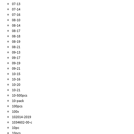
07-13
07-14
07-16
08-10
08-14
08-17
08-18
08-19
08-21
09-13
09-17
09-19
09-21
10-15
10-16
10-20
10-21
10-500pcs
10-pack
100pcs
100x
102014-2019
1034602-00-c
10pc
10pcs