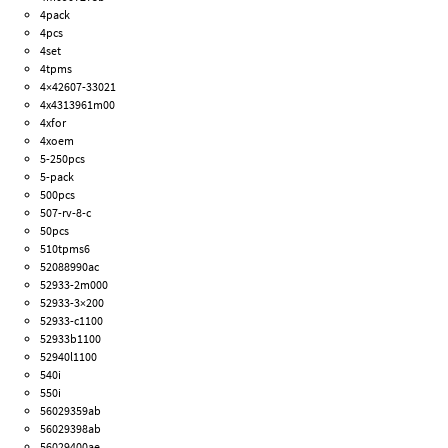
4pack
4pcs
4set
4tpms
4×42607-33021
4x4313961m00
4xfor
4xoem
5-250pcs
5-pack
500pcs
507-rv-8-c
50pcs
510tpms6
52088990ac
52933-2m000
52933-3×200
52933-c1100
52933b1100
52940l1100
540i
550i
56029359ab
56029398ab
56029400ae