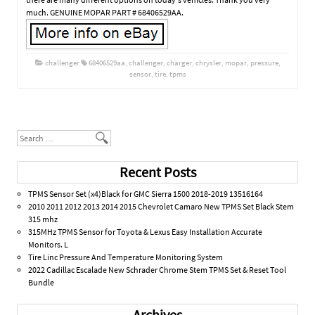
much. GENUINE MOPAR PART # 68406529AA.
challenger
68406529aa
,
challenger
,
charger
,
chrysler
,
mopar
,
pressure
,
sensor
,
tire
,
tpms
Post navigation
Search
Recent Posts
TPMS Sensor Set (x4)Black for GMC Sierra 1500 2018-2019 13516164
2010 2011 2012 2013 2014 2015 Chevrolet Camaro New TPMS Set Black Stem
315 mhz
315MHz TPMS Sensor for Toyota & Lexus Easy Installation Accurate
Monitors. L
Tire Linc Pressure And Temperature Monitoring System
2022 Cadillac Escalade New Schrader Chrome Stem TPMS Set & Reset Tool
Bundle
Archives