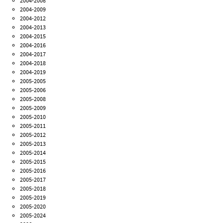
2004-2008
2004-2009
2004-2012
2004-2013
2004-2015
2004-2016
2004-2017
2004-2018
2004-2019
2005-2005
2005-2006
2005-2008
2005-2009
2005-2010
2005-2011
2005-2012
2005-2013
2005-2014
2005-2015
2005-2016
2005-2017
2005-2018
2005-2019
2005-2020
2005-2024