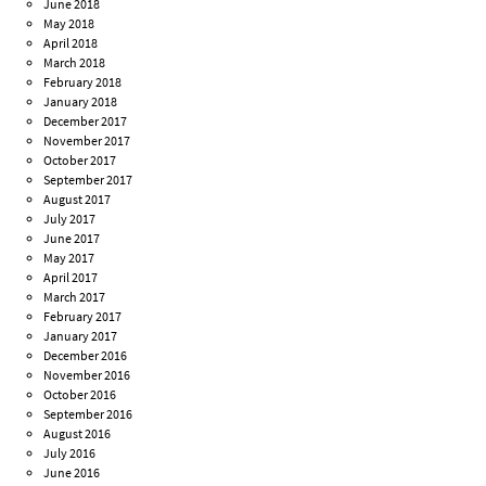
June 2018
May 2018
April 2018
March 2018
February 2018
January 2018
December 2017
November 2017
October 2017
September 2017
August 2017
July 2017
June 2017
May 2017
April 2017
March 2017
February 2017
January 2017
December 2016
November 2016
October 2016
September 2016
August 2016
July 2016
June 2016