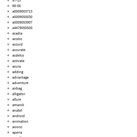
97-13
98-06
a0009003713
a0009050030
a0009053907
a4479050500
acadia
access
accord
accurate
acdelco
activate
acura
adding
advantage
adventure
airbag
alligator
allure
amarok
anatel
android
animation
aoocci
aperia