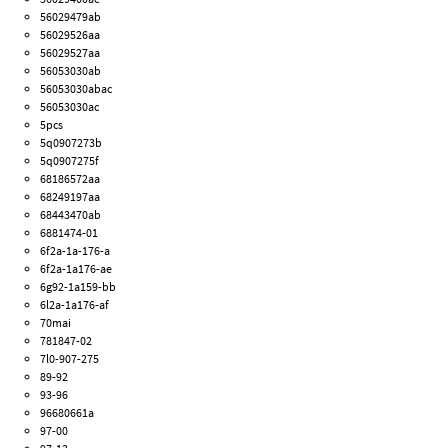
56029479ab
56029526aa
56029527aa
56053030ab
56053030abac
56053030ac
5pcs
5q0907273b
5q0907275f
68186572aa
68249197aa
68443470ab
6881474-01
6f2a-1a-176-a
6f2a-1a176-ae
6g92-1a159-bb
6l2a-1a176-af
70mai
781847-02
7l0-907-275
89-92
93-96
96680661a
97-00