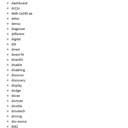
dashboard
dc12v
de8t-1a180-aa
delco
denso
diagnose
different
digital
dill
direct
direct-fit
directfit
disable
disabling
discover
discovery
display
dodge
doran
dorman
double
drivetech
driving
dsv-esona
dt41