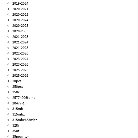
2019-2024
2020-2021
2020-2022
2020-2024
2020-2025
2020-23
2021-2023
2021-2024
2021-2025
2022-2026
2023-2024
2023-2026
2025-2025
2025-2026
20pcs
250pcs
250x
25774006tpms
28477-1
315mh
315mhz
315mhz433mhz
328i
350z
35monitor