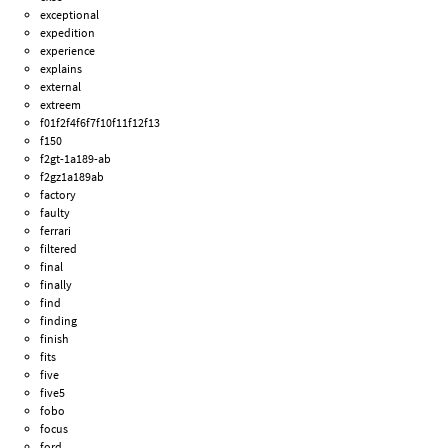
exceptional
expedition
experience
explains
external
extreem
f01f2f4f6f7f10f11f12f13
f150
f2gt-1a189-ab
f2gz1a189ab
factory
faulty
ferrari
filtered
final
finally
find
finding
finish
fits
five
five5
fobo
focus
ford