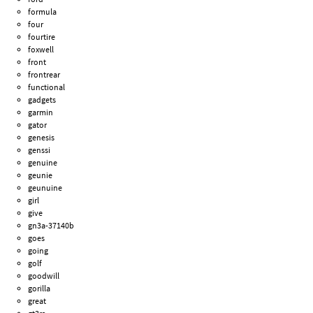
formula
four
fourtire
foxwell
front
frontrear
functional
gadgets
garmin
gator
genesis
genssi
genuine
geunie
geunuine
girl
give
gn3a-37140b
goes
going
golf
goodwill
gorilla
great