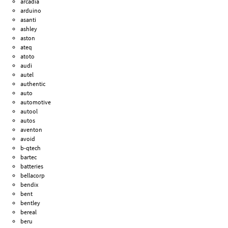
arcadia
arduino
asanti
ashley
aston
ateq
atoto
audi
autel
authentic
auto
automotive
autool
autos
aventon
avoid
b-qtech
bartec
batteries
bellacorp
bendix
bent
bentley
bereal
beru