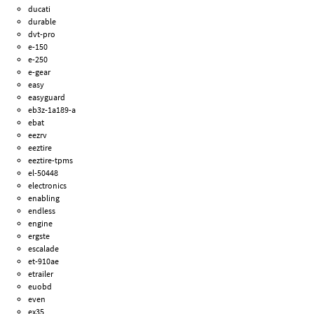
ducati
durable
dvt-pro
e-150
e-250
e-gear
easy
easyguard
eb3z-1a189-a
ebat
eezrv
eeztire
eeztire-tpms
el-50448
electronics
enabling
endless
engine
ergste
escalade
et-910ae
etrailer
euobd
even
ex35