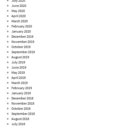
July 2020
June 2020
May 2020
April 2020
March 2020
February 2020
January 2020
December 2019
November 2019
October 2019
September 2019
August 2019
July 2019
June 2019
May 2019
April 2019
March 2019
February 2019
January 2019
December 2018
November 2018
October 2018
September 2018
August 2018
July 2018