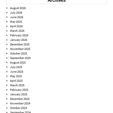
August 2026
July 2026
June 2026
May 2026
April 2026
March 2026
February 2026
January 2026
December 2025
November 2025
October 2025
September 2025
August 2025
July 2025
June 2025
May 2025
April 2025
March 2025
February 2025
January 2025
December 2024
November 2024
October 2024
September 2024