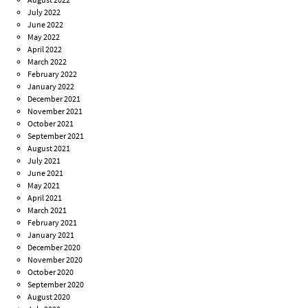
July 2022
June 2022
May 2022
April 2022
March 2022
February 2022
January 2022
December 2021
November 2021
October 2021
September 2021
August 2021
July 2021
June 2021
May 2021
April 2021
March 2021
February 2021
January 2021
December 2020
November 2020
October 2020
September 2020
August 2020