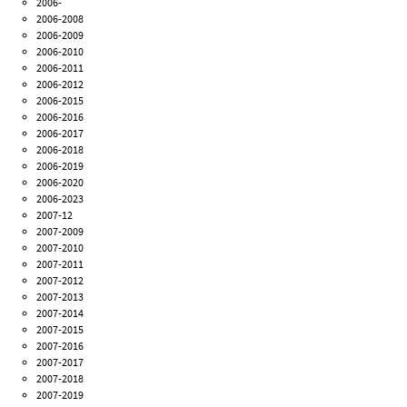
2006-
2006-2008
2006-2009
2006-2010
2006-2011
2006-2012
2006-2015
2006-2016
2006-2017
2006-2018
2006-2019
2006-2020
2006-2023
2007-12
2007-2009
2007-2010
2007-2011
2007-2012
2007-2013
2007-2014
2007-2015
2007-2016
2007-2017
2007-2018
2007-2019