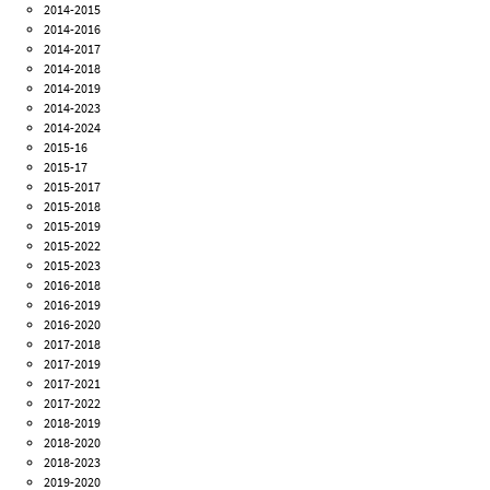
2014-2015
2014-2016
2014-2017
2014-2018
2014-2019
2014-2023
2014-2024
2015-16
2015-17
2015-2017
2015-2018
2015-2019
2015-2022
2015-2023
2016-2018
2016-2019
2016-2020
2017-2018
2017-2019
2017-2021
2017-2022
2018-2019
2018-2020
2018-2023
2019-2020