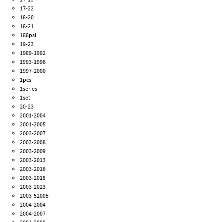
17-22
18-20
18-21
188psi
19-23
1989-1992
1993-1996
1997-2000
1pcs
1series
1set
20-23
2001-2004
2001-2005
2003-2007
2003-2008
2003-2009
2003-2013
2003-2016
2003-2018
2003-2023
2003-52005
2004-2004
2004-2007