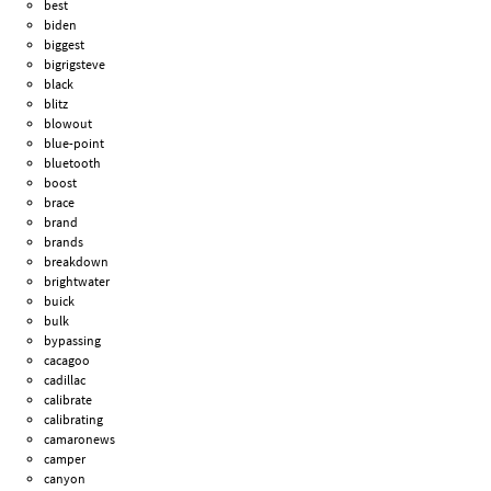
best
biden
biggest
bigrigsteve
black
blitz
blowout
blue-point
bluetooth
boost
brace
brand
brands
breakdown
brightwater
buick
bulk
bypassing
cacagoo
cadillac
calibrate
calibrating
camaronews
camper
canyon