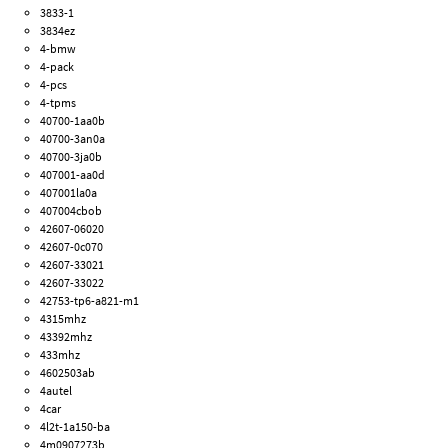
3833-1
3834ez
4-bmw
4-pack
4-pcs
4-tpms
40700-1aa0b
40700-3an0a
40700-3ja0b
407001-aa0d
407001la0a
407004cbob
42607-06020
42607-0c070
42607-33021
42607-33022
42753-tp6-a821-m1
4315mhz
43392mhz
433mhz
4602503ab
4autel
4car
4l2t-1a150-ba
4m0907273b