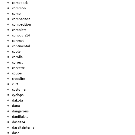
comeback
common
como
comparison
competition
complete
concours14
conmet
continental
coole
corolla
correct
corvette
coupe
crossfire
curt
customer
cyclops
dakota
dana
dangerous
daniflakko
dasaita4
dasaitainternal
dash