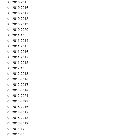
2010-2015
2010-2016
2010-2017
2010-2018
2010-2019
2010-2020
2011-16
2011-2014
2011-2015
2011-2016
2011-2017
2011-2018
2012-18
2012-2013
2012-2016
2012-2017
2012-2018
2012-2021
2012-2023
2013-2016
2013-2017
2013-2018
2013-2019
2014-17
2014-20