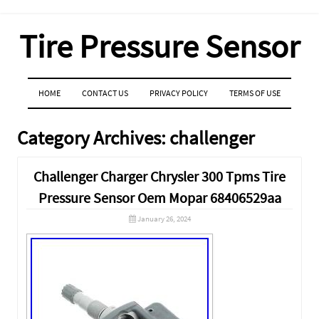
Tire Pressure Sensor
MENU
SKIP TO CONTENT
HOME
CONTACT US
PRIVACY POLICY
TERMS OF USE
Category Archives:
challenger
Challenger Charger Chrysler 300 Tpms Tire
Pressure Sensor Oem Mopar 68406529aa
January 26, 2024