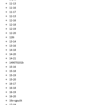
11-13
11-16
11-17
12-13
12-16
12-18
12-19
12-20
128i
13-14
13-16
14-18
14-20
14-21
149070101b
15-16
15-18
15-19
15-20
16-17
16-18
16-19
16-20
16x-cgsulit
17-19