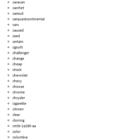
caravan
carchet
careud
carquestcontinental
cars
caused
ceed
certain
cgsulit
challenger
change
cheap
check
chevrolet
chevy
choose
chrome
chrysler
cigarette
citroen
clear
cloning
cm5t-1a180-aa
color
columbia