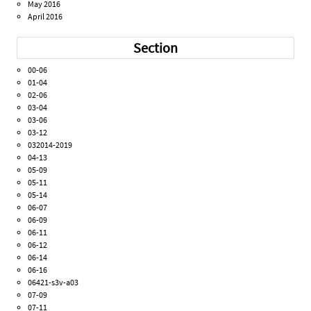
May 2016
April 2016
Section
00-06
01-04
02-06
03-04
03-06
03-12
032014-2019
04-13
05-09
05-11
05-14
06-07
06-09
06-11
06-12
06-14
06-16
06421-s3v-a03
07-09
07-11