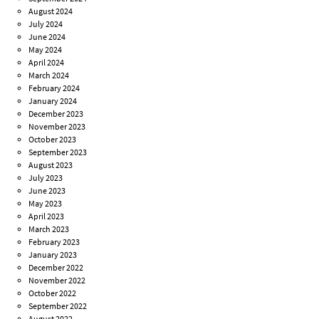
August 2024
July 2024
June 2024
May 2024
April 2024
March 2024
February 2024
January 2024
December 2023
November 2023
October 2023
September 2023
August 2023
July 2023
June 2023
May 2023
April 2023
March 2023
February 2023
January 2023
December 2022
November 2022
October 2022
September 2022
August 2022