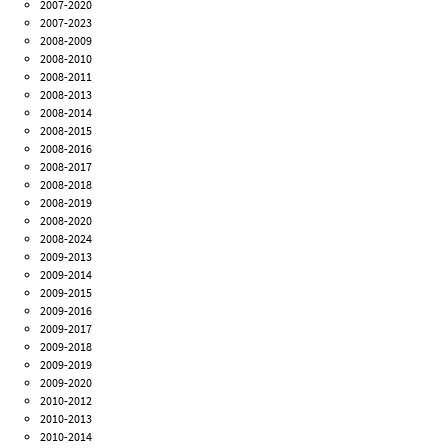
2007-2020
2007-2023
2008-2009
2008-2010
2008-2011
2008-2013
2008-2014
2008-2015
2008-2016
2008-2017
2008-2018
2008-2019
2008-2020
2008-2024
2009-2013
2009-2014
2009-2015
2009-2016
2009-2017
2009-2018
2009-2019
2009-2020
2010-2012
2010-2013
2010-2014