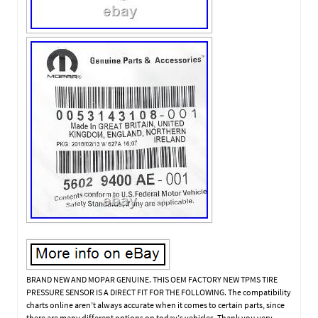
BRAND NEW AND MOPAR GENUINE. THIS OEM FACTORY NEW TPMS TIRE
PRESSURE SENSOR IS A DIRECT FIT FOR THE FOLLOWING. The compatibility
charts online aren’t always accurate when it comes to certain parts, since
there are many different options on today’s vehicles. Thank you very