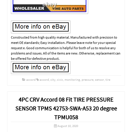
Constructed from high quality material. Manufactured with precision to
meet OE standards; Easy installation. Please leave note for your special
request e. Good communication is helpful for both of us to resolve any
problems and issues. All of the items are new. Otherwise, replacement can
be offered for defective product.
accord
accord
,
city
,
civic
,
monitoring
,
pressure
,
sensor
,
tire
4PC CRV Accord 08 Fit TIRE PRESSURE
SENSOR TPMS 42753-SWA-A53 20 degree
TPMU058
August 10, 2020