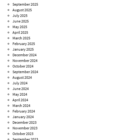
September 2025
August 2025
July 2025
June 2025
May 2025
April 2025
March 2025
February 2025
January 2025
December 2024
November 2024
October 2024
September 2024
August 2024
July 2024
June 2024
May 2024
April 2024
March 2024
February 2024
January 2024
December 2023
November 2023
October 2023
September 2023