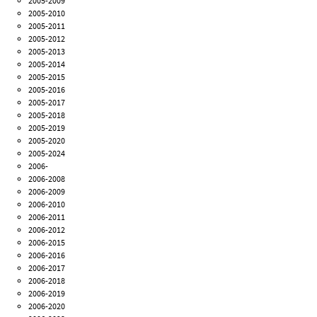
2005-2009
2005-2010
2005-2011
2005-2012
2005-2013
2005-2014
2005-2015
2005-2016
2005-2017
2005-2018
2005-2019
2005-2020
2005-2024
2006-
2006-2008
2006-2009
2006-2010
2006-2011
2006-2012
2006-2015
2006-2016
2006-2017
2006-2018
2006-2019
2006-2020