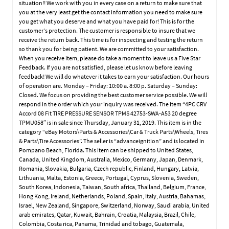
situation!! We work with you in every case on a return to make sure that
you at the very least get the contact information you need to make sure
you get what you deserve and what you have paid for! This is for the
customer’s protection. The customer is responsible to insure that we
receive the return back. This time is for inspecting and testing the return
so thank you for being patient. We are committed to your satisfaction.
When you receive item, please do take a moment to leave us a Five Star
Feedback. If you are not satisfied, please let us know before leaving
feedback! We will do whatever it takes to earn your satisfaction. Our hours
of operation are. Monday – Friday: 10:00 a. 8:00 p. Saturday – Sunday:
Closed. We focus on providing the best customer service possible. We will
respond in the order which your inquiry was received. The item “4PC CRV
Accord 08 Fit TIRE PRESSURE SENSOR TPMS 42753-SWA-A53 20 degree
TPMU058″ is in sale since Thursday, January 31, 2019. This item is in the
category “eBay Motors\Parts & Accessories\Car & Truck Parts\Wheels, Tires
& Parts\Tire Accessories”. The seller is “advanceignition” and is located in
Pompano Beach, Florida. This item can be shipped to United States,
Canada, United Kingdom, Australia, Mexico, Germany, Japan, Denmark,
Romania, Slovakia, Bulgaria, Czech republic, Finland, Hungary, Latvia,
Lithuania, Malta, Estonia, Greece, Portugal, Cyprus, Slovenia, Sweden,
South Korea, Indonesia, Taiwan, South africa, Thailand, Belgium, France,
Hong Kong, Ireland, Netherlands, Poland, Spain, Italy, Austria, Bahamas,
Israel, New Zealand, Singapore, Switzerland, Norway, Saudi arabia, United
arab emirates, Qatar, Kuwait, Bahrain, Croatia, Malaysia, Brazil, Chile,
Colombia, Costa rica, Panama, Trinidad and tobago, Guatemala,