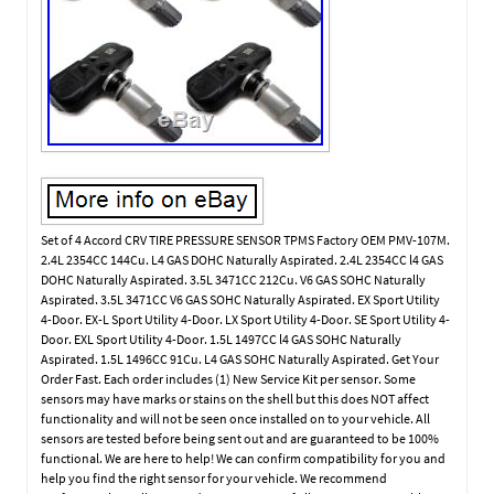
Set of 4 Accord CRV TIRE PRESSURE SENSOR TPMS Factory OEM PMV-107M.
2.4L 2354CC 144Cu. L4 GAS DOHC Naturally Aspirated. 2.4L 2354CC l4 GAS
DOHC Naturally Aspirated. 3.5L 3471CC 212Cu. V6 GAS SOHC Naturally
Aspirated. 3.5L 3471CC V6 GAS SOHC Naturally Aspirated. EX Sport Utility
4-Door. EX-L Sport Utility 4-Door. LX Sport Utility 4-Door. SE Sport Utility 4-
Door. EXL Sport Utility 4-Door. 1.5L 1497CC l4 GAS SOHC Naturally
Aspirated. 1.5L 1496CC 91Cu. L4 GAS SOHC Naturally Aspirated. Get Your
Order Fast. Each order includes (1) New Service Kit per sensor. Some
sensors may have marks or stains on the shell but this does NOT affect
functionality and will not be seen once installed on to your vehicle. All
sensors are tested before being sent out and are guaranteed to be 100%
functional. We are here to help! We can confirm compatibility for you and
help you find the right sensor for your vehicle. We recommend