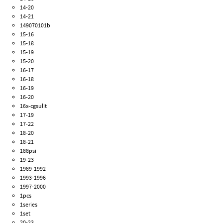
14-20
14-21
149070101b
15-16
15-18
15-19
15-20
16-17
16-18
16-19
16-20
16x-cgsulit
17-19
17-22
18-20
18-21
188psi
19-23
1989-1992
1993-1996
1997-2000
1pcs
1series
1set
20-23