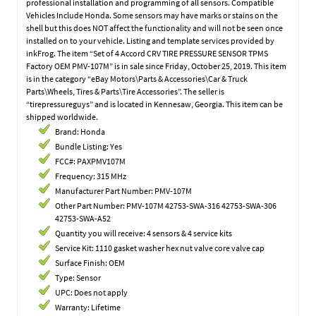
professional installation and programming of all sensors. Compatible
Vehicles Include Honda. Some sensors may have marks or stains on the
shell but this does NOT affect the functionality and will not be seen once
installed on to your vehicle. Listing and template services provided by
inkFrog. The item “Set of 4 Accord CRV TIRE PRESSURE SENSOR TPMS
Factory OEM PMV-107M” is in sale since Friday, October 25, 2019. This item
is in the category “eBay Motors\Parts & Accessories\Car & Truck
Parts\Wheels, Tires & Parts\Tire Accessories”. The seller is
“tirepressureguys” and is located in Kennesaw, Georgia. This item can be
shipped worldwide.
Brand: Honda
Bundle Listing: Yes
FCC#: PAXPMV107M
Frequency: 315 MHz
Manufacturer Part Number: PMV-107M
Other Part Number: PMV-107M 42753-SWA-316 42753-SWA-306
42753-SWA-A52
Quantity you will receive: 4 sensors & 4 service kits
Service Kit: 1110 gasket washer hex nut valve core valve cap
Surface Finish: OEM
Type: Sensor
UPC: Does not apply
Warranty: Lifetime