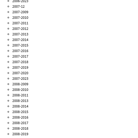
2006-2023
2007-12
2007-2009
2007-2010
2007-2011
2007-2012
2007-2013
2007-2014
2007-2015
2007-2016
2007-2017
2007-2018
2007-2019
2007-2020
2007-2023
2008-2009
2008-2010
2008-2011
2008-2013
2008-2014
2008-2015
2008-2016
2008-2017
2008-2018
2008-2019