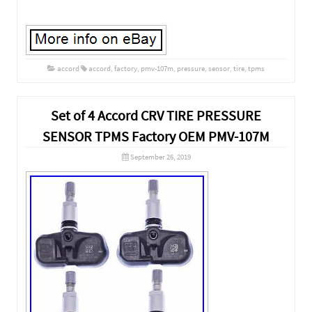
accord
accord
,
factory
,
pmv-107m
,
pressure
,
sensor
,
tire
,
tpms
Set of 4 Accord CRV TIRE PRESSURE
SENSOR TPMS Factory OEM PMV-107M
September 26, 2019