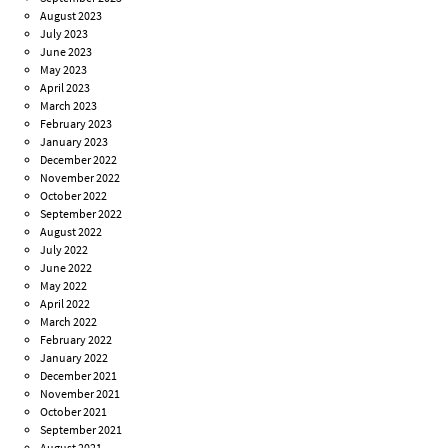
August 2023
July 2023
June 2023
May 2023
April 2023
March 2023
February 2023
January 2023
December 2022
November 2022
October 2022
September 2022
August 2022
July 2022
June 2022
May 2022
April 2022
March 2022
February 2022
January 2022
December 2021
November 2021
October 2021
September 2021
August 2021