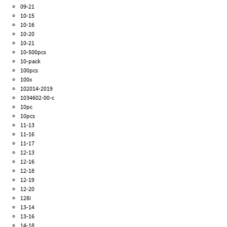
09-21
10-15
10-16
10-20
10-21
10-500pcs
10-pack
100pcs
100x
102014-2019
1034602-00-c
10pc
10pcs
11-13
11-16
11-17
12-13
12-16
12-18
12-19
12-20
128i
13-14
13-16
14-18