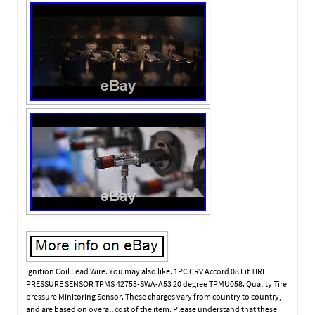
Ignition Coil Lead Wire. You may also like. 1PC CRV Accord 08 Fit TIRE
PRESSURE SENSOR TPMS 42753-SWA-A53 20 degree TPMU058. Quality Tire
pressure Minitoring Sensor. These charges vary from country to country,
and are based on overall cost of the item. Please understand that these