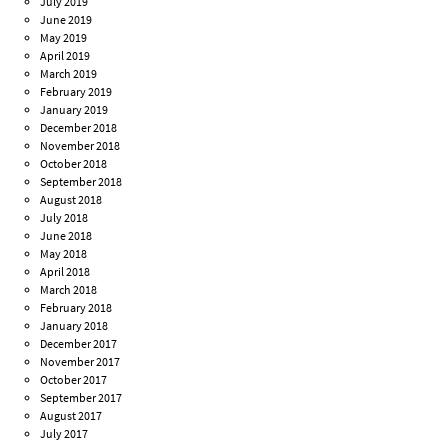
July 2019
June 2019
May 2019
April 2019
March 2019
February 2019
January 2019
December 2018
November 2018
October 2018
September 2018
August 2018
July 2018
June 2018
May 2018
April 2018
March 2018
February 2018
January 2018
December 2017
November 2017
October 2017
September 2017
August 2017
July 2017