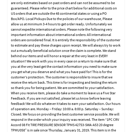
are only estimates based on past orders and can not be assumed to be
guaranteed. Please refer to the price chart below for additional costs on
US orders that are outside the 48 continental states or using a PO
Box/APO. Local Pickups Due to the policies of our warehouse, Please
allow us at minimum 3-4 hours to get order ready. Unfortunately we
cannot expedite international orders. Please note the following very
important information about international orders: All international
orders are considered final. It is entirely the responsibility of the customer
to estimate and pay these charges upon receipt. We will always try to work
out a mutually beneficial solution once the claim is complete. We stand
behind our items and will honor a repair at the very least in EVERY
situation!! We work with you in every case on a return to make sure that
you at the very least get the contact information you need to make sure
you get what you deserve and what you have paid for! This is for the
customer’s protection. The customer is responsible to insure that we
receive the return back. This time is for inspecting and testing the return
so thank you for being patient. We are committed to your satisfaction.
When you receive item, please do take a moment to leave us a Five Star
Feedback. If you are not satisfied, please let us know before leaving
feedback! We will do whatever it takes to earn your satisfaction. Our hours
of operation are. Monday – Friday: 10:00 a. 8:00 p. Saturday – Sunday:
Closed. We focus on providing the best customer service possible. We will
respond in the order which your inquiry was received. The item “1PC CRV
Accord 08 Fit TIRE PRESSURE SENSOR TPMS 42753-SWA-A53 20 degree
TPMU058″ is in sale since Thursday, January 31, 2019. This item is in the