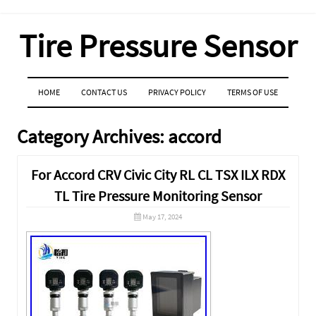
Tire Pressure Sensor
MENU
SKIP TO CONTENT
HOME
CONTACT US
PRIVACY POLICY
TERMS OF USE
Category Archives:
accord
For Accord CRV Civic City RL CL TSX ILX RDX
TL Tire Pressure Monitoring Sensor
May 17, 2024