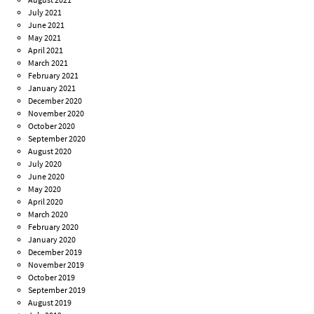
July 2021
June 2021
May 2021
April 2021
March 2021
February 2021
January 2021
December 2020
November 2020
October 2020
September 2020
August 2020
July 2020
June 2020
May 2020
April 2020
March 2020
February 2020
January 2020
December 2019
November 2019
October 2019
September 2019
August 2019