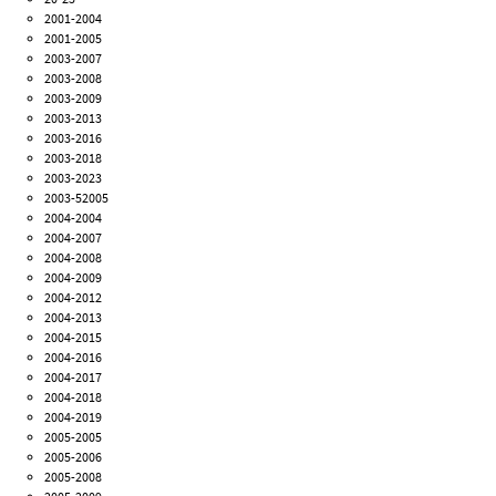
2001-2004
2001-2005
2003-2007
2003-2008
2003-2009
2003-2013
2003-2016
2003-2018
2003-2023
2003-52005
2004-2004
2004-2007
2004-2008
2004-2009
2004-2012
2004-2013
2004-2015
2004-2016
2004-2017
2004-2018
2004-2019
2005-2005
2005-2006
2005-2008