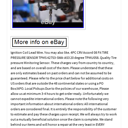
Ignition Coil Lead Wire. You may also like. 4PC CRV Accord 08 Fit TIRE
PRESSURE SENSOR TPMS 42753-SWA-A53 20 degree TPMU058. Quality Tire
pressure Minitoring Sensor. These charges vary from country to country,
and are based on overall cost of the item. Please understand that these
are only estimates based on past orders and can not be assumed to be
guaranteed. Please refer to the price chart below for additional costs on
US orders that are outside the 48 continental states or using a PO
Box/APO. Local Pickups Due to the policies of our warehouse, Please
allow us at minimum 3-4 hours to get order ready. Unfortunately we
cannot expedite international orders. Please note the following very
important information about international orders: All international
orders are considered final. It is entirely the responsibility of the customer
to estimate and pay these charges upon receipt. We will always try to work
out a mutually beneficial solution once the claim is complete. We stand
behind our items and will honor a repair at the very least in EVERY