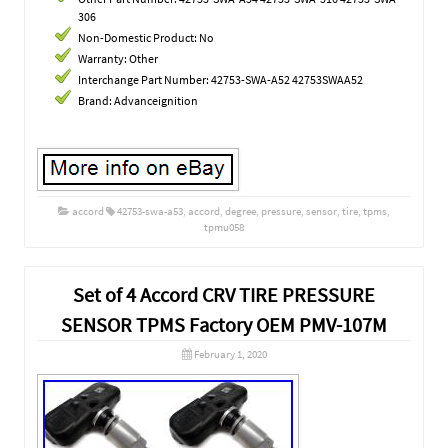
306
Non-Domestic Product: No
Warranty: Other
Interchange Part Number: 42753-SWA-A52 42753SWAA52
Brand: Advanceignition
accord
42753-swa-a53
,
accord
,
degree
,
pressure
,
sensor
,
tire
,
tpms
,
tpmu058
Set of 4 Accord CRV TIRE PRESSURE
SENSOR TPMS Factory OEM PMV-107M
February 1, 2020