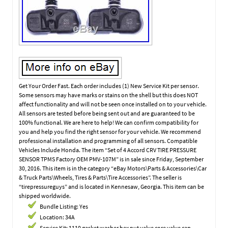
Get Your Order Fast. Each order includes (1) New Service Kit per sensor.
Some sensors may have marks or stains on the shell but this does NOT
affect functionality and will not be seen once installed on to your vehicle.
All sensors are tested before being sent out and are guaranteed to be
100% functional. We are here to help! We can confirm compatibility for
you and help you find the right sensor for your vehicle. We recommend
professional installation and programming of all sensors. Compatible
Vehicles Include Honda. The item “Set of 4 Accord CRV TIRE PRESSURE
SENSOR TPMS Factory OEM PMV-107M” is in sale since Friday, September
30, 2016. This item is in the category “eBay Motors\Parts & Accessories\Car
& Truck Parts\Wheels, Tires & Parts\Tire Accessories”. The seller is
“tirepressureguys” and is located in Kennesaw, Georgia. This item can be
shipped worldwide.
Bundle Listing: Yes
Location: 34A
Service Kit: 1110 gasket washer hex nut valve core valve cap