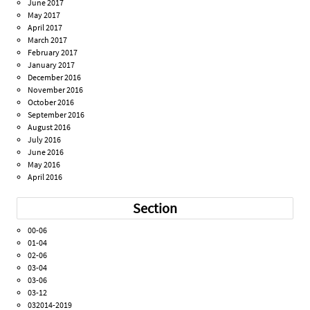
June 2017
May 2017
April 2017
March 2017
February 2017
January 2017
December 2016
November 2016
October 2016
September 2016
August 2016
July 2016
June 2016
May 2016
April 2016
Section
00-06
01-04
02-06
03-04
03-06
03-12
032014-2019