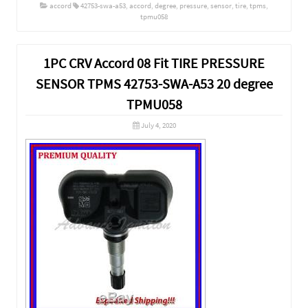
accord
42753-swa-a53
,
accord
,
degree
,
pressure
,
sensor
,
tire
,
tpms
,
tpmu058
1PC CRV Accord 08 Fit TIRE PRESSURE
SENSOR TPMS 42753-SWA-A53 20 degree
TPMU058
July 4, 2020