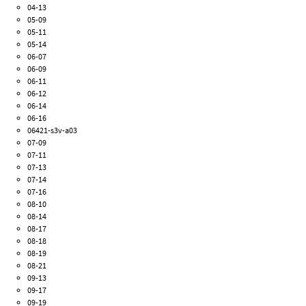
04-13
05-09
05-11
05-14
06-07
06-09
06-11
06-12
06-14
06-16
06421-s3v-a03
07-09
07-11
07-13
07-14
07-16
08-10
08-14
08-17
08-18
08-19
08-21
09-13
09-17
09-19