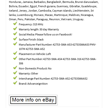
Honduras, Jamaica, Barbados, Bangladesh, Bermuda, Brunei darussalam,
Bolivia, Ecuador, Egypt, French guiana, Guernsey, Gibraltar, Guadeloupe,
Iceland, Jersey, Jordan, Cambodia, Cayman islands, Liechtenstein, Sri
lanka, Luxembourg, Monaco, Macao, Martinique, Maldives, Nicaragua,
Oman, Peru, Pakistan, Paraguay, Reunion, Viet nam, Uruguay.
Frequency: 315 MHz
Warranty length: 30 day Warranty
Social Media: Please follow us on Facebook!
Surface Finish: black
Manufacturer Part Number: 42753-SWA-A53 42753SWAA53 PMV-
107M 42753-SWA-A52
Placement on Vehicle: Left
Other Part Number: 42753-SWA-A54 42753-SWA-316 42753-SWA-
306
Non-Domestic Product: No
Warranty: Other
Interchange Part Number: 42753-SWA-A52 42753SWAA52
Brand: Advanceignition