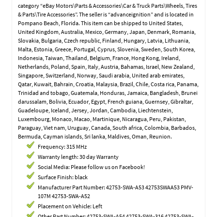
category “eBay Motors\Parts & Accessories\Car & Truck Parts\Wheels, Tires
& Parts\Tire Accessories”. The seller is “advanceignition” and is located in
Pompano Beach, Florida. This item can be shipped to United States,
United Kingdom, Australia, Mexico, Germany, Japan, Denmark, Romania,
Slovakia, Bulgaria, Czech republic, Finland, Hungary, Latvia, Lithuania,
Malta, Estonia, Greece, Portugal, Cyprus, Slovenia, Sweden, South Korea,
Indonesia, Taiwan, Thailand, Belgium, France, Hong Kong, Ireland,
Netherlands, Poland, Spain, Italy, Austria, Bahamas, Israel, New Zealand,
Singapore, Switzerland, Norway, Saudi arabia, United arab emirates,
Qatar, Kuwait, Bahrain, Croatia, Malaysia, Brazil, Chile, Costa rica, Panama,
Trinidad and tobago, Guatemala, Honduras, Jamaica, Bangladesh, Brunei
darussalam, Bolivia, Ecuador, Egypt, French guiana, Guernsey, Gibraltar,
Guadeloupe, Iceland, Jersey, Jordan, Cambodia, Liechtenstein,
Luxembourg, Monaco, Macao, Martinique, Nicaragua, Peru, Pakistan,
Paraguay, Viet nam, Uruguay, Canada, South africa, Colombia, Barbados,
Bermuda, Cayman islands, Sri lanka, Maldives, Oman, Reunion.
Frequency: 315 MHz
Warranty length: 30 day Warranty
Social Media: Please follow us on Facebook!
Surface Finish: black
Manufacturer Part Number: 42753-SWA-A53 42753SWAA53 PMV-
107M 42753-SWA-A52
Placement on Vehicle: Left
Other Part Number: 42753-SWA-A54 42753-SWA-316 42753-SWA-