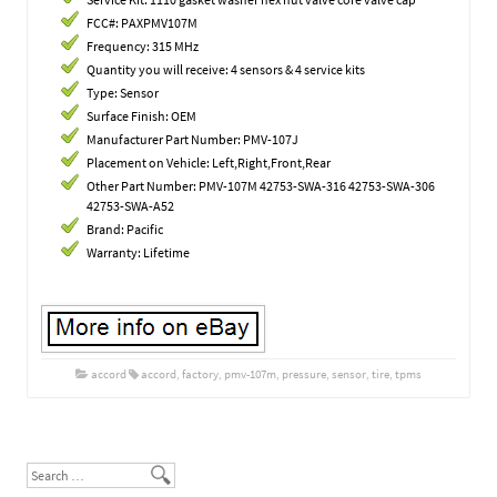
FCC#: PAXPMV107M
Frequency: 315 MHz
Quantity you will receive: 4 sensors & 4 service kits
Type: Sensor
Surface Finish: OEM
Manufacturer Part Number: PMV-107J
Placement on Vehicle: Left,Right,Front,Rear
Other Part Number: PMV-107M 42753-SWA-316 42753-SWA-306
42753-SWA-A52
Brand: Pacific
Warranty: Lifetime
accord
accord
,
factory
,
pmv-107m
,
pressure
,
sensor
,
tire
,
tpms
Post navigation
Search