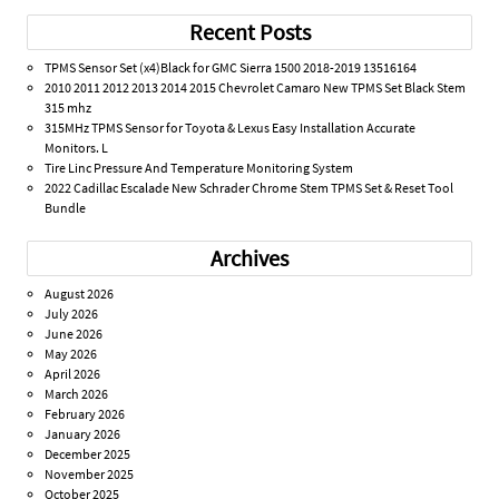
Recent Posts
TPMS Sensor Set (x4)Black for GMC Sierra 1500 2018-2019 13516164
2010 2011 2012 2013 2014 2015 Chevrolet Camaro New TPMS Set Black Stem
315 mhz
315MHz TPMS Sensor for Toyota & Lexus Easy Installation Accurate
Monitors. L
Tire Linc Pressure And Temperature Monitoring System
2022 Cadillac Escalade New Schrader Chrome Stem TPMS Set & Reset Tool
Bundle
Archives
August 2026
July 2026
June 2026
May 2026
April 2026
March 2026
February 2026
January 2026
December 2025
November 2025
October 2025