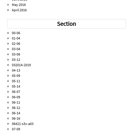
May 2016
April 2016
Section
00-06
01-04
02-06
03-04
03-06
03-12
032014-2019
04-13
05-09
05-11
05-14
06-07
06-09
06-11
06-12
06-14
06-16
06421-s3v-a03
07-09