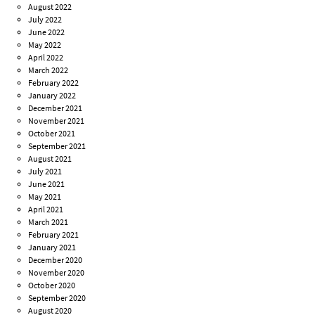
August 2022
July 2022
June 2022
May 2022
April 2022
March 2022
February 2022
January 2022
December 2021
November 2021
October 2021
September 2021
August 2021
July 2021
June 2021
May 2021
April 2021
March 2021
February 2021
January 2021
December 2020
November 2020
October 2020
September 2020
August 2020