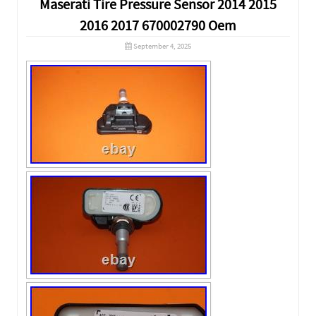
Maserati Tire Pressure Sensor 2014 2015
2016 2017 670002790 Oem
September 4, 2025