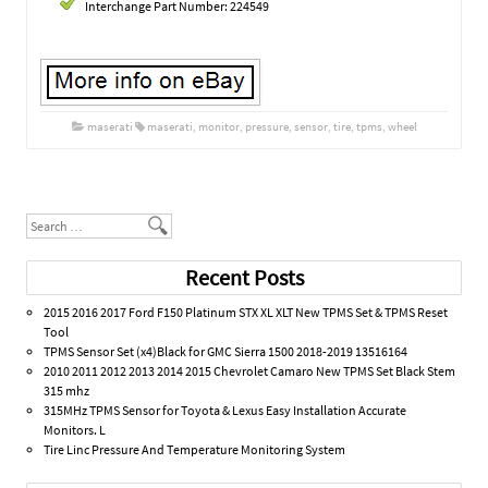
Interchange Part Number: 224549
maserati
maserati
,
monitor
,
pressure
,
sensor
,
tire
,
tpms
,
wheel
Post navigation
Search
Recent Posts
2015 2016 2017 Ford F150 Platinum STX XL XLT New TPMS Set & TPMS Reset
Tool
TPMS Sensor Set (x4)Black for GMC Sierra 1500 2018-2019 13516164
2010 2011 2012 2013 2014 2015 Chevrolet Camaro New TPMS Set Black Stem
315 mhz
315MHz TPMS Sensor for Toyota & Lexus Easy Installation Accurate
Monitors. L
Tire Linc Pressure And Temperature Monitoring System