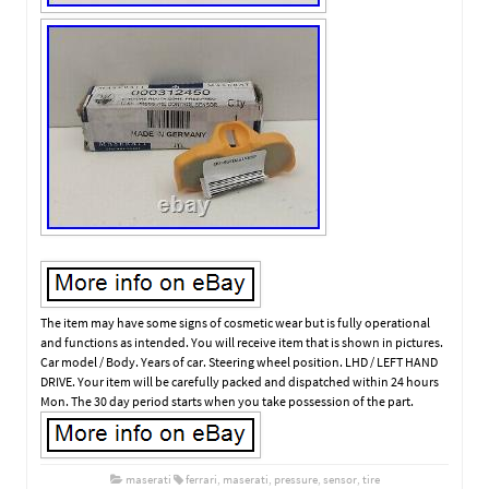
The item may have some signs of cosmetic wear but is fully operational
and functions as intended. You will receive item that is shown in pictures.
Car model / Body. Years of car. Steering wheel position. LHD / LEFT HAND
DRIVE. Your item will be carefully packed and dispatched within 24 hours
Mon. The 30 day period starts when you take possession of the part.
maserati
ferrari
,
maserati
,
pressure
,
sensor
,
tire