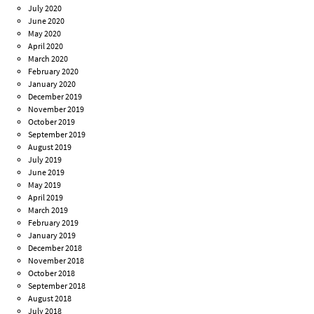
July 2020
June 2020
May 2020
April 2020
March 2020
February 2020
January 2020
December 2019
November 2019
October 2019
September 2019
August 2019
July 2019
June 2019
May 2019
April 2019
March 2019
February 2019
January 2019
December 2018
November 2018
October 2018
September 2018
August 2018
July 2018