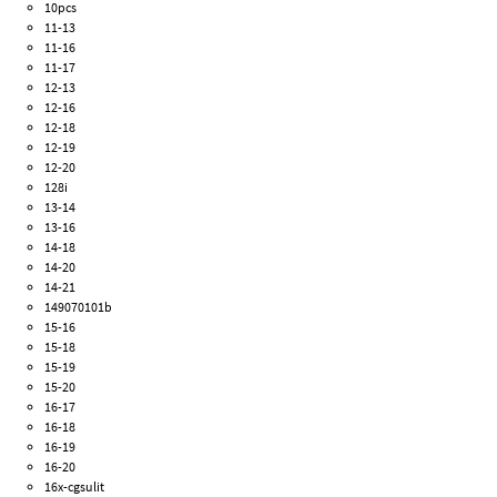
10pcs
11-13
11-16
11-17
12-13
12-16
12-18
12-19
12-20
128i
13-14
13-16
14-18
14-20
14-21
149070101b
15-16
15-18
15-19
15-20
16-17
16-18
16-19
16-20
16x-cgsulit