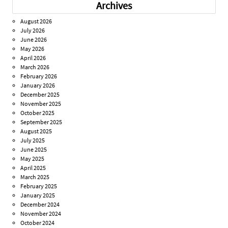
Archives
August 2026
July 2026
June 2026
May 2026
April 2026
March 2026
February 2026
January 2026
December 2025
November 2025
October 2025
September 2025
August 2025
July 2025
June 2025
May 2025
April 2025
March 2025
February 2025
January 2025
December 2024
November 2024
October 2024