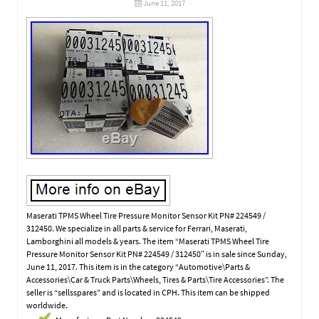
June 11, 2017
Maserati TPMS Wheel Tire Pressure Monitor Sensor Kit PN# 224549 /
312450. We specialize in all parts & service for Ferrari, Maserati,
Lamborghini all models & years. The item “Maserati TPMS Wheel Tire
Pressure Monitor Sensor Kit PN# 224549 / 312450″ is in sale since Sunday,
June 11, 2017. This item is in the category “Automotive\Parts &
Accessories\Car & Truck Parts\Wheels, Tires & Parts\Tire Accessories”. The
seller is “sellsspares” and is located in CPH. This item can be shipped
worldwide.