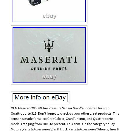
OEM Maserati 290569 Tire Pressure Sensor GranCabrio GranTurismo
Quattroporte 315. Don’t forget to check out our other great products. This
sensor is made for select GranCabrio, GranTurismo, and Quattroporte
models ranging from 2008 to present. This item is in the category “eBay
Motors\Parts & Accessories\Car & Truck Parts & Accessories\Wheels, Tires &