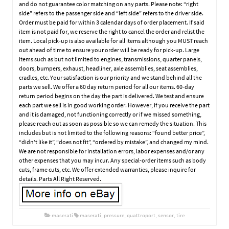
and do not guarantee color matching on any parts. Please note: “right
side” refers to the passenger side and “left side” refers to the driver side.
Order must be paid for within 3 calendar days of order placement. If said
item is not paid for, we reserve the right to cancel the order and relist the
item. Local pick-up is also available for all items although you MUST reach
out ahead of time to ensure your order will be ready for pick-up. Large
items such as but not limited to engines, transmissions, quarter panels,
doors, bumpers, exhaust, headliner, axle assemblies, seat assemblies,
cradles, etc. Your satisfaction is our priority and we stand behind all the
parts we sell. We offer a 60 day return period for all our items. 60-day
return period begins on the day the part is delivered. We test and ensure
each part we sell is in good working order. However, if you receive the part
and it is damaged, not functioning correctly or if we missed something,
please reach out as soon as possible so we can remedy the situation. This
includes but is not limited to the following reasons: “found better price”,
“didn’t like it”, “does not fit”, “ordered by mistake”, and changed my mind.
We are not responsible for installation errors, labor expenses and/or any
other expenses that you may incur. Any special-order items such as body
cuts, frame cuts, etc. We offer extended warranties, please inquire for
details. Parts All Right Reserved.
maserati
maserati
,
pressure
,
quattroport
,
sensor
,
tire