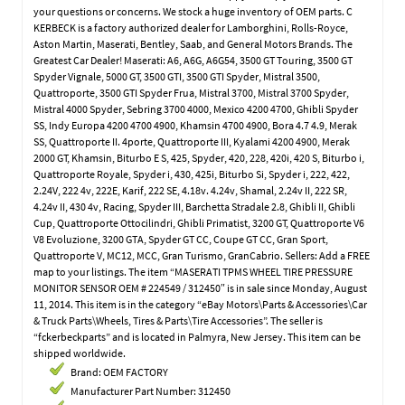
your questions or concerns. We stock a huge inventory of OEM parts. C
KERBECK is a factory authorized dealer for Lamborghini, Rolls-Royce,
Aston Martin, Maserati, Bentley, Saab, and General Motors Brands. The
Greatest Car Dealer! Maserati: A6, A6G, A6G54, 3500 GT Touring, 3500 GT
Spyder Vignale, 5000 GT, 3500 GTI, 3500 GTI Spyder, Mistral 3500,
Quattroporte, 3500 GTI Spyder Frua, Mistral 3700, Mistral 3700 Spyder,
Mistral 4000 Spyder, Sebring 3700 4000, Mexico 4200 4700, Ghibli Spyder
SS, Indy Europa 4200 4700 4900, Khamsin 4700 4900, Bora 4.7 4.9, Merak
SS, Quattroporte II. 4porte, Quattroporte III, Kyalami 4200 4900, Merak
2000 GT, Khamsin, Biturbo E S, 425, Spyder, 420, 228, 420i, 420 S, Biturbo i,
Quattroporte Royale, Spyder i, 430, 425i, Biturbo Si, Spyder i, 222, 422,
2.24V, 222 4v, 222E, Karif, 222 SE, 4.18v. 4.24v, Shamal, 2.24v II, 222 SR,
4.24v II, 430 4v, Racing, Spyder III, Barchetta Stradale 2.8, Ghibli II, Ghibli
Cup, Quattroporte Ottocilindri, Ghibli Primatist, 3200 GT, Quattroporte V6
V8 Evoluzione, 3200 GTA, Spyder GT CC, Coupe GT CC, Gran Sport,
Quattroporte V, MC12, MCC, Gran Turismo, GranCabrio. Sellers: Add a FREE
map to your listings. The item “MASERATI TPMS WHEEL TIRE PRESSURE
MONITOR SENSOR OEM # 224549 / 312450″ is in sale since Monday, August
11, 2014. This item is in the category “eBay Motors\Parts & Accessories\Car
& Truck Parts\Wheels, Tires & Parts\Tire Accessories”. The seller is
“fckerbeckparts” and is located in Palmyra, New Jersey. This item can be
shipped worldwide.
Brand: OEM FACTORY
Manufacturer Part Number: 312450