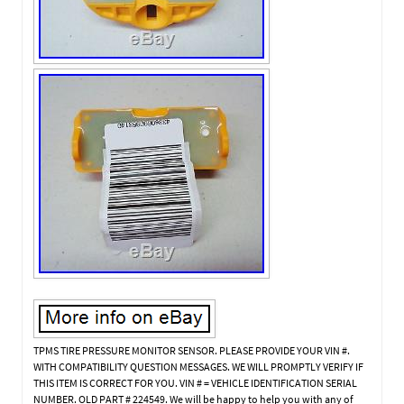
TPMS TIRE PRESSURE MONITOR SENSOR. PLEASE PROVIDE YOUR VIN #.
WITH COMPATIBILITY QUESTION MESSAGES. WE WILL PROMPTLY VERIFY IF
THIS ITEM IS CORRECT FOR YOU. VIN # = VEHICLE IDENTIFICATION SERIAL
NUMBER. OLD PART # 224549. We will be happy to help you with any of