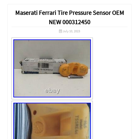
Maserati Ferrari Tire Pressure Sensor OEM
NEW 000312450
July 10, 2023