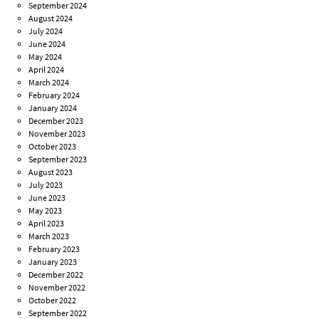
September 2024
August 2024
July 2024
June 2024
May 2024
April 2024
March 2024
February 2024
January 2024
December 2023
November 2023
October 2023
September 2023
August 2023
July 2023
June 2023
May 2023
April 2023
March 2023
February 2023
January 2023
December 2022
November 2022
October 2022
September 2022