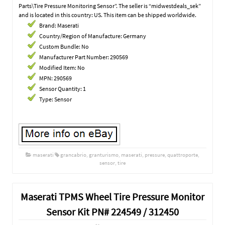
Parts\Tire Pressure Monitoring Sensor”. The seller is “midwestdeals_sek”
and is located in this country: US. This item can be shipped worldwide.
Brand: Maserati
Country/Region of Manufacture: Germany
Custom Bundle: No
Manufacturer Part Number: 290569
Modified Item: No
MPN: 290569
Sensor Quantity: 1
Type: Sensor
maserati
grancabrio
,
granturismo
,
maserati
,
pressure
,
quattroporte
,
sensor
,
tire
Maserati TPMS Wheel Tire Pressure Monitor
Sensor Kit PN# 224549 / 312450