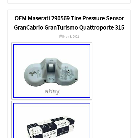
OEM Maserati 290569 Tire Pressure Sensor
GranCabrio GranTurismo Quattroporte 315
May 3, 2022