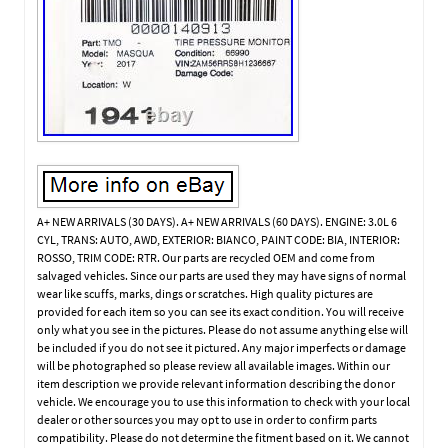
A+ NEW ARRIVALS (30 DAYS). A+ NEW ARRIVALS (60 DAYS). ENGINE: 3.0L 6
CYL, TRANS: AUTO, AWD, EXTERIOR: BIANCO, PAINT CODE: BIA, INTERIOR:
ROSSO, TRIM CODE: RTR. Our parts are recycled OEM and come from
salvaged vehicles. Since our parts are used they may have signs of normal
wear like scuffs, marks, dings or scratches. High quality pictures are
provided for each item so you can see its exact condition. You will receive
only what you see in the pictures. Please do not assume anything else will
be included if you do not see it pictured. Any major imperfects or damage
will be photographed so please review all available images. Within our
item description we provide relevant information describing the donor
vehicle. We encourage you to use this information to check with your local
dealer or other sources you may opt to use in order to confirm parts
compatibility. Please do not determine the fitment based on it. We cannot