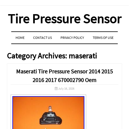
Tire Pressure Sensor
MENU
SKIP TO CONTENT
HOME
CONTACT US
PRIVACY POLICY
TERMS OF USE
Category Archives:
maserati
Maserati Tire Pressure Sensor 2014 2015
2016 2017 670002790 Oem
July 16, 2026