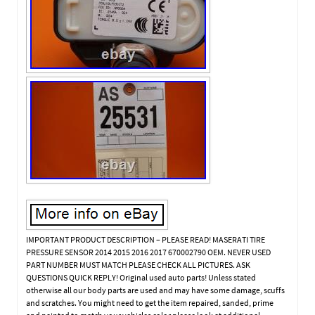
IMPORTANT PRODUCT DESCRIPTION – PLEASE READ! MASERATI TIRE
PRESSURE SENSOR 2014 2015 2016 2017 670002790 OEM. NEVER USED
PART NUMBER MUST MATCH PLEASE CHECK ALL PICTURES. ASK
QUESTIONS QUICK REPLY! Original used auto parts! Unless stated
otherwise all our body parts are used and may have some damage, scuffs
and scratches. You might need to get the item repaired, sanded, prime