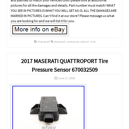
and painted to match your vehicles color please look at additional
pictures for all the damages and details. Part number must match! WHAT
YOU SEE IN PICTURES IS WHAT YOU WILL GET AS-IS. ALL THE DAMAGES ARE
MARKED IN PICTURES. Can’t find it at our store? Please message us what
you are looking for and we will list it for you.
maserati
maserati
,
pressure
,
sensor
,
tire
2017 MASERATI QUATTROPORT Tire
Pressure Sensor 670032509
June 17, 2025