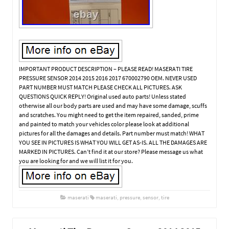
IMPORTANT PRODUCT DESCRIPTION – PLEASE READ! MASERATI TIRE
PRESSURE SENSOR 2014 2015 2016 2017 670002790 OEM. NEVER USED
PART NUMBER MUST MATCH PLEASE CHECK ALL PICTURES. ASK
QUESTIONS QUICK REPLY! Original used auto parts! Unless stated
otherwise all our body parts are used and may have some damage, scuffs
and scratches. You might need to get the item repaired, sanded, prime
and painted to match your vehicles color please look at additional
pictures for all the damages and details. Part number must match! WHAT
YOU SEE IN PICTURES IS WHAT YOU WILL GET AS-IS. ALL THE DAMAGES ARE
MARKED IN PICTURES. Can’t find it at our store? Please message us what
you are looking for and we will list it for you.
maserati
maserati
,
pressure
,
sensor
,
tire