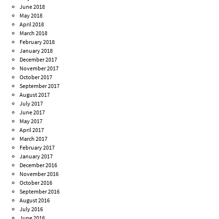
June 2018
May 2018
April 2018
March 2018
February 2018
January 2018
December 2017
November 2017
October 2017
September 2017
August 2017
July 2017
June 2017
May 2017
April 2017
March 2017
February 2017
January 2017
December 2016
November 2016
October 2016
September 2016
August 2016
July 2016
June 2016