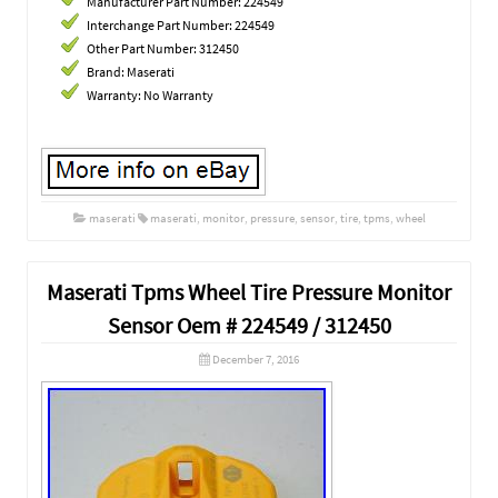
Manufacturer Part Number: 224549
Interchange Part Number: 224549
Other Part Number: 312450
Brand: Maserati
Warranty: No Warranty
maserati
maserati
,
monitor
,
pressure
,
sensor
,
tire
,
tpms
,
wheel
Maserati Tpms Wheel Tire Pressure Monitor
Sensor Oem # 224549 / 312450
December 7, 2016