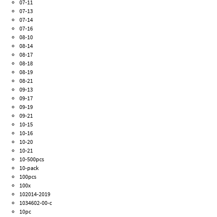
07-11
07-13
07-14
07-16
08-10
08-14
08-17
08-18
08-19
08-21
09-13
09-17
09-19
09-21
10-15
10-16
10-20
10-21
10-500pcs
10-pack
100pcs
100x
102014-2019
1034602-00-c
10pc