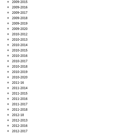
2009-2015
2009-2016
2009-2017
2009-2018
2009-2019
2009-2020
2010-2012
2010-2013
2010-2014
2010-2015
2010-2016
2010-2017
2010-2018
2010-2019
2010-2020
2011-16
2011-2014
2011-2015
2011-2016
2011-2017
2011-2018
2012-18
2012-2013
2012-2016
2012-2017