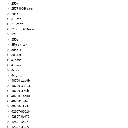
250x
25774006tpms
28477-1
315mh
315mhz
315mhz433mhz
328i
350z
35monitor
3833-1
3834ez
4-bmw
4-pack
4-pcs
4-tpms
40700-1aa0b
40700-3an0a
40700-3ja0b
407001-aa0d
407001la0a
407004cbob
42607-06020
42607-0c070
42607-33021
42607-33022