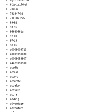
6l2a-1a176-af
70mai
781847-02
7l0-907-275
89-92
93-96
96680661a
97-00
97-13
98-06
a0009003713
a0009050030
a0009053907
a4479050500
acadia
access
accord
accurate
acdelco
activate
acura
adding
advantage
adventure