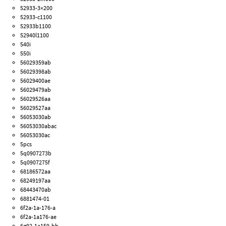
52933-3×200
52933-c1100
52933b1100
52940l1100
540i
550i
56029359ab
56029398ab
56029400ae
56029479ab
56029526aa
56029527aa
56053030ab
56053030abac
56053030ac
5pcs
5q0907273b
5q0907275f
68186572aa
68249197aa
68443470ab
6881474-01
6f2a-1a-176-a
6f2a-1a176-ae
6g92-1a159-bb