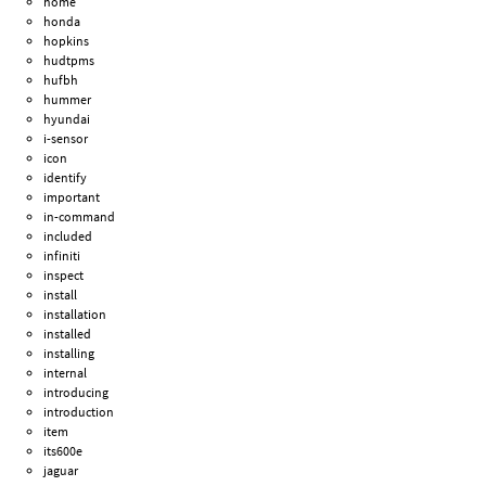
home
honda
hopkins
hudtpms
hufbh
hummer
hyundai
i-sensor
icon
identify
important
in-command
included
infiniti
inspect
install
installation
installed
installing
internal
introducing
introduction
item
its600e
jaguar