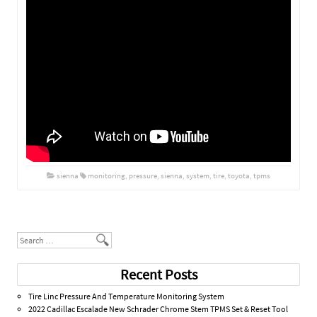
sienna
monitoring
,
pressure
,
sienna
,
system
,
tire
,
toyota
,
tpms
Post navigation
Search
Recent Posts
Tire Linc Pressure And Temperature Monitoring System
2022 Cadillac Escalade New Schrader Chrome Stem TPMS Set & Reset Tool