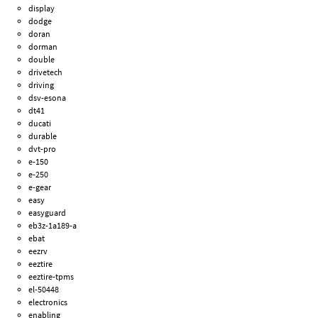
display
dodge
doran
dorman
double
drivetech
driving
dsv-esona
dt41
ducati
durable
dvt-pro
e-150
e-250
e-gear
easy
easyguard
eb3z-1a189-a
ebat
eezrv
eeztire
eeztire-tpms
el-50448
electronics
enabling