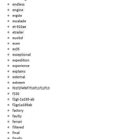
endless
engine
ergste
escalade
et-910ae
etrailer
euobd
even
ex35
exceptional
expedition
experience
explains
external
extreem
f01f2f4f6f7f10f11f12f13
f150
f2gt-1a189-ab
f2gz1a189ab
factory
faulty
ferrari
filtered
final
finally