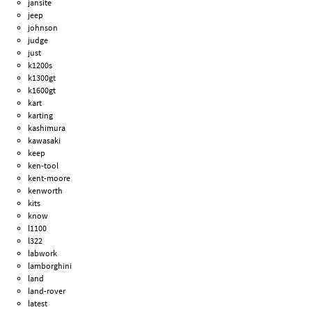
jansite
jeep
johnson
judge
just
k1200s
k1300gt
k1600gt
kart
karting
kashimura
kawasaki
keep
ken-tool
kent-moore
kenworth
kits
know
l1100
l322
labwork
lamborghini
land
land-rover
latest