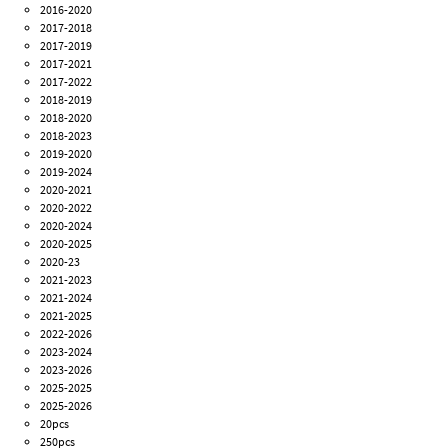
2016-2020
2017-2018
2017-2019
2017-2021
2017-2022
2018-2019
2018-2020
2018-2023
2019-2020
2019-2024
2020-2021
2020-2022
2020-2024
2020-2025
2020-23
2021-2023
2021-2024
2021-2025
2022-2026
2023-2024
2023-2026
2025-2025
2025-2026
20pcs
250pcs