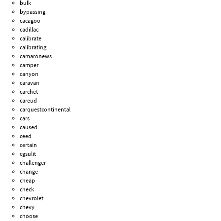
bulk
bypassing
cacagoo
cadillac
calibrate
calibrating
camaronews
camper
canyon
caravan
carchet
careud
carquestcontinental
cars
caused
ceed
certain
cgsulit
challenger
change
cheap
check
chevrolet
chevy
choose