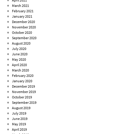
April 2021
March 2021
February 2021
January 2021
December 2020
November 2020
October 2020
September 2020
August 2020
July 2020
June 2020
May 2020
April 2020
March 2020
February 2020
January 2020
December 2019
November 2019
October 2019
September 2019
August 2019
July 2019
June 2019
May 2019
April 2019