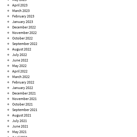
April 2023
March 2023
February 2023
January 2023
December 2022
November 2022
October 2022
September 2022
August 2022
July 2022
June 2022
May 2022
April 2022
March 2022
February 2022
January 2022
December 2021
November 2021
October 2021
September 2021
August 2021
July 2021
June 2021
May 2021