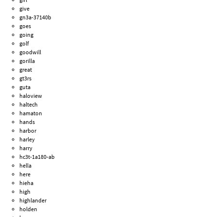
give
gn3a-37140b
goes
going
golf
goodwill
gorilla
great
gt3rs
guta
haloview
haltech
hamaton
hands
harbor
harley
harry
hc3t-1a180-ab
hella
here
hieha
high
highlander
holden