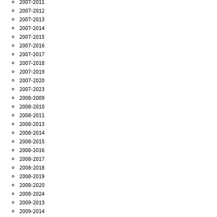
2007-2011
2007-2012
2007-2013
2007-2014
2007-2015
2007-2016
2007-2017
2007-2018
2007-2019
2007-2020
2007-2023
2008-2009
2008-2010
2008-2011
2008-2013
2008-2014
2008-2015
2008-2016
2008-2017
2008-2018
2008-2019
2008-2020
2008-2024
2009-2013
2009-2014