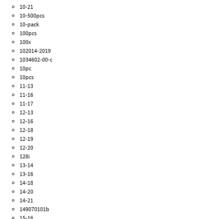
10-21
10-500pcs
10-pack
100pcs
100x
102014-2019
1034602-00-c
10pc
10pcs
11-13
11-16
11-17
12-13
12-16
12-18
12-19
12-20
128i
13-14
13-16
14-18
14-20
14-21
149070101b
15-16