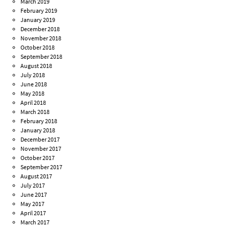
March 2019
February 2019
January 2019
December 2018
November 2018
October 2018
September 2018
August 2018
July 2018
June 2018
May 2018
April 2018
March 2018
February 2018
January 2018
December 2017
November 2017
October 2017
September 2017
August 2017
July 2017
June 2017
May 2017
April 2017
March 2017