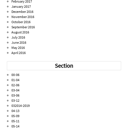
February 2017
January 2017
December 2016
November 2016
October 2016
September 2016
August 2016
July 2016
June 2016
May 2016
April 2016
Section
00-06
01-04
02-06
03-04
03-06
03-12
032014-2019
04-13
05-09
05-11
05-14