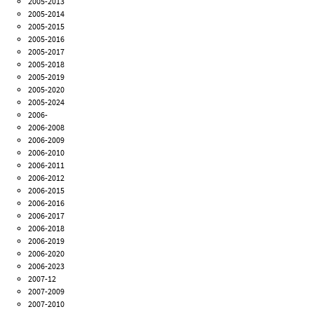
2005-2013
2005-2014
2005-2015
2005-2016
2005-2017
2005-2018
2005-2019
2005-2020
2005-2024
2006-
2006-2008
2006-2009
2006-2010
2006-2011
2006-2012
2006-2015
2006-2016
2006-2017
2006-2018
2006-2019
2006-2020
2006-2023
2007-12
2007-2009
2007-2010