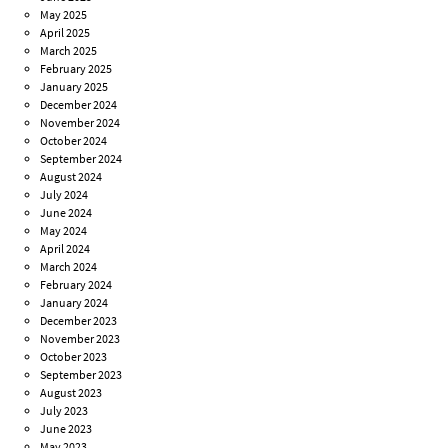
May 2025
April 2025
March 2025
February 2025
January 2025
December 2024
November 2024
October 2024
September 2024
August 2024
July 2024
June 2024
May 2024
April 2024
March 2024
February 2024
January 2024
December 2023
November 2023
October 2023
September 2023
August 2023
July 2023
June 2023
May 2023