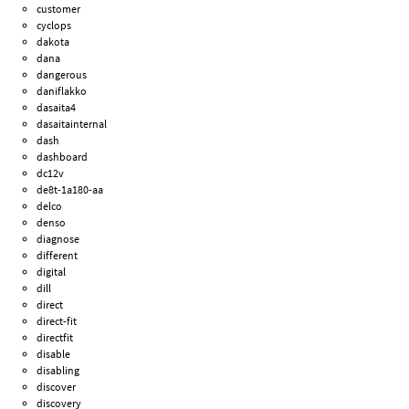
customer
cyclops
dakota
dana
dangerous
daniflakko
dasaita4
dasaitainternal
dash
dashboard
dc12v
de8t-1a180-aa
delco
denso
diagnose
different
digital
dill
direct
direct-fit
directfit
disable
disabling
discover
discovery