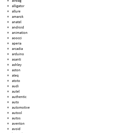
airbag
alligator
allure
amarok
anatel
android
animation
aoocci
aperia
arcadia
arduino
asanti
ashley
aston
ateq
atoto
audi
autel
authentic
auto
automotive
autool
autos
aventon
avoid