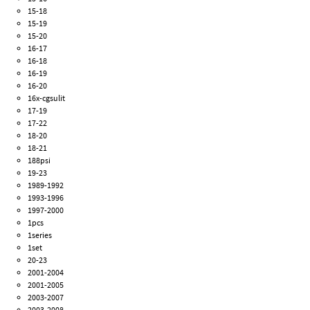
15-18
15-19
15-20
16-17
16-18
16-19
16-20
16x-cgsulit
17-19
17-22
18-20
18-21
188psi
19-23
1989-1992
1993-1996
1997-2000
1pcs
1series
1set
20-23
2001-2004
2001-2005
2003-2007
2003-2008