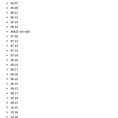
06-07
06-09
06-11
06-12
06-14
06-16
06421-s3v-a03
07-09
07-11
07-13
07-14
07-16
08-10
08-14
08-17
08-18
08-19
08-21
09-13
09-17
09-19
09-21
10-15
10-16
10-20