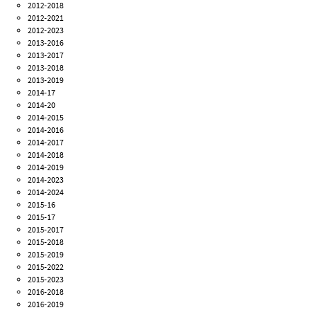
2012-2018
2012-2021
2012-2023
2013-2016
2013-2017
2013-2018
2013-2019
2014-17
2014-20
2014-2015
2014-2016
2014-2017
2014-2018
2014-2019
2014-2023
2014-2024
2015-16
2015-17
2015-2017
2015-2018
2015-2019
2015-2022
2015-2023
2016-2018
2016-2019