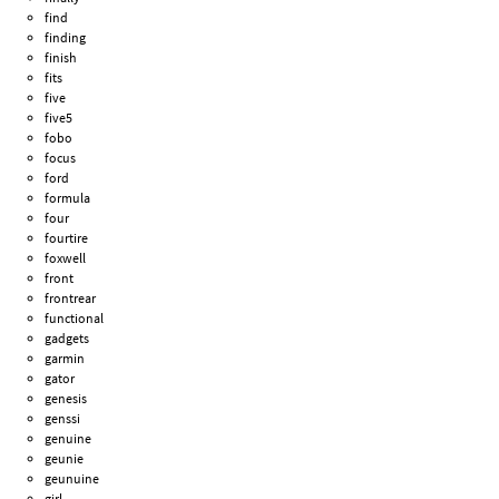
find
finding
finish
fits
five
five5
fobo
focus
ford
formula
four
fourtire
foxwell
front
frontrear
functional
gadgets
garmin
gator
genesis
genssi
genuine
geunie
geunuine
girl