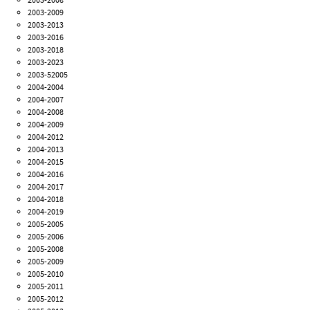
2003-2009
2003-2013
2003-2016
2003-2018
2003-2023
2003-52005
2004-2004
2004-2007
2004-2008
2004-2009
2004-2012
2004-2013
2004-2015
2004-2016
2004-2017
2004-2018
2004-2019
2005-2005
2005-2006
2005-2008
2005-2009
2005-2010
2005-2011
2005-2012