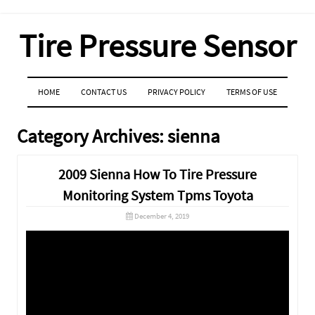
Tire Pressure Sensor
MENU
SKIP TO CONTENT
HOME
CONTACT US
PRIVACY POLICY
TERMS OF USE
Category Archives:
sienna
2009 Sienna How To Tire Pressure
Monitoring System Tpms Toyota
December 4, 2019