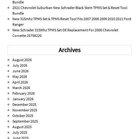
Bundle
2021 Chevrolet Suburban New Schrader Black Stem TPMS Set & Reset Tool
Bundle
New 315mhz TPMS Set & TPMS Reset Tool Fits 2007 2008 2009 2010 2011 Ford
Ranger
New Schrader 315Mhz TPMS Set OE Replacement For 2006 Chevrolet
Corvette 25758220
Archives
August 2026
July 2026
June 2026
May 2026
April 2026
March 2026
February 2026
January 2026
December 2025
November 2025
October 2025
September 2025
August 2025
July 2025
June 2025