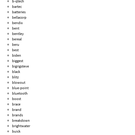
b-qtech
bartec
batteries
bellacorp
bendix
bent
bentley
bereal
beru
best
biden
biggest
bigrigsteve
black
blitz
blowout
blue-point
bluetooth
boost
brace
brand
brands
breakdown
brightwater
buick