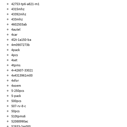
42753-tp6-a821-m1
4315mhz
43392mhz
433mhz
4602503ab
4autel
4car
4l2t-1a150-ba
4m0907273b
4pack
4pcs
4set
4tpms
4×42607-33021
4x4313961m00
4xfor
4xoem
5-250pcs
5-pack
500pcs
507-rv-8-c
50pcs
510tpms6
52088990ac
52933-2m000