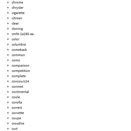
chrome
chrysler
cigarette
citroen
clear
cloning
cm5t-1a180-aa
color
columbia
comeback
common
como
comparison
competition
complete
concours14
conmet
continental
coole
corolla
correct
corvette
coupe
crossfire
curt