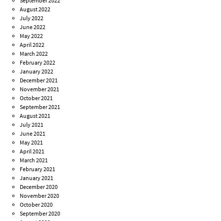
September 2022
August 2022
July 2022
June 2022
May 2022
April 2022
March 2022
February 2022
January 2022
December 2021
November 2021
October 2021
September 2021
August 2021
July 2021
June 2021
May 2021
April 2021
March 2021
February 2021
January 2021
December 2020
November 2020
October 2020
September 2020