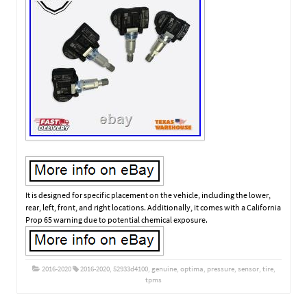
It is designed for specific placement on the vehicle, including the lower,
rear, left, front, and right locations. Additionally, it comes with a California
Prop 65 warning due to potential chemical exposure.
2016-2020
2016-2020
,
52933d4100
,
genuine
,
optima
,
pressure
,
sensor
,
tire
,
tpms