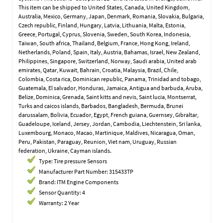
This item can be shipped to United States, Canada, United Kingdom,
Australia, Mexico, Germany, Japan, Denmark, Romania, Slovakia, Bulgaria,
Czech republic, Finland, Hungary, Latvia, Lithuania, Malta, Estonia,
Greece, Portugal, Cyprus, Slovenia, Sweden, South Korea, Indonesia,
Taiwan, South africa, Thailand, Belgium, France, Hong Kong, Ireland,
Netherlands, Poland, Spain, Italy, Austria, Bahamas, Israel, New Zealand,
Philippines, Singapore, Switzerland, Norway, Saudi arabia, United arab
emirates, Qatar, Kuwait, Bahrain, Croatia, Malaysia, Brazil, Chile,
Colombia, Costa rica, Dominican republic, Panama, Trinidad and tobago,
Guatemala, El salvador, Honduras, Jamaica, Antigua and barbuda, Aruba,
Belize, Dominica, Grenada, Saint kitts and nevis, Saint lucia, Montserrat,
Turks and caicos islands, Barbados, Bangladesh, Bermuda, Brunei
darussalam, Bolivia, Ecuador, Egypt, French guiana, Guernsey, Gibraltar,
Guadeloupe, Iceland, Jersey, Jordan, Cambodia, Liechtenstein, Sri lanka,
Luxembourg, Monaco, Macao, Martinique, Maldives, Nicaragua, Oman,
Peru, Pakistan, Paraguay, Reunion, Viet nam, Uruguay, Russian
federation, Ukraine, Cayman islands.
Type: Tire pressure Sensors
Manufacturer Part Number: 315433TP
Brand: ITM Engine Components
Sensor Quantity: 4
Warranty: 2 Year