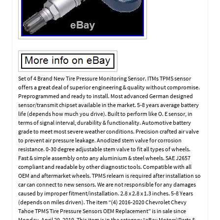
Set of 4 Brand New Tire Pressure Monitoring Sensor. ITMs TPMS sensor
offers a great deal of superior engineering & quality without compromise.
Preprogrammed and ready to install. Most advanced German designed
sensor/transmit chipset available in the market. 5-8 years average battery
life (depends how much you drive). Built to perform like O. E sensor, in
terms of signal interval, durability & functionality. Automotive battery
grade to meet most severe weather conditions. Precision crafted air valve
to prevent air pressure leakage. Anodized stem valve for corrosion
resistance. 0-30 degree adjustable stem valve to fit all types of wheels.
Fast & simple assembly onto any aluminium & steel wheels. SAE J2657
compliant and readable by other diagnostic tools. Compatible with all
OEM and aftermarket wheels. TPMS relearn is required after installation so
car can connect to new sensors. We are not responsible for any damages
caused by improper fitment/installation. 2.8 x 2.8 x 1.3 inches. 5-8 Years
(depends on miles driven). The item “(4) 2016-2020 Chevrolet Chevy
Tahoe TPMS Tire Pressure Sensors OEM Replacement” is in sale since
Monday, April 29, 2019. This item is in the category “eBay Motors\Parts &