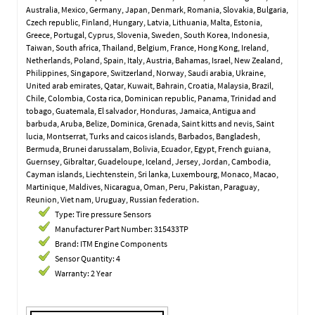
Australia, Mexico, Germany, Japan, Denmark, Romania, Slovakia, Bulgaria,
Czech republic, Finland, Hungary, Latvia, Lithuania, Malta, Estonia,
Greece, Portugal, Cyprus, Slovenia, Sweden, South Korea, Indonesia,
Taiwan, South africa, Thailand, Belgium, France, Hong Kong, Ireland,
Netherlands, Poland, Spain, Italy, Austria, Bahamas, Israel, New Zealand,
Philippines, Singapore, Switzerland, Norway, Saudi arabia, Ukraine,
United arab emirates, Qatar, Kuwait, Bahrain, Croatia, Malaysia, Brazil,
Chile, Colombia, Costa rica, Dominican republic, Panama, Trinidad and
tobago, Guatemala, El salvador, Honduras, Jamaica, Antigua and
barbuda, Aruba, Belize, Dominica, Grenada, Saint kitts and nevis, Saint
lucia, Montserrat, Turks and caicos islands, Barbados, Bangladesh,
Bermuda, Brunei darussalam, Bolivia, Ecuador, Egypt, French guiana,
Guernsey, Gibraltar, Guadeloupe, Iceland, Jersey, Jordan, Cambodia,
Cayman islands, Liechtenstein, Sri lanka, Luxembourg, Monaco, Macao,
Martinique, Maldives, Nicaragua, Oman, Peru, Pakistan, Paraguay,
Reunion, Viet nam, Uruguay, Russian federation.
Type: Tire pressure Sensors
Manufacturer Part Number: 315433TP
Brand: ITM Engine Components
Sensor Quantity: 4
Warranty: 2 Year