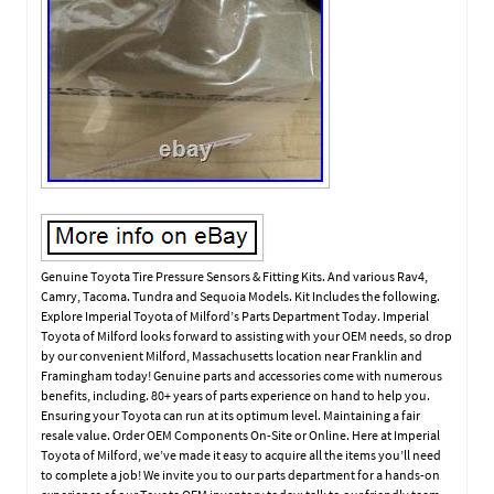
Genuine Toyota Tire Pressure Sensors & Fitting Kits. And various Rav4,
Camry, Tacoma. Tundra and Sequoia Models. Kit Includes the following.
Explore Imperial Toyota of Milford’s Parts Department Today. Imperial
Toyota of Milford looks forward to assisting with your OEM needs, so drop
by our convenient Milford, Massachusetts location near Franklin and
Framingham today! Genuine parts and accessories come with numerous
benefits, including. 80+ years of parts experience on hand to help you.
Ensuring your Toyota can run at its optimum level. Maintaining a fair
resale value. Order OEM Components On-Site or Online. Here at Imperial
Toyota of Milford, we’ve made it easy to acquire all the items you’ll need
to complete a job! We invite you to our parts department for a hands-on