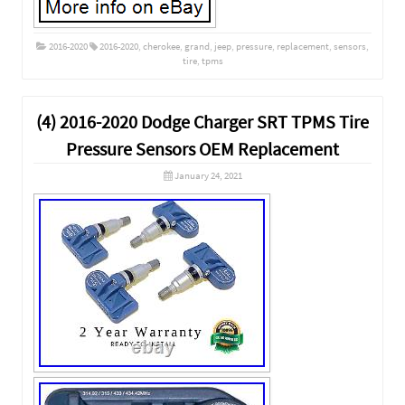
2016-2020
2016-2020
,
cherokee
,
grand
,
jeep
,
pressure
,
replacement
,
sensors
,
tire
,
tpms
(4) 2016-2020 Dodge Charger SRT TPMS Tire
Pressure Sensors OEM Replacement
January 24, 2021