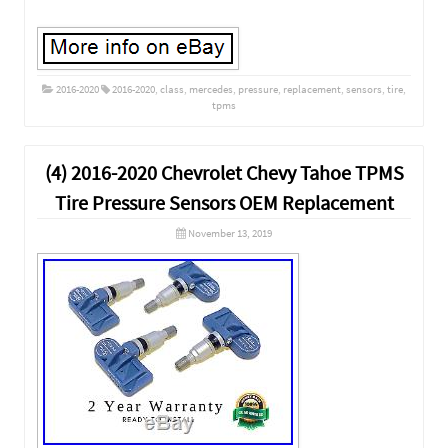
2016-2020
2016-2020
,
class
,
mercedes
,
pressure
,
replacement
,
sensors
,
tire
,
tpms
(4) 2016-2020 Chevrolet Chevy Tahoe TPMS
Tire Pressure Sensors OEM Replacement
November 13, 2019