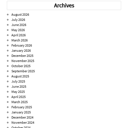
Archives
August 2026
July 2026
June 2026
May 2026
April 2026
March 2026
February 2026
January 2026
December 2025
November 2025
October 2025
September 2025
August 2025
July 2025
June 2025
May 2025
April 2025
March 2025
February 2025
January 2025
December 2024
November 2024
October 2024