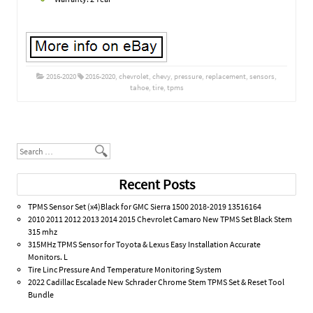
2016-2020
2016-2020
,
chevrolet
,
chevy
,
pressure
,
replacement
,
sensors
,
tahoe
,
tire
,
tpms
Post navigation
Search
Recent Posts
TPMS Sensor Set (x4)Black for GMC Sierra 1500 2018-2019 13516164
2010 2011 2012 2013 2014 2015 Chevrolet Camaro New TPMS Set Black Stem
315 mhz
315MHz TPMS Sensor for Toyota & Lexus Easy Installation Accurate
Monitors. L
Tire Linc Pressure And Temperature Monitoring System
2022 Cadillac Escalade New Schrader Chrome Stem TPMS Set & Reset Tool
Bundle