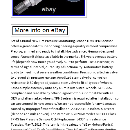
Set of 4 Brand New Tire Pressure Monitoring Sensor. ITMs TPMS sensor
offers a great deal of superior engineering & quality without compromise.
Preprogrammed and ready to install. Most advanced German designed
sensor/transmit chipset available in the market. 5-8 years average battery
life (depends how much you drive). Built to perform like O. E sensor, in
terms of signal interval, durability & functionality. Automotive battery
grade to meet most severe weather conditions. Precision crafted air valve
to prevent air pressure leakage. Anodized stem valve for corrosion
resistance. 0-30 degree adjustable stem valve to fit all types of wheels.
Fast & simple assembly onto any aluminium & steel wheels. SAE J2657
compliant and readable by other diagnostic tools. Compatible with all
OEM and aftermarket wheels. TPMS relearn is required after installation so
car can connect to new sensors. We are not responsible for any damages
caused by improper fitment/installation. 2.8 x 2.8 x 1.3 inches. 5-8 Years
(depends on miles driven). The item “2016-2020 Mercedes GLC GLE Class
TPMS Tire Pressure Sensors OEM Replacement 433″ is in sale since
Tuesday, May 7, 2019. This item is in the category “eBay Motors\Parts &
Accessories\Car & Truck Parts\Wheels, Tires & Parts\Tire Pressure Monitor