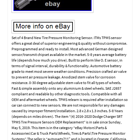
Set of 4 Brand New Tire Pressure Monitoring Sensor. ITMs TPMS sensor
offers a great deal of superior engineering & quality without compromise.
Preprogrammed and ready to install. Most advanced German designed
sensor/transmit chipset available in the market. 5-8 years average battery
life (depends how much you drive). Built to perform like O. E sensor, in
terms of signal interval, durability & functionality. Automotive battery
grade to meet most severe weather conditions. Precision crafted air valve
to prevent air pressure leakage. Anodized stem valve for corrosion
resistance. 0-30 degree adjustable stem valve to fit all types of wheels.
Fast & simple assembly onto any aluminium & steel wheels. SAE J2657
compliant and readable by other diagnostic tools. Compatible with all
OEM and aftermarket wheels. TPMS relearn is required after installation so
car can connect to new sensors. We are not responsible for any damages
caused by improper fitment/installation. 2.8 x 2.8 x 1.3 inches. 5-8 Years
(depends on miles driven). The item “(4) 2016-2020 Dodge Charger SRT
TPMS Tire Pressure Sensors OEM Replacement” is in sale since Sunday,
May 5, 2019. This item is in the category “eBay Motors\Parts &
Accessories\Car & Truck Parts\Wheels, Tires & Parts\Tire Pressure Monitor
Systems”. The seller is “autoparts711″ and is located in Orange, California.