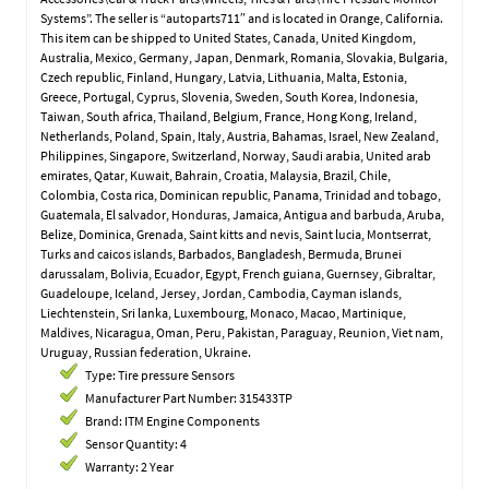
Systems”. The seller is “autoparts711″ and is located in Orange, California.
This item can be shipped to United States, Canada, United Kingdom,
Australia, Mexico, Germany, Japan, Denmark, Romania, Slovakia, Bulgaria,
Czech republic, Finland, Hungary, Latvia, Lithuania, Malta, Estonia,
Greece, Portugal, Cyprus, Slovenia, Sweden, South Korea, Indonesia,
Taiwan, South africa, Thailand, Belgium, France, Hong Kong, Ireland,
Netherlands, Poland, Spain, Italy, Austria, Bahamas, Israel, New Zealand,
Philippines, Singapore, Switzerland, Norway, Saudi arabia, United arab
emirates, Qatar, Kuwait, Bahrain, Croatia, Malaysia, Brazil, Chile,
Colombia, Costa rica, Dominican republic, Panama, Trinidad and tobago,
Guatemala, El salvador, Honduras, Jamaica, Antigua and barbuda, Aruba,
Belize, Dominica, Grenada, Saint kitts and nevis, Saint lucia, Montserrat,
Turks and caicos islands, Barbados, Bangladesh, Bermuda, Brunei
darussalam, Bolivia, Ecuador, Egypt, French guiana, Guernsey, Gibraltar,
Guadeloupe, Iceland, Jersey, Jordan, Cambodia, Cayman islands,
Liechtenstein, Sri lanka, Luxembourg, Monaco, Macao, Martinique,
Maldives, Nicaragua, Oman, Peru, Pakistan, Paraguay, Reunion, Viet nam,
Uruguay, Russian federation, Ukraine.
Type: Tire pressure Sensors
Manufacturer Part Number: 315433TP
Brand: ITM Engine Components
Sensor Quantity: 4
Warranty: 2 Year