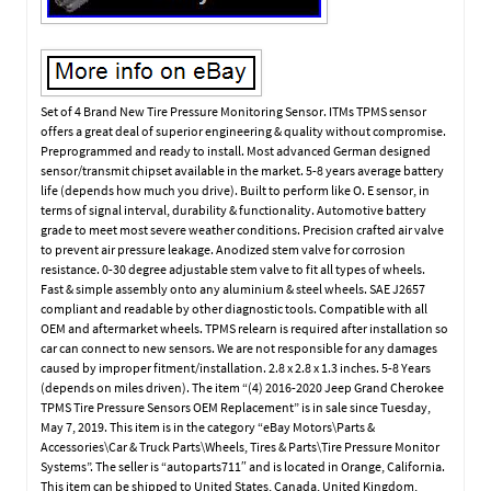
Set of 4 Brand New Tire Pressure Monitoring Sensor. ITMs TPMS sensor
offers a great deal of superior engineering & quality without compromise.
Preprogrammed and ready to install. Most advanced German designed
sensor/transmit chipset available in the market. 5-8 years average battery
life (depends how much you drive). Built to perform like O. E sensor, in
terms of signal interval, durability & functionality. Automotive battery
grade to meet most severe weather conditions. Precision crafted air valve
to prevent air pressure leakage. Anodized stem valve for corrosion
resistance. 0-30 degree adjustable stem valve to fit all types of wheels.
Fast & simple assembly onto any aluminium & steel wheels. SAE J2657
compliant and readable by other diagnostic tools. Compatible with all
OEM and aftermarket wheels. TPMS relearn is required after installation so
car can connect to new sensors. We are not responsible for any damages
caused by improper fitment/installation. 2.8 x 2.8 x 1.3 inches. 5-8 Years
(depends on miles driven). The item “(4) 2016-2020 Jeep Grand Cherokee
TPMS Tire Pressure Sensors OEM Replacement” is in sale since Tuesday,
May 7, 2019. This item is in the category “eBay Motors\Parts &
Accessories\Car & Truck Parts\Wheels, Tires & Parts\Tire Pressure Monitor
Systems”. The seller is “autoparts711″ and is located in Orange, California.
This item can be shipped to United States, Canada, United Kingdom,