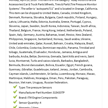
Accessories\Car & Truck Parts\Wheels, Tires & Parts\Tire Pressure Monitor
Systems”. The seller is “autoparts711″ and is located in Orange, California.
This item can be shipped to United States, Canada, United Kingdom,
Denmark, Romania, Slovakia, Bulgaria, Czech republic, Finland, Hungary,
Latvia, Lithuania, Malta, Estonia, Australia, Greece, Portugal, Cyprus,
Slovenia, Japan, Sweden, South Korea, Indonesia, Taiwan, South africa,
Thailand, Belgium, France, Hong Kong, Ireland, Netherlands, Poland,
Spain, Italy, Germany, Austria, Bahamas, Israel, Mexico, New Zealand,
Philippines, Singapore, Switzerland, Norway, Saudi arabia, Ukraine,
United arab emirates, Qatar, Kuwait, Bahrain, Croatia, Malaysia, Brazil,
Chile, Colombia, Costa rica, Dominican republic, Panama, Trinidad and
tobago, Guatemala, El salvador, Honduras, Jamaica, Antigua and
barbuda, Aruba, Belize, Dominica, Grenada, Saint kitts and nevis, Saint
lucia, Montserrat, Turks and caicos islands, Barbados, Bangladesh,
Bermuda, Brunei darussalam, Bolivia, Ecuador, Egypt, French guiana,
Guernsey, Gibraltar, Guadeloupe, Iceland, Jersey, Jordan, Cambodia,
Cayman islands, Liechtenstein, Sri lanka, Luxembourg, Monaco, Macao,
Martinique, Maldives, Nicaragua, Oman, Peru, Pakistan, Paraguay,
Reunion, Viet nam, Uruguay, Russian federation.
Type: Tire pressure Sensors
Manufacturer Part Number: 315433TP
Brand: ITM Engine Components
Sensor Quantity: 4
Warranty: 2 Year