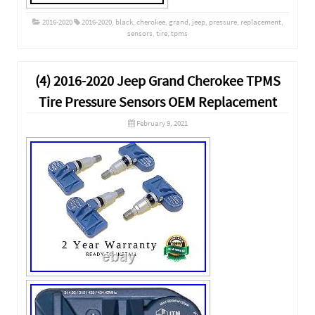
2016-2020
2016-2020
,
black
,
cherokee
,
grand
,
jeep
,
pressure
,
replacement
,
sensors
,
tire
,
tpms
(4) 2016-2020 Jeep Grand Cherokee TPMS
Tire Pressure Sensors OEM Replacement
February 9, 2021