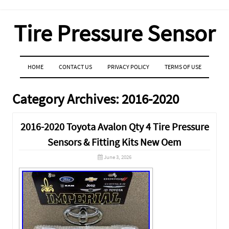
Tire Pressure Sensor
MENU
SKIP TO CONTENT
HOME
CONTACT US
PRIVACY POLICY
TERMS OF USE
Category Archives:
2016-2020
2016-2020 Toyota Avalon Qty 4 Tire Pressure
Sensors & Fitting Kits New Oem
June 3, 2026