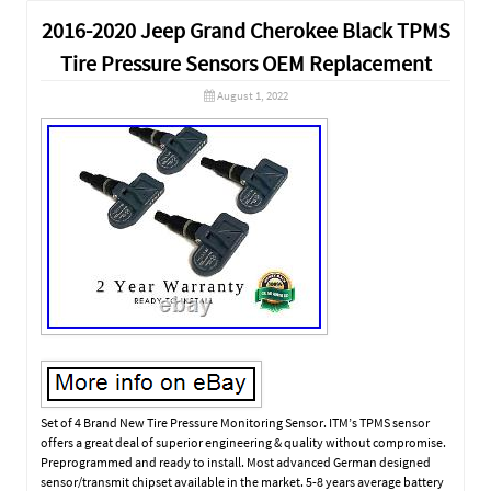
2016-2020 Jeep Grand Cherokee Black TPMS
Tire Pressure Sensors OEM Replacement
August 1, 2022
Set of 4 Brand New Tire Pressure Monitoring Sensor. ITM’s TPMS sensor
offers a great deal of superior engineering & quality without compromise.
Preprogrammed and ready to install. Most advanced German designed
sensor/transmit chipset available in the market. 5-8 years average battery