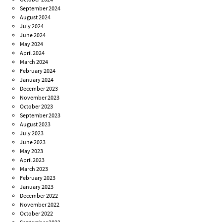
September 2024
August 2024
July 2024
June 2024
May 2024
April 2024
March 2024
February 2024
January 2024
December 2023
November 2023
October 2023
September 2023
August 2023
July 2023
June 2023
May 2023
April 2023
March 2023
February 2023
January 2023
December 2022
November 2022
October 2022