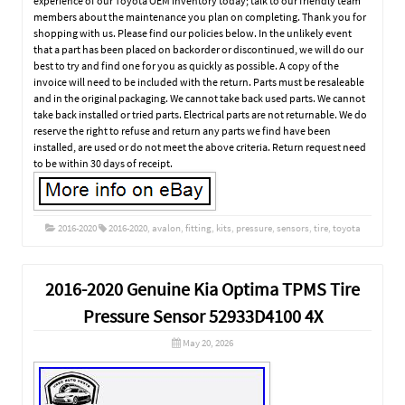
experience of our Toyota OEM inventory today; talk to our friendly team
members about the maintenance you plan on completing. Thank you for
shopping with us. Please find our policies below. In the unlikely event
that a part has been placed on backorder or discontinued, we will do our
best to try and find one for you as quickly as possible. A copy of the
invoice will need to be included with the return. Parts must be resaleable
and in the original packaging. We cannot take back used parts. We cannot
take back installed or tried parts. Electrical parts are not returnable. We do
reserve the right to refuse and return any parts we find have been
installed, are used or do not meet the above criteria. Return request need
to be within 30 days of receipt.
2016-2020
2016-2020
,
avalon
,
fitting
,
kits
,
pressure
,
sensors
,
tire
,
toyota
2016-2020 Genuine Kia Optima TPMS Tire
Pressure Sensor 52933D4100 4X
May 20, 2026