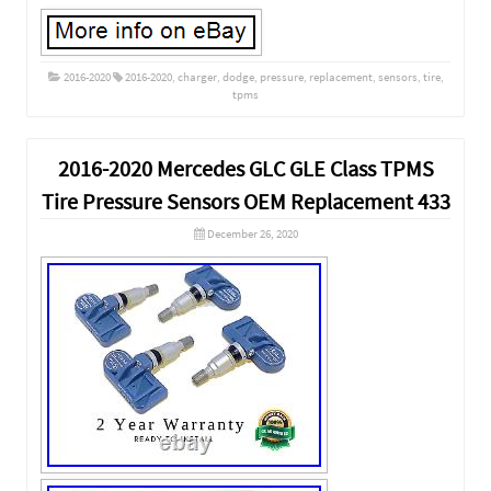
2016-2020
2016-2020
,
charger
,
dodge
,
pressure
,
replacement
,
sensors
,
tire
,
tpms
2016-2020 Mercedes GLC GLE Class TPMS
Tire Pressure Sensors OEM Replacement 433
December 26, 2020