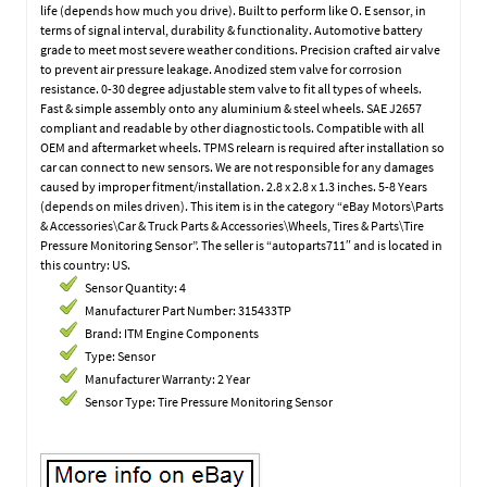
life (depends how much you drive). Built to perform like O. E sensor, in
terms of signal interval, durability & functionality. Automotive battery
grade to meet most severe weather conditions. Precision crafted air valve
to prevent air pressure leakage. Anodized stem valve for corrosion
resistance. 0-30 degree adjustable stem valve to fit all types of wheels.
Fast & simple assembly onto any aluminium & steel wheels. SAE J2657
compliant and readable by other diagnostic tools. Compatible with all
OEM and aftermarket wheels. TPMS relearn is required after installation so
car can connect to new sensors. We are not responsible for any damages
caused by improper fitment/installation. 2.8 x 2.8 x 1.3 inches. 5-8 Years
(depends on miles driven). This item is in the category “eBay Motors\Parts
& Accessories\Car & Truck Parts & Accessories\Wheels, Tires & Parts\Tire
Pressure Monitoring Sensor”. The seller is “autoparts711″ and is located in
this country: US.
Sensor Quantity: 4
Manufacturer Part Number: 315433TP
Brand: ITM Engine Components
Type: Sensor
Manufacturer Warranty: 2 Year
Sensor Type: Tire Pressure Monitoring Sensor