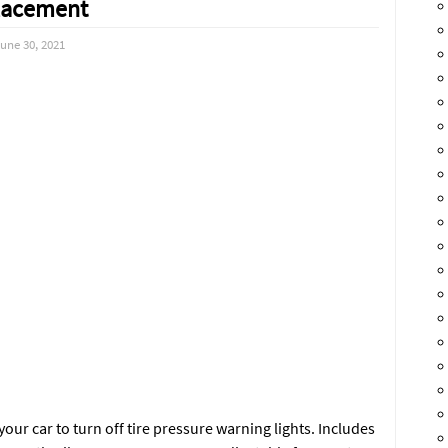
lacement
une 30, 2021
ur car to turn off tire pressure warning lights. Includes