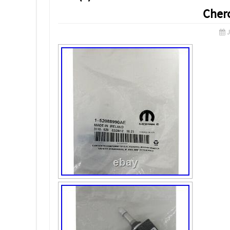
Cher
J