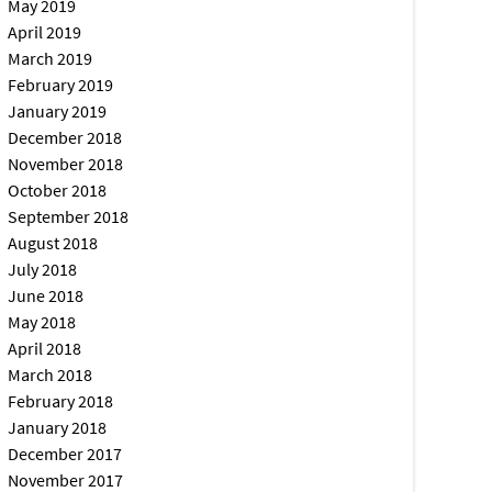
May 2019
April 2019
March 2019
February 2019
January 2019
December 2018
November 2018
October 2018
September 2018
August 2018
July 2018
June 2018
May 2018
April 2018
March 2018
February 2018
January 2018
December 2017
November 2017