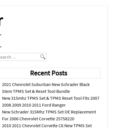
r
earch
Recent Posts
2021 Chevrolet Suburban New Schrader Black
Stem TPMS Set & Reset Tool Bundle
New 315mhz TPMS Set & TPMS Reset Tool Fits 2007
2008 2009 2010 2011 Ford Ranger
New Schrader 315Mhz TPMS Set OE Replacement
For 2006 Chevrolet Corvette 25758220
2010 2011 Chevrolet Corvette C6 New TPMS Set