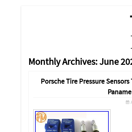
MENU
SKIP TO CONTENT
Monthly Archives:
June 20
Porsche Tire Pressure Sensor
Panamer
J