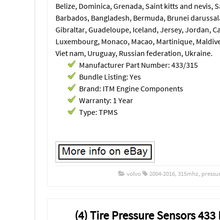
Belize, Dominica, Grenada, Saint kitts and nevis, S
Barbados, Bangladesh, Bermuda, Brunei darussala
Gibraltar, Guadeloupe, Iceland, Jersey, Jordan, C
Luxembourg, Monaco, Macao, Martinique, Maldives
Viet nam, Uruguay, Russian federation, Ukraine.
Manufacturer Part Number: 433/315
Bundle Listing: Yes
Brand: ITM Engine Components
Warranty: 1 Year
Type: TPMS
volvo
2004-2016
,
315mhz
,
pressu
(4) Tire Pressure Sensors 43