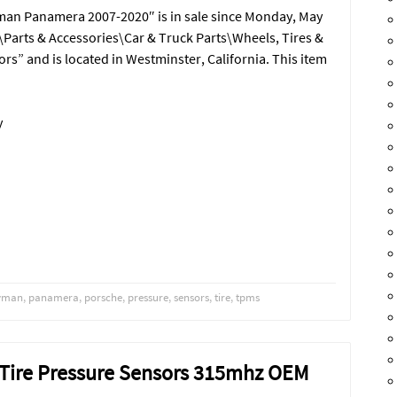
an Panamera 2007-2020″ is in sale since Monday, May
s\Parts & Accessories\Car & Truck Parts\Wheels, Tires &
ors” and is located in Westminster, California. This item
y
yman
,
panamera
,
porsche
,
pressure
,
sensors
,
tire
,
tpms
 Tire Pressure Sensors 315mhz OEM