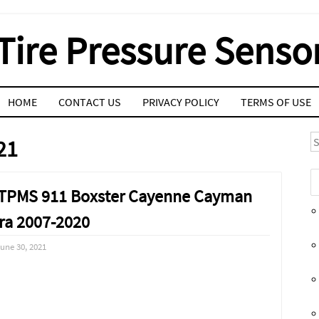
Tire Pressure Senso
HOME
CONTACT US
PRIVACY POLICY
TERMS OF USE
S
21
s TPMS 911 Boxster Cayenne Cayman
a 2007-2020
une 30, 2021