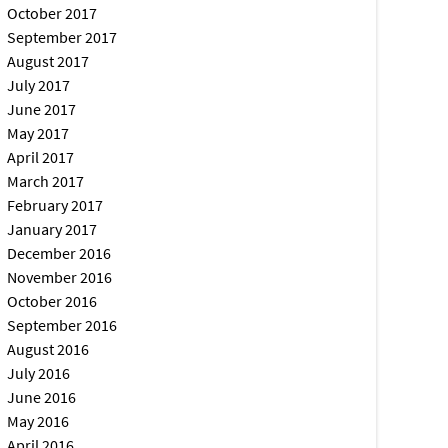
October 2017
September 2017
August 2017
July 2017
June 2017
May 2017
April 2017
March 2017
February 2017
January 2017
December 2016
November 2016
October 2016
September 2016
August 2016
July 2016
June 2016
May 2016
April 2016