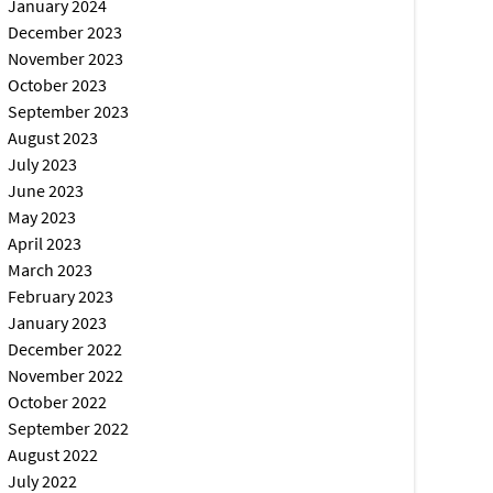
January 2024
December 2023
November 2023
October 2023
September 2023
August 2023
July 2023
June 2023
May 2023
April 2023
March 2023
February 2023
January 2023
December 2022
November 2022
October 2022
September 2022
August 2022
July 2022