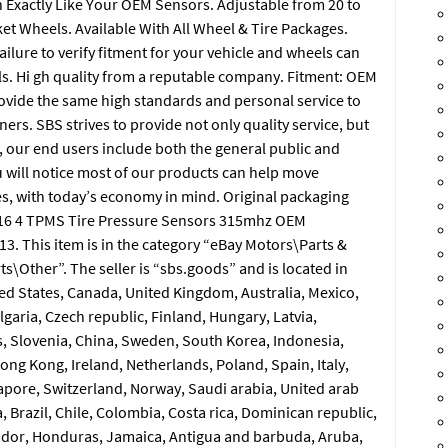
n Exactly Like Your OEM Sensors. Adjustable from 20 to
et Wheels. Available With All Wheel & Tire Packages.
lure to verify fitment for your vehicle and wheels can
s. Hi gh quality from a reputable company. Fitment: OEM
ovide the same high standards and personal service to
ers. SBS strives to provide not only quality service, but
, our end users include both the general public and
will notice most of our products can help move
 with today’s economy in mind. Original packaging
016 4 TPMS Tire Pressure Sensors 315mhz OEM
13. This item is in the category “eBay Motors\Parts &
s\Other”. The seller is “sbs.goods” and is located in
ited States, Canada, United Kingdom, Australia, Mexico,
aria, Czech republic, Finland, Hungary, Latvia,
us, Slovenia, China, Sweden, South Korea, Indonesia,
ong Kong, Ireland, Netherlands, Poland, Spain, Italy,
apore, Switzerland, Norway, Saudi arabia, United arab
, Brazil, Chile, Colombia, Costa rica, Dominican republic,
ador, Honduras, Jamaica, Antigua and barbuda, Aruba,