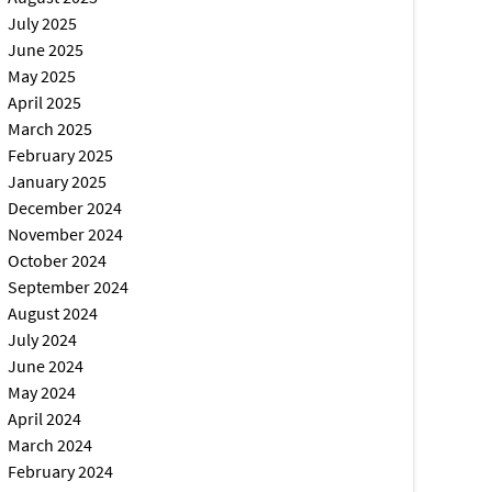
July 2025
June 2025
May 2025
April 2025
March 2025
February 2025
January 2025
December 2024
November 2024
October 2024
September 2024
August 2024
July 2024
June 2024
May 2024
April 2024
March 2024
February 2024