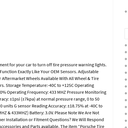
t for your car to turn off tire pressure warning lights.
 Function Exactly Like Your OEM Sensors. Adjustable
r Aftermarket Wheels Available With All Wheel & Tire
s. Storage Temperature:-40C to +125C Operating
 90% Operating Frequency: 433 MHZ Pressure Monitoring
acy: ±1psi (±7kpa) at normal pressure range, 0 to 50
70 units G sensor Reading Accuracy: ±18.75% at -40C to
HZ & 433MHZ) Battery: 3.0V. Please Note We Are Not
oper Installation or Fitment Questions? We Will Respond
 Accessories and Parts available. The item “Porsche Tire