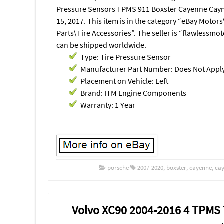
Pressure Sensors TPMS 911 Boxster Cayenne Caym
15, 2017. This item is in the category “eBay Motor
Parts\Tire Accessories”. The seller is “flawlessmot
can be shipped worldwide.
Type: Tire Pressure Sensor
Manufacturer Part Number: Does Not Appl
Placement on Vehicle: Left
Brand: ITM Engine Components
Warranty: 1 Year
porsche
2007-2020
,
boxster
,
cayenne
,
ca
Volvo XC90 2004-2016 4 TPMS