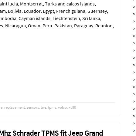
aint lucia, Montserrat, Turks and caicos islands,
m, Bolivia, Ecuador, Egypt, French guiana, Guernsey,
ambodia, Cayman islands, Liechtenstein, Sri lanka,
, Nicaragua, Oman, Peru, Pakistan, Paraguay, Reunion,
re
,
replacement
,
sensors
,
tire
,
tpms
,
volvo
,
xc90
3 Mhz Schrader TPMS fit Jeep Grand