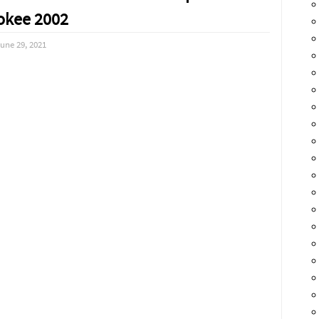
okee 2002
une 29, 2021