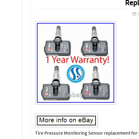
Rep
J
Tire Pressure Monitoring Sensor replacement for yo