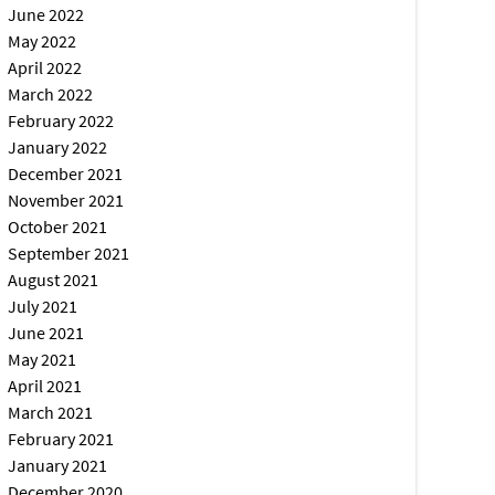
June 2022
May 2022
April 2022
March 2022
February 2022
January 2022
December 2021
November 2021
October 2021
September 2021
August 2021
July 2021
June 2021
May 2021
April 2021
March 2021
February 2021
January 2021
December 2020