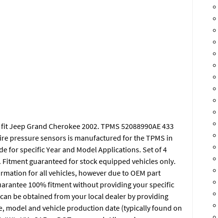
S fit Jeep Grand Cherokee 2002. TPMS 52088990AE 433
tire pressure sensors is manufactured for the TPMS in
e for specific Year and Model Applications. Set of 4
itment guaranteed for stock equipped vehicles only.
ormation for all vehicles, however due to OEM part
rantee 100% fitment without providing your specific
an be obtained from your local dealer by providing
e, model and vehicle production date (typically found on