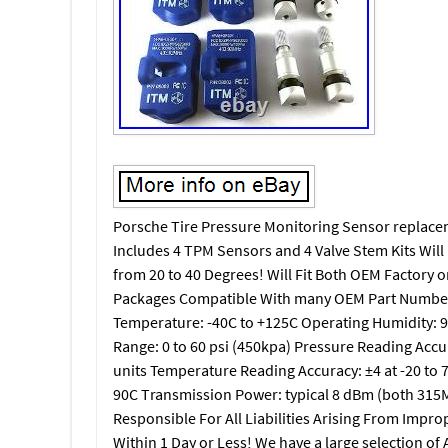
Porsche Tire Pressure Monitoring Sensor replacemen
Includes 4 TPM Sensors and 4 Valve Stem Kits Will
from 20 to 40 Degrees! Will Fit Both OEM Factory o
Packages Compatible With many OEM Part Number
Temperature: -40C to +125C Operating Humidity:
Range: 0 to 60 psi (450kpa) Pressure Reading Accur
units Temperature Reading Accuracy: ±4 at -20 to 
90C Transmission Power: typical 8 dBm (both 315M
Responsible For All Liabilities Arising From Impr
Within 1 Day or Less! We have a large selection of