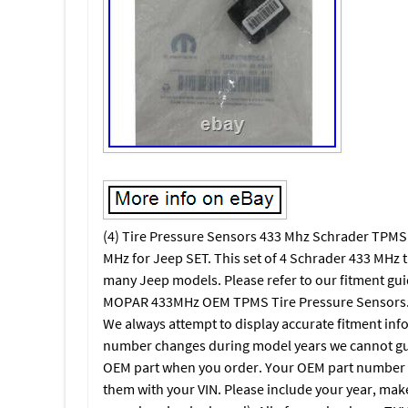
(4) Tire Pressure Sensors 433 Mhz Schrader TPM
MHz for Jeep SET. This set of 4 Schrader 433 MHz 
many Jeep models. Please refer to our fitment guid
MOPAR 433MHz OEM TPMS Tire Pressure Sensors. F
We always attempt to display accurate fitment inf
number changes during model years we cannot gua
OEM part when you order. Your OEM part number c
them with your VIN. Please include your year, mak