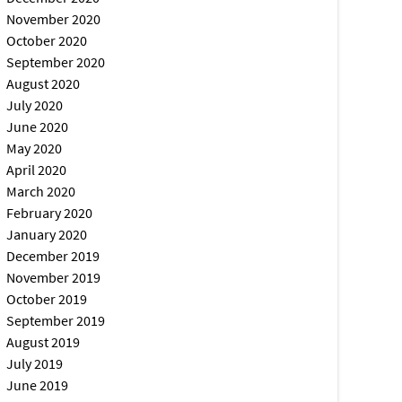
November 2020
October 2020
September 2020
August 2020
July 2020
June 2020
May 2020
April 2020
March 2020
February 2020
January 2020
December 2019
November 2019
October 2019
September 2019
August 2019
July 2019
June 2019