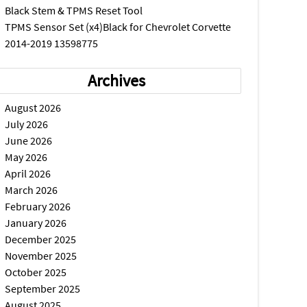
Black Stem & TPMS Reset Tool
TPMS Sensor Set (x4)Black for Chevrolet Corvette
2014-2019 13598775
Archives
August 2026
July 2026
June 2026
May 2026
April 2026
March 2026
February 2026
January 2026
December 2025
November 2025
October 2025
September 2025
August 2025