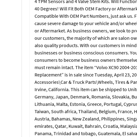
4 TPM Sensors and 4 Valve Stem Kits. Will Functio
40 Degrees! Will Fit Both OEM Factory or Aftermark
Compatible With OEM Part Numbers, just ask us. Fai
cause severe damage to your vehicle and/or wheel
or Aftermarket. As business owners, we look to pr
our customers, the majority of which are salon own
also quality products. With our customers in mind
businesses or business conscious consumers. You 
consumers to become business owners themselves,
must remain intact. The item “Volvo XC90 2004-2
Replacement” is in sale since Tuesday, April 23, 20
Accessories\Car & Truck Parts\Wheels, Tires & Part
Irvine, California. This item can be shipped to Un
Germany, Japan, Denmark, Romania, Slovakia, Bulg
Lithuania, Malta, Estonia, Greece, Portugal, Cypr
Taiwan, South africa, Thailand, Belgium, France, H
Austria, Bahamas, New Zealand, Philippines, Sing
emirates, Qatar, Kuwait, Bahrain, Croatia, Malaysia
Panama, Trinidad and tobago, Guatemala, El salv