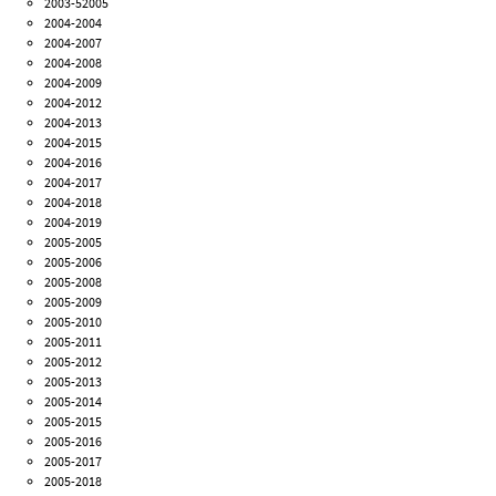
2003-52005
2004-2004
2004-2007
2004-2008
2004-2009
2004-2012
2004-2013
2004-2015
2004-2016
2004-2017
2004-2018
2004-2019
2005-2005
2005-2006
2005-2008
2005-2009
2005-2010
2005-2011
2005-2012
2005-2013
2005-2014
2005-2015
2005-2016
2005-2017
2005-2018