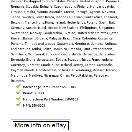
item can be shipped to United States, Canada, United Kingdom, Denmark,
Romania, Slovakia, Bulgaria, Czech republic, Finland, Hungary, Latvia,
Lithuania, Malta, Estonia, Australia, Greece, Portugal, Cyprus, Slovenia,
Japan, Sweden, South Korea, Indonesia, Taiwan, South africa, Thailand,
Belgium, France, Hong Kong, Ireland, Netherlands, Poland, Spain, Italy,
Germany, Austria, Israel, Mexico, New Zealand, Philippines, Singapore,
Switzerland, Norway, Saudi arabia, Ukraine, United arab emirates, Qatar,
Kuwait, Bahrain, Croatia, Malaysia, Brazil, Chile, Colombia, Costa rica,
Panama, Trinidad and tobago, Guatemala, Honduras, Jamaica, Antigua
and barbuda, Aruba, Belize, Dominica, Grenada, Saint kitts and nevis,
Saint lucia, Montserrat, Turks and caicos islands, Barbados, Bangladesh,
Bermuda, Brunei darussalam, Bolivia, Ecuador, Egypt, French guiana,
Guernsey, Gibraltar, Guadeloupe, Iceland, Jersey, Jordan, Cambodia,
Cayman islands, Liechtenstein, Sri lanka, Luxembourg, Monaco, Macao,
Martinique, Maldives, Nicaragua, Oman, Peru, Pakistan, Paraguay,
Reunion.
Interchange Part Number: 550-0103
Brand: DENSO
Manufacturer Part Number: 550-0103
MPN: 550-0103