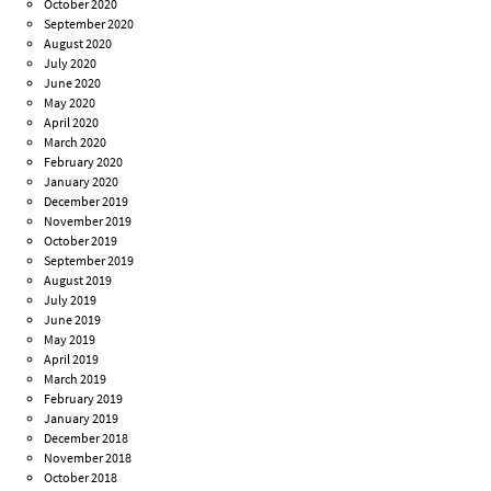
October 2020
September 2020
August 2020
July 2020
June 2020
May 2020
April 2020
March 2020
February 2020
January 2020
December 2019
November 2019
October 2019
September 2019
August 2019
July 2019
June 2019
May 2019
April 2019
March 2019
February 2019
January 2019
December 2018
November 2018
October 2018