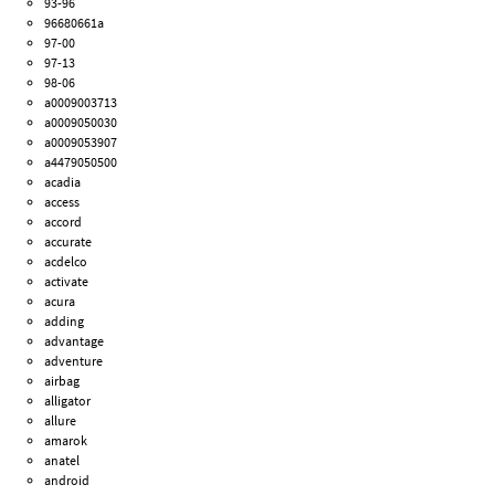
93-96
96680661a
97-00
97-13
98-06
a0009003713
a0009050030
a0009053907
a4479050500
acadia
access
accord
accurate
acdelco
activate
acura
adding
advantage
adventure
airbag
alligator
allure
amarok
anatel
android