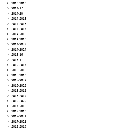
2013-2019
2014-17
2014-20
2014-2015
2014-2016
2014-2017
2014-2018
2014-2019
2014-2023
2014-2024
2015-16
2015-17
2015-2017
2015-2018
2015-2019
2015-2022
2015-2023
2016-2018
2016-2019
2016-2020
2017-2018
2017-2019
2017-2021
2017-2022
2018-2019