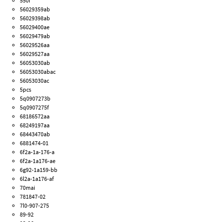
550i
56029359ab
56029398ab
56029400ae
56029479ab
56029526aa
56029527aa
56053030ab
56053030abac
56053030ac
5pcs
5q0907273b
5q0907275f
68186572aa
68249197aa
68443470ab
6881474-01
6f2a-1a-176-a
6f2a-1a176-ae
6g92-1a159-bb
6l2a-1a176-af
70mai
781847-02
7l0-907-275
89-92