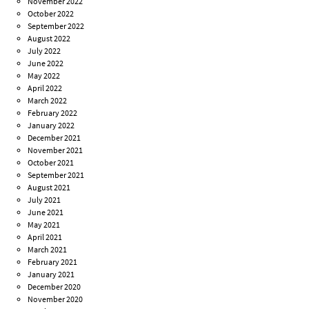
November 2022
October 2022
September 2022
August 2022
July 2022
June 2022
May 2022
April 2022
March 2022
February 2022
January 2022
December 2021
November 2021
October 2021
September 2021
August 2021
July 2021
June 2021
May 2021
April 2021
March 2021
February 2021
January 2021
December 2020
November 2020