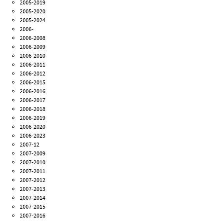
2005-2019
2005-2020
2005-2024
2006-
2006-2008
2006-2009
2006-2010
2006-2011
2006-2012
2006-2015
2006-2016
2006-2017
2006-2018
2006-2019
2006-2020
2006-2023
2007-12
2007-2009
2007-2010
2007-2011
2007-2012
2007-2013
2007-2014
2007-2015
2007-2016