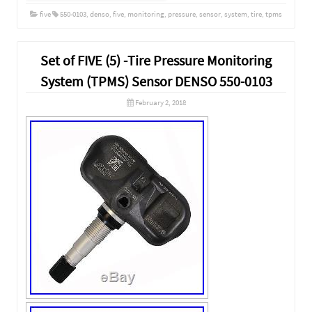
five
550-0103
,
denso
,
five
,
monitoring
,
pressure
,
sensor
,
system
,
tire
,
tpms
Set of FIVE (5) -Tire Pressure Monitoring
System (TPMS) Sensor DENSO 550-0103
February 2, 2018