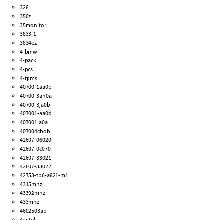
328i
350z
35monitor
3833-1
3834ez
4-bmw
4-pack
4-pcs
4-tpms
40700-1aa0b
40700-3an0a
40700-3ja0b
407001-aa0d
407001la0a
407004cbob
42607-06020
42607-0c070
42607-33021
42607-33022
42753-tp6-a821-m1
4315mhz
43392mhz
433mhz
4602503ab
4autel