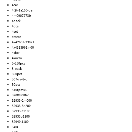
4car
4l2t-1a150-ba
4m0907273b
4pack
4pcs
4set
4tpms
4×42607-33021
4x4313961m00
4xfor
4xoem
5-250pcs
5-pack
500pcs
507-rv-8-c
50pcs
510tpms6
52088990ac
52933-2m000
52933-3×200
52933-c1100
52933b1100
52940l1100
540i