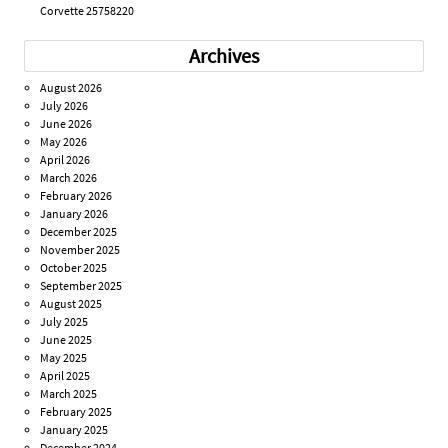
Corvette 25758220
Archives
August 2026
July 2026
June 2026
May 2026
April 2026
March 2026
February 2026
January 2026
December 2025
November 2025
October 2025
September 2025
August 2025
July 2025
June 2025
May 2025
April 2025
March 2025
February 2025
January 2025
December 2024