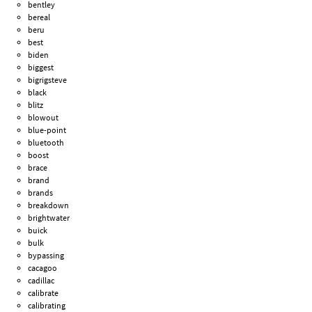
bentley
bereal
beru
best
biden
biggest
bigrigsteve
black
blitz
blowout
blue-point
bluetooth
boost
brace
brand
brands
breakdown
brightwater
buick
bulk
bypassing
cacagoo
cadillac
calibrate
calibrating