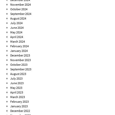
November 2024
October 2024
September 2024
August 2024
July 2024
June 2024
May 2024
April 2024
March 2024
February 2024
January 2024
December 2023
November 2023
October 2023
September 2023
August 2023
July 2023
June 2023
May 2023
April 2023
March 2023
February 2023
January 2023
December 2022