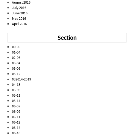
August 2016
July 2016
June 2016
May 2016
April 2016
Section
00-06
01-04
02-06
03-04
03-06
03-12
032014-2019
04-13
05-09
05-11
05-14
06-07
06-09
06-11
06-12
06-14
06-16