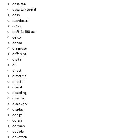
dasaita4
dasaitainternal
dash
dashboard
dc12v
de8t-1a180-aa
delco
denso
diagnose
different
digital
dill
direct
direct-fit
directfit
disable
disabling
discover
discovery
display
dodge
doran
dorman
double
drivetech