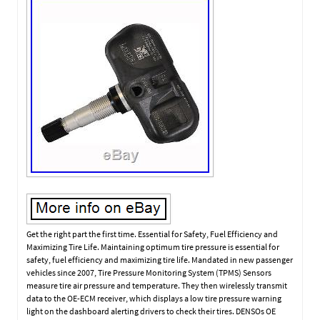
Get the right part the first time. Essential for Safety, Fuel Efficiency and
Maximizing Tire Life. Maintaining optimum tire pressure is essential for
safety, fuel efficiency and maximizing tire life. Mandated in new passenger
vehicles since 2007, Tire Pressure Monitoring System (TPMS) Sensors
measure tire air pressure and temperature. They then wirelessly transmit
data to the OE-ECM receiver, which displays a low tire pressure warning
light on the dashboard alerting drivers to check their tires. DENSOs OE