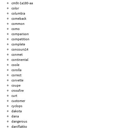
cm5t-1a180-aa
color
columbia
comeback
common
como
comparison
competition
complete
concours14
conmet
continental
coole
corolla
correct
corvette
coupe
crossfire
curt
customer
cyclops
dakota
dana
dangerous
daniflakko