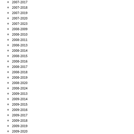
2007-2017
2007-2018
2007-2019
2007-2020
2007-2023
2008-2009
2008-2010
2008-2011
2008-2013
2008-2014
2008-2015
2008-2016
2008-2017
2008-2018
2008-2019
2008-2020
2008-2024
2009-2013
2009-2014
2009-2015
2009-2016
2009-2017
2009-2018
2009-2019
2009-2020