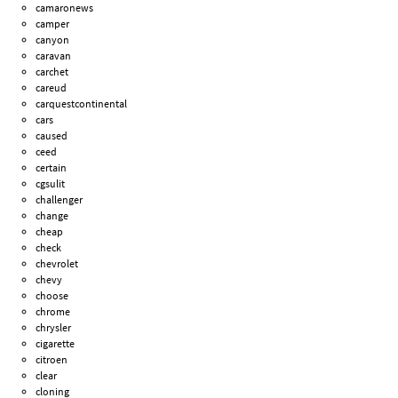
camaronews
camper
canyon
caravan
carchet
careud
carquestcontinental
cars
caused
ceed
certain
cgsulit
challenger
change
cheap
check
chevrolet
chevy
choose
chrome
chrysler
cigarette
citroen
clear
cloning