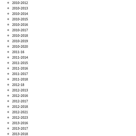
2010-2012
2010-2013
2010-2014
2010-2015
2010-2016
2010-2017
2010-2018
2010-2019
2010-2020
2011-16
2011-2014
2011-2015
2011-2016
2011-2017
2011-2018
2012-18
2012-2013
2012-2016
2012-2017
2012-2018
2012-2021
2012-2023
2013-2016
2013-2017
2013-2018