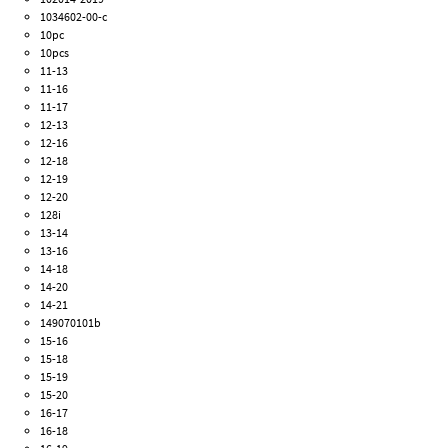
1034602-00-c
10pc
10pcs
11-13
11-16
11-17
12-13
12-16
12-18
12-19
12-20
128i
13-14
13-16
14-18
14-20
14-21
149070101b
15-16
15-18
15-19
15-20
16-17
16-18