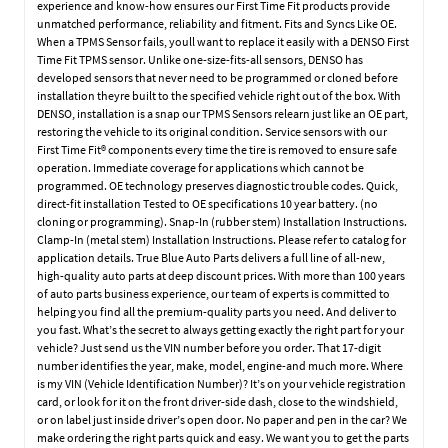
experience and know-how ensures our First Time Fit products provide
unmatched performance, reliability and fitment. Fits and Syncs Like OE.
When a TPMS Sensor fails, youll want to replace it easily with a DENSO First
Time Fit TPMS sensor. Unlike one-size-fits-all sensors, DENSO has
developed sensors that never need to be programmed or cloned before
installation theyre built to the specified vehicle right out of the box. With
DENSO, installation is a snap our TPMS Sensors relearn just like an OE part,
restoring the vehicle to its original condition. Service sensors with our
First Time Fit® components every time the tire is removed to ensure safe
operation. Immediate coverage for applications which cannot be
programmed. OE technology preserves diagnostic trouble codes. Quick,
direct-fit installation Tested to OE specifications 10 year battery. (no
cloning or programming). Snap-In (rubber stem) Installation Instructions.
Clamp-In (metal stem) Installation Instructions. Please refer to catalog for
application details. True Blue Auto Parts delivers a full line of all-new,
high-quality auto parts at deep discount prices. With more than 100 years
of auto parts business experience, our team of experts is committed to
helping you find all the premium-quality parts you need. And deliver to
you fast. What’s the secret to always getting exactly the right part for your
vehicle? Just send us the VIN number before you order. That 17-digit
number identifies the year, make, model, engine-and much more. Where
is my VIN (Vehicle Identification Number)? It’s on your vehicle registration
card, or look for it on the front driver-side dash, close to the windshield,
or on label just inside driver’s open door. No paper and pen in the car? We
make ordering the right parts quick and easy. We want you to get the parts