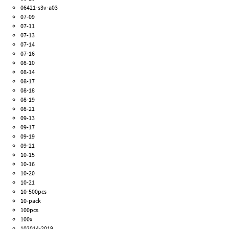
06421-s3v-a03
07-09
07-11
07-13
07-14
07-16
08-10
08-14
08-17
08-18
08-19
08-21
09-13
09-17
09-19
09-21
10-15
10-16
10-20
10-21
10-500pcs
10-pack
100pcs
100x
102014-2019