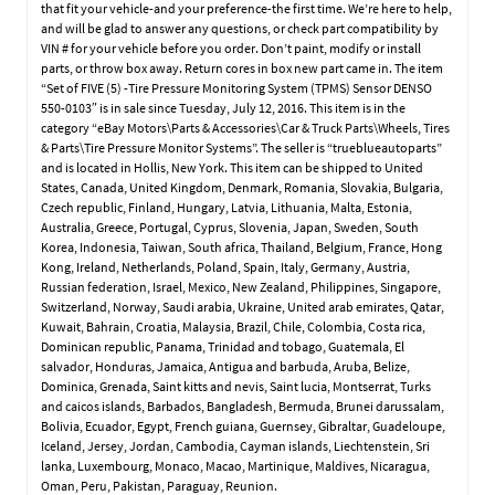
that fit your vehicle-and your preference-the first time. We’re here to help,
and will be glad to answer any questions, or check part compatibility by
VIN # for your vehicle before you order. Don’t paint, modify or install
parts, or throw box away. Return cores in box new part came in. The item
“Set of FIVE (5) -Tire Pressure Monitoring System (TPMS) Sensor DENSO
550-0103″ is in sale since Tuesday, July 12, 2016. This item is in the
category “eBay Motors\Parts & Accessories\Car & Truck Parts\Wheels, Tires
& Parts\Tire Pressure Monitor Systems”. The seller is “trueblueautoparts”
and is located in Hollis, New York. This item can be shipped to United
States, Canada, United Kingdom, Denmark, Romania, Slovakia, Bulgaria,
Czech republic, Finland, Hungary, Latvia, Lithuania, Malta, Estonia,
Australia, Greece, Portugal, Cyprus, Slovenia, Japan, Sweden, South
Korea, Indonesia, Taiwan, South africa, Thailand, Belgium, France, Hong
Kong, Ireland, Netherlands, Poland, Spain, Italy, Germany, Austria,
Russian federation, Israel, Mexico, New Zealand, Philippines, Singapore,
Switzerland, Norway, Saudi arabia, Ukraine, United arab emirates, Qatar,
Kuwait, Bahrain, Croatia, Malaysia, Brazil, Chile, Colombia, Costa rica,
Dominican republic, Panama, Trinidad and tobago, Guatemala, El
salvador, Honduras, Jamaica, Antigua and barbuda, Aruba, Belize,
Dominica, Grenada, Saint kitts and nevis, Saint lucia, Montserrat, Turks
and caicos islands, Barbados, Bangladesh, Bermuda, Brunei darussalam,
Bolivia, Ecuador, Egypt, French guiana, Guernsey, Gibraltar, Guadeloupe,
Iceland, Jersey, Jordan, Cambodia, Cayman islands, Liechtenstein, Sri
lanka, Luxembourg, Monaco, Macao, Martinique, Maldives, Nicaragua,
Oman, Peru, Pakistan, Paraguay, Reunion.