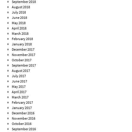
September 2018
August 2018
July 2018
June 2018
May 2018
April 2018
March 2018
February 2018
January 2018
December 2017
November 2017
October 2017
September 2017
August 2017
July 2017
June 2017
May 2017
April 2017
March 2017
February 2017
January 2017
December 2016
November 2016
October 2016
September 2016