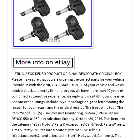
LISTING IS FOR DENSO PRODUCT ORIGINAL DENSO WITH ORIGINAL BOX.
Please make sure that you are ordering the correct parts for your vehicle.
Provide us with the VIN#, YEAR, MAKE, MODEL of your vehicle and we will
double check and verify fitment for you. We have more than 40 years of
combined automotive experience. We reply within 24 48 hours or earlier.
See our other listings. Include in your package a signed letter stating the
reason for your return and the original receipt. The free listing tool. The
item “Set of FIVE (5) -Tire Pressure Monitoring System (TPMS) Sensor
DENSO 550-0103″ is in sale since Sunday, October 30, 2016. This item is in
the category “eBay Motors\Parts & Accessories\Car & Truck Parts\Wheels,
Tires & Parts\Tire Pressure Monitor Systems”. The seller is
“directautoparts2″ and is located in North Hollywood, California. This