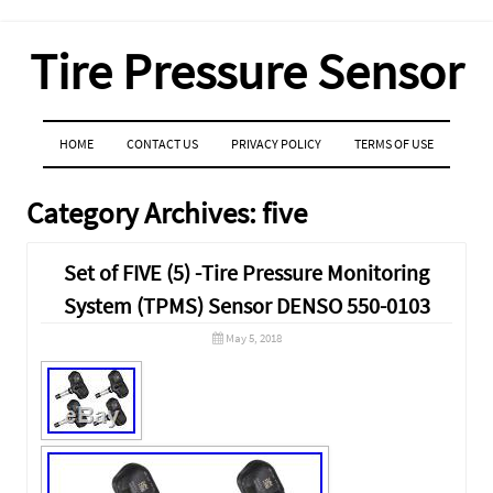
Tire Pressure Sensor
MENU
SKIP TO CONTENT
HOME
CONTACT US
PRIVACY POLICY
TERMS OF USE
Category Archives:
five
Set of FIVE (5) -Tire Pressure Monitoring
System (TPMS) Sensor DENSO 550-0103
May 5, 2018