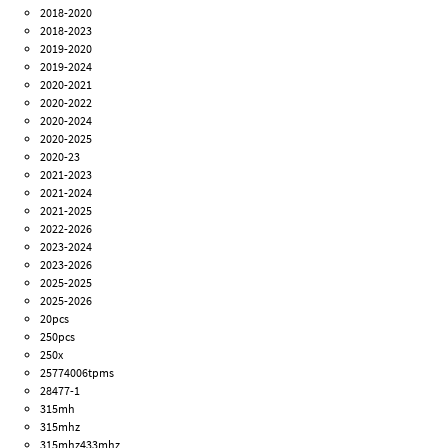
2018-2020
2018-2023
2019-2020
2019-2024
2020-2021
2020-2022
2020-2024
2020-2025
2020-23
2021-2023
2021-2024
2021-2025
2022-2026
2023-2024
2023-2026
2025-2025
2025-2026
20pcs
250pcs
250x
25774006tpms
28477-1
315mh
315mhz
315mhz433mhz