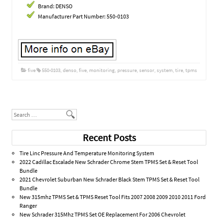
Brand: DENSO
Manufacturer Part Number: 550-0103
five
550-0103
,
denso
,
five
,
monitoring
,
pressure
,
sensor
,
system
,
tire
,
tpms
Post navigation
Search
Recent Posts
Tire Linc Pressure And Temperature Monitoring System
2022 Cadillac Escalade New Schrader Chrome Stem TPMS Set & Reset Tool
Bundle
2021 Chevrolet Suburban New Schrader Black Stem TPMS Set & Reset Tool
Bundle
New 315mhz TPMS Set & TPMS Reset Tool Fits 2007 2008 2009 2010 2011 Ford
Ranger
New Schrader 315Mhz TPMS Set OE Replacement For 2006 Chevrolet