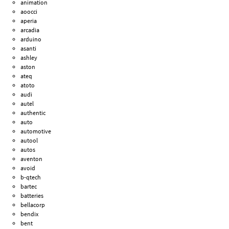
animation
aoocci
aperia
arcadia
arduino
asanti
ashley
aston
ateq
atoto
audi
autel
authentic
auto
automotive
autool
autos
aventon
avoid
b-qtech
bartec
batteries
bellacorp
bendix
bent