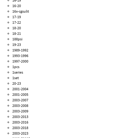
16-19
16-20
16x-cgsulit
17-19
17-22
18-20
18-21
188psi
19-23
1989-1992
1993-1996
1997-2000
1pcs
1series
1set
20-23
2001-2004
2001-2005
2003-2007
2003-2008
2003-2009
2003-2013
2003-2016
2003-2018
2003-2023