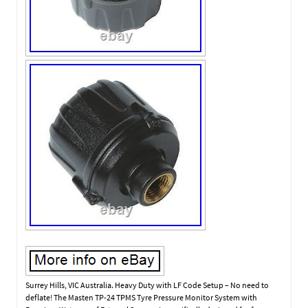
Surrey Hills, VIC Australia. Heavy Duty with LF Code Setup – No need to
deflate! The Masten TP-24 TPMS Tyre Pressure Monitor System with