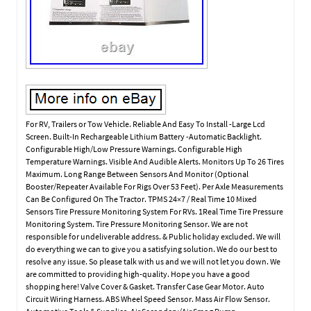
For RV, Trailers or Tow Vehicle. Reliable And Easy To Install -Large Lcd
Screen. Built-In Rechargeable Lithium Battery -Automatic Backlight.
Configurable High/Low Pressure Warnings. Configurable High
Temperature Warnings. Visible And Audible Alerts. Monitors Up To 26 Tires
Maximum. Long Range Between Sensors And Monitor (Optional
Booster/Repeater Available For Rigs Over 53 Feet). Per Axle Measurements
Can Be Configured On The Tractor. TPMS 24×7 / Real Time 10 Mixed
Sensors Tire Pressure Monitoring System For RVs. 1Real Time Tire Pressure
Monitoring System. Tire Pressure Monitoring Sensor. We are not
responsible for undeliverable address. & Public holiday excluded. We will
do everything we can to give you a satisfying solution. We do our best to
resolve any issue. So please talk with us and we will not let you down. We
are committed to providing high-quality. Hope you have a good
shopping here! Valve Cover & Gasket. Transfer Case Gear Motor. Auto
Circuit Wiring Harness. ABS Wheel Speed Sensor. Mass Air Flow Sensor.