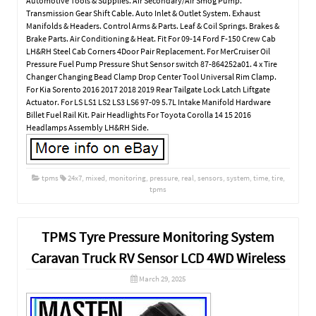
Automotive Tools & Supplies. Air Secondary/Air Smog Pump.
Transmission Gear Shift Cable. Auto Inlet & Outlet System. Exhaust
Manifolds & Headers. Control Arms & Parts. Leaf & Coil Springs. Brakes &
Brake Parts. Air Conditioning & Heat. Fit For 09-14 Ford F-150 Crew Cab
LH&RH Steel Cab Corners 4Door Pair Replacement. For MerCruiser Oil
Pressure Fuel Pump Pressure Shut Sensor switch 87-864252a01. 4 x Tire
Changer Changing Bead Clamp Drop Center Tool Universal Rim Clamp.
For Kia Sorento 2016 2017 2018 2019 Rear Tailgate Lock Latch Liftgate
Actuator. For LS LS1 LS2 LS3 LS6 97-09 5.7L Intake Manifold Hardware
Billet Fuel Rail Kit. Pair Headlights For Toyota Corolla 14 15 2016
Headlamps Assembly LH&RH Side.
tpms
24x7
,
mixed
,
monitoring
,
pressure
,
real
,
sensors
,
system
,
time
,
tire
,
tpms
TPMS Tyre Pressure Monitoring System
Caravan Truck RV Sensor LCD 4WD Wireless
March 29, 2025