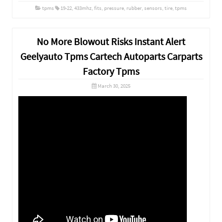
tpms
19-22
,
433mhz
,
fits
,
pressure
,
rubber
,
sensors
,
tire
,
tpms
No More Blowout Risks Instant Alert
Geelyauto Tpms Cartech Autoparts Carparts
Factory Tpms
March 30, 2025