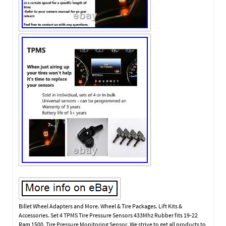
Billet Wheel Adapters and More. Wheel & Tire Packages. Lift Kits &
Accessories. Set 4 TPMS Tire Pressure Sensors 433Mhz Rubber fits 19-22
Ram 1500. Tire Pressure Monitoring Sensor. We strive to get all products to