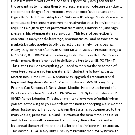
Premium Waterproof External Sensors is specifically designed for for
those wanting to monitor their tyre pressure in a non-obscure way due to
the compact design of this monitor. Weather-proof Rubber Seals x 4.
Cigarette Socket Power Adapter x 1. With new IP ratings, Masten’s rearview
cameras and tyre sensors are even more advantageous in environments
requiring a high degree of protection from dust, submersion, and high-
pressure, high-temperature spray-down. This level of protection is
essential in many food & beverage, pharmaceutical, and petrochemical
markets but also applies to off-road activities namely river crossing.
Heavy Duty 4×4/Truck/Caravan Sensor Kit with Massive Pressure Range 0
to 13 BAR / 0 to 188PSI. Also Featuring Faster Pairing with LF Pair Sensor
which means there is no need to deflate the tyre to pair! IMPORTANT –
This Listing includes everything you need to monitor the condition of
your tyre pressure and temperature. It includes the following parts.
Masten Real-Time TPMS 3.5 Monitor with Upgraded Transmitter and
Improved Brightness Panel x 1. Premium Masten TP-24S Heavy Duty
External Cap Sensors x 4. Desk-Mount Monitor Holder Attachment x 1.
Windscreen Suction Mount x 1. TPMS Wrench x 2. Optional – Masten TP-
09REP Range Extender. This clever monitor allows you to’unlink’ when
you are not towing so you won’t have the monitor beeping while worried
about lost sensors. Instructions: When the trailer is not connected to the
main vehicle, press the LINK and – buttons at the same time. The trailer
and its tire icons will be removed temporarily. Press the LINK and +
buttons at the same time and the trailer and its tire icons will re-appear.
The Masten TP-24 Heavy Duty TPMS Tyre Pressure Monitor System with