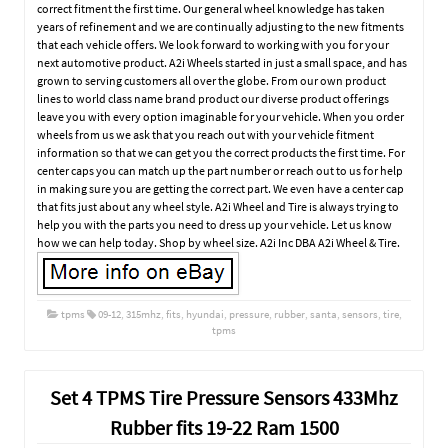
correct fitment the first time. Our general wheel knowledge has taken
years of refinement and we are continually adjusting to the new fitments
that each vehicle offers. We look forward to working with you for your
next automotive product. A2i Wheels started in just a small space, and has
grown to serving customers all over the globe. From our own product
lines to world class name brand product our diverse product offerings
leave you with every option imaginable for your vehicle. When you order
wheels from us we ask that you reach out with your vehicle fitment
information so that we can get you the correct products the first time. For
center caps you can match up the part number or reach out to us for help
in making sure you are getting the correct part. We even have a center cap
that fits just about any wheel style. A2i Wheel and Tire is always trying to
help you with the parts you need to dress up your vehicle. Let us know
how we can help today. Shop by wheel size. A2i Inc DBA A2i Wheel & Tire.
tpms
09-12
,
315mhz
,
fits
,
hyundai
,
pressure
,
rubber
,
santa
,
sensors
,
tire
,
tpms
Set 4 TPMS Tire Pressure Sensors 433Mhz
Rubber fits 19-22 Ram 1500