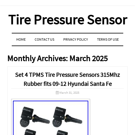
Tire Pressure Sensor
MENU
SKIP TO CONTENT
HOME
CONTACT US
PRIVACY POLICY
TERMS OF USE
Monthly Archives:
March 2025
Set 4 TPMS Tire Pressure Sensors 315Mhz
Rubber fits 09-12 Hyundai Santa Fe
March 31, 2025