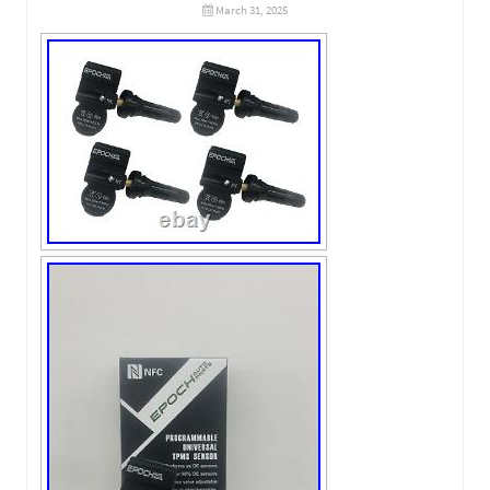
March 31, 2025