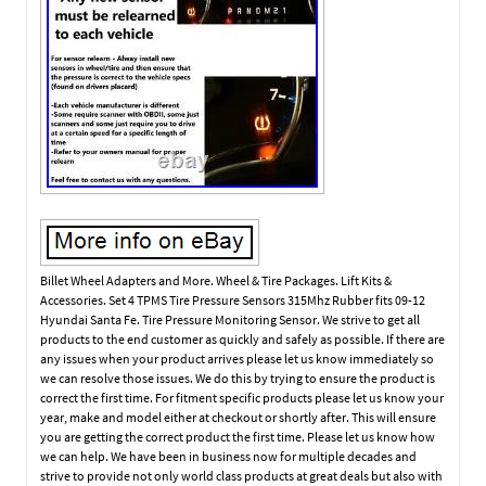
Billet Wheel Adapters and More. Wheel & Tire Packages. Lift Kits &
Accessories. Set 4 TPMS Tire Pressure Sensors 315Mhz Rubber fits 09-12
Hyundai Santa Fe. Tire Pressure Monitoring Sensor. We strive to get all
products to the end customer as quickly and safely as possible. If there are
any issues when your product arrives please let us know immediately so
we can resolve those issues. We do this by trying to ensure the product is
correct the first time. For fitment specific products please let us know your
year, make and model either at checkout or shortly after. This will ensure
you are getting the correct product the first time. Please let us know how
we can help. We have been in business now for multiple decades and
strive to provide not only world class products at great deals but also with