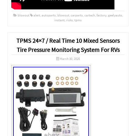
blowout
alert
,
autoparts
,
blowout
,
carparts
,
cartech
,
factory
,
geelyauto
,
instant
,
risks
,
tpms
TPMS 24×7 / Real Time 10 Mixed Sensors
Tire Pressure Monitoring System For RVs
March 30, 2025