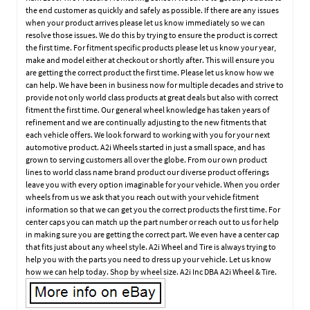
the end customer as quickly and safely as possible. If there are any issues
when your product arrives please let us know immediately so we can
resolve those issues. We do this by trying to ensure the product is correct
the first time. For fitment specific products please let us know your year,
make and model either at checkout or shortly after. This will ensure you
are getting the correct product the first time. Please let us know how we
can help. We have been in business now for multiple decades and strive to
provide not only world class products at great deals but also with correct
fitment the first time. Our general wheel knowledge has taken years of
refinement and we are continually adjusting to the new fitments that
each vehicle offers. We look forward to working with you for your next
automotive product. A2i Wheels started in just a small space, and has
grown to serving customers all over the globe. From our own product
lines to world class name brand product our diverse product offerings
leave you with every option imaginable for your vehicle. When you order
wheels from us we ask that you reach out with your vehicle fitment
information so that we can get you the correct products the first time. For
center caps you can match up the part number or reach out to us for help
in making sure you are getting the correct part. We even have a center cap
that fits just about any wheel style. A2i Wheel and Tire is always trying to
help you with the parts you need to dress up your vehicle. Let us know
how we can help today. Shop by wheel size. A2i Inc DBA A2i Wheel & Tire.