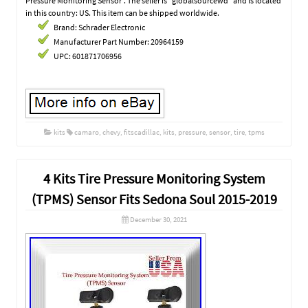
Pressure Monitoring Sensor”. The seller is “globalsourcewd” and is located
in this country: US. This item can be shipped worldwide.
Brand: Schrader Electronic
Manufacturer Part Number: 20964159
UPC: 601871706956
kits
camaro
,
chevy
,
fitscadillac
,
kits
,
pressure
,
sensor
,
tire
,
tpms
4 Kits Tire Pressure Monitoring System
(TPMS) Sensor Fits Sedona Soul 2015-2019
December 30, 2021