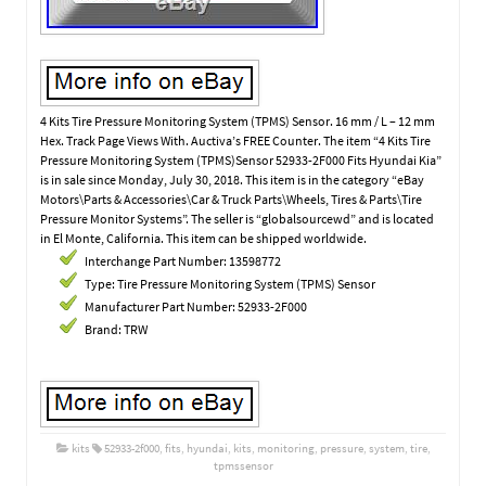
4 Kits Tire Pressure Monitoring System (TPMS) Sensor. 16 mm / L – 12 mm
Hex. Track Page Views With. Auctiva’s FREE Counter. The item “4 Kits Tire
Pressure Monitoring System (TPMS)Sensor 52933-2F000 Fits Hyundai Kia”
is in sale since Monday, July 30, 2018. This item is in the category “eBay
Motors\Parts & Accessories\Car & Truck Parts\Wheels, Tires & Parts\Tire
Pressure Monitor Systems”. The seller is “globalsourcewd” and is located
in El Monte, California. This item can be shipped worldwide.
Interchange Part Number: 13598772
Type: Tire Pressure Monitoring System (TPMS) Sensor
Manufacturer Part Number: 52933-2F000
Brand: TRW
kits
52933-2f000
,
fits
,
hyundai
,
kits
,
monitoring
,
pressure
,
system
,
tire
,
tpmssensor