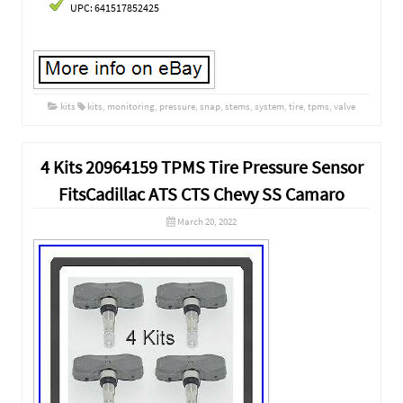
UPC: 641517852425
kits
kits
,
monitoring
,
pressure
,
snap
,
stems
,
system
,
tire
,
tpms
,
valve
4 Kits 20964159 TPMS Tire Pressure Sensor
FitsCadillac ATS CTS Chevy SS Camaro
March 20, 2022