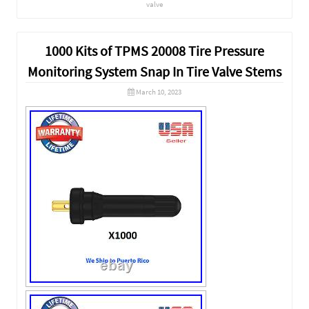
valve
1000 Kits of TPMS 20008 Tire Pressure
Monitoring System Snap In Tire Valve Stems
March 10, 2023