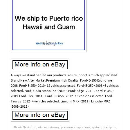
Always we stand behind our products. Your support Is much appreciated.
Brand New After Market Premium High Quality. Ford· E-150 Econoline ·
2008. Ford· E-250 · 2010 · 12 vehicles selected. Ford· E-250 · 2008 · 6 vehicles
selected. Ford· E-350 Econoline · 2008 ·. Ford· Edge · 2011 ·. Ford· F-350 ·
2009. Ford· Flex · 2011 ·. Ford· Fusion · 2012 · 13 vehicles selected. Ford·
Taurus · 2012 · 4 vehicles selected. Lincoln· MKX · 2011 ·. Lincoln· MKZ
·2009- 2012 ·.
kits
fitsford
,
kits
,
monitoring
,
pressure
,
snap
,
stems
,
system
,
tire
,
tpms
,