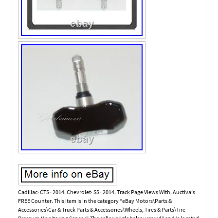
Cadillac· CTS · 2014. Chevrolet· SS · 2014. Track Page Views With. Auctiva’s
FREE Counter. This item is in the category “eBay Motors\Parts &
Accessories\Car & Truck Parts & Accessories\Wheels, Tires & Parts\Tire