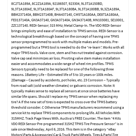
8C2T1A189A, 8C2Z1A189A, 92186507, 923304, 9L3T1A150BD,
9L3T1A180AE, 9L3T1A180AF, 9L3T1A180BA, 9L3T1A180BB, 9L3Z1A189A,
BBM237140A, BBM237140B, BHA437140, CM5T1A180AA, DE8T1A180AA,
FE0137140A, GN3A37140, GN3A37140A, GN3A37140B, MN103081, SE10001,
ZZC137140. REDI-Sensor; 315 MHz; Metal Clamp-In. The VDO REDI-Sensor
brings simplicity and ease of installation to TPMS service. REDI-Sensor is a
technological breakthrough based on the concept of having one TPMS
sensor preprogrammed to work with multiple makes and models. Pre-
programmed but a TPMS tool is needed to do the “re-learn”. Works with all
major TPMS tools. Valve core, stem and hex nut treated against corrosion.
Valve cap seal minimizes air loss. Pivoting valve stem makes installation
easier and accommodates a wide range of wheel rim profiles. TPMS
Sensors typically need to be replaced for one of the following three
reasons. 1Battery Life – Estimated life of 5 to 10 years or 100k miles.
2Damage – Caused by accidents, pot holes, etc. 23 Corrosion – Typically
from road salt (cold weather climates) or galvanic corrosion. Note: It
typically makes sense to replace all sensors at once since batteries have
similar life spans. Should I replace my TPMS sensor when replacing my
tire? A If the new set of tires is expected to cross over the TPMS battery
threshold consider. C Otherwise TPMS manufacturers recommend using a
service kit to replace TPMS components to prolong life. All Vehicles With
315MHZ. Track Page Views With. Auctiva’s FREE Counter. The item “4 Kits
VDO REDI Sensor Pre-programmed 315HZ TPMS Tire Pressure Sensor” is in
sale since Wednesday, April 6, 2016. This item is in the category “eBay
Motors\Parts & Accessories\Car & Truck Parts\Wheels, Tires & Parts\Tire