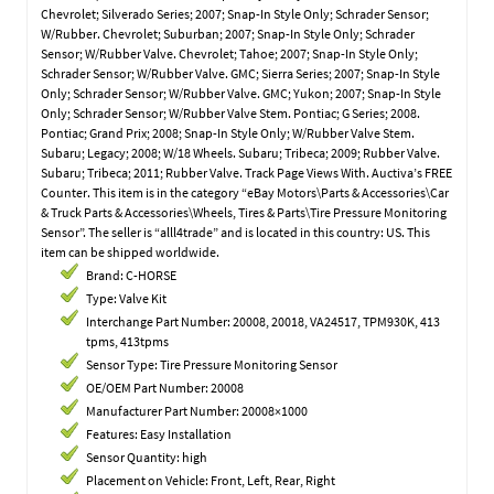
Chevrolet; Silverado Series; 2007; Snap-In Style Only; Schrader Sensor;
W/Rubber. Chevrolet; Suburban; 2007; Snap-In Style Only; Schrader
Sensor; W/Rubber Valve. Chevrolet; Tahoe; 2007; Snap-In Style Only;
Schrader Sensor; W/Rubber Valve. GMC; Sierra Series; 2007; Snap-In Style
Only; Schrader Sensor; W/Rubber Valve. GMC; Yukon; 2007; Snap-In Style
Only; Schrader Sensor; W/Rubber Valve Stem. Pontiac; G Series; 2008.
Pontiac; Grand Prix; 2008; Snap-In Style Only; W/Rubber Valve Stem.
Subaru; Legacy; 2008; W/18 Wheels. Subaru; Tribeca; 2009; Rubber Valve.
Subaru; Tribeca; 2011; Rubber Valve. Track Page Views With. Auctiva’s FREE
Counter. This item is in the category “eBay Motors\Parts & Accessories\Car
& Truck Parts & Accessories\Wheels, Tires & Parts\Tire Pressure Monitoring
Sensor”. The seller is “alll4trade” and is located in this country: US. This
item can be shipped worldwide.
Brand: C-HORSE
Type: Valve Kit
Interchange Part Number: 20008, 20018, VA24517, TPM930K, 413
tpms, 413tpms
Sensor Type: Tire Pressure Monitoring Sensor
OE/OEM Part Number: 20008
Manufacturer Part Number: 20008×1000
Features: Easy Installation
Sensor Quantity: high
Placement on Vehicle: Front, Left, Rear, Right