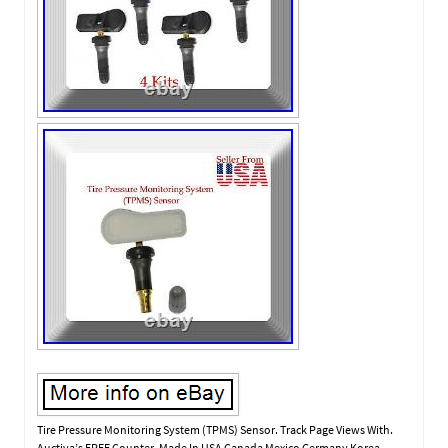
Tire Pressure Monitoring System (TPMS) Sensor. Track Page Views With.
Auctiva’s FREE Counter. Made In USA Canada Mexico Germany Korea