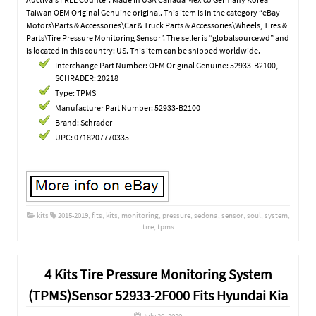
Taiwan OEM Original Genuine original. This item is in the category “eBay
Motors\Parts & Accessories\Car & Truck Parts & Accessories\Wheels, Tires &
Parts\Tire Pressure Monitoring Sensor”. The seller is “globalsourcewd” and
is located in this country: US. This item can be shipped worldwide.
Interchange Part Number: OEM Original Genuine: 52933-B2100,
SCHRADER: 20218
Type: TPMS
Manufacturer Part Number: 52933-B2100
Brand: Schrader
UPC: 0718207770335
kits
2015-2019
,
fits
,
kits
,
monitoring
,
pressure
,
sedona
,
sensor
,
soul
,
system
,
tire
,
tpms
4 Kits Tire Pressure Monitoring System
(TPMS)Sensor 52933-2F000 Fits Hyundai Kia