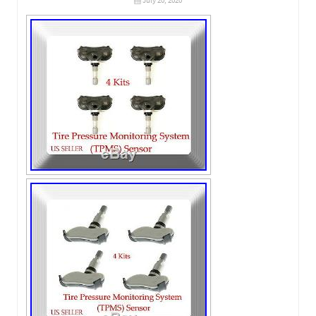
July 20, 2020