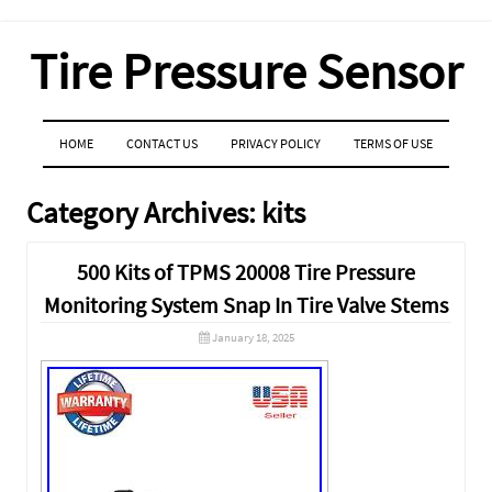
Tire Pressure Sensor
MENU
SKIP TO CONTENT
HOME
CONTACT US
PRIVACY POLICY
TERMS OF USE
Category Archives:
kits
500 Kits of TPMS 20008 Tire Pressure
Monitoring System Snap In Tire Valve Stems
January 18, 2025