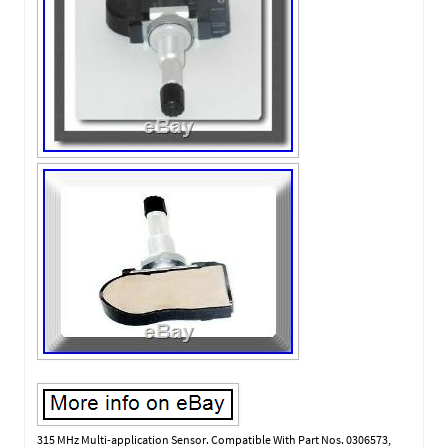
315 MHz Multi-application Sensor. Compatible With Part Nos. 0306573,