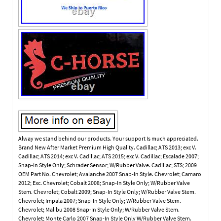
Alway we stand behind our products. Your support Is much appreciated.
Brand New After Market Premium High Quality. Cadillac; ATS 2013; exc V.
Cadillac; ATS 2014; exc V. Cadillac; ATS 2015; exc V. Cadillac; Escalade 2007;
Snap-In Style Only; Schrader Sensor; W/Rubber Valve. Cadillac; STS; 2009
OEM Part No. Chevrolet; Avalanche 2007 Snap-In Style. Chevrolet; Camaro
2012; Exc. Chevrolet; Cobalt 2008; Snap-In Style Only; W/Rubber Valve
Stem. Chevrolet; Cobalt 2009; Snap-In Style Only; W/Rubber Valve Stem.
Chevrolet; Impala 2007; Snap-In Style Only; W/Rubber Valve Stem.
Chevrolet; Malibu 2008 Snap-In Style Only; W/Rubber Valve Stem.
Chevrolet; Monte Carlo 2007 Snap-In Style Only W/Rubber Valve Stem.