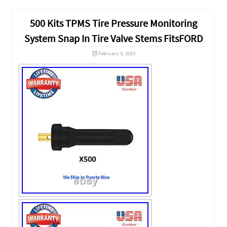
500 Kits TPMS Tire Pressure Monitoring
System Snap In Tire Valve Stems FitsFORD
February 8, 2024