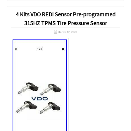
4 Kits VDO REDI Sensor Pre-programmed
315HZ TPMS Tire Pressure Sensor
March 12, 2020