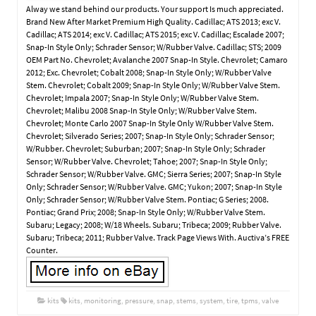
Alway we stand behind our products. Your support Is much appreciated.
Brand New After Market Premium High Quality. Cadillac; ATS 2013; exc V.
Cadillac; ATS 2014; exc V. Cadillac; ATS 2015; exc V. Cadillac; Escalade 2007;
Snap-In Style Only; Schrader Sensor; W/Rubber Valve. Cadillac; STS; 2009
OEM Part No. Chevrolet; Avalanche 2007 Snap-In Style. Chevrolet; Camaro
2012; Exc. Chevrolet; Cobalt 2008; Snap-In Style Only; W/Rubber Valve
Stem. Chevrolet; Cobalt 2009; Snap-In Style Only; W/Rubber Valve Stem.
Chevrolet; Impala 2007; Snap-In Style Only; W/Rubber Valve Stem.
Chevrolet; Malibu 2008 Snap-In Style Only; W/Rubber Valve Stem.
Chevrolet; Monte Carlo 2007 Snap-In Style Only W/Rubber Valve Stem.
Chevrolet; Silverado Series; 2007; Snap-In Style Only; Schrader Sensor;
W/Rubber. Chevrolet; Suburban; 2007; Snap-In Style Only; Schrader
Sensor; W/Rubber Valve. Chevrolet; Tahoe; 2007; Snap-In Style Only;
Schrader Sensor; W/Rubber Valve. GMC; Sierra Series; 2007; Snap-In Style
Only; Schrader Sensor; W/Rubber Valve. GMC; Yukon; 2007; Snap-In Style
Only; Schrader Sensor; W/Rubber Valve Stem. Pontiac; G Series; 2008.
Pontiac; Grand Prix; 2008; Snap-In Style Only; W/Rubber Valve Stem.
Subaru; Legacy; 2008; W/18 Wheels. Subaru; Tribeca; 2009; Rubber Valve.
Subaru; Tribeca; 2011; Rubber Valve. Track Page Views With. Auctiva’s FREE
Counter.
kits
kits
,
monitoring
,
pressure
,
snap
,
stems
,
system
,
tire
,
tpms
,
valve