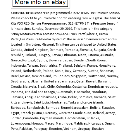
4 Kits VDO REDI Sensor Pre-programmed 315HZ TPMS Tire Pressure Sensor.
Please check fit to your vehicle prior to ordering. You will get 4. The item “4
Kits VDO REDI Sensor Pre-programmed 315HZ TPMS Tire Pressure Sensor”
is in sale since Sunday, December 29, 2019. This item is in the category
“eBay Motors\Parts & Accessories\Car & Truck Parts\Wheels, Tires &
Parts\Tire Pressure Monitor Systems”. The seller is “mermercarcar” and is
located in Smithton, Missouri. This item can be shipped to United States,
Canada, United Kingdom, Denmark, Romania, Slovakia, Bulgaria, Czech
republic, Finland, Hungary, Latvia, Lithuania, Malta, Estonia, Australia,
Greece, Portugal, Cyprus, Slovenia, Japan, Sweden, South Korea,
Indonesia, Taiwan, South africa, Thailand, Belgium, France, Hong Kong,
Ireland, Netherlands, Poland, Spain, Italy, Germany, Austria, Bahamas,
Israel, Mexico, New Zealand, Philippines, Singapore, Switzerland, Norway,
Saudi arabia, Ukraine, United arab emirates, Qatar, Kuwait, Bahrain,
Croatia, Malaysia, Brazil, Chile, Colombia, Costa rica, Dominican republic,
Panama, Trinidad and tobago, Guatemala, El salvador, Honduras,
Jamaica, Antigua and barbuda, Aruba, Belize, Dominica, Grenada, Saint
kitts and nevis, Saint lucia, Montserrat, Turks and caicos islands,
Barbados, Bangladesh, Bermuda, Brunei darussalam, Bolivia, Ecuador,
Egypt, French guiana, Guernsey, Gibraltar, Guadeloupe, Iceland, Jersey,
Jordan, Cambodia, Cayman islands, Liechtenstein, Sri lanka,
Luxembourg, Monaco, Macao, Martinique, Maldives, Nicaragua, Oman,
Peru, Pakistan, Paraguay, Reunion, Viet nam, Uruguay, Russian