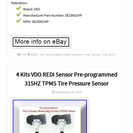
federation.
Brand: VDO
Manufacturer Part Number: SE10001HP
MPN: SE10001HP
kits
315hz
,
kits
,
pre-programmed
,
pressure
,
redi
,
sensor
,
tire
,
tpms
4 Kits VDO REDI Sensor Pre-programmed
315HZ TPMS Tire Pressure Sensor
September 25, 2019