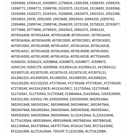
10354988, 10394110, 10438853, 12768826, 13581558, 13586335, 13589255,
13598771, 13598772, 13598786, 15102575, 15123145, 15136883, 15163068,
15163069, 15202272, 15254101, 15268606, 15825475, 15921013, 15922396,
19316553, 20335, 20922900, 20923680, 20925924, 20964159, 22853741,
22854866, 22959744, 22959748, 25648293, 25731358, 25758220, 25763677,
25773946, 25774006, 25799331, 25920615, 25952370, 25981210,
407001AA08, 407001AA0A, 407001AA0B, 407001AA0C, 407001AA0D,
407003AN0A, 407003AN0B, 40700CD000, 40700CD001, 40700CK001,
40700CK002, 40700JA00B, 40700JA00C, 40700JA01A, 40700JA01B,
40700JA01C, 40700JA02B, 40700JK00A, 40700JK00B, 40700JK00C,
40700JK00D, 40700JK00E, 40700JK01A, 40700JK01B, 407703AN0D,
4250A030, 4250A225, 4250B668, 4250B875, 4250B877, 4250B975,
4250C193, 4250C276, 4250D585, 4313054J20, 4313054J21, 4313054J22,
4313057L00, 4313078J00, 4313078J10, 4313078J20, 4313078J21,
4313082Z10, 4313085Z00, 4313085Z01, 4313085Z03, 4313086Z20,
4321182Z00, 4321182Z10, 4727392AA, 4727392AB, 4727392AC, 4727392AD,
4727392AE, 4H231A159CB, 4H231A159CC, 5127335AA, 5127335AB,
5127335AC, 5127335AD, 5127335AE, 5139640AA, 5142340AA, 529331M000,
529332L500, 529332L700, 529332M000, 529333N000, 56029319AA,
56029319AB, 56029319AC, 56029465AB, 56029465AC, 56029479AA,
56029479AB, 56029526AA, 56053030AA, 56053030AB, 56053030AC,
56053030AD, 56053036AA, 56053066AA, 5L1Z1A150AA, 5L1Z1A150AB,
5L7T1A150AA, 68001696AA, 68001696AB, 68078861AA, 68078861AB,
68111696AA, 68137699AA, 68375775AA, 6F2A1A176AE, 6F2T1A150AE,
6F2Z1A189A, 6L2T1A150AA, 7001HP, 7L1Z1A189A, 8C2T1A150BA,