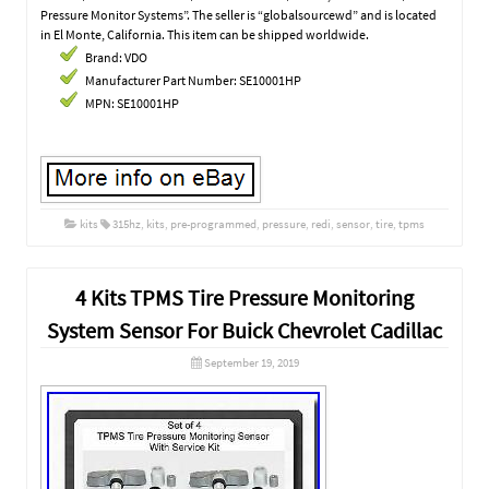
Pressure Monitor Systems”. The seller is “globalsourcewd” and is located
in El Monte, California. This item can be shipped worldwide.
Brand: VDO
Manufacturer Part Number: SE10001HP
MPN: SE10001HP
kits
315hz
,
kits
,
pre-programmed
,
pressure
,
redi
,
sensor
,
tire
,
tpms
4 Kits TPMS Tire Pressure Monitoring
System Sensor For Buick Chevrolet Cadillac
September 19, 2019