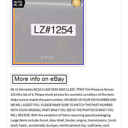
06-11 Mercedes W216 CL600 S550 S600 CL500. TPMS Tire Pressure Sensor
315 Mhz Set of 4. Please check photos for cosmetic condition of the item.
Make sure to match the part number. OR SEND US YOUR VIN NUMBER AND
WE WILL ASSIST YOU. PLEASE MAKE SURE TO MATCH THE PART NUMBER
WITH YOUR ORIGINAL PART. WHAT YOU SEE IN THE PHOTOS IS WHAT YOU
WILL RECEIVE. With the exception of items requiring special packaging.
Large items include: hood, door shell, fender, engine, transmission, trunk
shell, hatch, windshield, bumper, reinforcement clip, subframe, roof,