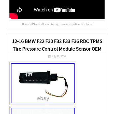
install
install
,
monitoring
,
pressure
,
system
,
tire
,
tpms
12-16 BMW F22 F30 F32 F33 F36 RDC TPMS
Tire Pressure Control Module Sensor OEM
July 30, 2024