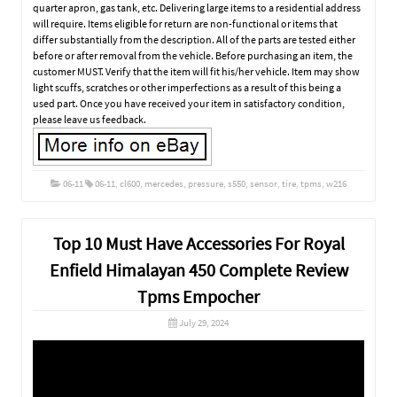
quarter apron, gas tank, etc. Delivering large items to a residential address
will require. Items eligible for return are non-functional or items that
differ substantially from the description. All of the parts are tested either
before or after removal from the vehicle. Before purchasing an item, the
customer MUST. Verify that the item will fit his/her vehicle. Item may show
light scuffs, scratches or other imperfections as a result of this being a
used part. Once you have received your item in satisfactory condition,
please leave us feedback.
06-11
06-11
,
cl600
,
mercedes
,
pressure
,
s550
,
sensor
,
tire
,
tpms
,
w216
Top 10 Must Have Accessories For Royal
Enfield Himalayan 450 Complete Review
Tpms Empocher
July 29, 2024