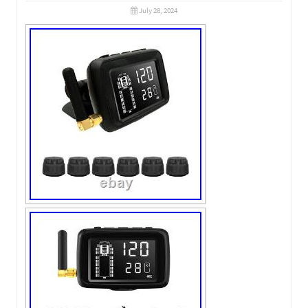
July 28, 2024