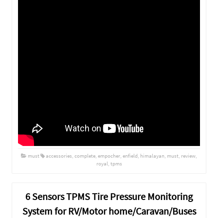
must
accessories
,
complete
,
empocher
,
enfield
,
himalayan
,
must
,
review
,
royal
,
tpms
6 Sensors TPMS Tire Pressure Monitoring
System for RV/Motor home/Caravan/Buses