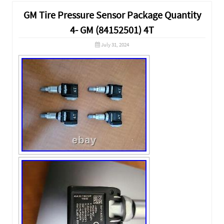
GM Tire Pressure Sensor Package Quantity
4- GM (84152501) 4T
July 31, 2024