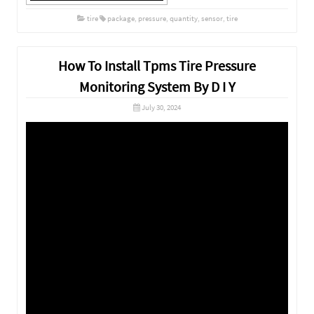
tire
package
,
pressure
,
quantity
,
sensor
,
tire
How To Install Tpms Tire Pressure
Monitoring System By D I Y
July 30, 2024