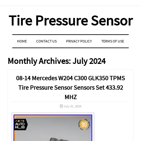
Tire Pressure Sensor
MENU
SKIP TO CONTENT
HOME
CONTACT US
PRIVACY POLICY
TERMS OF USE
Monthly Archives:
July 2024
08-14 Mercedes W204 C300 GLK350 TPMS
Tire Pressure Sensor Sensors Set 433.92
MHZ
July 31, 2024