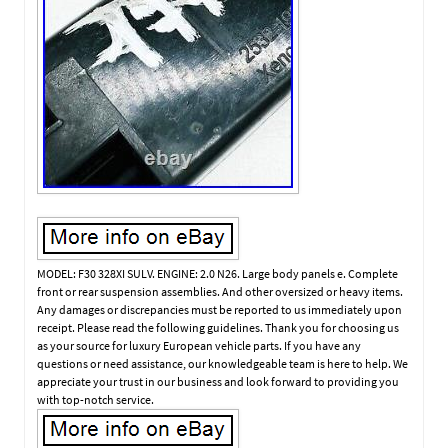
MODEL: F30 328XI SULV. ENGINE: 2.0 N26. Large body panels e. Complete
front or rear suspension assemblies. And other oversized or heavy items.
Any damages or discrepancies must be reported to us immediately upon
receipt. Please read the following guidelines. Thank you for choosing us
as your source for luxury European vehicle parts. If you have any
questions or need assistance, our knowledgeable team is here to help. We
appreciate your trust in our business and look forward to providing you
with top-notch service.