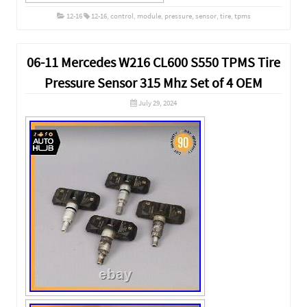
12-16
12-16
,
control
,
module
,
pressure
,
sensor
,
tire
,
tpms
06-11 Mercedes W216 CL600 S550 TPMS Tire
Pressure Sensor 315 Mhz Set of 4 OEM
July 29, 2024