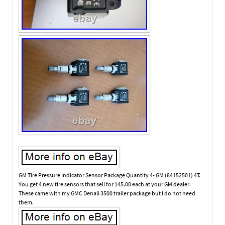
GM Tire Pressure Indicator Sensor Package Quantity 4- GM (84152501) 4T.
You get 4 new tire sensors that sell for 145.00 each at your GM dealer.
These came with my GMC Denali 3500 trailer package but I do not need
them.