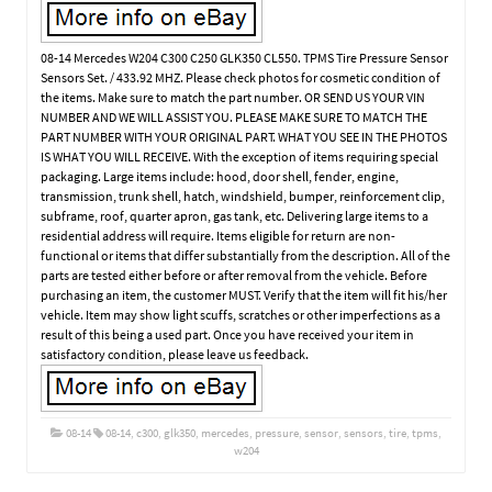
08-14 Mercedes W204 C300 C250 GLK350 CL550. TPMS Tire Pressure Sensor
Sensors Set. / 433.92 MHZ. Please check photos for cosmetic condition of
the items. Make sure to match the part number. OR SEND US YOUR VIN
NUMBER AND WE WILL ASSIST YOU. PLEASE MAKE SURE TO MATCH THE
PART NUMBER WITH YOUR ORIGINAL PART. WHAT YOU SEE IN THE PHOTOS
IS WHAT YOU WILL RECEIVE. With the exception of items requiring special
packaging. Large items include: hood, door shell, fender, engine,
transmission, trunk shell, hatch, windshield, bumper, reinforcement clip,
subframe, roof, quarter apron, gas tank, etc. Delivering large items to a
residential address will require. Items eligible for return are non-
functional or items that differ substantially from the description. All of the
parts are tested either before or after removal from the vehicle. Before
purchasing an item, the customer MUST. Verify that the item will fit his/her
vehicle. Item may show light scuffs, scratches or other imperfections as a
result of this being a used part. Once you have received your item in
satisfactory condition, please leave us feedback.
08-14
08-14
,
c300
,
glk350
,
mercedes
,
pressure
,
sensor
,
sensors
,
tire
,
tpms
,
w204