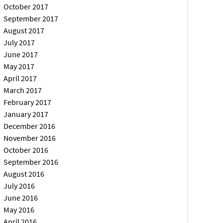
October 2017
September 2017
August 2017
July 2017
June 2017
May 2017
April 2017
March 2017
February 2017
January 2017
December 2016
November 2016
October 2016
September 2016
August 2016
July 2016
June 2016
May 2016
April 2016