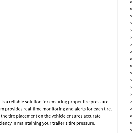
s a reliable solution for ensuring proper tire pressure
em provides real-time monitoring and alerts for each tire.
e the tire placement on the vehicle ensures accurate
iency in maintaining your trailer’s tire pressure.