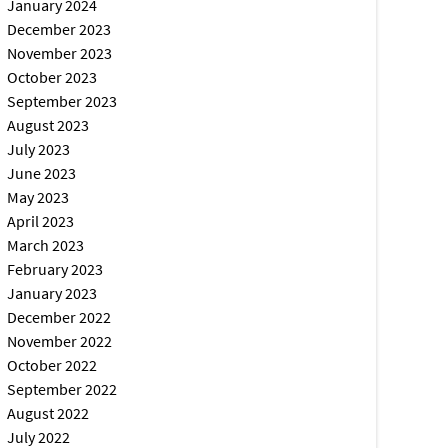
January 2024
December 2023
November 2023
October 2023
September 2023
August 2023
July 2023
June 2023
May 2023
April 2023
March 2023
February 2023
January 2023
December 2022
November 2022
October 2022
September 2022
August 2022
July 2022