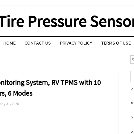
Tire Pressure Senso
HOME
CONTACT US
PRIVACY POLICY
TERMS OF USE
S
onitoring System, RV TPMS with 10
rs, 6 Modes
May 31, 2026