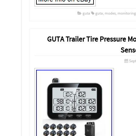
guta
guta
,
modes
,
monitoring
GUTA Trailer Tire Pressure M
Senso
Sep