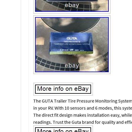
The GUTA Trailer Tire Pressure Monitoring System i
in your RV. With 10 sensors and 6 modes, this syst
The direct fit design makes installation easy, whil
readings. Trust the Guta brand for quality and effic