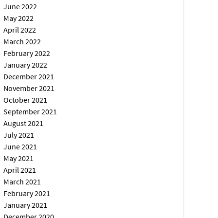
June 2022
May 2022
April 2022
March 2022
February 2022
January 2022
December 2021
November 2021
October 2021
September 2021
August 2021
July 2021
June 2021
May 2021
April 2021
March 2021
February 2021
January 2021
December 2020