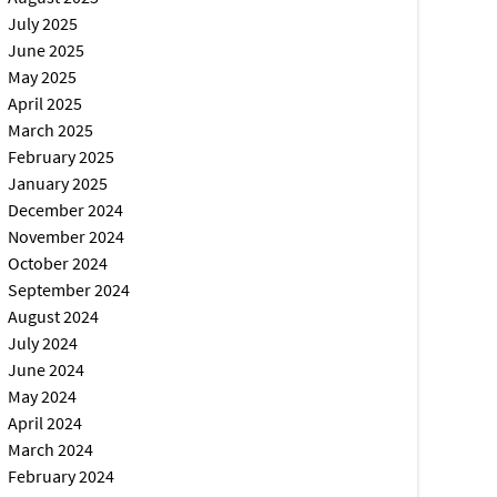
July 2025
June 2025
May 2025
April 2025
March 2025
February 2025
January 2025
December 2024
November 2024
October 2024
September 2024
August 2024
July 2024
June 2024
May 2024
April 2024
March 2024
February 2024