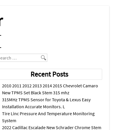
r
earch
Recent Posts
2010 2011 2012 2013 2014 2015 Chevrolet Camaro
New TPMS Set Black Stem 315 mhz
315MHz TPMS Sensor for Toyota & Lexus Easy
Installation Accurate Monitors. L
Tire Linc Pressure And Temperature Monitoring
System
2022 Cadillac Escalade New Schrader Chrome Stem