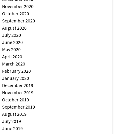
November 2020
October 2020
September 2020
August 2020
July 2020
June 2020
May 2020
April 2020
March 2020
February 2020
January 2020
December 2019
November 2019
October 2019
September 2019
August 2019
July 2019
June 2019