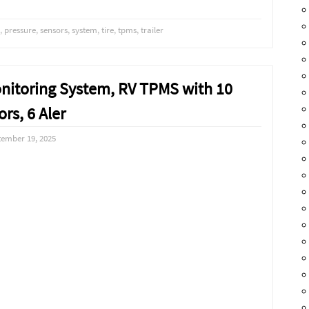
,
pressure
,
sensors
,
system
,
tire
,
tpms
,
trailer
onitoring System, RV TPMS with 10
rs, 6 Aler
tember 19, 2025