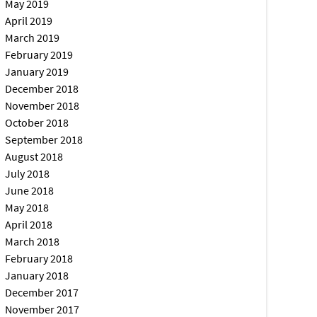
May 2019
April 2019
March 2019
February 2019
January 2019
December 2018
November 2018
October 2018
September 2018
August 2018
July 2018
June 2018
May 2018
April 2018
March 2018
February 2018
January 2018
December 2017
November 2017