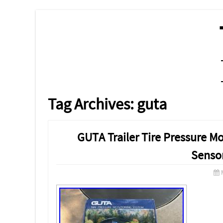
MENU
SKIP TO CONTENT
Tag Archives:
guta
GUTA Trailer Tire Pressure M
Senso