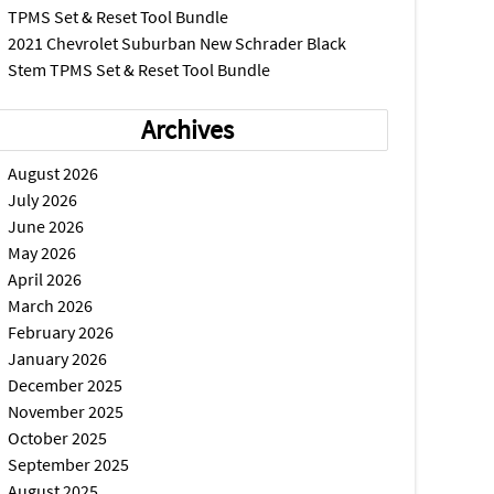
TPMS Set & Reset Tool Bundle
2021 Chevrolet Suburban New Schrader Black
Stem TPMS Set & Reset Tool Bundle
Archives
August 2026
July 2026
June 2026
May 2026
April 2026
March 2026
February 2026
January 2026
December 2025
November 2025
October 2025
September 2025
August 2025