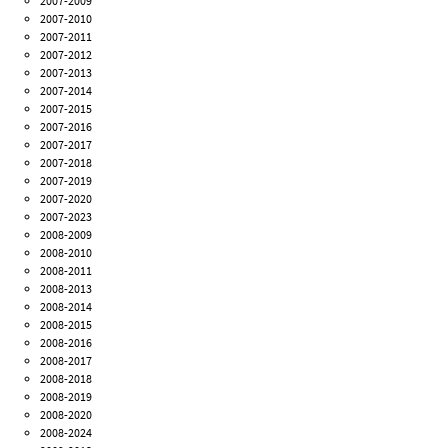
2007-2009
2007-2010
2007-2011
2007-2012
2007-2013
2007-2014
2007-2015
2007-2016
2007-2017
2007-2018
2007-2019
2007-2020
2007-2023
2008-2009
2008-2010
2008-2011
2008-2013
2008-2014
2008-2015
2008-2016
2008-2017
2008-2018
2008-2019
2008-2020
2008-2024