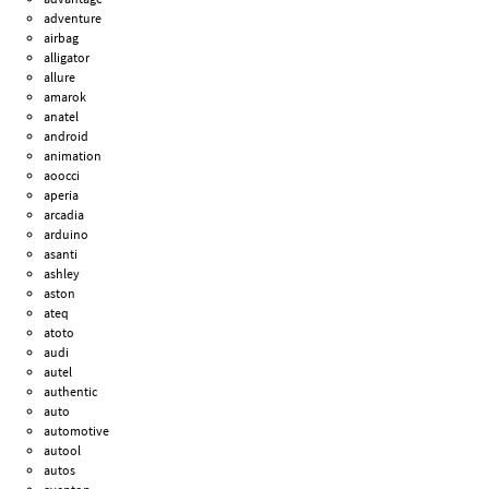
adventure
airbag
alligator
allure
amarok
anatel
android
animation
aoocci
aperia
arcadia
arduino
asanti
ashley
aston
ateq
atoto
audi
autel
authentic
auto
automotive
autool
autos