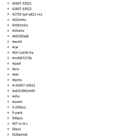
42607-33021
42607-33022
42753-tp6-a821-m1
4315mhz
43392mhz
433mhz
4602503ab
4autel
4car
4l2t-1a150-ba
4m0907273b
4pack
4pcs
4set
4tpms
4×42607-33021
4x4313961m00
4xfor
4xoem
5-250pcs
5-pack
500pcs
507-rv-8-c
50pcs
510tpms6