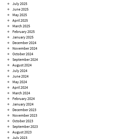
July 2025
June 2025
May 2025
April 2025
March 2025
February 2025
January 2025
December 2024
November 2024
October 2024
September 2024
August 2024
July 2024
June 2024
May 2024
April 2024
March 2024
February 2024
January 2024
December 2023
November 2023
October 2023
September 2023
August 2023
July 2023