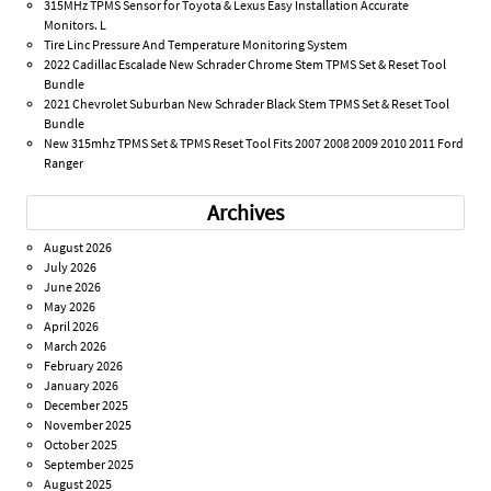
315MHz TPMS Sensor for Toyota & Lexus Easy Installation Accurate
Monitors. L
Tire Linc Pressure And Temperature Monitoring System
2022 Cadillac Escalade New Schrader Chrome Stem TPMS Set & Reset Tool
Bundle
2021 Chevrolet Suburban New Schrader Black Stem TPMS Set & Reset Tool
Bundle
New 315mhz TPMS Set & TPMS Reset Tool Fits 2007 2008 2009 2010 2011 Ford
Ranger
Archives
August 2026
July 2026
June 2026
May 2026
April 2026
March 2026
February 2026
January 2026
December 2025
November 2025
October 2025
September 2025
August 2025