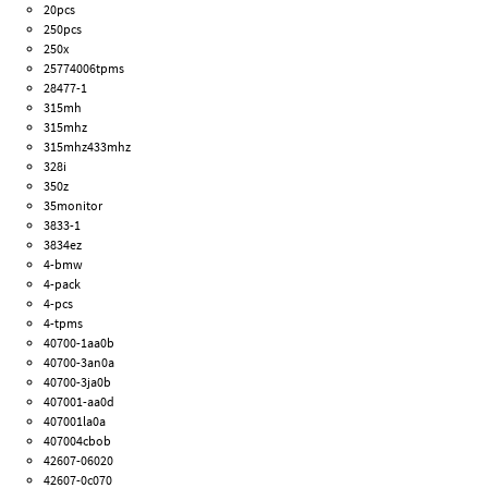
20pcs
250pcs
250x
25774006tpms
28477-1
315mh
315mhz
315mhz433mhz
328i
350z
35monitor
3833-1
3834ez
4-bmw
4-pack
4-pcs
4-tpms
40700-1aa0b
40700-3an0a
40700-3ja0b
407001-aa0d
407001la0a
407004cbob
42607-06020
42607-0c070