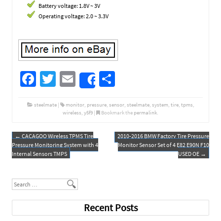
Battery voltage: 1.8V ~ 3V
Operating voltage: 2.0 ~ 3.3V
Fa
T
E
S
Share
ce
wi
m
h
b
tt
ail
ar
steelmate
|
monitor
,
pressure
,
sensor
,
steelmate
,
system
,
tire
,
tpms
,
wireless
,
y5f9
|
Bookmark the
permalink
.
o
er
e
o
←
CACAGOO Wireless TPMS Tire
2010-2016 BMW Factory Tire Pressure
Post navigation
Pressure Monitoring System with 4
Monitor Sensor Set of 4 E82 E90N F10
k
Internal Sensors TMPS
USED OE
→
Search
Recent Posts