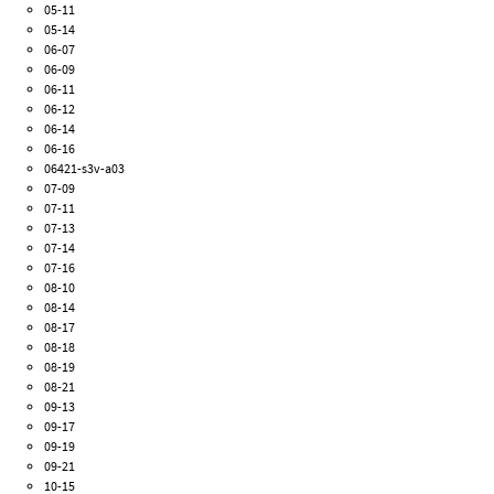
05-11
05-14
06-07
06-09
06-11
06-12
06-14
06-16
06421-s3v-a03
07-09
07-11
07-13
07-14
07-16
08-10
08-14
08-17
08-18
08-19
08-21
09-13
09-17
09-19
09-21
10-15