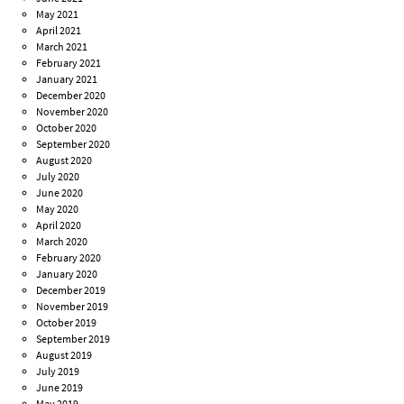
May 2021
April 2021
March 2021
February 2021
January 2021
December 2020
November 2020
October 2020
September 2020
August 2020
July 2020
June 2020
May 2020
April 2020
March 2020
February 2020
January 2020
December 2019
November 2019
October 2019
September 2019
August 2019
July 2019
June 2019
May 2019