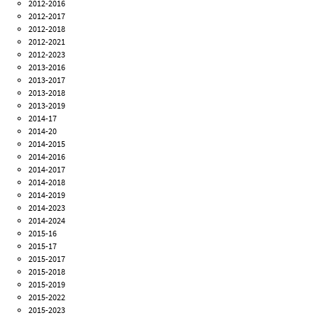
2012-2016
2012-2017
2012-2018
2012-2021
2012-2023
2013-2016
2013-2017
2013-2018
2013-2019
2014-17
2014-20
2014-2015
2014-2016
2014-2017
2014-2018
2014-2019
2014-2023
2014-2024
2015-16
2015-17
2015-2017
2015-2018
2015-2019
2015-2022
2015-2023