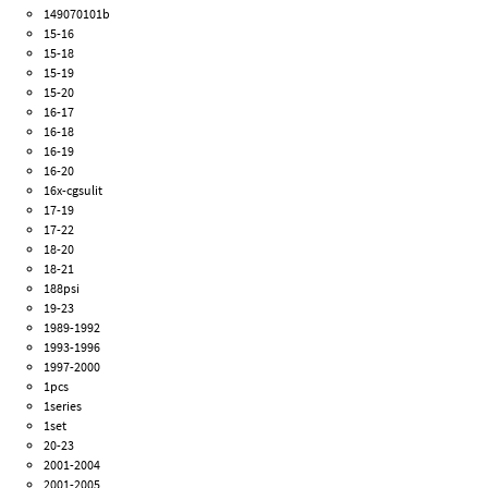
149070101b
15-16
15-18
15-19
15-20
16-17
16-18
16-19
16-20
16x-cgsulit
17-19
17-22
18-20
18-21
188psi
19-23
1989-1992
1993-1996
1997-2000
1pcs
1series
1set
20-23
2001-2004
2001-2005