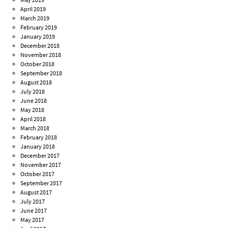
April 2019
March 2019
February 2019
January 2019
December 2018
November 2018
October 2018
September 2018
August 2018
July 2018
June 2018
May 2018
April 2018
March 2018
February 2018
January 2018
December 2017
November 2017
October 2017
September 2017
August 2017
July 2017
June 2017
May 2017