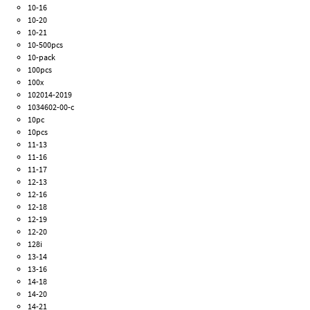
10-16
10-20
10-21
10-500pcs
10-pack
100pcs
100x
102014-2019
1034602-00-c
10pc
10pcs
11-13
11-16
11-17
12-13
12-16
12-18
12-19
12-20
128i
13-14
13-16
14-18
14-20
14-21