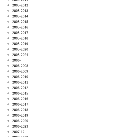
2005-2012
2005-2013
2005-2014
2005-2015
2005-2016
2005-2017
2005-2018
2005-2019
2005-2020
2005-2024
2006-
2006-2008
2006-2009
2006-2010
2006-2011
2006-2012
2006-2015
2006-2016
2006-2017
2006-2018
2006-2019
2006-2020
2006-2023
2007-12