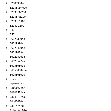
52088990ac
52933-2m000
52933-3×200
52933-c1100
52933b1100
52940l1100
540i
550i
56029359ab
56029398ab
56029400ae
56029479ab
56029526aa
56029527aa
56053030ab
56053030abac
56053030ac
5pcs
5q0907273b
5q0907275f
68186572aa
68249197aa
68443470ab
6881474-01
6f2a-1a-176-a