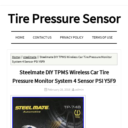
Tire Pressure Sensor
MENU
SKIP TO CONTENT
HOME
CONTACT US
PRIVACY POLICY
TERMS OF USE
Home
//
steelmate
//
Steelmate DIY TPMS Wireless Car Tire Pressure Monitor
System 4 Sensor PSI Y5F9
Steelmate DIY TPMS Wireless Car Tire
Pressure Monitor System 4 Sensor PSI Y5F9
February 28, 2018
|
admin