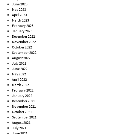
June 2023
May 2023
April 2023
March 2023
February 2023
January 2023
December 2022
November 2022
October 2022
September 2022
August 2022
July 2022
June 2022
May 2022
April 2022
March 2022
February 2022
January 2022
December 2021
November 2021
October 2021
September 2021
August 2021
July 2021
June 2021