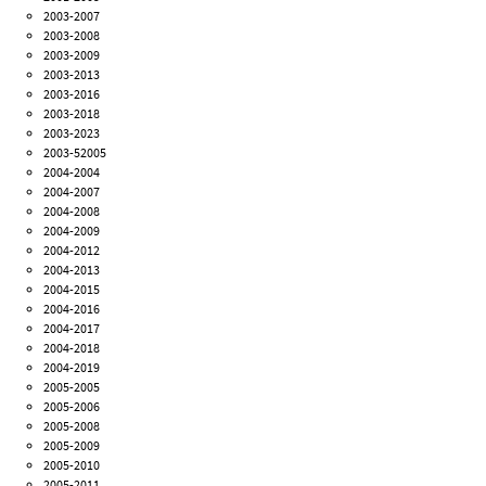
2003-2007
2003-2008
2003-2009
2003-2013
2003-2016
2003-2018
2003-2023
2003-52005
2004-2004
2004-2007
2004-2008
2004-2009
2004-2012
2004-2013
2004-2015
2004-2016
2004-2017
2004-2018
2004-2019
2005-2005
2005-2006
2005-2008
2005-2009
2005-2010
2005-2011