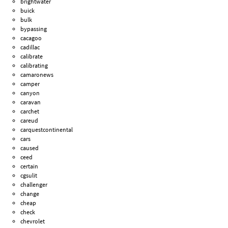
brightwater
buick
bulk
bypassing
cacagoo
cadillac
calibrate
calibrating
camaronews
camper
canyon
caravan
carchet
careud
carquestcontinental
cars
caused
ceed
certain
cgsulit
challenger
change
cheap
check
chevrolet