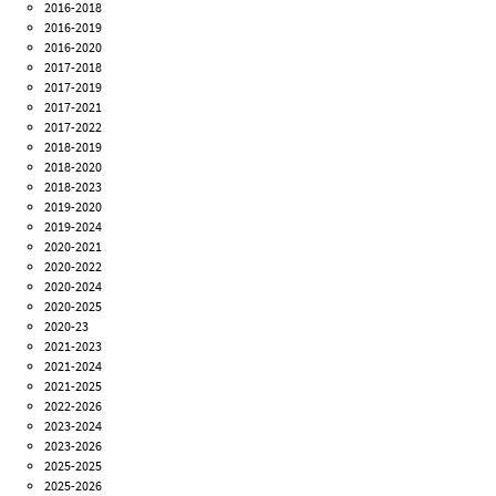
2016-2018
2016-2019
2016-2020
2017-2018
2017-2019
2017-2021
2017-2022
2018-2019
2018-2020
2018-2023
2019-2020
2019-2024
2020-2021
2020-2022
2020-2024
2020-2025
2020-23
2021-2023
2021-2024
2021-2025
2022-2026
2023-2024
2023-2026
2025-2025
2025-2026