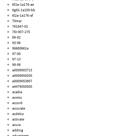
6f2a-1a176-ae
6g92-1a159-bb
6l2a-1a176-af
70mai
781847-02
7l0-907-275
89-92
93-96
96680661a
97-00
97-13
98-06
a0009003713
a0009050030
a0009053907
a4479050500
acadia
access
accord
accurate
acdelco
activate
acura
adding
advantage