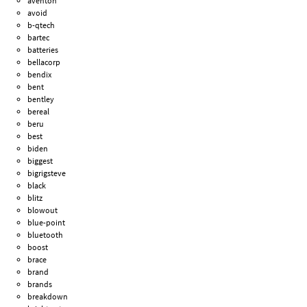
aventon
avoid
b-qtech
bartec
batteries
bellacorp
bendix
bent
bentley
bereal
beru
best
biden
biggest
bigrigsteve
black
blitz
blowout
blue-point
bluetooth
boost
brace
brand
brands
breakdown