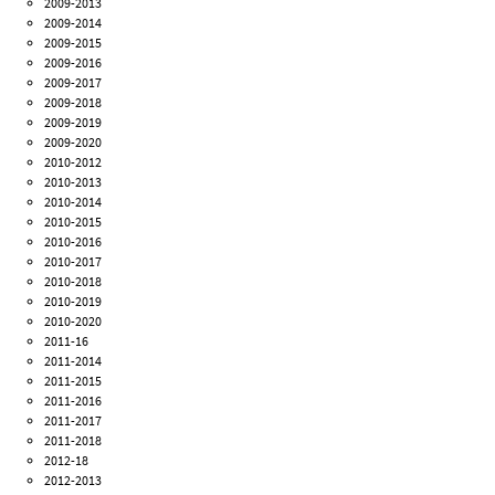
2009-2013
2009-2014
2009-2015
2009-2016
2009-2017
2009-2018
2009-2019
2009-2020
2010-2012
2010-2013
2010-2014
2010-2015
2010-2016
2010-2017
2010-2018
2010-2019
2010-2020
2011-16
2011-2014
2011-2015
2011-2016
2011-2017
2011-2018
2012-18
2012-2013