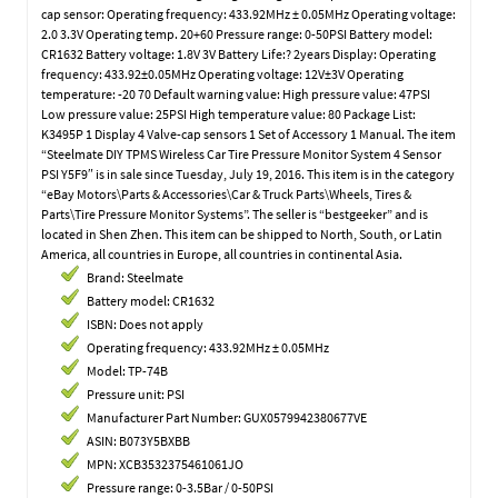
cap sensor: Operating frequency: 433.92MHz ± 0.05MHz Operating voltage:
2.0 3.3V Operating temp. 20+60 Pressure range: 0-50PSI Battery model:
CR1632 Battery voltage: 1.8V 3V Battery Life:? 2years Display: Operating
frequency: 433.92±0.05MHz Operating voltage: 12V±3V Operating
temperature: -20 70 Default warning value: High pressure value: 47PSI
Low pressure value: 25PSI High temperature value: 80 Package List:
K3495P 1 Display 4 Valve-cap sensors 1 Set of Accessory 1 Manual. The item
“Steelmate DIY TPMS Wireless Car Tire Pressure Monitor System 4 Sensor
PSI Y5F9″ is in sale since Tuesday, July 19, 2016. This item is in the category
“eBay Motors\Parts & Accessories\Car & Truck Parts\Wheels, Tires &
Parts\Tire Pressure Monitor Systems”. The seller is “bestgeeker” and is
located in Shen Zhen. This item can be shipped to North, South, or Latin
America, all countries in Europe, all countries in continental Asia.
Brand: Steelmate
Battery model: CR1632
ISBN: Does not apply
Operating frequency: 433.92MHz ± 0.05MHz
Model: TP-74B
Pressure unit: PSI
Manufacturer Part Number: GUX0579942380677VE
ASIN: B073Y5BXBB
MPN: XCB3532375461061JO
Pressure range: 0-3.5Bar / 0-50PSI