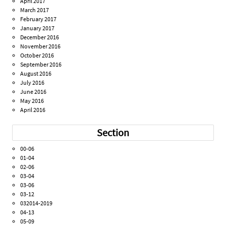
April 2017
March 2017
February 2017
January 2017
December 2016
November 2016
October 2016
September 2016
August 2016
July 2016
June 2016
May 2016
April 2016
Section
00-06
01-04
02-06
03-04
03-06
03-12
032014-2019
04-13
05-09