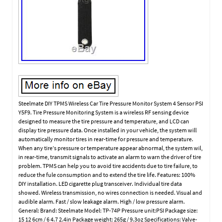
Steelmate DIY TPMS Wireless Car Tire Pressure Monitor System 4 Sensor PSI
Y5F9. Tire Pressure Monitoring System is a wireless RF sensing device
designed to measure the tire pressure and temperature, and LCD can
display tire pressure data. Once installed in your vehicle, the system will
automatically monitor tires in rear-time for pressure and temperature.
When any tire’s pressure or temperature appear abnormal, the system wil,
in rear-time, transmit signals to activate an alarm to warn the driver of tire
problem. TPMS can help you to avoid tire accidents due to tire failure, to
reduce the fule consumption and to extend the tire life. Features: 100%
DIY installation. LED cigarette plug transceiver. Individual tire data
showed. Wireless transmission, no wires connection is needed. Visual and
audible alarm. Fast / slow leakage alarm. High / low pressure alarm.
General: Brand: Steelmate Model: TP-74P Pressure unit:PSI Package size:
15 12 6cm / 6 4.7 2.4in Package weight: 265g / 9.3oz Specifications: Valve-