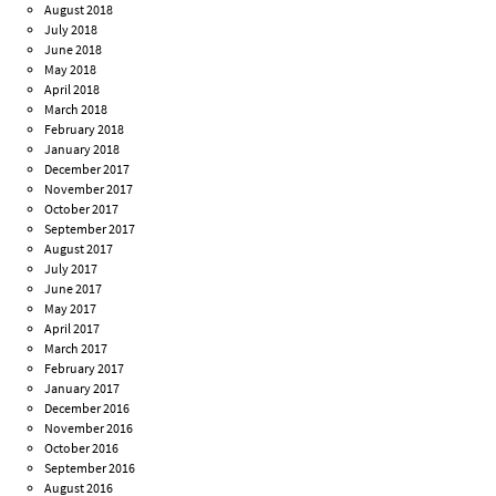
August 2018
July 2018
June 2018
May 2018
April 2018
March 2018
February 2018
January 2018
December 2017
November 2017
October 2017
September 2017
August 2017
July 2017
June 2017
May 2017
April 2017
March 2017
February 2017
January 2017
December 2016
November 2016
October 2016
September 2016
August 2016