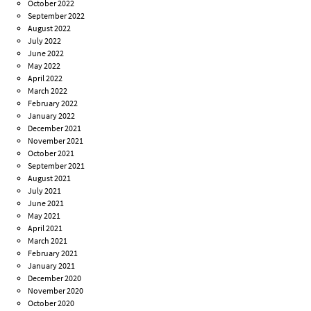
October 2022
September 2022
August 2022
July 2022
June 2022
May 2022
April 2022
March 2022
February 2022
January 2022
December 2021
November 2021
October 2021
September 2021
August 2021
July 2021
June 2021
May 2021
April 2021
March 2021
February 2021
January 2021
December 2020
November 2020
October 2020