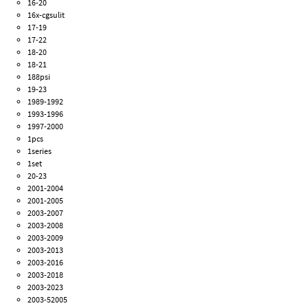
16-20
16x-cgsulit
17-19
17-22
18-20
18-21
188psi
19-23
1989-1992
1993-1996
1997-2000
1pcs
1series
1set
20-23
2001-2004
2001-2005
2003-2007
2003-2008
2003-2009
2003-2013
2003-2016
2003-2018
2003-2023
2003-52005