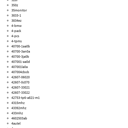
350z
35monitor
3833-1
3834ez
4-bmw
4-pack
4-pcs
4-tpms
40700-1aa0b
40700-3an0a
40700-3ja0b
407001-aa0d
407001la0a
407004cbob
42607-06020
42607-0c070
42607-33021
42607-33022
42753-tp6-a821-m1
4315mhz
43392mhz
433mhz
4602503ab
4autel