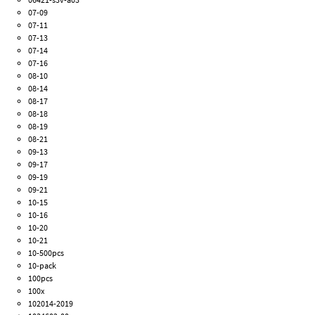
07-09
07-11
07-13
07-14
07-16
08-10
08-14
08-17
08-18
08-19
08-21
09-13
09-17
09-19
09-21
10-15
10-16
10-20
10-21
10-500pcs
10-pack
100pcs
100x
102014-2019