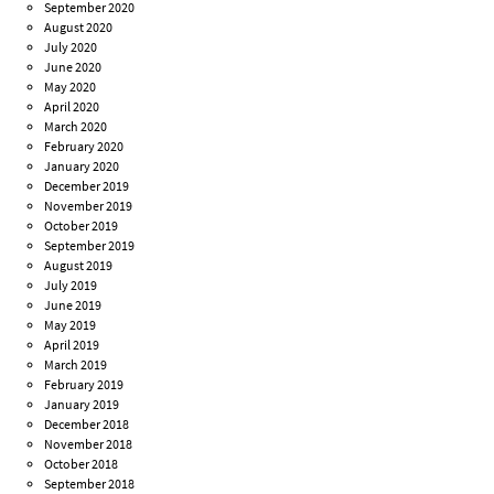
September 2020
August 2020
July 2020
June 2020
May 2020
April 2020
March 2020
February 2020
January 2020
December 2019
November 2019
October 2019
September 2019
August 2019
July 2019
June 2019
May 2019
April 2019
March 2019
February 2019
January 2019
December 2018
November 2018
October 2018
September 2018