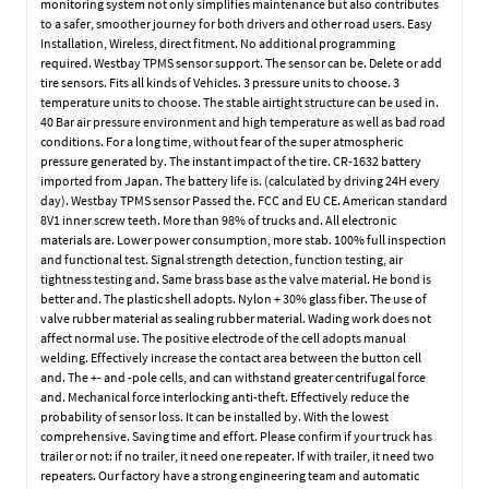
monitoring system not only simplifies maintenance but also contributes
to a safer, smoother journey for both drivers and other road users. Easy
Installation, Wireless, direct fitment. No additional programming
required. Westbay TPMS sensor support. The sensor can be. Delete or add
tire sensors. Fits all kinds of Vehicles. 3 pressure units to choose. 3
temperature units to choose. The stable airtight structure can be used in.
40 Bar air pressure environment and high temperature as well as bad road
conditions. For a long time, without fear of the super atmospheric
pressure generated by. The instant impact of the tire. CR-1632 battery
imported from Japan. The battery life is. (calculated by driving 24H every
day). Westbay TPMS sensor Passed the. FCC and EU CE. American standard
8V1 inner screw teeth. More than 98% of trucks and. All electronic
materials are. Lower power consumption, more stab. 100% full inspection
and functional test. Signal strength detection, function testing, air
tightness testing and. Same brass base as the valve material. He bond is
better and. The plastic shell adopts. Nylon + 30% glass fiber. The use of
valve rubber material as sealing rubber material. Wading work does not
affect normal use. The positive electrode of the cell adopts manual
welding. Effectively increase the contact area between the button cell
and. The +- and -pole cells, and can withstand greater centrifugal force
and. Mechanical force interlocking anti-theft. Effectively reduce the
probability of sensor loss. It can be installed by. With the lowest
comprehensive. Saving time and effort. Please confirm if your truck has
trailer or not: if no trailer, it need one repeater. If with trailer, it need two
repeaters. Our factory have a strong engineering team and automatic