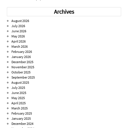
Archives
August 2026
July 2026
June 2026
May 2026
April 2026
March 2026
February 2026
January 2026
December 2025
November 2025
October 2025
September 2025
August 2025
July 2025
June 2025
May 2025
April 2025
March 2025
February 2025
January 2025
December 2024