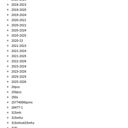
2018-2023
2019-2020
2019-2024
2020-2021
2020-2022
2020-2024
2020-2025
2020-23
2021-2023
2021-2024
2021-2025
2022-2026
2023-2024
2023-2026
2025-2025
2025-2026
20pcs
250pcs
250x
25774006tpms
28477-1
315mh
315mhz
315mhz433mhz
328i