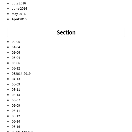
July 2016
June 2016
May 2016
April 2016
Section
00-06
01-04
02-06
03-04
03-06
03-12
032014-2019
04-13
05-09
05-11
05-14
06-07
06-09
06-11
06-12
06-14
06-16
06421-s3v-a03