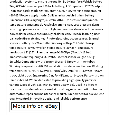
production system to ensure the quality. Body interface: Vehicle battery
24V, ACC24V. Receiver port: Vehicle battery, ACC input and RS232 output
(non-standard). Working frequency: 433.92HMz. Working temperature:
-30? 85? Power supply mode: Built in rechargeable lithium battery.
Dimensions:13.5cm(length)6.5cm(width). Tire pressure unit symbol. Tire
temperature unit symbol. Fast leak warning icon. Low pressure alarm
icon. High pressure alarm icon. High temperature alarm icon. Low sensor
power alarm icon. Sensors no signal alarm icon. LD code learning, user
pair code /tire matching key. Photo electric induction sensor. External
sensors: Battery life>20 months. Working voltage 2.1-3.6V. Storage
temperature -40? 90? Working temperature -30? 85? Temperature
resolution ± 2? (25?). Pressure range 0-1400Kpa (Max: 14-18 bar).
Transmission frequency 433.92Mhz. External sensor weight: 13.8 g.
Suitable: Compatible with Vacuum tires and Tires with inner tubes.
Working temperature -40? 85? Installation mode: screw fixation. Working
temperature: -40? 90? 11.7cm(L)x7.9cm(W)x 2.2cm(H). 1-26 Wheel Heavy
truck, Light truck, Engineering Car, Forklift, motor bicycle. Parts with own
famous brand. We are dedicated to providing high-quality parts for
various types of vehicles, with our products widely used in different
brands and models of cars, aimed at providing reliable solutions for the
automotive repair and maintenance market. Is renowned for its excellent
quality control, innovative design and reliable performance.