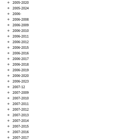
2005-2020
2005-2024
2006-
2006-2008
2006-2009
2006-2010
2006-2011
2006-2012
2006-2015
2006-2016
2006-2017
2006-2018
2006-2019
2006-2020
2006-2023
2007-12
2007-2009
2007-2010
2007-2011
2007-2012
2007-2013
2007-2014
2007-2015
2007-2016
2007-2017