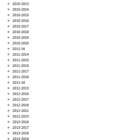
2010-2013
2010-2014
2010-2015
2010-2016
2010-2017
2010-2018
2010-2019
2010-2020
2011-16
2011-2014
2011-2015
2011-2016
2011-2017
2011-2018
2012-18
2012-2013
2012-2016
2012-2017
2012-2018
2012-2021
2012-2023
2013-2016
2013-2017
2013-2018
2013-2019