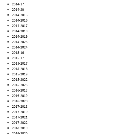
2014-17
2014-20
2014-2015
2014-2016
2014-2017
2014-2018
2014-2019
2014-2023
2014-2024
2015-16
2015-17
2015-2017
2015-2018
2015-2019
2015-2022
2015-2023
2016-2018
2016-2019
2016-2020
2017-2018
2017-2019
2017-2021
2017-2022
2018-2019
2018-2020