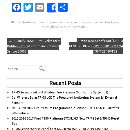
Fa
T
E
S
Share
ce
wi
m
h
b
tt
ail
ar
tire
|
external
,
monitor
,
pressure
,
scania
,
sensors
,
solar
,
system
,
tire
,
tpms
,
truck
|
Bookmark the
permalink
.
o
er
e
o
←
50/100/200/500 TPMS Valve Stem
Brand New Set of Four (4) OEM
Post navigation
Rubber Rebuild Kit for Tire Pressure
GENUINE BMW TPMS for 2016+ M3 M4
k
Sensor 20008
F30/F32 F80/F82
→
Search
Recent Posts
TPMS Sensors Set of 4 Wireless Tire Pressure Monitoring System(H)
Car Wireless Solar TPMS LCD Tire Pressure Monitoring System &4 External
Sensors
MUCAR VENU5 Tire Pressure Programmable Sensor 2-in-1 433/315MHz fits
98% Vehicle
2015 2016 2017 Ford F150 Platinum STX XL XLT New TPMS Set & TPMS Reset
Tool
TPMS Sensor Set (x4)Black for GMC Sierra 1500 2018-2019 13516164