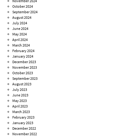
November 2024
October 2024
September 2024
August 2024
July 2024
June 2024
May 2024
April 2024
March 2024
February 2024
January 2024
December 2023
November 2023
October 2023
September 2023
August 2023
July 2023
June 2023
May 2023
April 2023
March 2023
February 2023
January 2023
December 2022
November 2022