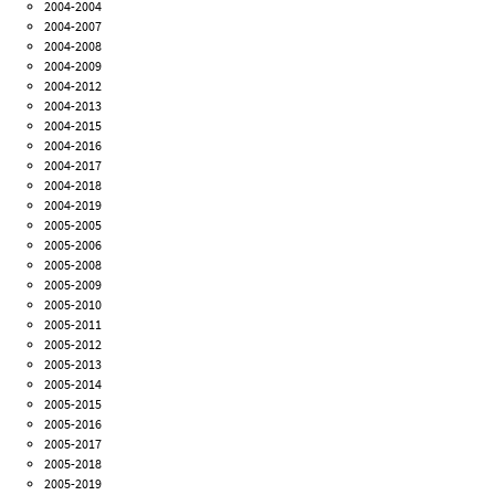
2004-2004
2004-2007
2004-2008
2004-2009
2004-2012
2004-2013
2004-2015
2004-2016
2004-2017
2004-2018
2004-2019
2005-2005
2005-2006
2005-2008
2005-2009
2005-2010
2005-2011
2005-2012
2005-2013
2005-2014
2005-2015
2005-2016
2005-2017
2005-2018
2005-2019