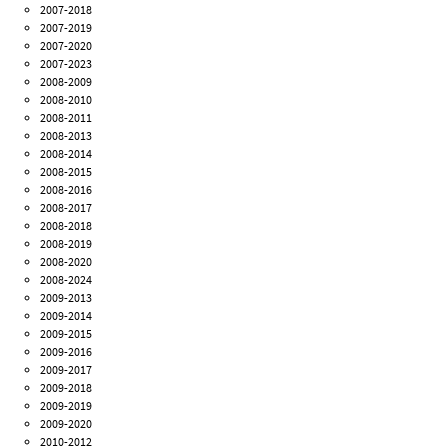
2007-2018
2007-2019
2007-2020
2007-2023
2008-2009
2008-2010
2008-2011
2008-2013
2008-2014
2008-2015
2008-2016
2008-2017
2008-2018
2008-2019
2008-2020
2008-2024
2009-2013
2009-2014
2009-2015
2009-2016
2009-2017
2009-2018
2009-2019
2009-2020
2010-2012