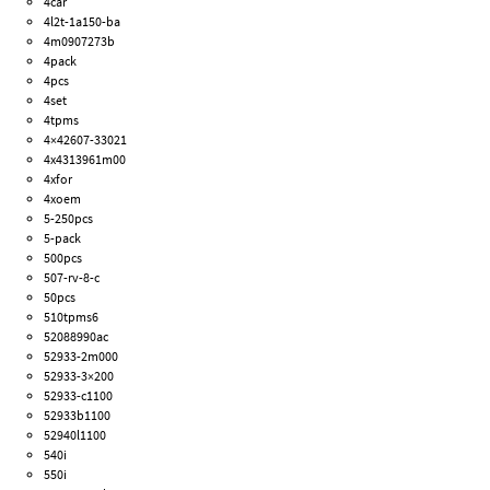
4car
4l2t-1a150-ba
4m0907273b
4pack
4pcs
4set
4tpms
4×42607-33021
4x4313961m00
4xfor
4xoem
5-250pcs
5-pack
500pcs
507-rv-8-c
50pcs
510tpms6
52088990ac
52933-2m000
52933-3×200
52933-c1100
52933b1100
52940l1100
540i
550i