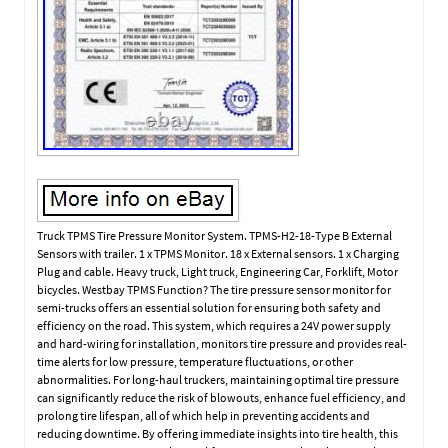
Truck TPMS Tire Pressure Monitor System. TPMS-H2-18-Type B External
Sensors with trailer. 1 x TPMS Monitor. 18 x External sensors. 1 x Charging
Plug and cable. Heavy truck, Light truck, Engineering Car, Forklift, Motor
bicycles. Westbay TPMS Function? The tire pressure sensor monitor for
semi-trucks offers an essential solution for ensuring both safety and
efficiency on the road. This system, which requires a 24V power supply
and hard-wiring for installation, monitors tire pressure and provides real-
time alerts for low pressure, temperature fluctuations, or other
abnormalities. For long-haul truckers, maintaining optimal tire pressure
can significantly reduce the risk of blowouts, enhance fuel efficiency, and
prolong tire lifespan, all of which help in preventing accidents and
reducing downtime. By offering immediate insights into tire health, this