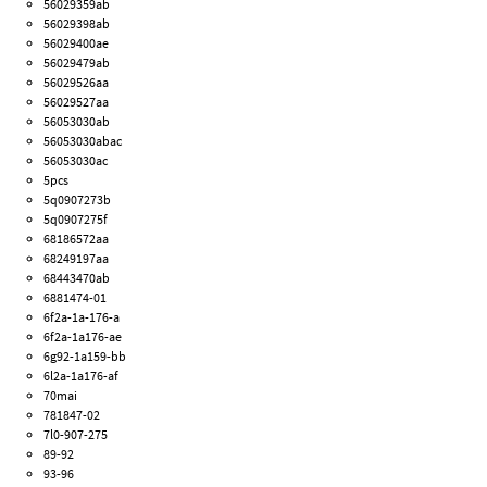
56029359ab
56029398ab
56029400ae
56029479ab
56029526aa
56029527aa
56053030ab
56053030abac
56053030ac
5pcs
5q0907273b
5q0907275f
68186572aa
68249197aa
68443470ab
6881474-01
6f2a-1a-176-a
6f2a-1a176-ae
6g92-1a159-bb
6l2a-1a176-af
70mai
781847-02
7l0-907-275
89-92
93-96