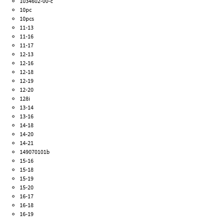
1034602-00-c
10pc
10pcs
11-13
11-16
11-17
12-13
12-16
12-18
12-19
12-20
128i
13-14
13-16
14-18
14-20
14-21
149070101b
15-16
15-18
15-19
15-20
16-17
16-18
16-19