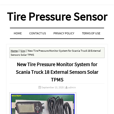
Tire Pressure Sensor
MENU
SKIP TO CONTENT
HOME
CONTACT US
PRIVACY POLICY
TERMS OF USE
Home
//
tire
//
New Tire Pressure Monitor System for Scania Truck 18 External
Sensors Solar TPMS
New Tire Pressure Monitor System for
Scania Truck 18 External Sensors Solar
TPMS
September 13, 2025
|
admin