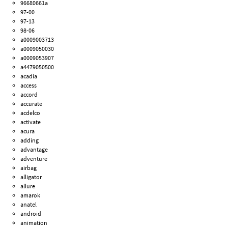
96680661a
97-00
97-13
98-06
a0009003713
a0009050030
a0009053907
a4479050500
acadia
access
accord
accurate
acdelco
activate
acura
adding
advantage
adventure
airbag
alligator
allure
amarok
anatel
android
animation