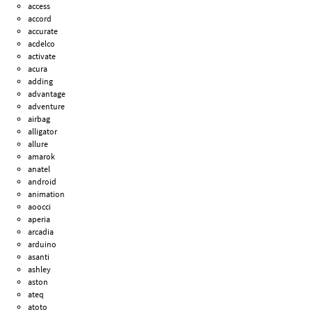
access
accord
accurate
acdelco
activate
acura
adding
advantage
adventure
airbag
alligator
allure
amarok
anatel
android
animation
aoocci
aperia
arcadia
arduino
asanti
ashley
aston
ateq
atoto