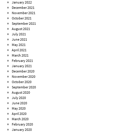
January 2022
December 2021
November 2021
October 2021
September 2021
August 2021
July 2021
June 2021
May 2021
April 2021
March 2021
February 2021
January 2021
December 2020
November 2020
October 2020
September 2020
August 2020
July 2020
June 2020
May 2020
April 2020
March 2020
February 2020
January 2020