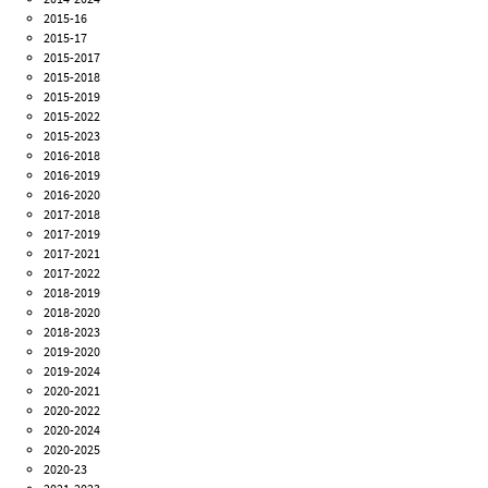
2015-16
2015-17
2015-2017
2015-2018
2015-2019
2015-2022
2015-2023
2016-2018
2016-2019
2016-2020
2017-2018
2017-2019
2017-2021
2017-2022
2018-2019
2018-2020
2018-2023
2019-2020
2019-2024
2020-2021
2020-2022
2020-2024
2020-2025
2020-23