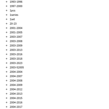
1993-1996
1997-2000
1pcs
1series
1set
20-23
2001-2004
2001-2005
2003-2007
2003-2008
2003-2009
2003-2013
2003-2016
2003-2018
2003-2023
2003-52005
2004-2004
2004-2007
2004-2008
2004-2009
2004-2012
2004-2013
2004-2015
2004-2016
2004-2017