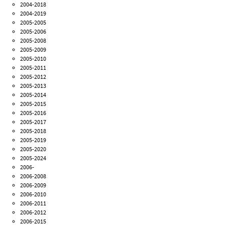
2004-2018
2004-2019
2005-2005
2005-2006
2005-2008
2005-2009
2005-2010
2005-2011
2005-2012
2005-2013
2005-2014
2005-2015
2005-2016
2005-2017
2005-2018
2005-2019
2005-2020
2005-2024
2006-
2006-2008
2006-2009
2006-2010
2006-2011
2006-2012
2006-2015