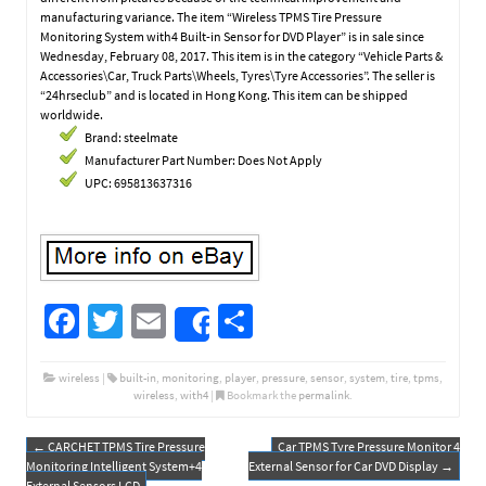
manufacturing variance. The item “Wireless TPMS Tire Pressure
Monitoring System with4 Built-in Sensor for DVD Player” is in sale since
Wednesday, February 08, 2017. This item is in the category “Vehicle Parts &
Accessories\Car, Truck Parts\Wheels, Tyres\Tyre Accessories”. The seller is
“24hrseclub” and is located in Hong Kong. This item can be shipped
worldwide.
Brand: steelmate
Manufacturer Part Number: Does Not Apply
UPC: 695813637316
Fa
T
E
S
Share
ce
wi
m
h
b
tt
ail
ar
wireless
|
built-in
,
monitoring
,
player
,
pressure
,
sensor
,
system
,
tire
,
tpms
,
wireless
,
with4
|
Bookmark the
permalink
.
o
er
e
o
←
CARCHET TPMS Tire Pressure
Car TPMS Tyre Pressure Monitor 4
Post navigation
Monitoring Intelligent System+4
External Sensor for Car DVD Display
→
External Sensors LCD