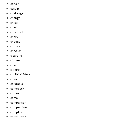
certain
cgsulit
challenger
change
cheap
check
chevrolet
chevy
choose
chrome
chrysler
cigarette
citroen
clear
cloning
cm5t-1a180-aa
color
columbia
comeback
common
como
comparison
competition
complete
concours14