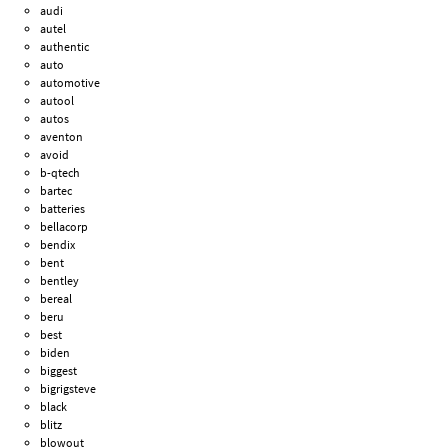
audi
autel
authentic
auto
automotive
autool
autos
aventon
avoid
b-qtech
bartec
batteries
bellacorp
bendix
bent
bentley
bereal
beru
best
biden
biggest
bigrigsteve
black
blitz
blowout