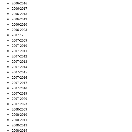
2006-2016
2006-2017
2006-2018
2006-2019
2006-2020
2006-2023
2007-12
2007-2009
2007-2010
2007-2011
2007-2012
2007-2013
2007-2014
2007-2015
2007-2016
2007-2017
2007-2018
2007-2019
2007-2020
2007-2023
2008-2009
2008-2010
2008-2011
2008-2013
2008-2014