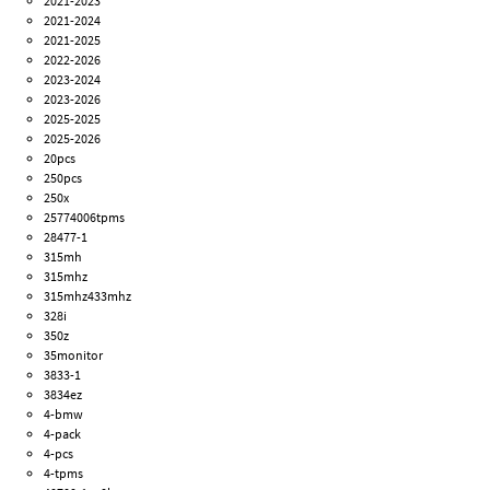
2021-2023
2021-2024
2021-2025
2022-2026
2023-2024
2023-2026
2025-2025
2025-2026
20pcs
250pcs
250x
25774006tpms
28477-1
315mh
315mhz
315mhz433mhz
328i
350z
35monitor
3833-1
3834ez
4-bmw
4-pack
4-pcs
4-tpms