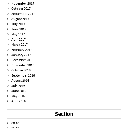
November 2017
October 2017
September 2017
August 2017
July 2017
June 2017
May 2017
April 2017
March 2017
February 2017
January 2017
December 2016
November 2016
October 2016
September 2016
August 2016
July 2016
June 2016
May 2016
April 2016
Section
00-06