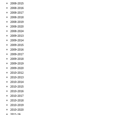
2008-2015
2008-2016
2008-2017
2008-2018
2008-2019
2008-2020
2008-2024
2009-2013
2009-2014
2009-2015
2009-2016
2009-2017
2009-2018
2009-2019
2009-2020
2010-2012
2010-2013
2010-2014
2010-2015
2010-2016
2010-2017
2010-2018
2010-2019
2010-2020
2011-16