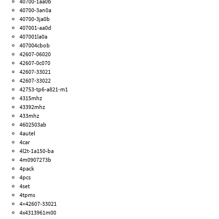
40700-1aa0b
40700-3an0a
40700-3ja0b
407001-aa0d
407001la0a
407004cbob
42607-06020
42607-0c070
42607-33021
42607-33022
42753-tp6-a821-m1
4315mhz
43392mhz
433mhz
4602503ab
4autel
4car
4l2t-1a150-ba
4m0907273b
4pack
4pcs
4set
4tpms
4×42607-33021
4x4313961m00