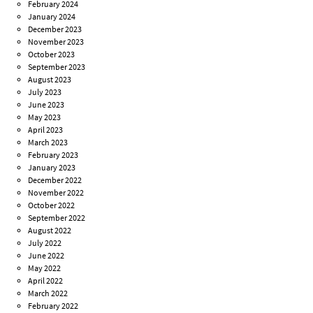
February 2024
January 2024
December 2023
November 2023
October 2023
September 2023
August 2023
July 2023
June 2023
May 2023
April 2023
March 2023
February 2023
January 2023
December 2022
November 2022
October 2022
September 2022
August 2022
July 2022
June 2022
May 2022
April 2022
March 2022
February 2022