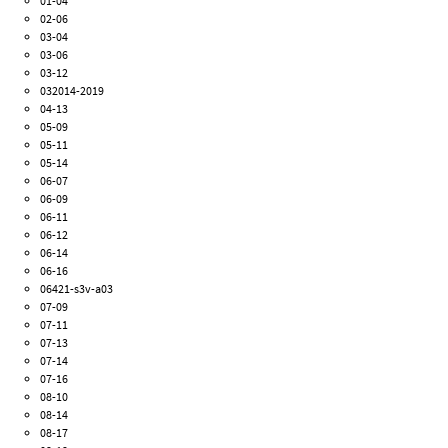
01-04
02-06
03-04
03-06
03-12
032014-2019
04-13
05-09
05-11
05-14
06-07
06-09
06-11
06-12
06-14
06-16
06421-s3v-a03
07-09
07-11
07-13
07-14
07-16
08-10
08-14
08-17