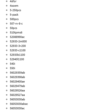
4xfor
4xoem
5-250pcs
5-pack
500pcs
507-rv-8-c
50pcs
510tpms6
52088990ac
52933-2m000
52933-3×200
52933-c1100
52933b1100
52940l1100
540i
550i
56029359ab
56029398ab
56029400ae
56029479ab
56029526aa
56029527aa
56053030ab
56053030abac
56053030ac