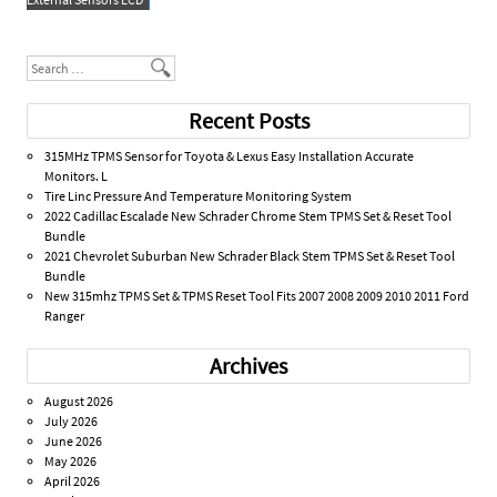
k
Search
Recent Posts
315MHz TPMS Sensor for Toyota & Lexus Easy Installation Accurate
Monitors. L
Tire Linc Pressure And Temperature Monitoring System
2022 Cadillac Escalade New Schrader Chrome Stem TPMS Set & Reset Tool
Bundle
2021 Chevrolet Suburban New Schrader Black Stem TPMS Set & Reset Tool
Bundle
New 315mhz TPMS Set & TPMS Reset Tool Fits 2007 2008 2009 2010 2011 Ford
Ranger
Archives
August 2026
July 2026
June 2026
May 2026
April 2026