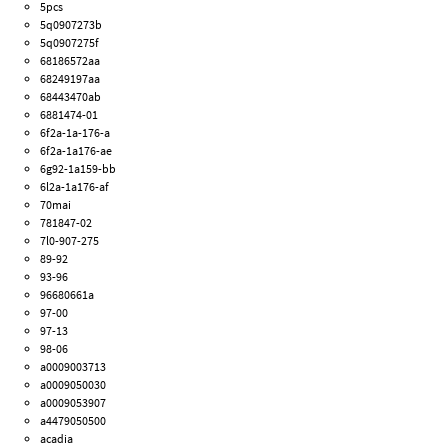
5pcs
5q0907273b
5q0907275f
68186572aa
68249197aa
68443470ab
6881474-01
6f2a-1a-176-a
6f2a-1a176-ae
6g92-1a159-bb
6l2a-1a176-af
70mai
781847-02
7l0-907-275
89-92
93-96
96680661a
97-00
97-13
98-06
a0009003713
a0009050030
a0009053907
a4479050500
acadia