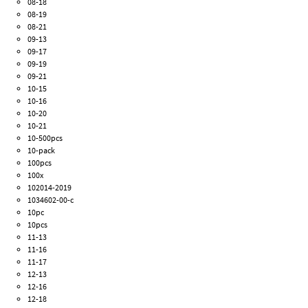
08-18
08-19
08-21
09-13
09-17
09-19
09-21
10-15
10-16
10-20
10-21
10-500pcs
10-pack
100pcs
100x
102014-2019
1034602-00-c
10pc
10pcs
11-13
11-16
11-17
12-13
12-16
12-18