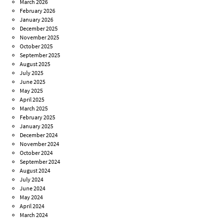
March 2026
February 2026
January 2026
December 2025
November 2025
October 2025
September 2025
August 2025
July 2025
June 2025
May 2025
April 2025
March 2025
February 2025
January 2025
December 2024
November 2024
October 2024
September 2024
August 2024
July 2024
June 2024
May 2024
April 2024
March 2024