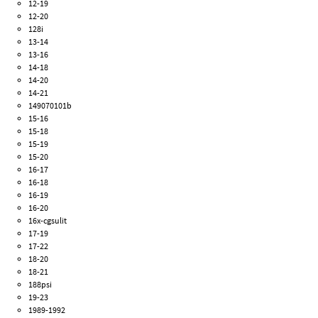
12-19
12-20
128i
13-14
13-16
14-18
14-20
14-21
149070101b
15-16
15-18
15-19
15-20
16-17
16-18
16-19
16-20
16x-cgsulit
17-19
17-22
18-20
18-21
188psi
19-23
1989-1992