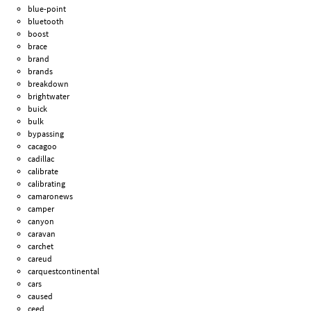
blue-point
bluetooth
boost
brace
brand
brands
breakdown
brightwater
buick
bulk
bypassing
cacagoo
cadillac
calibrate
calibrating
camaronews
camper
canyon
caravan
carchet
careud
carquestcontinental
cars
caused
ceed