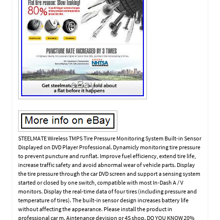
STEELMATE Wireless TMPS Tire Pressure Monitoring System Built-in Sensor
Displayed on DVD Player Professional. Dynamicly monitoring tire pressure
to prevent puncture and runflat. Improve fuel efficiency, extend tire life,
increase traffic safety and avoid abnormal wear of vehicle parts. Display
the tire pressure through the car DVD screen and support a sensing system
started or closed by one switch, compatible with most In-Dash A / V
monitors. Display the real-time data of four tires (including pressure and
temperature of tires). The built-in sensor design increases battery life
without affecting the appearance. Please install the product in
professional car m. Aintenance devision or 4S shop. DO YOU KNOW 20%