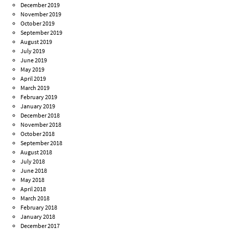
December 2019
November 2019
October 2019
September 2019
August 2019
July 2019
June 2019
May 2019
April 2019
March 2019
February 2019
January 2019
December 2018
November 2018
October 2018
September 2018
August 2018
July 2018
June 2018
May 2018
April 2018
March 2018
February 2018
January 2018
December 2017