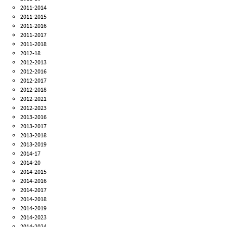
2011-2014
2011-2015
2011-2016
2011-2017
2011-2018
2012-18
2012-2013
2012-2016
2012-2017
2012-2018
2012-2021
2012-2023
2013-2016
2013-2017
2013-2018
2013-2019
2014-17
2014-20
2014-2015
2014-2016
2014-2017
2014-2018
2014-2019
2014-2023
2014-2024