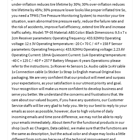
under-inflation reduces tire lifetime by 30%; 30% over-inflation reduces
tire lifetime by 45%; 30% pressure lower looks like proper inflated tire So,
you need a TPMS (Tire Pressure Monitoring System) to monitor your tire
situation, warn abnormal tire pressure early, reduce the failure rate and
the risk of accidents, improve fuel efficiency, extend tire life and increase
traffic safety. Model: TP-05 Material: ABS Color: Black Dimensions: 9.5 x 7 x
2cm Receiver parameters: Operating frequency: 433.92MHz Operating
voltage: 12 ± 3V Operating temperature: -20 C+ 70 C / -4 F + 158 F Sensor
parameters: Operating frequency: 433.92MHz Operating voltage: 2.23.6V
Operating Current: 18mA Quiescent Current: 1uA Operating temperature:
-40 C + 125 C / -40 F + 257 F Battery lifespan: 6 years Operations: please
refer to the instructions. 1x Ricever 4x Sensors 1x. Audio cable 1x AV cable
1x Connection cable 1x Sticker 1x Strap 1x English manual Original box
packaging. We are very confident that our product will meet and surpass
your expectations, as your satisfaction is our utmost priority and goal.
Your recognition will make us more confident to develop business and
serve you better. We understand the concerns and frustrations that. We
care about our valued buyers, if you have any questions, our Customer
Service staffs will be very glad to help you. We try our best to reply to your
emails as soon as possible, however, due to high volume of daily
incoming emails and time zone difference, we may not be able to reply
your emails immediately. About item:For the functional products in our
shop (such as: Chargers, Data cables), we make sure that the functions are
the same as description, but the actual color and shape may looks a little
different from pictures because of the technical improvement and