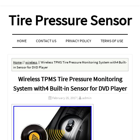
Tire Pressure Sensor
MENU
SKIP TO CONTENT
HOME
CONTACT US
PRIVACY POLICY
TERMS OF USE
Home
//
wireless
//
Wireless TPMS Tire Pressure Monitoring System with4 Built-
in Sensor for DVD Player
Wireless TPMS Tire Pressure Monitoring
System with4 Built-in Sensor for DVD Player
February 25, 2017
|
admin