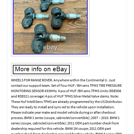
WHEELS FOR RANGE ROVER. Anywhere within the Continental U. Just
contact our support team. Set of Four HUF / BH sens TPMS TIRE PRESSURE
MONITORING SENSOR 433MHz. 4 pcs of HUF /BH sens TPMS Units (RDE008
and RDE011 coverage) 4 pcs of HUF TPMS Silver Metal Valve stems. Note:
These Huf IntelliSens TPMS are already programmed by the US Distributor.
They are ready to install and sync-ed to the vehicle upon installation.
Please indicate year make and model vehicle during or after checkout
process. BMW 1 series (coupe, cabriolet/convertible); 2007 – 2010. BMW 1
series (coupe, cabriolet/convertible); 2011 OEM part number check from
dealership required for this vehicle. BMW 1M coupe; 2011 OEM part
number check from dealership required for this vehicle. BMW 3 series (E90