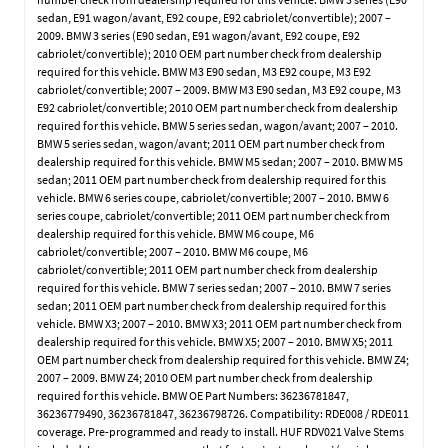
sedan, E91 wagon/avant, E92 coupe, E92 cabriolet/convertible); 2007 –
2009. BMW 3 series (E90 sedan, E91 wagon/avant, E92 coupe, E92
cabriolet/convertible); 2010 OEM part number check from dealership
required for this vehicle. BMW M3 E90 sedan, M3 E92 coupe, M3 E92
cabriolet/convertible; 2007 – 2009. BMW M3 E90 sedan, M3 E92 coupe, M3
E92 cabriolet/convertible; 2010 OEM part number check from dealership
required for this vehicle. BMW 5 series sedan, wagon/avant; 2007 – 2010.
BMW 5 series sedan, wagon/avant; 2011 OEM part number check from
dealership required for this vehicle. BMW M5 sedan; 2007 – 2010. BMW M5
sedan; 2011 OEM part number check from dealership required for this
vehicle. BMW 6 series coupe, cabriolet/convertible; 2007 – 2010. BMW 6
series coupe, cabriolet/convertible; 2011 OEM part number check from
dealership required for this vehicle. BMW M6 coupe, M6
cabriolet/convertible; 2007 – 2010. BMW M6 coupe, M6
cabriolet/convertible; 2011 OEM part number check from dealership
required for this vehicle. BMW 7 series sedan; 2007 – 2010. BMW 7 series
sedan; 2011 OEM part number check from dealership required for this
vehicle. BMW X3; 2007 – 2010. BMW X3; 2011 OEM part number check from
dealership required for this vehicle. BMW X5; 2007 – 2010. BMW X5; 2011
OEM part number check from dealership required for this vehicle. BMW Z4;
2007 – 2009. BMW Z4; 2010 OEM part number check from dealership
required for this vehicle. BMW OE Part Numbers: 36236781847,
36236779490, 36236781847, 36236798726. Compatibility: RDE008 / RDE011
coverage. Pre-programmed and ready to install. HUF RDV021 Valve Stems