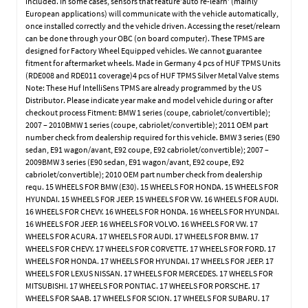
included. In some cases, sensors that feature’auto re-learn’ (mainly
European applications) will communicate with the vehicle automatically,
once installed correctly and the vehicle driven. Accessing the reset/relearn
can be done through your OBC (on board computer). These TPMS are
designed for Factory Wheel Equipped vehicles. We cannot guarantee
fitment for aftermarket wheels. Made in Germany 4 pcs of HUF TPMS Units
(RDE008 and RDE011 coverage)4 pcs of HUF TPMS Silver Metal Valve stems
Note: These Huf IntelliSens TPMS are already programmed by the US
Distributor. Please indicate year make and model vehicle during or after
checkout process Fitment: BMW 1 series (coupe, cabriolet/convertible);
2007 – 2010BMW 1 series (coupe, cabriolet/convertible); 2011 OEM part
number check from dealership required for this vehicle. BMW 3 series (E90
sedan, E91 wagon/avant, E92 coupe, E92 cabriolet/convertible); 2007 –
2009BMW 3 series (E90 sedan, E91 wagon/avant, E92 coupe, E92
cabriolet/convertible); 2010 OEM part number check from dealership
requ. 15 WHEELS FOR BMW (E30). 15 WHEELS FOR HONDA. 15 WHEELS FOR
HYUNDAI. 15 WHEELS FOR JEEP. 15 WHEELS FOR VW. 16 WHEELS FOR AUDI.
16 WHEELS FOR CHEVY. 16 WHEELS FOR HONDA. 16 WHEELS FOR HYUNDAI.
16 WHEELS FOR JEEP. 16 WHEELS FOR VOLVO. 16 WHEELS FOR VW. 17
WHEELS FOR ACURA. 17 WHEELS FOR AUDI. 17 WHEELS FOR BMW. 17
WHEELS FOR CHEVY. 17 WHEELS FOR CORVETTE. 17 WHEELS FOR FORD. 17
WHEELS FOR HONDA. 17 WHEELS FOR HYUNDAI. 17 WHEELS FOR JEEP. 17
WHEELS FOR LEXUS NISSAN. 17 WHEELS FOR MERCEDES. 17 WHEELS FOR
MITSUBISHI. 17 WHEELS FOR PONTIAC. 17 WHEELS FOR PORSCHE. 17
WHEELS FOR SAAB. 17 WHEELS FOR SCION. 17 WHEELS FOR SUBARU. 17