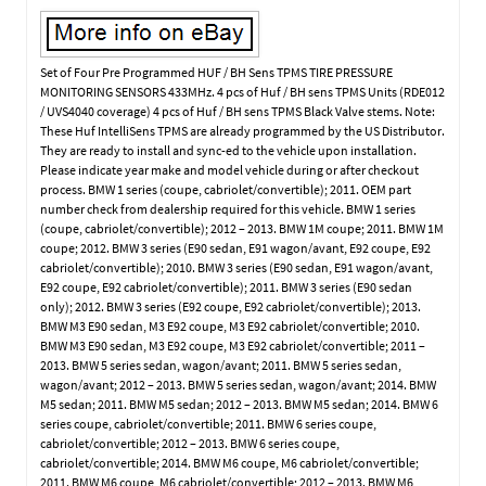
Set of Four Pre Programmed HUF / BH Sens TPMS TIRE PRESSURE
MONITORING SENSORS 433MHz. 4 pcs of Huf / BH sens TPMS Units (RDE012
/ UVS4040 coverage) 4 pcs of Huf / BH sens TPMS Black Valve stems. Note:
These Huf IntelliSens TPMS are already programmed by the US Distributor.
They are ready to install and sync-ed to the vehicle upon installation.
Please indicate year make and model vehicle during or after checkout
process. BMW 1 series (coupe, cabriolet/convertible); 2011. OEM part
number check from dealership required for this vehicle. BMW 1 series
(coupe, cabriolet/convertible); 2012 – 2013. BMW 1M coupe; 2011. BMW 1M
coupe; 2012. BMW 3 series (E90 sedan, E91 wagon/avant, E92 coupe, E92
cabriolet/convertible); 2010. BMW 3 series (E90 sedan, E91 wagon/avant,
E92 coupe, E92 cabriolet/convertible); 2011. BMW 3 series (E90 sedan
only); 2012. BMW 3 series (E92 coupe, E92 cabriolet/convertible); 2013.
BMW M3 E90 sedan, M3 E92 coupe, M3 E92 cabriolet/convertible; 2010.
BMW M3 E90 sedan, M3 E92 coupe, M3 E92 cabriolet/convertible; 2011 –
2013. BMW 5 series sedan, wagon/avant; 2011. BMW 5 series sedan,
wagon/avant; 2012 – 2013. BMW 5 series sedan, wagon/avant; 2014. BMW
M5 sedan; 2011. BMW M5 sedan; 2012 – 2013. BMW M5 sedan; 2014. BMW 6
series coupe, cabriolet/convertible; 2011. BMW 6 series coupe,
cabriolet/convertible; 2012 – 2013. BMW 6 series coupe,
cabriolet/convertible; 2014. BMW M6 coupe, M6 cabriolet/convertible;
2011. BMW M6 coupe, M6 cabriolet/convertible; 2012 – 2013. BMW M6