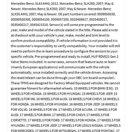
Mercedes-Benz; SL63 AMG; 2012. Mercedes-Benz; SLK280; 2007; May &
Newer. Mercedes-Benz; SLK350; 2007; May & Newer. Mercedes-Benz;
SLK55 AMG; 2007; May & Newer. OE part numbers covered: 0009050030,
0009050030E, 0009054100, 0009057200, 0025408617, 0025409017,
0035400217, 0045421518. Sensor(s) will come pre-programmed to the
year, make and model of the vehicle stated in the title. Please add a note
at checkout with your vehicle’s year, make, model and trim level to
confirm product compatiblity. If vehicle information is not provided it is
the customer’s responsiblity to verify compatibility. Your installer will still
need to perform the re-learn procedure to configure the sensors to your
specific vehicle. Pre-programmed and ready to install. HUF RDV021 Gen 2
Valve Stems included. In some cases, sensors that feature’auto re-learn’
(mainly European applications) will communicate with the vehicle
automatically, once installed correctly and the vehicle driven. Accessing
the reset/relearn can be done through your OBC (on board computer).
These TPMS are designed for Factory Wheel Equipped vehicles. We cannot
guarantee fitment for aftermarket wheels. 15 WHEELS FOR BMW (E30). 15
WHEELS FOR HONDA. 15 WHEELS FOR HYUNDAI. 15 WHEELS FOR JEEP. 15
WHEELS FOR VW. 16 WHEELS FOR AUDI. 16 WHEELS FOR CHEVY. 16 WHEELS
FOR HONDA. 16 WHEELS FOR HYUNDAI. 16 WHEELS FOR JEEP. 16 WHEELS
FOR VOLVO. 16 WHEELS FOR VW. 17 WHEELS FOR ACURA. 17 WHEELS FOR
AUDI. 17 WHEELS FOR BMW. 17 WHEELS FOR CHEVY. 17 WHEELS FOR
CORVETTE. 17 WHEELS FOR FORD. 17 WHEELS FOR HONDA. 17 WHEELS FOR
HYUNDAI. 17 WHEELS FOR JEEP. 17 WHEELS FOR LEXUS NISSAN. 17 WHEELS
FOR MERCEDES. 17 WHEELS FOR MITSUBISHI. 17 WHEELS FOR PONTIAC. 17