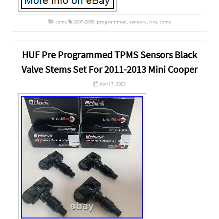
tpms
2007-2009
,
programmed
,
sensors
,
tire
,
tpms
HUF Pre Programmed TPMS Sensors Black
Valve Stems Set For 2011-2013 Mini Cooper
April 7, 2023