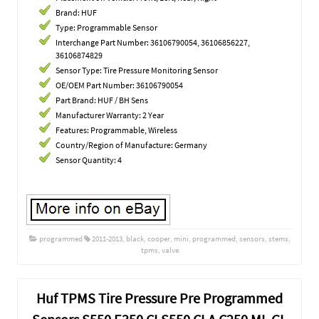
Brand: HUF
Type: Programmable Sensor
Interchange Part Number: 36106790054, 36106856227,
36106874829
Sensor Type: Tire Pressure Monitoring Sensor
OE/OEM Part Number: 36106790054
Part Brand: HUF / BH Sens
Manufacturer Warranty: 2 Year
Features: Programmable, Wireless
Country/Region of Manufacture: Germany
Sensor Quantity: 4
programmed
2011-2013
,
black
,
cooper
,
mini
,
programmed
,
sensors
,
stems
,
tpms
,
valve
Huf TPMS Tire Pressure Pre Programmed