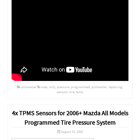
promaster
ones
,
only
,
pressure
,
programmed
,
promaster
,
replacing
,
sensors
,
tire
,
tpms
4x TPMS Sensors for 2006+ Mazda All Models
Programmed Tire Pressure System
August 31, 2025