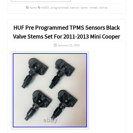
tpms
m550i
,
programmed
,
sensor
,
tpms
,
wheel
,
xdrive
HUF Pre Programmed TPMS Sensors Black
Valve Stems Set For 2011-2013 Mini Cooper
January 21, 2025