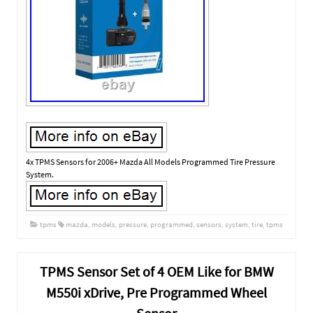
4x TPMS Sensors for 2006+ Mazda All Models Programmed Tire Pressure
System.
tpms
mazda
,
models
,
pressure
,
programmed
,
sensors
,
system
,
tire
,
tpms
TPMS Sensor Set of 4 OEM Like for BMW
M550i xDrive, Pre Programmed Wheel