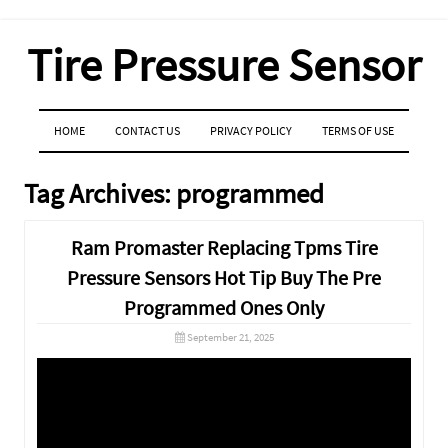
Tire Pressure Sensor
MENU
SKIP TO CONTENT
HOME
CONTACT US
PRIVACY POLICY
TERMS OF USE
Tag Archives:
programmed
Ram Promaster Replacing Tpms Tire
Pressure Sensors Hot Tip Buy The Pre
Programmed Ones Only
September 21, 2025