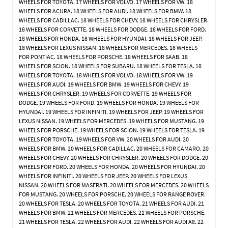
WHEELS FOR TOYOTA. 17 WHEELS FOR VOLVO. 17 WHEELS FOR VW. 18
WHEELS FOR ACURA. 18 WHEELS FOR AUDI. 18 WHEELS FOR BMW. 18
WHEELS FOR CADILLAC. 18 WHEELS FOR CHEVY. 18 WHEELS FOR CHRYSLER.
18 WHEELS FOR CORVETTE. 18 WHEELS FOR DODGE. 18 WHEELS FOR FORD.
18 WHEELS FOR HONDA. 18 WHEELS FOR HYUNDAI. 18 WHEELS FOR JEEP.
18 WHEELS FOR LEXUS NISSAN. 18 WHEELS FOR MERCEDES. 18 WHEELS
FOR PONTIAC. 18 WHEELS FOR PORSCHE. 18 WHEELS FOR SAAB. 18
WHEELS FOR SCION. 18 WHEELS FOR SUBARU. 18 WHEELS FOR TESLA. 18
WHEELS FOR TOYOTA. 18 WHEELS FOR VOLVO. 18 WHEELS FOR VW. 19
WHEELS FOR AUDI. 19 WHEELS FOR BMW. 19 WHEELS FOR CHEVY. 19
WHEELS FOR CHRYSLER. 19 WHEELS FOR CORVETTE. 19 WHEELS FOR
DODGE. 19 WHEELS FOR FORD. 19 WHEELS FOR HONDA. 19 WHEELS FOR
HYUNDAI. 19 WHEELS FOR INFINITI. 19 WHEELS FOR JEEP. 19 WHEELS FOR
LEXUS NISSAN. 19 WHEELS FOR MERCEDES. 19 WHEELS FOR MUSTANG. 19
WHEELS FOR PORSCHE. 19 WHEELS FOR SCION. 19 WHEELS FOR TESLA. 19
WHEELS FOR TOYOTA. 19 WHEELS FOR VW. 20 WHEELS FOR AUDI. 20
WHEELS FOR BMW. 20 WHEELS FOR CADILLAC. 20 WHEELS FOR CAMARO. 20
WHEELS FOR CHEVY. 20 WHEELS FOR CHRYSLER. 20 WHEELS FOR DODGE. 20
WHEELS FOR FORD. 20 WHEELS FOR HONDA. 20 WHEELS FOR HYUNDAI. 20
WHEELS FOR INFINITI. 20 WHEELS FOR JEEP. 20 WHEELS FOR LEXUS
NISSAN. 20 WHEELS FOR MASERATI. 20 WHEELS FOR MERCEDES. 20 WHEELS
FOR MUSTANG. 20 WHEELS FOR PORSCHE. 20 WHEELS FOR RANGE ROVER.
20 WHEELS FOR TESLA. 20 WHEELS FOR TOYOTA. 21 WHEELS FOR AUDI. 21
WHEELS FOR BMW. 21 WHEELS FOR MERCEDES. 21 WHEELS FOR PORSCHE.
21 WHEELS FOR TESLA. 22 WHEELS FOR AUDI. 22 WHEELS FOR AUDI A8. 22