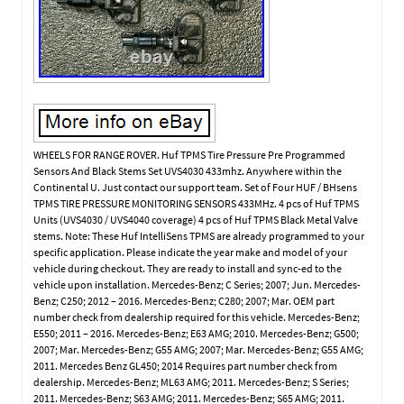
WHEELS FOR RANGE ROVER. Huf TPMS Tire Pressure Pre Programmed
Sensors And Black Stems Set UVS4030 433mhz. Anywhere within the
Continental U. Just contact our support team. Set of Four HUF / BHsens
TPMS TIRE PRESSURE MONITORING SENSORS 433MHz. 4 pcs of Huf TPMS
Units (UVS4030 / UVS4040 coverage) 4 pcs of Huf TPMS Black Metal Valve
stems. Note: These Huf IntelliSens TPMS are already programmed to your
specific application. Please indicate the year make and model of your
vehicle during checkout. They are ready to install and sync-ed to the
vehicle upon installation. Mercedes-Benz; C Series; 2007; Jun. Mercedes-
Benz; C250; 2012 – 2016. Mercedes-Benz; C280; 2007; Mar. OEM part
number check from dealership required for this vehicle. Mercedes-Benz;
E550; 2011 – 2016. Mercedes-Benz; E63 AMG; 2010. Mercedes-Benz; G500;
2007; Mar. Mercedes-Benz; G55 AMG; 2007; Mar. Mercedes-Benz; G55 AMG;
2011. Mercedes Benz GL450; 2014 Requires part number check from
dealership. Mercedes-Benz; ML63 AMG; 2011. Mercedes-Benz; S Series;
2011. Mercedes-Benz; S63 AMG; 2011. Mercedes-Benz; S65 AMG; 2011.