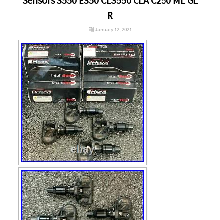
Sensors S550 E350 CLS550 CLA C250 ML GL
R
January 12, 2021