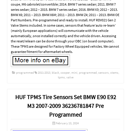
coupe, M6 cabriolet/convertible; 2014. BMW 7 series sedan; 2011. BMW 7
series sedan; 2012 – 2015. BMW 7 series sedan; 2016. BMW X3; 2012 – 2013.
BMW X6; 2011 – 2013. BMW X6M; 2011 – 2013. BMW Z4; 2011 – 2013. BMW OE
Part Numbers. Pre-programmed and ready to install. HUF RDV021 Gen 2
Valve Stems included. In some cases, sensors that feature’auto re-learn’
(mainly European applications) will communicate with the vehicle
automatically, once installed correctly and the vehicle driven. Accessing
the reset/relearn can be done through your OBC (on board computer).
These TPMS are designed for Factory Wheel Equipped vehicles. We cannot
guarantee fitment for aftermarket wheels.
programmed
2011-2013
,
black
,
cooper
,
mini
,
programmed
,
sensors
,
stems
,
tpms
,
valve
HUF TPMS Tire Sensors Set BMW E90 E92
M3 2007-2009 36236781847 Pre
Programmed
February 13, 2024