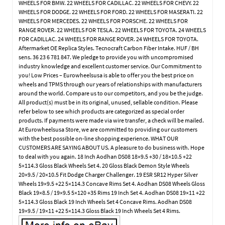
WHEELS FOR BMW. 22 WHEELS FOR CADILLAC. 22 WHEELS FOR CHEVY. 22
WHEELS FOR DODGE. 22 WHEELS FOR FORD. 22 WHEELS FOR MASERATI. 22
WHEELS FOR MERCEDES. 22 WHEELS FOR PORSCHE. 22 WHEELS FOR
RANGE ROVER. 22 WHEELS FOR TESLA. 22 WHEELS FOR TOYOTA. 24 WHEELS
FOR CADILLAC. 24 WHEELS FOR RANGE ROVER. 24 WHEELS FOR TOYOTA.
Aftermarket OE Replica Styles. Tecnocraft Carbon Fiber Intake. HUF / BH
sens. 36 23 6 781 847. We pledge to provide you with uncompromised
industry knowledge and excellent customer service. Our Commitment to
you! Low Prices – Eurowheelsusa is able to offer you the best price on
wheels and TPMS through our years of relationships with manufacturers
around the world. Compare us to our competitors, and you be the judge.
All product(s) must be in its original, unused, sellable condition. Please
refer below to see which products are categorized as special order
products. If payments were made via wire transfer, a check will be mailed.
At Eurowheelsusa Store, we are committed to providing our customers
with the best possible on-line shopping experience. WHAT OUR
CUSTOMERS ARE SAYING ABOUT US. A pleasure to do business with. Hope
to deal with you again. 18 Inch Aodhan DS08 18×9.5 +30 / 18×10.5 +22
5×114.3 Gloss Black Wheels Set 4. 20 Gloss Black Demon Style Wheels
20×9.5 / 20×10.5 Fit Dodge Charger Challenger. 19 ESR SR12 Hyper Silver
Wheels 19×9.5 +22 5×114.3 Concave Rims Set 4. Aodhan DS08 Wheels Gloss
Black 19×8.5 / 19×9.5 5×120 +35 Rims 19 Inch Set 4. Aodhan DS08 19×11 +22
5×114.3 Gloss Black 19 Inch Wheels Set 4 Concave Rims. Aodhan DS08
19×9.5 / 19×11 +22 5×114.3 Gloss Black 19 Inch Wheels Set 4 Rims.