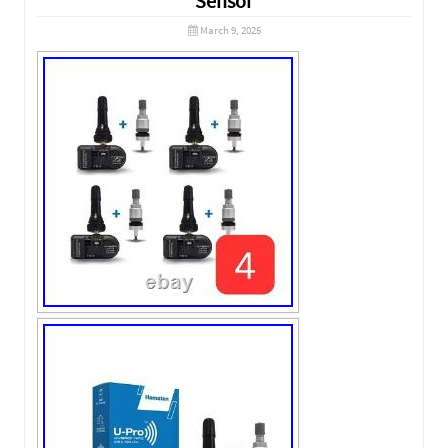
Sensor
March 9, 2025