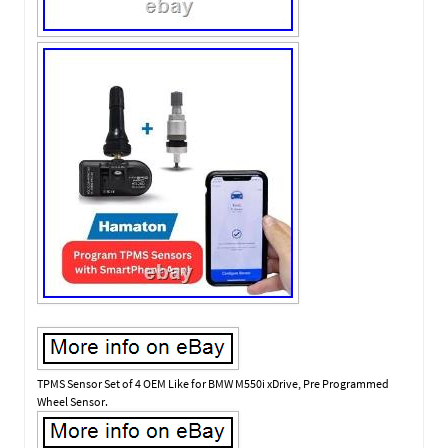
TPMS Sensor Set of 4 OEM Like for BMW M550i xDrive, Pre Programmed
Wheel Sensor.