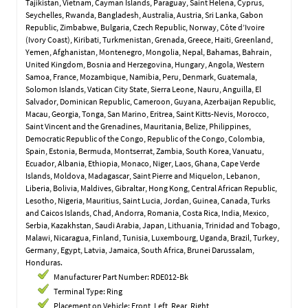
Tajikistan, Vietnam, Cayman Islands, Paraguay, Saint Helena, Cyprus,
Seychelles, Rwanda, Bangladesh, Australia, Austria, Sri Lanka, Gabon
Republic, Zimbabwe, Bulgaria, Czech Republic, Norway, Côte d’Ivoire
(Ivory Coast), Kiribati, Turkmenistan, Grenada, Greece, Haiti, Greenland,
Yemen, Afghanistan, Montenegro, Mongolia, Nepal, Bahamas, Bahrain,
United Kingdom, Bosnia and Herzegovina, Hungary, Angola, Western
Samoa, France, Mozambique, Namibia, Peru, Denmark, Guatemala,
Solomon Islands, Vatican City State, Sierra Leone, Nauru, Anguilla, El
Salvador, Dominican Republic, Cameroon, Guyana, Azerbaijan Republic,
Macau, Georgia, Tonga, San Marino, Eritrea, Saint Kitts-Nevis, Morocco,
Saint Vincent and the Grenadines, Mauritania, Belize, Philippines,
Democratic Republic of the Congo, Republic of the Congo, Colombia,
Spain, Estonia, Bermuda, Montserrat, Zambia, South Korea, Vanuatu,
Ecuador, Albania, Ethiopia, Monaco, Niger, Laos, Ghana, Cape Verde
Islands, Moldova, Madagascar, Saint Pierre and Miquelon, Lebanon,
Liberia, Bolivia, Maldives, Gibraltar, Hong Kong, Central African Republic,
Lesotho, Nigeria, Mauritius, Saint Lucia, Jordan, Guinea, Canada, Turks
and Caicos Islands, Chad, Andorra, Romania, Costa Rica, India, Mexico,
Serbia, Kazakhstan, Saudi Arabia, Japan, Lithuania, Trinidad and Tobago,
Malawi, Nicaragua, Finland, Tunisia, Luxembourg, Uganda, Brazil, Turkey,
Germany, Egypt, Latvia, Jamaica, South Africa, Brunei Darussalam,
Honduras.
Manufacturer Part Number: RDE012-Bk
Terminal Type: Ring
Placement on Vehicle: Front, Left, Rear, Right