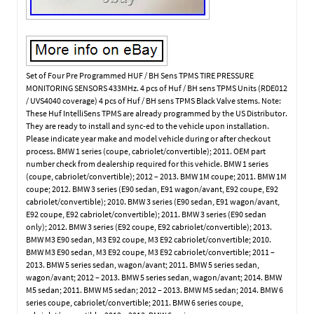
Set of Four Pre Programmed HUF / BH Sens TPMS TIRE PRESSURE
MONITORING SENSORS 433MHz. 4 pcs of Huf / BH sens TPMS Units (RDE012
/ UVS4040 coverage) 4 pcs of Huf / BH sens TPMS Black Valve stems. Note:
These Huf IntelliSens TPMS are already programmed by the US Distributor.
They are ready to install and sync-ed to the vehicle upon installation.
Please indicate year make and model vehicle during or after checkout
process. BMW 1 series (coupe, cabriolet/convertible); 2011. OEM part
number check from dealership required for this vehicle. BMW 1 series
(coupe, cabriolet/convertible); 2012 – 2013. BMW 1M coupe; 2011. BMW 1M
coupe; 2012. BMW 3 series (E90 sedan, E91 wagon/avant, E92 coupe, E92
cabriolet/convertible); 2010. BMW 3 series (E90 sedan, E91 wagon/avant,
E92 coupe, E92 cabriolet/convertible); 2011. BMW 3 series (E90 sedan
only); 2012. BMW 3 series (E92 coupe, E92 cabriolet/convertible); 2013.
BMW M3 E90 sedan, M3 E92 coupe, M3 E92 cabriolet/convertible; 2010.
BMW M3 E90 sedan, M3 E92 coupe, M3 E92 cabriolet/convertible; 2011 –
2013. BMW 5 series sedan, wagon/avant; 2011. BMW 5 series sedan,
wagon/avant; 2012 – 2013. BMW 5 series sedan, wagon/avant; 2014. BMW
M5 sedan; 2011. BMW M5 sedan; 2012 – 2013. BMW M5 sedan; 2014. BMW 6
series coupe, cabriolet/convertible; 2011. BMW 6 series coupe,