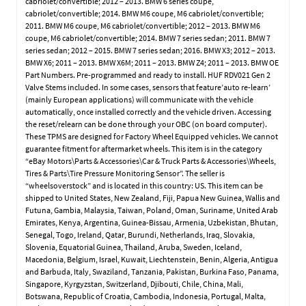
cabriolet/convertible; 2012 – 2013. BMW 6 series coupe,
cabriolet/convertible; 2014. BMW M6 coupe, M6 cabriolet/convertible;
2011. BMW M6 coupe, M6 cabriolet/convertible; 2012 – 2013. BMW M6
coupe, M6 cabriolet/convertible; 2014. BMW 7 series sedan; 2011. BMW 7
series sedan; 2012 – 2015. BMW 7 series sedan; 2016. BMW X3; 2012 – 2013.
BMW X6; 2011 – 2013. BMW X6M; 2011 – 2013. BMW Z4; 2011 – 2013. BMW OE
Part Numbers. Pre-programmed and ready to install. HUF RDV021 Gen 2
Valve Stems included. In some cases, sensors that feature’auto re-learn’
(mainly European applications) will communicate with the vehicle
automatically, once installed correctly and the vehicle driven. Accessing
the reset/relearn can be done through your OBC (on board computer).
These TPMS are designed for Factory Wheel Equipped vehicles. We cannot
guarantee fitment for aftermarket wheels. This item is in the category
“eBay Motors\Parts & Accessories\Car & Truck Parts & Accessories\Wheels,
Tires & Parts\Tire Pressure Monitoring Sensor”. The seller is
“wheelsoverstock” and is located in this country: US. This item can be
shipped to United States, New Zealand, Fiji, Papua New Guinea, Wallis and
Futuna, Gambia, Malaysia, Taiwan, Poland, Oman, Suriname, United Arab
Emirates, Kenya, Argentina, Guinea-Bissau, Armenia, Uzbekistan, Bhutan,
Senegal, Togo, Ireland, Qatar, Burundi, Netherlands, Iraq, Slovakia,
Slovenia, Equatorial Guinea, Thailand, Aruba, Sweden, Iceland,
Macedonia, Belgium, Israel, Kuwait, Liechtenstein, Benin, Algeria, Antigua
and Barbuda, Italy, Swaziland, Tanzania, Pakistan, Burkina Faso, Panama,
Singapore, Kyrgyzstan, Switzerland, Djibouti, Chile, China, Mali,
Botswana, Republic of Croatia, Cambodia, Indonesia, Portugal, Malta,