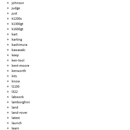
johnson
judge
just
k1200s
k1300gt
k1600gt
kart
karting
kashimura
kawasaki
keep
ken-tool
kent-moore
kenworth
kits
know
l1100
l322
labwork
lamborghini
land
land-rover
latest
launch
learn