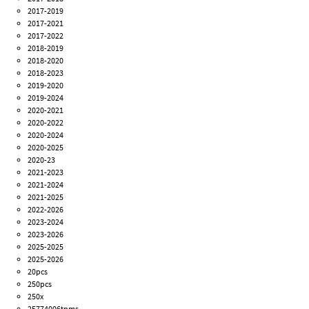
2017-2019
2017-2021
2017-2022
2018-2019
2018-2020
2018-2023
2019-2020
2019-2024
2020-2021
2020-2022
2020-2024
2020-2025
2020-23
2021-2023
2021-2024
2021-2025
2022-2026
2023-2024
2023-2026
2025-2025
2025-2026
20pcs
250pcs
250x
25774006tpms