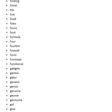
finding
finish
fits
five
five5
fobo
focus
ford
formula
four
fourtire
foxwell
front
frontrear
functional
gadgets
garmin
gator
genesis
genssi
genuine
geunie
geunuine
girl
give