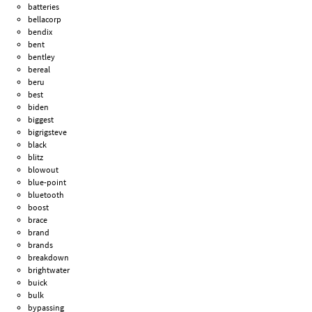
batteries
bellacorp
bendix
bent
bentley
bereal
beru
best
biden
biggest
bigrigsteve
black
blitz
blowout
blue-point
bluetooth
boost
brace
brand
brands
breakdown
brightwater
buick
bulk
bypassing