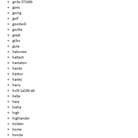
gn3a-37140b
goes
going
golf
goodwill
gorilla
great
gt3rs
guta
haloview
haltech
hamaton
hands
harbor
harley
harry
hc3t-1a180-ab
hella
here
hieha
high
highlander
holden
home
honda