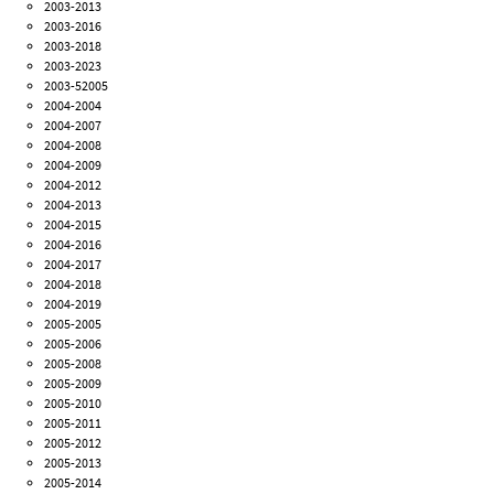
2003-2013
2003-2016
2003-2018
2003-2023
2003-52005
2004-2004
2004-2007
2004-2008
2004-2009
2004-2012
2004-2013
2004-2015
2004-2016
2004-2017
2004-2018
2004-2019
2005-2005
2005-2006
2005-2008
2005-2009
2005-2010
2005-2011
2005-2012
2005-2013
2005-2014