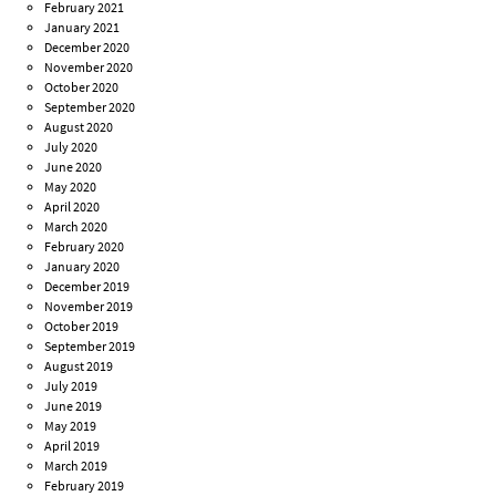
February 2021
January 2021
December 2020
November 2020
October 2020
September 2020
August 2020
July 2020
June 2020
May 2020
April 2020
March 2020
February 2020
January 2020
December 2019
November 2019
October 2019
September 2019
August 2019
July 2019
June 2019
May 2019
April 2019
March 2019
February 2019