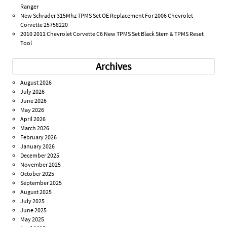
Ranger
New Schrader 315Mhz TPMS Set OE Replacement For 2006 Chevrolet
Corvette 25758220
2010 2011 Chevrolet Corvette C6 New TPMS Set Black Stem & TPMS Reset
Tool
Archives
August 2026
July 2026
June 2026
May 2026
April 2026
March 2026
February 2026
January 2026
December 2025
November 2025
October 2025
September 2025
August 2025
July 2025
June 2025
May 2025