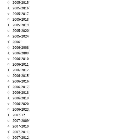
2005-2015
2005-2016
2005-2017
2005-2018
2005-2019
2005-2020
2005-2024
2006-
2006-2008
2006-2009
2006-2010
2006-2011
2006-2012
2006-2015
2006-2016
2006-2017
2006-2018
2006-2019
2006-2020
2006-2023
2007-12
2007-2009
2007-2010
2007-2011
2007-2012