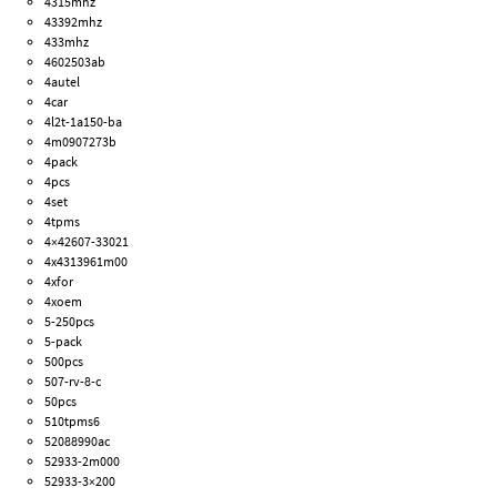
4315mhz
43392mhz
433mhz
4602503ab
4autel
4car
4l2t-1a150-ba
4m0907273b
4pack
4pcs
4set
4tpms
4×42607-33021
4x4313961m00
4xfor
4xoem
5-250pcs
5-pack
500pcs
507-rv-8-c
50pcs
510tpms6
52088990ac
52933-2m000
52933-3×200