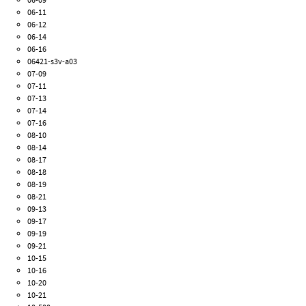
06-11
06-12
06-14
06-16
06421-s3v-a03
07-09
07-11
07-13
07-14
07-16
08-10
08-14
08-17
08-18
08-19
08-21
09-13
09-17
09-19
09-21
10-15
10-16
10-20
10-21