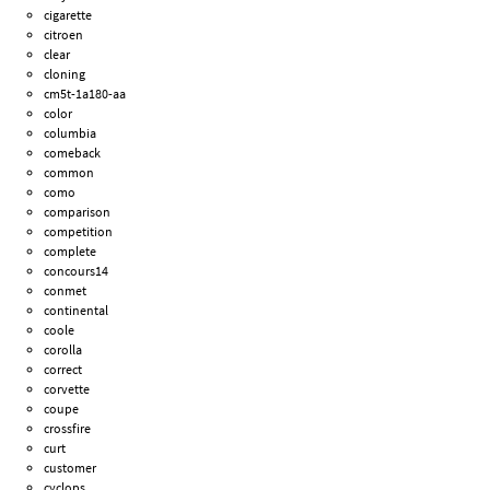
cigarette
citroen
clear
cloning
cm5t-1a180-aa
color
columbia
comeback
common
como
comparison
competition
complete
concours14
conmet
continental
coole
corolla
correct
corvette
coupe
crossfire
curt
customer
cyclops