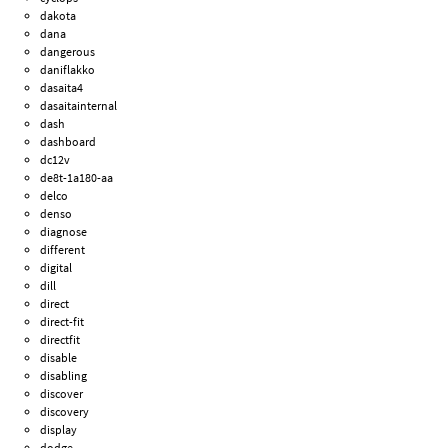
dakota
dana
dangerous
daniflakko
dasaita4
dasaitainternal
dash
dashboard
dc12v
de8t-1a180-aa
delco
denso
diagnose
different
digital
dill
direct
direct-fit
directfit
disable
disabling
discover
discovery
display
dodge