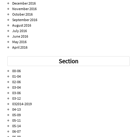
December 2016
November 2016
October 2016
September 2016
August 2016
July 2016
June 2016
May 2016
April 2016
Section
00-06
01-04
02-06
03-04
03-06
03-12
032014-2019
04-13
05-09
05-11
05-14
06-07
06-09