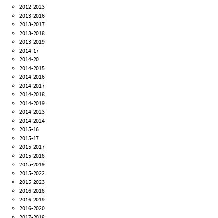
2012-2023
2013-2016
2013-2017
2013-2018
2013-2019
2014-17
2014-20
2014-2015
2014-2016
2014-2017
2014-2018
2014-2019
2014-2023
2014-2024
2015-16
2015-17
2015-2017
2015-2018
2015-2019
2015-2022
2015-2023
2016-2018
2016-2019
2016-2020
2017-2018