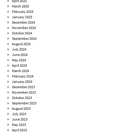
April 2025
March 2025
February 2025
January 2025
December 2024
November 2024
October 2024
September 2024
August 2024
July 2024
June 2024
May 2024
April 2024
March 2024
February 2024
January 2024
December 2023
November 2023
October 2023
September 2023
August 2023
July 2023
June 2023
May 2023
April 2023