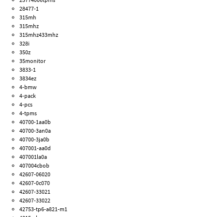
28477-1
315mh
315mhz
315mhz433mhz
328i
350z
35monitor
3833-1
3834ez
4-bmw
4-pack
4-pcs
4-tpms
40700-1aa0b
40700-3an0a
40700-3ja0b
407001-aa0d
407001la0a
407004cbob
42607-06020
42607-0c070
42607-33021
42607-33022
42753-tp6-a821-m1