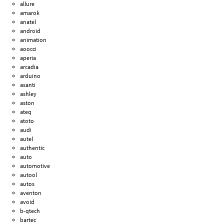
allure
amarok
anatel
android
animation
aoocci
aperia
arcadia
arduino
asanti
ashley
aston
ateq
atoto
audi
autel
authentic
auto
automotive
autool
autos
aventon
avoid
b-qtech
bartec