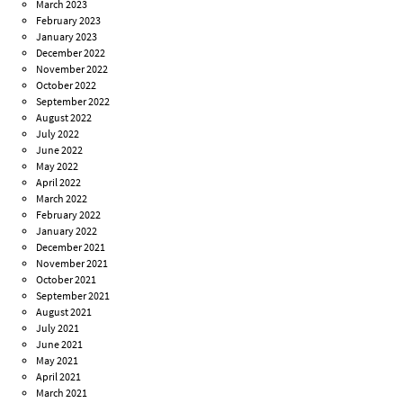
March 2023
February 2023
January 2023
December 2022
November 2022
October 2022
September 2022
August 2022
July 2022
June 2022
May 2022
April 2022
March 2022
February 2022
January 2022
December 2021
November 2021
October 2021
September 2021
August 2021
July 2021
June 2021
May 2021
April 2021
March 2021