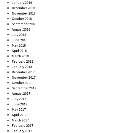
January 2019
December 2018
November 2018
October 2018
September 2018
August 2018
July 2018
June 2018
May 2018
April 2018
March 2018
February 2018
January 2018
December 2017
November 2017
October 2017
September 2017
August 2017
July 2017
June 2017
May 2017
April 2017
March 2017
February 2017
January 2017