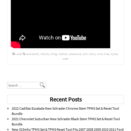
user
assistant
,
intuitu
,
king
,
nokian
,
pressure
,
soil
,
story
,
tire
,
tires
,
tyres
,
user
Post navigation
Search
Recent Posts
2022 Cadillac Escalade New Schrader Chrome Stem TPMS Set & Reset Tool
Bundle
2021 Chevrolet Suburban New Schrader Black Stem TPMS Set & Reset Tool
Bundle
New 315mhz TPMS Set & TPMS Reset Tool Fits 2007 2008 2009 2010 2011 Ford