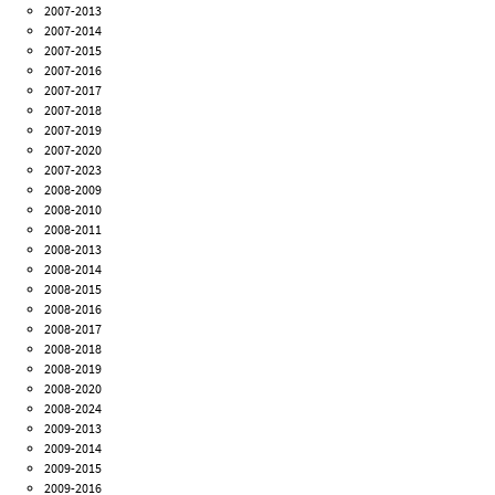
2007-2013
2007-2014
2007-2015
2007-2016
2007-2017
2007-2018
2007-2019
2007-2020
2007-2023
2008-2009
2008-2010
2008-2011
2008-2013
2008-2014
2008-2015
2008-2016
2008-2017
2008-2018
2008-2019
2008-2020
2008-2024
2009-2013
2009-2014
2009-2015
2009-2016