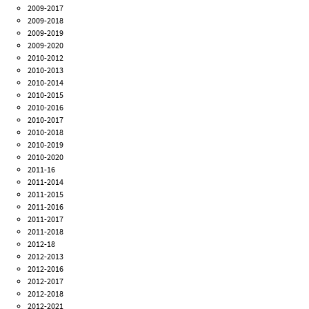
2009-2017
2009-2018
2009-2019
2009-2020
2010-2012
2010-2013
2010-2014
2010-2015
2010-2016
2010-2017
2010-2018
2010-2019
2010-2020
2011-16
2011-2014
2011-2015
2011-2016
2011-2017
2011-2018
2012-18
2012-2013
2012-2016
2012-2017
2012-2018
2012-2021