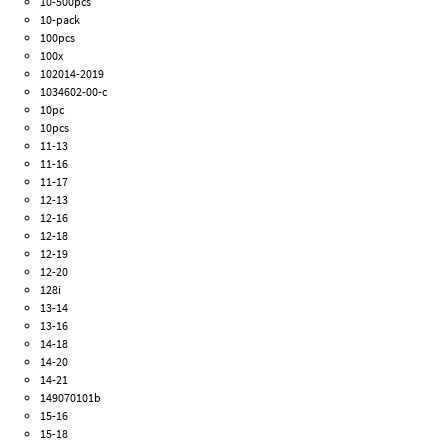
10-500pcs
10-pack
100pcs
100x
102014-2019
1034602-00-c
10pc
10pcs
11-13
11-16
11-17
12-13
12-16
12-18
12-19
12-20
128i
13-14
13-16
14-18
14-20
14-21
149070101b
15-16
15-18