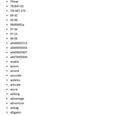
70mai
781847-02
7l0-907-275
89-92
93-96
96680661a
97-00
97-13
98-06
a0009003713
a0009050030
a0009053907
a4479050500
acadia
access
accord
accurate
acdelco
activate
acura
adding
advantage
adventure
airbag
alligator