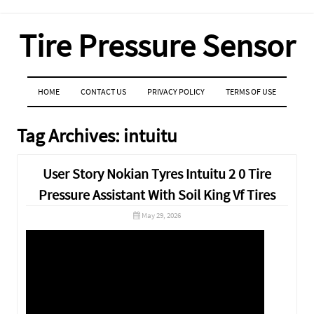
Tire Pressure Sensor
MENU
SKIP TO CONTENT
HOME
CONTACT US
PRIVACY POLICY
TERMS OF USE
Tag Archives:
intuitu
User Story Nokian Tyres Intuitu 2 0 Tire
Pressure Assistant With Soil King Vf Tires
May 29, 2026