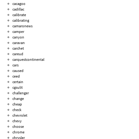
cacagoo
cadillac
calibrate
calibrating
camaronews
camper
canyon
caravan
carchet
careud
carquestcontinental
cars
caused
ceed
certain
cgsulit
challenger
change
cheap
check
chevrolet
chevy
choose
chrome
chrysler