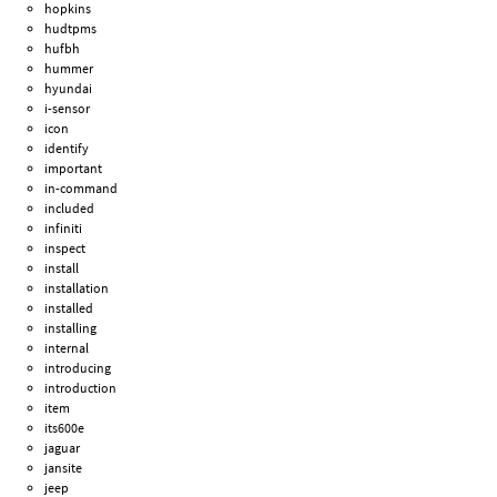
hopkins
hudtpms
hufbh
hummer
hyundai
i-sensor
icon
identify
important
in-command
included
infiniti
inspect
install
installation
installed
installing
internal
introducing
introduction
item
its600e
jaguar
jansite
jeep