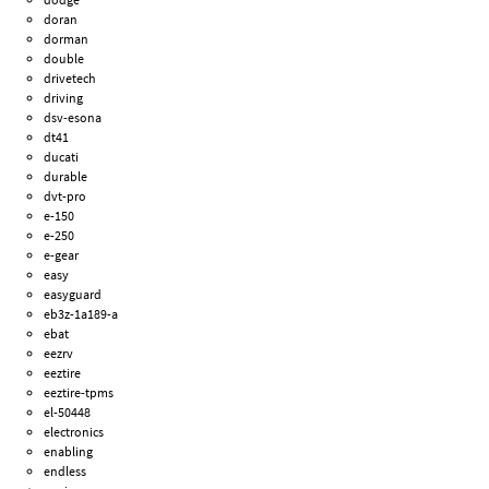
doran
dorman
double
drivetech
driving
dsv-esona
dt41
ducati
durable
dvt-pro
e-150
e-250
e-gear
easy
easyguard
eb3z-1a189-a
ebat
eezrv
eeztire
eeztire-tpms
el-50448
electronics
enabling
endless