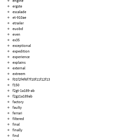
engine
ergste
escalade
et-910ae
etrailer
euobd
even
ex35
exceptional
expedition
experience
explains
external
extreem
f01f2f4f6f7f10f11f12f13
f150
f2gt-1a189-ab
f2gz1a189ab
factory
faulty
ferrari
filtered
final
finally
find