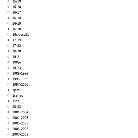
15-19
15-20
16-17
16-18
16-19
16-20
16x-cgsulit
17-19
17-22
18-20
18-21
188psi
19-23
1989-1992
1993-1996
1997-2000
1pcs
1series
1set
20-23
2001-2004
2001-2005
2003-2007
2003-2008
2003-2009