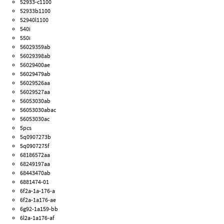
52933-c1100
52933b1100
52940l1100
540i
550i
56029359ab
56029398ab
56029400ae
56029479ab
56029526aa
56029527aa
56053030ab
56053030abac
56053030ac
5pcs
5q0907273b
5q0907275f
68186572aa
68249197aa
68443470ab
6881474-01
6f2a-1a-176-a
6f2a-1a176-ae
6g92-1a159-bb
6l2a-1a176-af