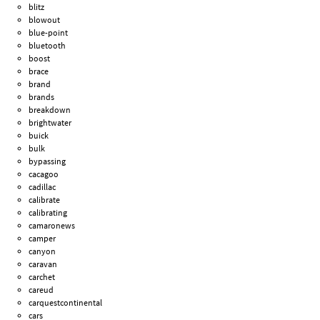
blitz
blowout
blue-point
bluetooth
boost
brace
brand
brands
breakdown
brightwater
buick
bulk
bypassing
cacagoo
cadillac
calibrate
calibrating
camaronews
camper
canyon
caravan
carchet
careud
carquestcontinental
cars