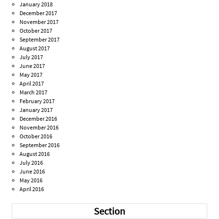
January 2018
December 2017
November 2017
October 2017
September 2017
August 2017
July 2017
June 2017
May 2017
April 2017
March 2017
February 2017
January 2017
December 2016
November 2016
October 2016
September 2016
August 2016
July 2016
June 2016
May 2016
April 2016
Section