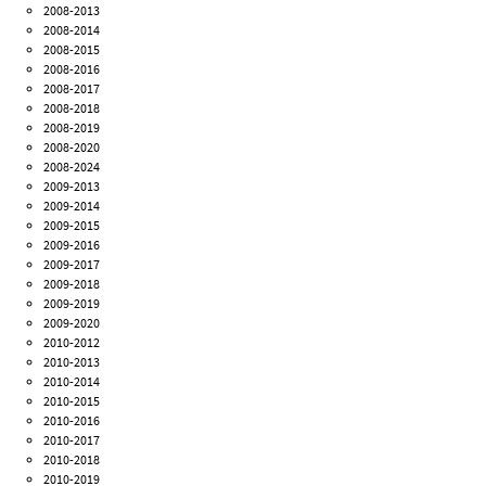
2008-2013
2008-2014
2008-2015
2008-2016
2008-2017
2008-2018
2008-2019
2008-2020
2008-2024
2009-2013
2009-2014
2009-2015
2009-2016
2009-2017
2009-2018
2009-2019
2009-2020
2010-2012
2010-2013
2010-2014
2010-2015
2010-2016
2010-2017
2010-2018
2010-2019