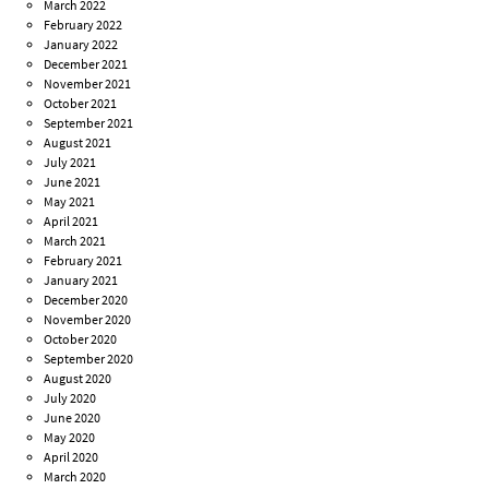
March 2022
February 2022
January 2022
December 2021
November 2021
October 2021
September 2021
August 2021
July 2021
June 2021
May 2021
April 2021
March 2021
February 2021
January 2021
December 2020
November 2020
October 2020
September 2020
August 2020
July 2020
June 2020
May 2020
April 2020
March 2020