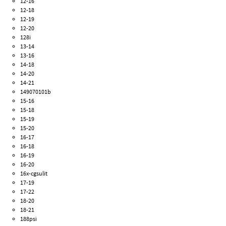
12-16
12-18
12-19
12-20
128i
13-14
13-16
14-18
14-20
14-21
149070101b
15-16
15-18
15-19
15-20
16-17
16-18
16-19
16-20
16x-cgsulit
17-19
17-22
18-20
18-21
188psi