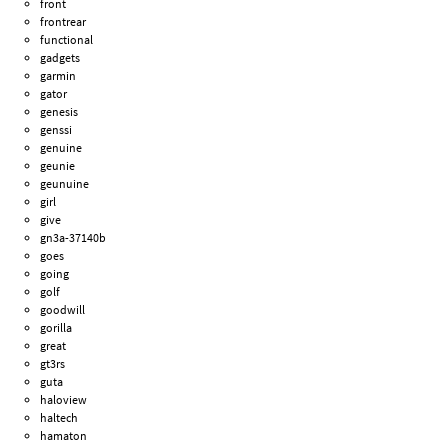
front
frontrear
functional
gadgets
garmin
gator
genesis
genssi
genuine
geunie
geunuine
girl
give
gn3a-37140b
goes
going
golf
goodwill
gorilla
great
gt3rs
guta
haloview
haltech
hamaton