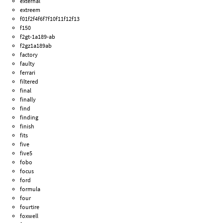
external
extreem
f01f2f4f6f7f10f11f12f13
f150
f2gt-1a189-ab
f2gz1a189ab
factory
faulty
ferrari
filtered
final
finally
find
finding
finish
fits
five
five5
fobo
focus
ford
formula
four
fourtire
foxwell