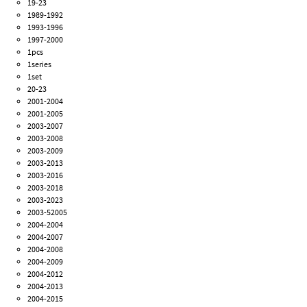
19-23
1989-1992
1993-1996
1997-2000
1pcs
1series
1set
20-23
2001-2004
2001-2005
2003-2007
2003-2008
2003-2009
2003-2013
2003-2016
2003-2018
2003-2023
2003-52005
2004-2004
2004-2007
2004-2008
2004-2009
2004-2012
2004-2013
2004-2015