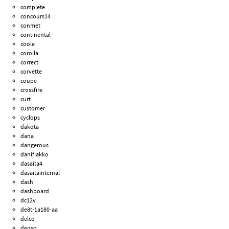
complete
concours14
conmet
continental
coole
corolla
correct
corvette
coupe
crossfire
curt
customer
cyclops
dakota
dana
dangerous
daniflakko
dasaita4
dasaitainternal
dash
dashboard
dc12v
de8t-1a180-aa
delco
denso