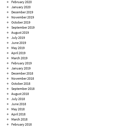
February 2020
January 2020
December 2019
November 2019
October 2019
September 2019
August 2019
July 2019
June 2019
May 2019
April 2019
March 2019
February 2019
January 2019
December 2018
November 2018
October 2018
September 2018
August 2018
July 2018
June 2018
May 2018
April 2018
March 2018
February 2018