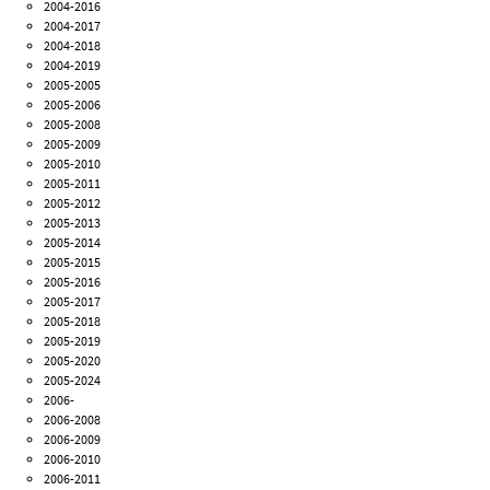
2004-2016
2004-2017
2004-2018
2004-2019
2005-2005
2005-2006
2005-2008
2005-2009
2005-2010
2005-2011
2005-2012
2005-2013
2005-2014
2005-2015
2005-2016
2005-2017
2005-2018
2005-2019
2005-2020
2005-2024
2006-
2006-2008
2006-2009
2006-2010
2006-2011