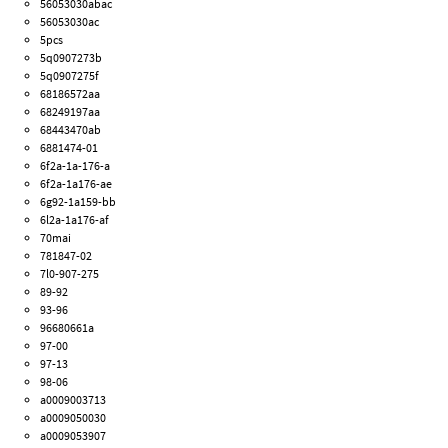
56053030abac
56053030ac
5pcs
5q0907273b
5q0907275f
68186572aa
68249197aa
68443470ab
6881474-01
6f2a-1a-176-a
6f2a-1a176-ae
6g92-1a159-bb
6l2a-1a176-af
70mai
781847-02
7l0-907-275
89-92
93-96
96680661a
97-00
97-13
98-06
a0009003713
a0009050030
a0009053907