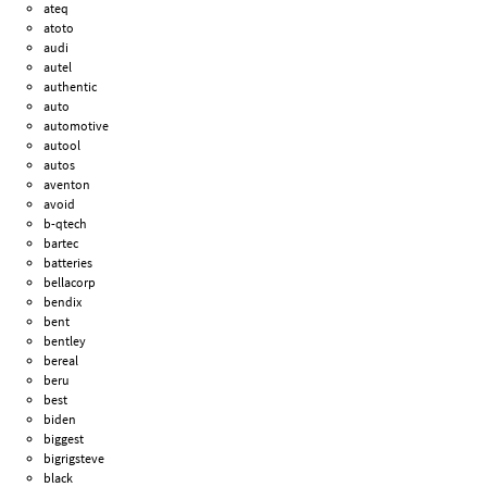
ateq
atoto
audi
autel
authentic
auto
automotive
autool
autos
aventon
avoid
b-qtech
bartec
batteries
bellacorp
bendix
bent
bentley
bereal
beru
best
biden
biggest
bigrigsteve
black