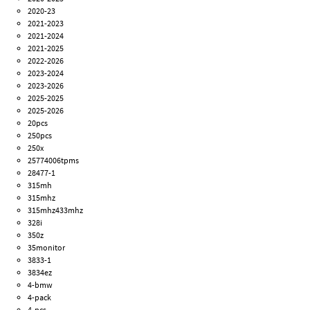
2020-23
2021-2023
2021-2024
2021-2025
2022-2026
2023-2024
2023-2026
2025-2025
2025-2026
20pcs
250pcs
250x
25774006tpms
28477-1
315mh
315mhz
315mhz433mhz
328i
350z
35monitor
3833-1
3834ez
4-bmw
4-pack
4-pcs