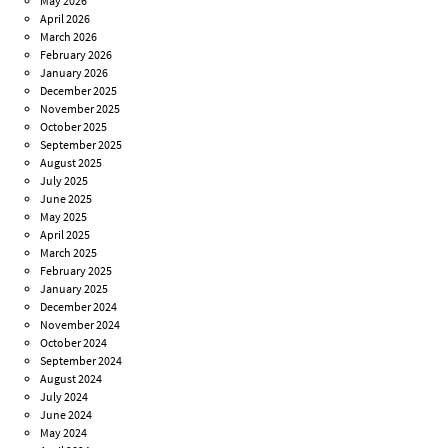
May 2026
April 2026
March 2026
February 2026
January 2026
December 2025
November 2025
October 2025
September 2025
August 2025
July 2025
June 2025
May 2025
April 2025
March 2025
February 2025
January 2025
December 2024
November 2024
October 2024
September 2024
August 2024
July 2024
June 2024
May 2024