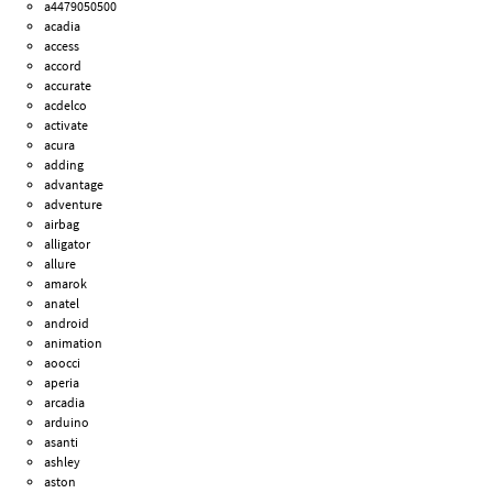
a4479050500
acadia
access
accord
accurate
acdelco
activate
acura
adding
advantage
adventure
airbag
alligator
allure
amarok
anatel
android
animation
aoocci
aperia
arcadia
arduino
asanti
ashley
aston