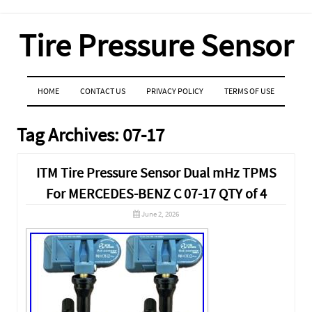
Tire Pressure Sensor
MENU
SKIP TO CONTENT
HOME
CONTACT US
PRIVACY POLICY
TERMS OF USE
Tag Archives:
07-17
ITM Tire Pressure Sensor Dual mHz TPMS
For MERCEDES-BENZ C 07-17 QTY of 4
June 2, 2026