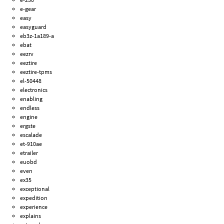
e-gear
easy
easyguard
eb3z-1a189-a
ebat
eezrv
eeztire
eeztire-tpms
el-50448
electronics
enabling
endless
engine
ergste
escalade
et-910ae
etrailer
euobd
even
ex35
exceptional
expedition
experience
explains