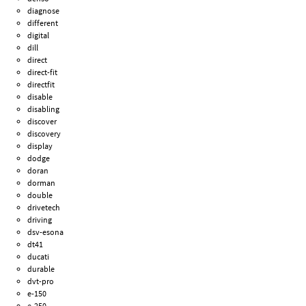
diagnose
different
digital
dill
direct
direct-fit
directfit
disable
disabling
discover
discovery
display
dodge
doran
dorman
double
drivetech
driving
dsv-esona
dt41
ducati
durable
dvt-pro
e-150
e-250