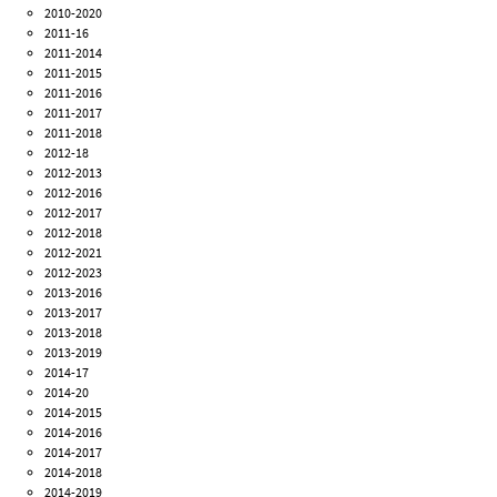
2010-2020
2011-16
2011-2014
2011-2015
2011-2016
2011-2017
2011-2018
2012-18
2012-2013
2012-2016
2012-2017
2012-2018
2012-2021
2012-2023
2013-2016
2013-2017
2013-2018
2013-2019
2014-17
2014-20
2014-2015
2014-2016
2014-2017
2014-2018
2014-2019