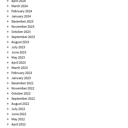
April 2024
March 2024
February 2024
January 2024
December 2023
November 2023
October 2023
September 2023
August 2023
July 2023
June 2023
May 2023
April 2023
March 2023
February 2023
January 2023
December 2022
November 2022
October 2022
September 2022
August 2022
July 2022
June 2022
May 2022
April 2022