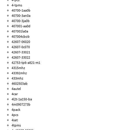
4-tpms
40700-1aa0b
40700-3an0a
40700-3ja0b
407001-aa0d
407001la0a
407004cbob
42607-06020
42607-0c070
42607-33021
42607-33022
42753-tp6-a821-m1
4315mhz
43392mhz
433mhz
4602503ab
4autel
4car
4l2t-1a150-ba
4m0907273b
4pack
4pcs
4set
4tpms