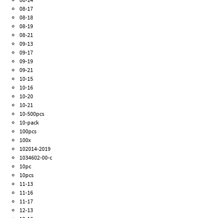
08-17
08-18
08-19
08-21
09-13
09-17
09-19
09-21
10-15
10-16
10-20
10-21
10-500pcs
10-pack
100pcs
100x
102014-2019
1034602-00-c
10pc
10pcs
11-13
11-16
11-17
12-13