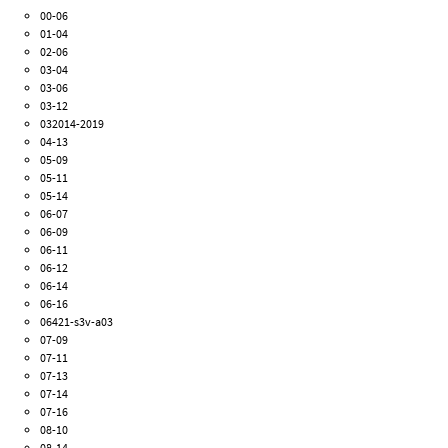
00-06
01-04
02-06
03-04
03-06
03-12
032014-2019
04-13
05-09
05-11
05-14
06-07
06-09
06-11
06-12
06-14
06-16
06421-s3v-a03
07-09
07-11
07-13
07-14
07-16
08-10
08-14