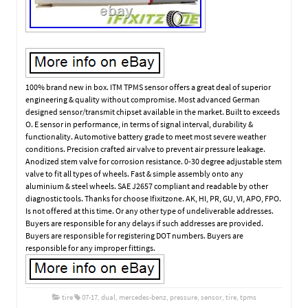
100% brand new in box. ITM TPMS sensor offers a great deal of superior
engineering & quality without compromise. Most advanced German
designed sensor/transmit chipset available in the market. Built to exceeds
O. E sensor in performance, in terms of signal interval, durability &
functionality. Automotive battery grade to meet most severe weather
conditions. Precision crafted air valve to prevent air pressure leakage.
Anodized stem valve for corrosion resistance. 0-30 degree adjustable stem
valve to fit all types of wheels. Fast & simple assembly onto any
aluminium & steel wheels. SAE J2657 compliant and readable by other
diagnostic tools. Thanks for choose Ifixitzone. AK, HI, PR, GU, VI, APO, FPO.
Is not offered at this time. Or any other type of undeliverable addresses.
Buyers are responsible for any delays if such addresses are provided.
Buyers are responsible for registering DOT numbers. Buyers are
responsible for any improper fittings.
tire
07-17
,
dual
,
mercedes-benz
,
pressure
,
sensor
,
tire
,
tpms