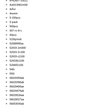
4×42607-33021
4x4313961m00
4xfor
4xoem
5-250pcs
5-pack
500pcs
507-rv-8-c
50pcs
510tpms6
52088990ac
52933-2m000
52933-3×200
52933-c1100
52933b1100
52940l1100
540i
550i
56029359ab
56029398ab
56029400ae
56029479ab
56029526aa
56029527aa
56053030ab