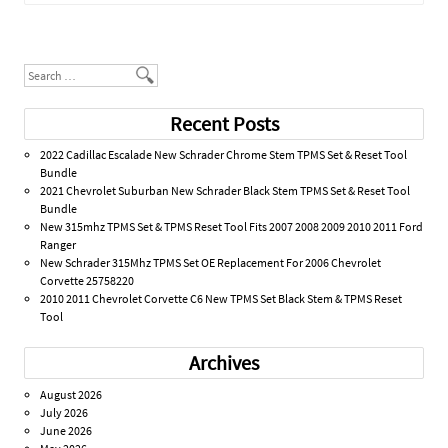
Post navigation
Search
Recent Posts
2022 Cadillac Escalade New Schrader Chrome Stem TPMS Set & Reset Tool
Bundle
2021 Chevrolet Suburban New Schrader Black Stem TPMS Set & Reset Tool
Bundle
New 315mhz TPMS Set & TPMS Reset Tool Fits 2007 2008 2009 2010 2011 Ford
Ranger
New Schrader 315Mhz TPMS Set OE Replacement For 2006 Chevrolet
Corvette 25758220
2010 2011 Chevrolet Corvette C6 New TPMS Set Black Stem & TPMS Reset
Tool
Archives
August 2026
July 2026
June 2026