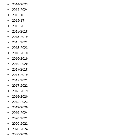
2014-2023
2014-2024
2015-16
2015-17
2015-2017
2015-2018
2015-2019
2015-2022
2015-2023
2016-2018
2016-2019
2016-2020
2017-2018
2017-2019
2017-2021
2017-2022
2018-2019
2018-2020
2018-2023
2019-2020
2019-2024
2020-2021
2020-2022
2020-2024
2020-2025