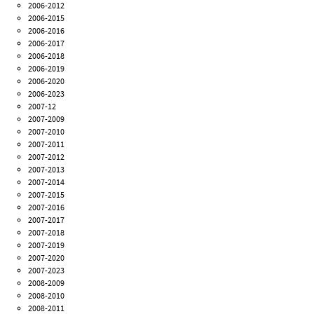
2006-2012
2006-2015
2006-2016
2006-2017
2006-2018
2006-2019
2006-2020
2006-2023
2007-12
2007-2009
2007-2010
2007-2011
2007-2012
2007-2013
2007-2014
2007-2015
2007-2016
2007-2017
2007-2018
2007-2019
2007-2020
2007-2023
2008-2009
2008-2010
2008-2011