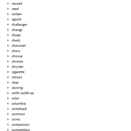
caused
ceed
certain
cgsulit
challenger
change
cheap
check
chevrolet
chevy
choose
chrome
chrysler
cigarette
citroen
clear
cloning
cm5t-1a180-aa
color
columbia
comeback
common
como
comparison
competition