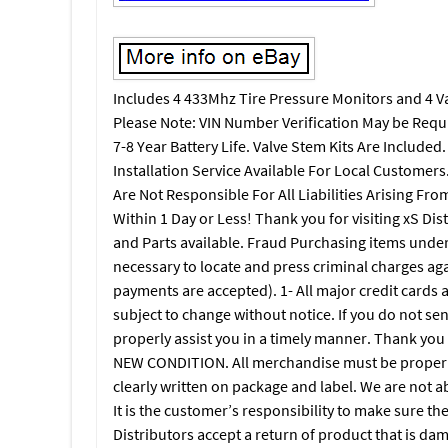
Includes 4 433Mhz Tire Pressure Monitors and 4 
Please Note: VIN Number Verification May be Requ
7-8 Year Battery Life. Valve Stem Kits Are Included
Installation Service Available For Local Customer
Are Not Responsible For All Liabilities Arising Fr
Within 1 Day or Less! Thank you for visiting xS Dis
and Parts available. Fraud Purchasing items under f
necessary to locate and press criminal charges again
payments are accepted). 1- All major credit cards 
subject to change without notice. If you do not sen
properly assist you in a timely manner. Thank y
NEW CONDITION. All merchandise must be properl
clearly written on package and label. We are not a
It is the customer’s responsibility to make sure t
Distributors accept a return of product that is da