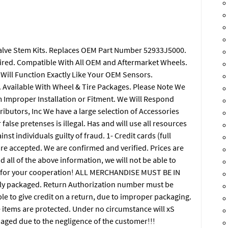
Valve Stem Kits. Replaces OEM Part Number 52933J5000.
ired. Compatible With All OEM and Aftermarket Wheels.
. Will Function Exactly Like Your OEM Sensors.
s. Available With Wheel & Tire Packages. Please Note We
om Improper Installation or Fitment. We Will Respond
tributors, Inc We have a large selection of Accessories
alse pretenses is illegal. Has and will use all resources
st individuals guilty of fraud. 1- Credit cards (full
are accepted. We are confirmed and verified. Prices are
d all of the above information, we will not be able to
ou for your cooperation! ALL MERCHANDISE MUST BE IN
y packaged. Return Authorization number must be
ble to give credit on a return, due to improper packaging.
he items are protected. Under no circumstance will xS
maged due to the negligence of the customer!!!