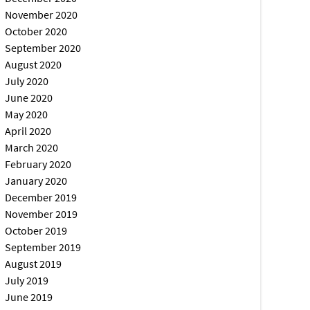
November 2020
October 2020
September 2020
August 2020
July 2020
June 2020
May 2020
April 2020
March 2020
February 2020
January 2020
December 2019
November 2019
October 2019
September 2019
August 2019
July 2019
June 2019