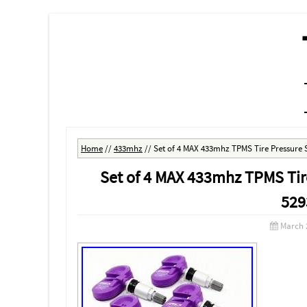
MENU
SKIP TO CONTENT
Home
//
433mhz
//
Set of 4 MAX 433mhz TPMS Tire Pressure 
Set of 4 MAX 433mhz TPMS Tir
529
March 