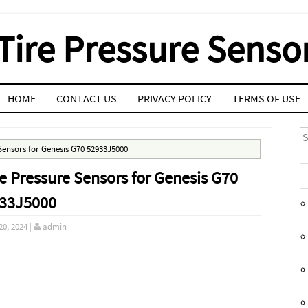
Tire Pressure Senso
HOME
CONTACT US
PRIVACY POLICY
TERMS OF USE
S
Sensors for Genesis G70 52933J5000
e Pressure Sensors for Genesis G70
33J5000
20, 2024
|
admin