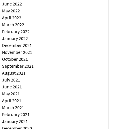
June 2022
May 2022
April 2022
March 2022
February 2022
January 2022
December 2021
November 2021
October 2021
September 2021
August 2021
July 2021
June 2021
May 2021
April 2021
March 2021
February 2021
January 2021
December 2020