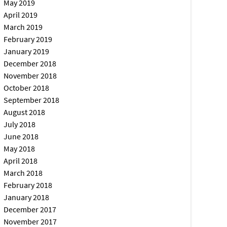
May 2019
April 2019
March 2019
February 2019
January 2019
December 2018
November 2018
October 2018
September 2018
August 2018
July 2018
June 2018
May 2018
April 2018
March 2018
February 2018
January 2018
December 2017
November 2017