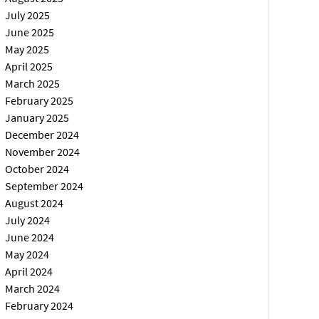
July 2025
June 2025
May 2025
April 2025
March 2025
February 2025
January 2025
December 2024
November 2024
October 2024
September 2024
August 2024
July 2024
June 2024
May 2024
April 2024
March 2024
February 2024