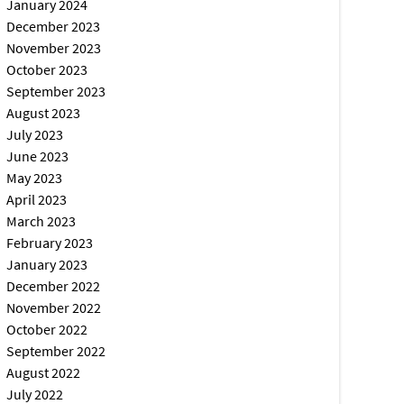
January 2024
December 2023
November 2023
October 2023
September 2023
August 2023
July 2023
June 2023
May 2023
April 2023
March 2023
February 2023
January 2023
December 2022
November 2022
October 2022
September 2022
August 2022
July 2022