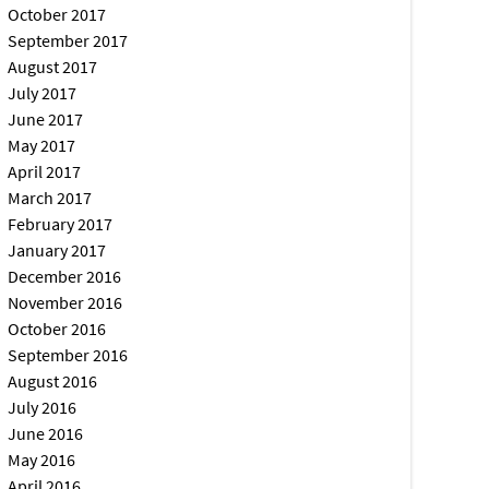
October 2017
September 2017
August 2017
July 2017
June 2017
May 2017
April 2017
March 2017
February 2017
January 2017
December 2016
November 2016
October 2016
September 2016
August 2016
July 2016
June 2016
May 2016
April 2016