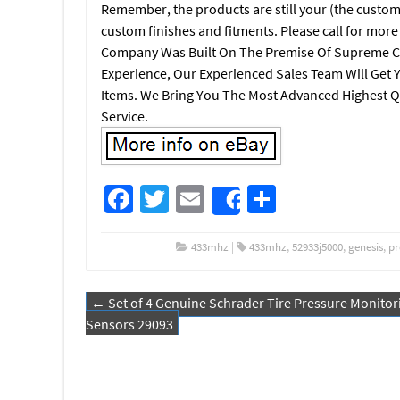
Remember, the products are still your (the custom
custom finishes and fitments. Please call for mor
Company Was Built On The Premise Of Supreme C
Experience, Our Experienced Sales Team Will Get 
Items. We Bring You The Most Advanced Highest Q
Service.
Fa
T
E
S
Share
ce
wi
m
h
b
tt
ail
ar
433mhz
|
433mhz
,
52933j5000
,
genesis
,
pr
o
er
e
←
Set of 4 Genuine Schrader Tire Pressure Monitor
o
Post navigation
Sensors 29093
k