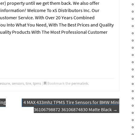
er) property until we get them back. We also offer
e information! Welcome To xS Distributors Inc. Our
ustomer Service. With Over 20 Years Combined
You Into What You Need, With The Best Prices and Quality
uality Products With The Most Professional Customer
essure
,
sensors
,
tire
,
tpms
|
Bookmark the
permalink
.
ing
4 MAX 433mhz TPMS Tire Sensors for BMW Mini
36106798872 36106874830 Matte Black
→