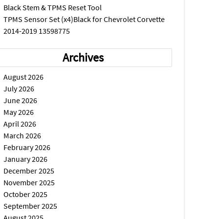
Black Stem & TPMS Reset Tool
TPMS Sensor Set (x4)Black for Chevrolet Corvette
2014-2019 13598775
Archives
August 2026
July 2026
June 2026
May 2026
April 2026
March 2026
February 2026
January 2026
December 2025
November 2025
October 2025
September 2025
August 2025