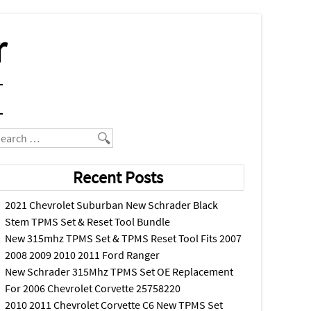
r
earch
Recent Posts
2021 Chevrolet Suburban New Schrader Black
Stem TPMS Set & Reset Tool Bundle
New 315mhz TPMS Set & TPMS Reset Tool Fits 2007
2008 2009 2010 2011 Ford Ranger
New Schrader 315Mhz TPMS Set OE Replacement
For 2006 Chevrolet Corvette 25758220
2010 2011 Chevrolet Corvette C6 New TPMS Set