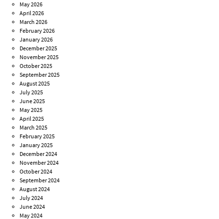
May 2026
April 2026
March 2026
February 2026
January 2026
December 2025
November 2025
October 2025
September 2025
August 2025
July 2025
June 2025
May 2025
April 2025
March 2025
February 2025
January 2025
December 2024
November 2024
October 2024
September 2024
August 2024
July 2024
June 2024
May 2024