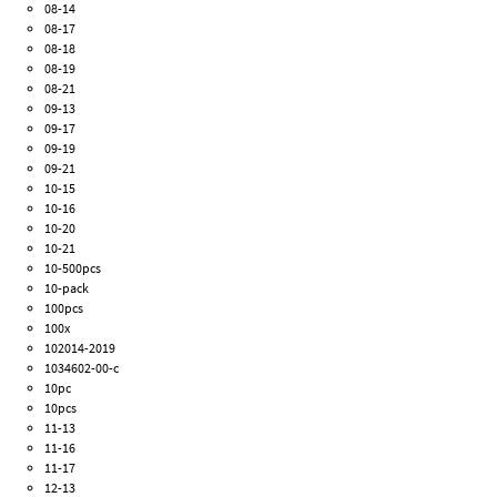
08-14
08-17
08-18
08-19
08-21
09-13
09-17
09-19
09-21
10-15
10-16
10-20
10-21
10-500pcs
10-pack
100pcs
100x
102014-2019
1034602-00-c
10pc
10pcs
11-13
11-16
11-17
12-13