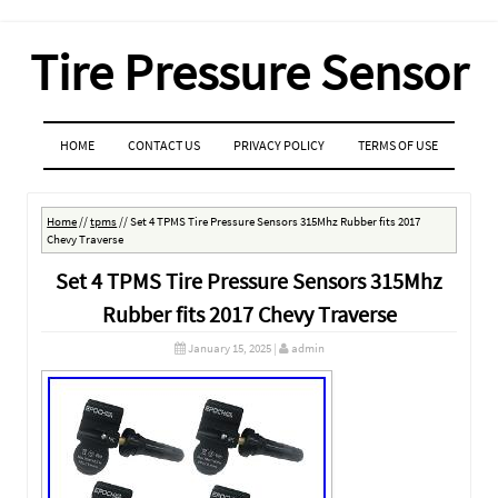
Tire Pressure Sensor
MENU
SKIP TO CONTENT
HOME
CONTACT US
PRIVACY POLICY
TERMS OF USE
Home
//
tpms
//
Set 4 TPMS Tire Pressure Sensors 315Mhz Rubber fits 2017
Chevy Traverse
Set 4 TPMS Tire Pressure Sensors 315Mhz
Rubber fits 2017 Chevy Traverse
January 15, 2025
|
admin