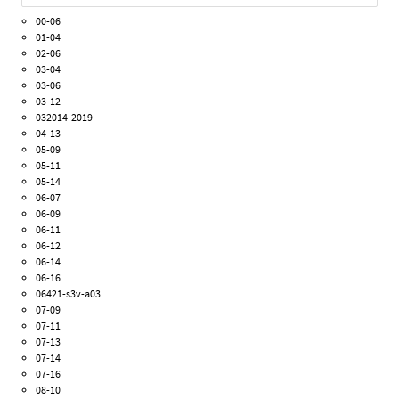
00-06
01-04
02-06
03-04
03-06
03-12
032014-2019
04-13
05-09
05-11
05-14
06-07
06-09
06-11
06-12
06-14
06-16
06421-s3v-a03
07-09
07-11
07-13
07-14
07-16
08-10