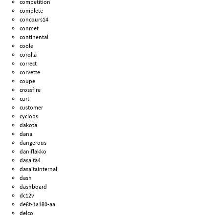
competition
complete
concours14
conmet
continental
coole
corolla
correct
corvette
coupe
crossfire
curt
customer
cyclops
dakota
dana
dangerous
daniflakko
dasaita4
dasaitainternal
dash
dashboard
dc12v
de8t-1a180-aa
delco