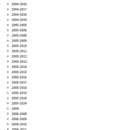
2004-2016
2004-2017
2004-2018
2004-2019
2005-2005
2005-2006
2005-2008
2005-2009
2005-2010
2005-2011
2005-2012
2005-2013
2005-2014
2005-2015
2005-2016
2005-2017
2005-2018
2005-2019
2005-2020
2005-2024
2006-
2006-2008
2006-2009
2006-2010
2006-2011