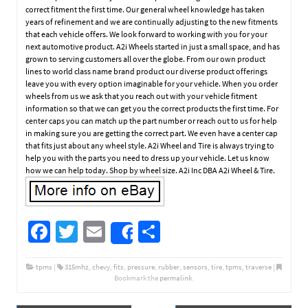
correct fitment the first time. Our general wheel knowledge has taken
years of refinement and we are continually adjusting to the new fitments
that each vehicle offers. We look forward to working with you for your
next automotive product. A2i Wheels started in just a small space, and has
grown to serving customers all over the globe. From our own product
lines to world class name brand product our diverse product offerings
leave you with every option imaginable for your vehicle. When you order
wheels from us we ask that you reach out with your vehicle fitment
information so that we can get you the correct products the first time. For
center caps you can match up the part number or reach out to us for help
in making sure you are getting the correct part. We even have a center cap
that fits just about any wheel style. A2i Wheel and Tire is always trying to
help you with the parts you need to dress up your vehicle. Let us know
how we can help today. Shop by wheel size. A2i Inc DBA A2i Wheel & Tire.
Fa
T
E
S
Share
ce
wi
m
h
b
tt
ail
ar
tpms
|
315mhz
,
chevy
,
fits
,
pressure
,
rubber
,
sensors
,
tire
,
tpms
,
traverse
|
Bookmark the
permalink
.
o
er
e