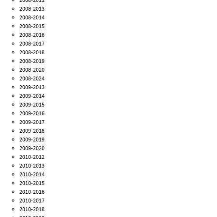
2008-2013
2008-2014
2008-2015
2008-2016
2008-2017
2008-2018
2008-2019
2008-2020
2008-2024
2009-2013
2009-2014
2009-2015
2009-2016
2009-2017
2009-2018
2009-2019
2009-2020
2010-2012
2010-2013
2010-2014
2010-2015
2010-2016
2010-2017
2010-2018