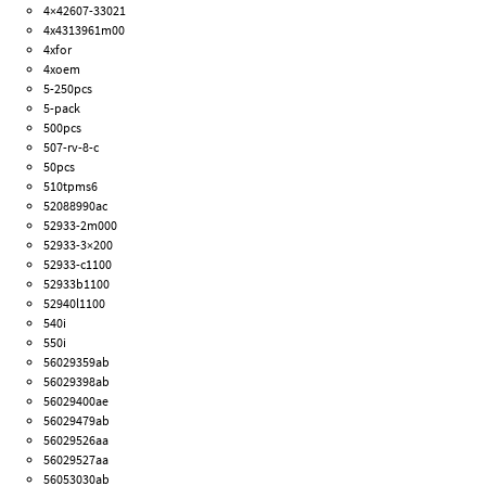
4×42607-33021
4x4313961m00
4xfor
4xoem
5-250pcs
5-pack
500pcs
507-rv-8-c
50pcs
510tpms6
52088990ac
52933-2m000
52933-3×200
52933-c1100
52933b1100
52940l1100
540i
550i
56029359ab
56029398ab
56029400ae
56029479ab
56029526aa
56029527aa
56053030ab