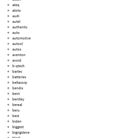
ateq
atoto
audi
autel
authentic
auto
automotive
autool
autos
aventon
avoid
b-qtech
bartec
batteries
bellacorp
bendix
bent
bentley
bereal
beru
best
biden
biggest
bigrigsteve
black