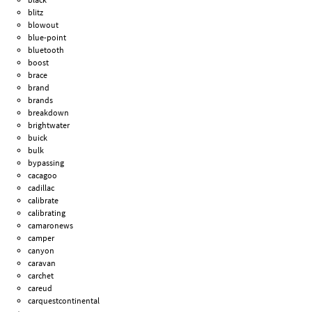
blitz
blowout
blue-point
bluetooth
boost
brace
brand
brands
breakdown
brightwater
buick
bulk
bypassing
cacagoo
cadillac
calibrate
calibrating
camaronews
camper
canyon
caravan
carchet
careud
carquestcontinental