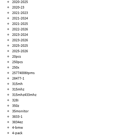
2020-2025
2020-23
2021-2023
2021-2024
2021-2025
2022-2026
2023-2024
2023-2026
2025-2025
2025-2026
20pcs
250pcs
250x
25774006tpms
28477-1
315mh
315mhz
315mhz433mhz
328i
350z
35monitor
3833-1
3834ez
4-bmw
4-pack