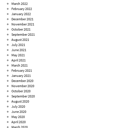
March 2022
February 2022
January 2022
December 2021
November 2021
October 2021
September 2021
August 2021
July 2021
June 2021
May 2021
April 2021
March 2021
February 2021
January 2021
December 2020
November 2020
October 2020
September 2020
August 2020
July 2020
June 2020
May 2020
April 2020
March 2020