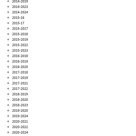
2014-2019
2014-2023
2014-2024
2015-16
2015-17
2015-2017
2015-2018
2015-2019
2015-2022
2015-2023
2016-2018
2016-2019
2016-2020
2017-2018
2017-2019
2017-2021
2017-2022
2018-2019
2018-2020
2018-2023
2019-2020
2019-2024
2020-2021
2020-2022
2020-2024