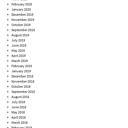
February 2020
January 2020
December 2019
November 2019
October 2019
September 2019
August 2019
July 2019
June 2019
May 2019
April 2019
March 2019
February 2019
January 2019
December 2018
November 2018
October 2018
September 2018
August 2018
July 2018
June 2018
May 2018
April 2018
March 2018
February 2018