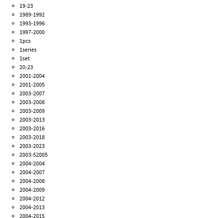
19-23
1989-1992
1993-1996
1997-2000
1pcs
1series
1set
20-23
2001-2004
2001-2005
2003-2007
2003-2008
2003-2009
2003-2013
2003-2016
2003-2018
2003-2023
2003-52005
2004-2004
2004-2007
2004-2008
2004-2009
2004-2012
2004-2013
2004-2015