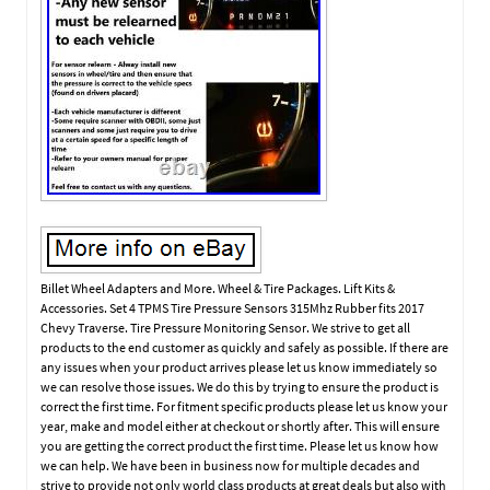
Billet Wheel Adapters and More. Wheel & Tire Packages. Lift Kits &
Accessories. Set 4 TPMS Tire Pressure Sensors 315Mhz Rubber fits 2017
Chevy Traverse. Tire Pressure Monitoring Sensor. We strive to get all
products to the end customer as quickly and safely as possible. If there are
any issues when your product arrives please let us know immediately so
we can resolve those issues. We do this by trying to ensure the product is
correct the first time. For fitment specific products please let us know your
year, make and model either at checkout or shortly after. This will ensure
you are getting the correct product the first time. Please let us know how
we can help. We have been in business now for multiple decades and
strive to provide not only world class products at great deals but also with