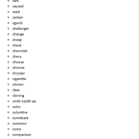
cars
caused
ceed
certain
cgsulit
challenger
change
cheap
check
chevrolet
chevy
choose
chrome
chrysler
cigarette
citroen
clear
cloning
cm5t-1a180-aa
color
columbia
comeback
common
como
comparison