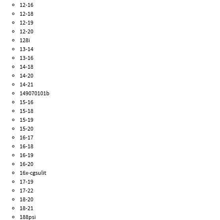
12-16
12-18
12-19
12-20
128i
13-14
13-16
14-18
14-20
14-21
149070101b
15-16
15-18
15-19
15-20
16-17
16-18
16-19
16-20
16x-cgsulit
17-19
17-22
18-20
18-21
188psi