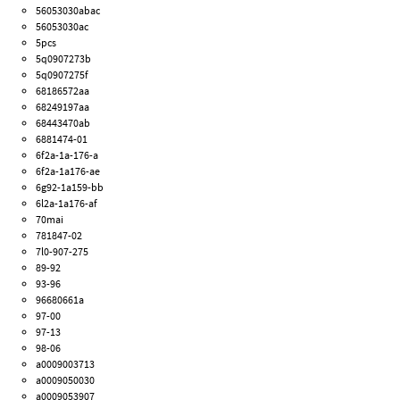
56053030abac
56053030ac
5pcs
5q0907273b
5q0907275f
68186572aa
68249197aa
68443470ab
6881474-01
6f2a-1a-176-a
6f2a-1a176-ae
6g92-1a159-bb
6l2a-1a176-af
70mai
781847-02
7l0-907-275
89-92
93-96
96680661a
97-00
97-13
98-06
a0009003713
a0009050030
a0009053907