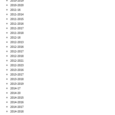
2010-2019
2010-2020
2011-16
2011-2014
2011-2015
2011-2016
2011-2017
2011-2018
2012-18
2012-2013
2012-2016
2012-2017
2012-2018
2012-2021
2012-2023
2013-2016
2013-2017
2013-2018
2013-2019
2014-17
2014-20
2014-2015
2014-2016
2014-2017
2014-2018