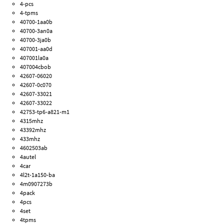
4-pcs
4-tpms
40700-1aa0b
40700-3an0a
40700-3ja0b
407001-aa0d
407001la0a
407004cbob
42607-06020
42607-0c070
42607-33021
42607-33022
42753-tp6-a821-m1
4315mhz
43392mhz
433mhz
4602503ab
4autel
4car
4l2t-1a150-ba
4m0907273b
4pack
4pcs
4set
4tpms