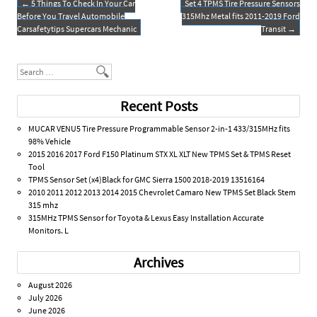
o
←
5 Things To Check In Your Car
Set 4 TPMS Tire Pressure Sensors
Post navigation
Before You Travel Automobile
315Mhz Metal fits 2011-2019 Ford
k
Carsafetytips Supercars Mechanic
Transit
→
Search
Recent Posts
MUCAR VENU5 Tire Pressure Programmable Sensor 2-in-1 433/315MHz fits
98% Vehicle
2015 2016 2017 Ford F150 Platinum STX XL XLT New TPMS Set & TPMS Reset
Tool
TPMS Sensor Set (x4)Black for GMC Sierra 1500 2018-2019 13516164
2010 2011 2012 2013 2014 2015 Chevrolet Camaro New TPMS Set Black Stem
315 mhz
315MHz TPMS Sensor for Toyota & Lexus Easy Installation Accurate
Monitors. L
Archives
August 2026
July 2026
June 2026