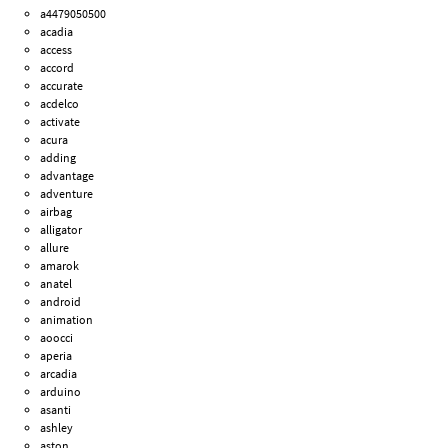
a4479050500
acadia
access
accord
accurate
acdelco
activate
acura
adding
advantage
adventure
airbag
alligator
allure
amarok
anatel
android
animation
aoocci
aperia
arcadia
arduino
asanti
ashley
aston