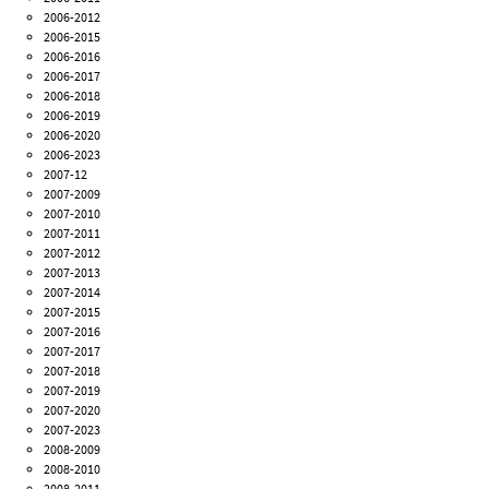
2006-2012
2006-2015
2006-2016
2006-2017
2006-2018
2006-2019
2006-2020
2006-2023
2007-12
2007-2009
2007-2010
2007-2011
2007-2012
2007-2013
2007-2014
2007-2015
2007-2016
2007-2017
2007-2018
2007-2019
2007-2020
2007-2023
2008-2009
2008-2010
2008-2011