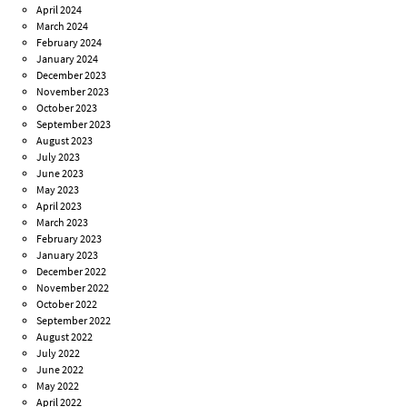
April 2024
March 2024
February 2024
January 2024
December 2023
November 2023
October 2023
September 2023
August 2023
July 2023
June 2023
May 2023
April 2023
March 2023
February 2023
January 2023
December 2022
November 2022
October 2022
September 2022
August 2022
July 2022
June 2022
May 2022
April 2022