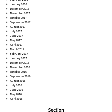
January 2018
December 2017
November 2017
October 2017
September 2017
August 2017
July 2017
June 2017
May 2017
April 2017
March 2017
February 2017
January 2017
December 2016
November 2016
October 2016
September 2016
August 2016
July 2016
June 2016
May 2016
April 2016
Section