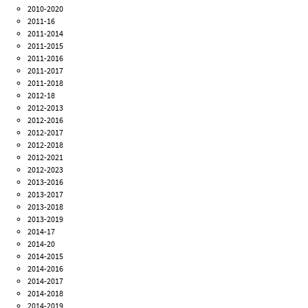
2010-2020
2011-16
2011-2014
2011-2015
2011-2016
2011-2017
2011-2018
2012-18
2012-2013
2012-2016
2012-2017
2012-2018
2012-2021
2012-2023
2013-2016
2013-2017
2013-2018
2013-2019
2014-17
2014-20
2014-2015
2014-2016
2014-2017
2014-2018
2014-2019