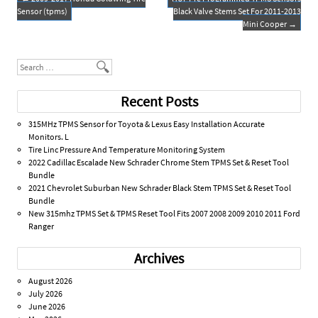
o
Post navigation
Sensor (tpms)
Black Valve Stems Set For 2011-2013
k
Mini Cooper
→
Search
Recent Posts
315MHz TPMS Sensor for Toyota & Lexus Easy Installation Accurate
Monitors. L
Tire Linc Pressure And Temperature Monitoring System
2022 Cadillac Escalade New Schrader Chrome Stem TPMS Set & Reset Tool
Bundle
2021 Chevrolet Suburban New Schrader Black Stem TPMS Set & Reset Tool
Bundle
New 315mhz TPMS Set & TPMS Reset Tool Fits 2007 2008 2009 2010 2011 Ford
Ranger
Archives
August 2026
July 2026
June 2026