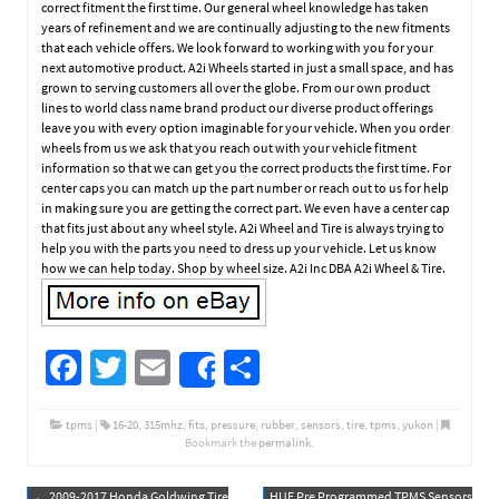
correct fitment the first time. Our general wheel knowledge has taken
years of refinement and we are continually adjusting to the new fitments
that each vehicle offers. We look forward to working with you for your
next automotive product. A2i Wheels started in just a small space, and has
grown to serving customers all over the globe. From our own product
lines to world class name brand product our diverse product offerings
leave you with every option imaginable for your vehicle. When you order
wheels from us we ask that you reach out with your vehicle fitment
information so that we can get you the correct products the first time. For
center caps you can match up the part number or reach out to us for help
in making sure you are getting the correct part. We even have a center cap
that fits just about any wheel style. A2i Wheel and Tire is always trying to
help you with the parts you need to dress up your vehicle. Let us know
how we can help today. Shop by wheel size. A2i Inc DBA A2i Wheel & Tire.
Fa
T
E
S
Share
ce
wi
m
h
b
tt
ail
ar
tpms
|
16-20
,
315mhz
,
fits
,
pressure
,
rubber
,
sensors
,
tire
,
tpms
,
yukon
|
Bookmark the
permalink
.
o
er
e
←
2009-2017 Honda Goldwing Tire
HUF Pre Programmed TPMS Sensors