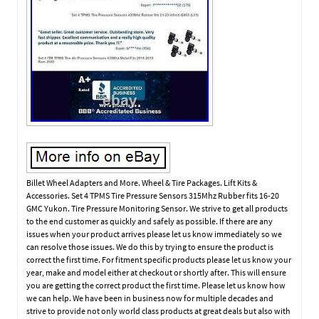
Billet Wheel Adapters and More. Wheel & Tire Packages. Lift Kits &
Accessories. Set 4 TPMS Tire Pressure Sensors 315Mhz Rubber fits 16-20
GMC Yukon. Tire Pressure Monitoring Sensor. We strive to get all products
to the end customer as quickly and safely as possible. If there are any
issues when your product arrives please let us know immediately so we
can resolve those issues. We do this by trying to ensure the product is
correct the first time. For fitment specific products please let us know your
year, make and model either at checkout or shortly after. This will ensure
you are getting the correct product the first time. Please let us know how
we can help. We have been in business now for multiple decades and
strive to provide not only world class products at great deals but also with