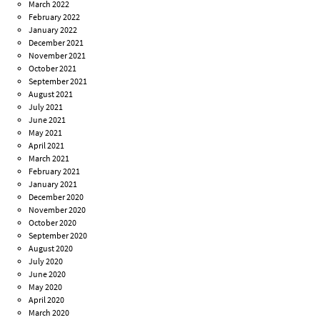
March 2022
February 2022
January 2022
December 2021
November 2021
October 2021
September 2021
August 2021
July 2021
June 2021
May 2021
April 2021
March 2021
February 2021
January 2021
December 2020
November 2020
October 2020
September 2020
August 2020
July 2020
June 2020
May 2020
April 2020
March 2020