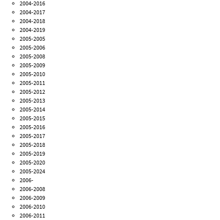
2004-2016
2004-2017
2004-2018
2004-2019
2005-2005
2005-2006
2005-2008
2005-2009
2005-2010
2005-2011
2005-2012
2005-2013
2005-2014
2005-2015
2005-2016
2005-2017
2005-2018
2005-2019
2005-2020
2005-2024
2006-
2006-2008
2006-2009
2006-2010
2006-2011