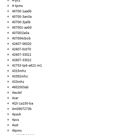
4-pcs
4-tpms
40700-1aa0b
40700-3an0a
40700-3ja0b
407001-aa0d
407001la0a
407004cbob
42607-06020
42607-0c070
42607-33021
42607-33022
42753-tp6-a821-m1
4315mhz
43392mhz
433mhz
4602503ab
4autel
4car
4l2t-1a150-ba
4m0907273b
4pack
4pcs
4set
4tpms