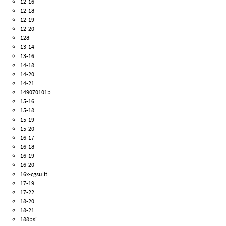
12-16
12-18
12-19
12-20
128i
13-14
13-16
14-18
14-20
14-21
149070101b
15-16
15-18
15-19
15-20
16-17
16-18
16-19
16-20
16x-cgsulit
17-19
17-22
18-20
18-21
188psi