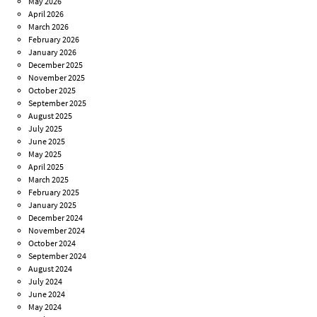
May 2026
April 2026
March 2026
February 2026
January 2026
December 2025
November 2025
October 2025
September 2025
August 2025
July 2025
June 2025
May 2025
April 2025
March 2025
February 2025
January 2025
December 2024
November 2024
October 2024
September 2024
August 2024
July 2024
June 2024
May 2024