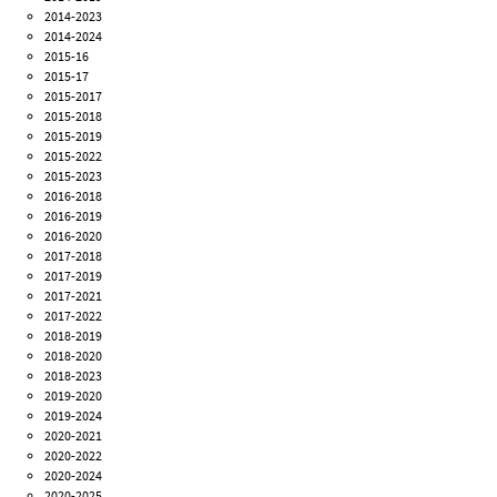
2014-2023
2014-2024
2015-16
2015-17
2015-2017
2015-2018
2015-2019
2015-2022
2015-2023
2016-2018
2016-2019
2016-2020
2017-2018
2017-2019
2017-2021
2017-2022
2018-2019
2018-2020
2018-2023
2019-2020
2019-2024
2020-2021
2020-2022
2020-2024
2020-2025