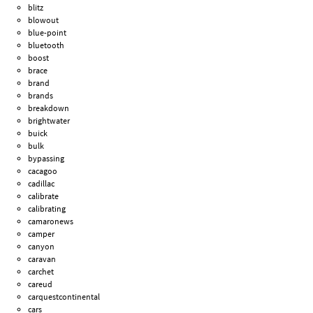
blitz
blowout
blue-point
bluetooth
boost
brace
brand
brands
breakdown
brightwater
buick
bulk
bypassing
cacagoo
cadillac
calibrate
calibrating
camaronews
camper
canyon
caravan
carchet
careud
carquestcontinental
cars