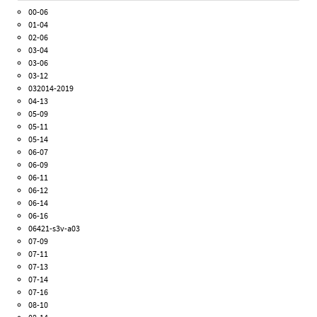
00-06
01-04
02-06
03-04
03-06
03-12
032014-2019
04-13
05-09
05-11
05-14
06-07
06-09
06-11
06-12
06-14
06-16
06421-s3v-a03
07-09
07-11
07-13
07-14
07-16
08-10