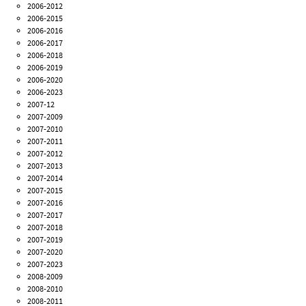
2006-2012
2006-2015
2006-2016
2006-2017
2006-2018
2006-2019
2006-2020
2006-2023
2007-12
2007-2009
2007-2010
2007-2011
2007-2012
2007-2013
2007-2014
2007-2015
2007-2016
2007-2017
2007-2018
2007-2019
2007-2020
2007-2023
2008-2009
2008-2010
2008-2011