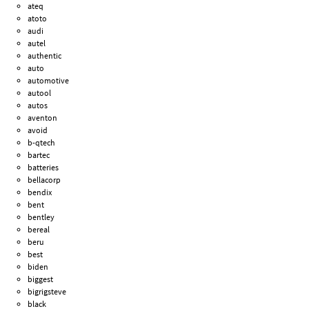
ateq
atoto
audi
autel
authentic
auto
automotive
autool
autos
aventon
avoid
b-qtech
bartec
batteries
bellacorp
bendix
bent
bentley
bereal
beru
best
biden
biggest
bigrigsteve
black