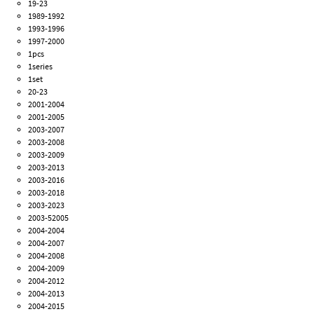
19-23
1989-1992
1993-1996
1997-2000
1pcs
1series
1set
20-23
2001-2004
2001-2005
2003-2007
2003-2008
2003-2009
2003-2013
2003-2016
2003-2018
2003-2023
2003-52005
2004-2004
2004-2007
2004-2008
2004-2009
2004-2012
2004-2013
2004-2015