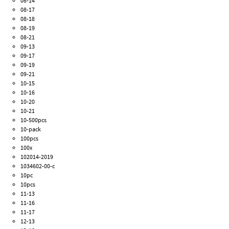
08-14
08-17
08-18
08-19
08-21
09-13
09-17
09-19
09-21
10-15
10-16
10-20
10-21
10-500pcs
10-pack
100pcs
100x
102014-2019
1034602-00-c
10pc
10pcs
11-13
11-16
11-17
12-13