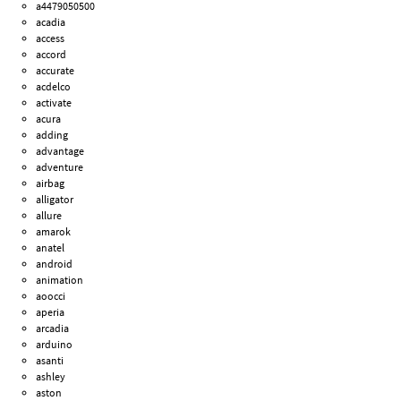
a4479050500
acadia
access
accord
accurate
acdelco
activate
acura
adding
advantage
adventure
airbag
alligator
allure
amarok
anatel
android
animation
aoocci
aperia
arcadia
arduino
asanti
ashley
aston