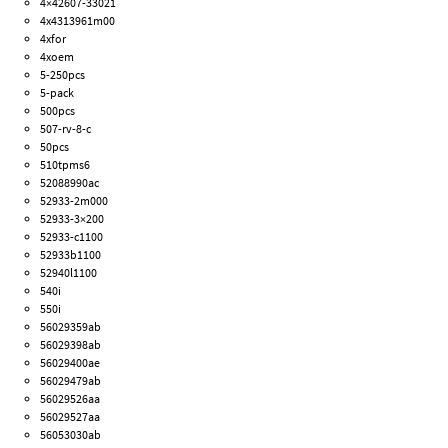
4×42607-33021
4x4313961m00
4xfor
4xoem
5-250pcs
5-pack
500pcs
507-rv-8-c
50pcs
510tpms6
52088990ac
52933-2m000
52933-3×200
52933-c1100
52933b1100
52940l1100
540i
550i
56029359ab
56029398ab
56029400ae
56029479ab
56029526aa
56029527aa
56053030ab