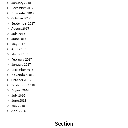
January 2018
December 2017
November 2017
October 2017
September 2017
August 2017
July 2017
June 2017
May 2017
April 2017
March 2017
February 2017
January 2017
December 2016
November 2016
October 2016
September 2016
August 2016
July 2016
June 2016
May 2016
April 2016
Section