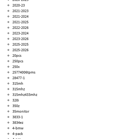
2020-23
2021-2023
2021-2024
2021-2025
2022-2026
2023-2024
2023-2026
2025-2025
2025-2026
20pcs
250pcs
250x
25774006tpms
28477-1
315mh
315mhz
315mhz433mhz
328i
350z
35monitor
3833-1
3834ez
4-bmw
4-pack