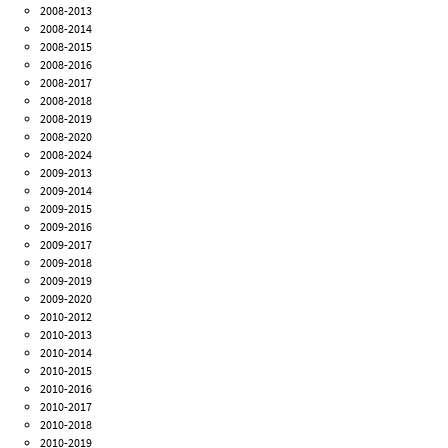
2008-2013
2008-2014
2008-2015
2008-2016
2008-2017
2008-2018
2008-2019
2008-2020
2008-2024
2009-2013
2009-2014
2009-2015
2009-2016
2009-2017
2009-2018
2009-2019
2009-2020
2010-2012
2010-2013
2010-2014
2010-2015
2010-2016
2010-2017
2010-2018
2010-2019