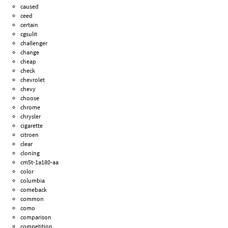
caused
ceed
certain
cgsulit
challenger
change
cheap
check
chevrolet
chevy
choose
chrome
chrysler
cigarette
citroen
clear
cloning
cm5t-1a180-aa
color
columbia
comeback
common
como
comparison
competition