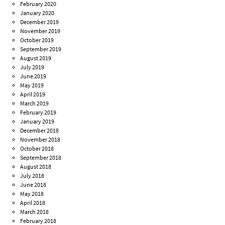
February 2020
January 2020
December 2019
November 2019
October 2019
September 2019
August 2019
July 2019
June 2019
May 2019
April 2019
March 2019
February 2019
January 2019
December 2018
November 2018
October 2018
September 2018
August 2018
July 2018
June 2018
May 2018
April 2018
March 2018
February 2018