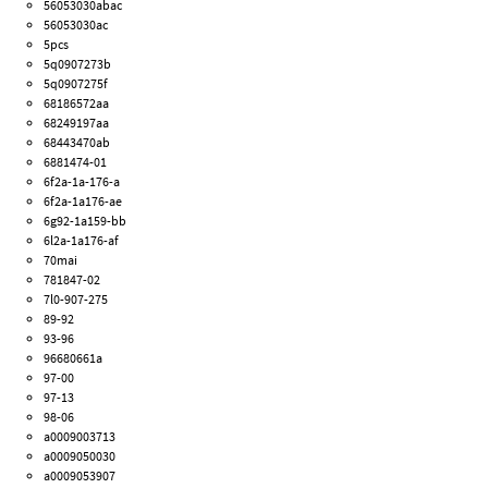
56053030abac
56053030ac
5pcs
5q0907273b
5q0907275f
68186572aa
68249197aa
68443470ab
6881474-01
6f2a-1a-176-a
6f2a-1a176-ae
6g92-1a159-bb
6l2a-1a176-af
70mai
781847-02
7l0-907-275
89-92
93-96
96680661a
97-00
97-13
98-06
a0009003713
a0009050030
a0009053907