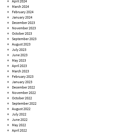
April 2024
March 2024
February 2024
January 2024
December 2023
November 2023
October 2023
September 2023
August 2023
July 2023
June 2023
May 2023
April 2023
March 2023
February 2023
January 2023
December 2022
November 2022
October 2022
September 2022
August 2022
July 2022
June 2022
May 2022
April 2022