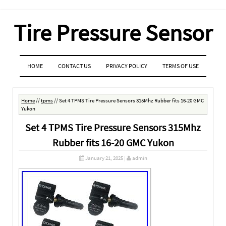
Tire Pressure Sensor
MENU
SKIP TO CONTENT
HOME
CONTACT US
PRIVACY POLICY
TERMS OF USE
Home
//
tpms
//
Set 4 TPMS Tire Pressure Sensors 315Mhz Rubber fits 16-20 GMC
Yukon
Set 4 TPMS Tire Pressure Sensors 315Mhz
Rubber fits 16-20 GMC Yukon
January 21, 2025
|
admin