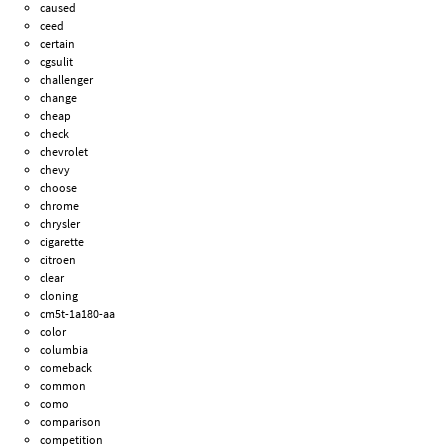
caused
ceed
certain
cgsulit
challenger
change
cheap
check
chevrolet
chevy
choose
chrome
chrysler
cigarette
citroen
clear
cloning
cm5t-1a180-aa
color
columbia
comeback
common
como
comparison
competition