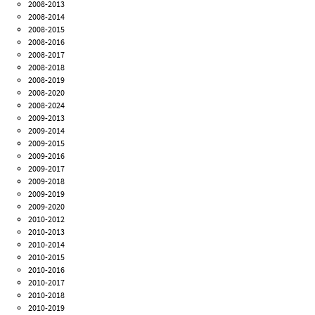
2008-2013
2008-2014
2008-2015
2008-2016
2008-2017
2008-2018
2008-2019
2008-2020
2008-2024
2009-2013
2009-2014
2009-2015
2009-2016
2009-2017
2009-2018
2009-2019
2009-2020
2010-2012
2010-2013
2010-2014
2010-2015
2010-2016
2010-2017
2010-2018
2010-2019