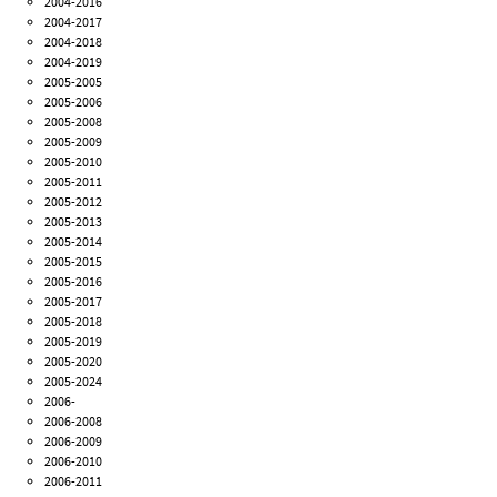
2004-2016
2004-2017
2004-2018
2004-2019
2005-2005
2005-2006
2005-2008
2005-2009
2005-2010
2005-2011
2005-2012
2005-2013
2005-2014
2005-2015
2005-2016
2005-2017
2005-2018
2005-2019
2005-2020
2005-2024
2006-
2006-2008
2006-2009
2006-2010
2006-2011