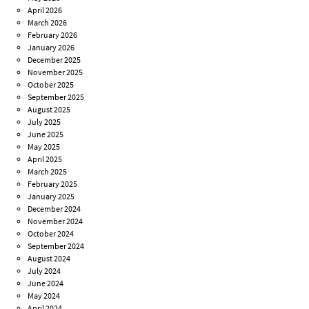
April 2026
March 2026
February 2026
January 2026
December 2025
November 2025
October 2025
September 2025
August 2025
July 2025
June 2025
May 2025
April 2025
March 2025
February 2025
January 2025
December 2024
November 2024
October 2024
September 2024
August 2024
July 2024
June 2024
May 2024
April 2024