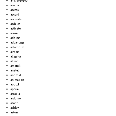
a4479050500
acadia
access
accord
accurate
acdelco
activate
acura
adding
advantage
adventure
airbag
alligator
allure
amarok
anatel
android
animation
aoocci
aperia
arcadia
arduino
asanti
ashley
aston