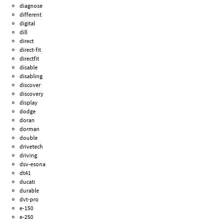
diagnose
different
digital
dill
direct
direct-fit
directfit
disable
disabling
discover
discovery
display
dodge
doran
dorman
double
drivetech
driving
dsv-esona
dt41
ducati
durable
dvt-pro
e-150
e-250