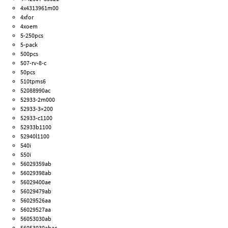
4x4313961m00
4xfor
4xoem
5-250pcs
5-pack
500pcs
507-rv-8-c
50pcs
510tpms6
52088990ac
52933-2m000
52933-3×200
52933-c1100
52933b1100
52940l1100
540i
550i
56029359ab
56029398ab
56029400ae
56029479ab
56029526aa
56029527aa
56053030ab
56053030abac