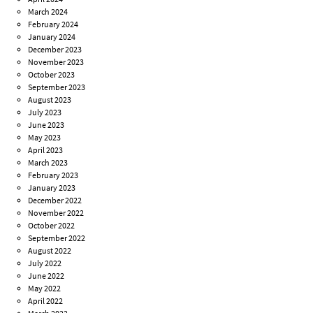
March 2024
February 2024
January 2024
December 2023
November 2023
October 2023
September 2023
August 2023
July 2023
June 2023
May 2023
April 2023
March 2023
February 2023
January 2023
December 2022
November 2022
October 2022
September 2022
August 2022
July 2022
June 2022
May 2022
April 2022