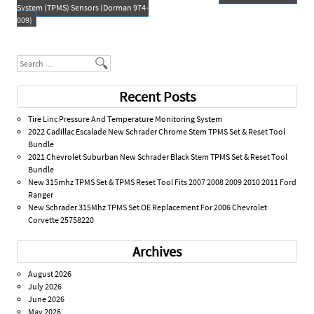
o
Post navigation
System (TPMS) Sensors (Dorman 974-
k
009)
Search
Recent Posts
Tire Linc Pressure And Temperature Monitoring System
2022 Cadillac Escalade New Schrader Chrome Stem TPMS Set & Reset Tool
Bundle
2021 Chevrolet Suburban New Schrader Black Stem TPMS Set & Reset Tool
Bundle
New 315mhz TPMS Set & TPMS Reset Tool Fits 2007 2008 2009 2010 2011 Ford
Ranger
New Schrader 315Mhz TPMS Set OE Replacement For 2006 Chevrolet
Corvette 25758220
Archives
August 2026
July 2026
June 2026
May 2026