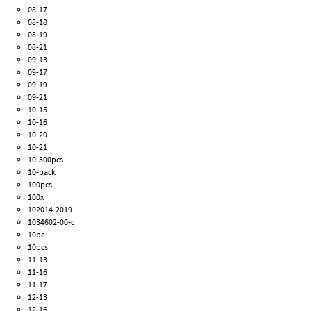
08-17
08-18
08-19
08-21
09-13
09-17
09-19
09-21
10-15
10-16
10-20
10-21
10-500pcs
10-pack
100pcs
100x
102014-2019
1034602-00-c
10pc
10pcs
11-13
11-16
11-17
12-13
12-16