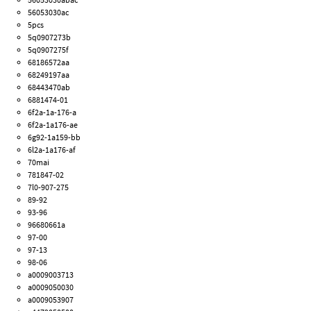
56053030ac
5pcs
5q0907273b
5q0907275f
68186572aa
68249197aa
68443470ab
6881474-01
6f2a-1a-176-a
6f2a-1a176-ae
6g92-1a159-bb
6l2a-1a176-af
70mai
781847-02
7l0-907-275
89-92
93-96
96680661a
97-00
97-13
98-06
a0009003713
a0009050030
a0009053907