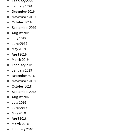
February 2020
January 2020
December 2019
November 2019
October 2019
September 2019
August 2019
July 2019
June 2019
May 2019
April 2019
March 2019
February 2019
January 2019
December 2018
November 2018
October 2018
September 2018
August 2018
July 2018
June 2018
May 2018
April 2018
March 2018
February 2018