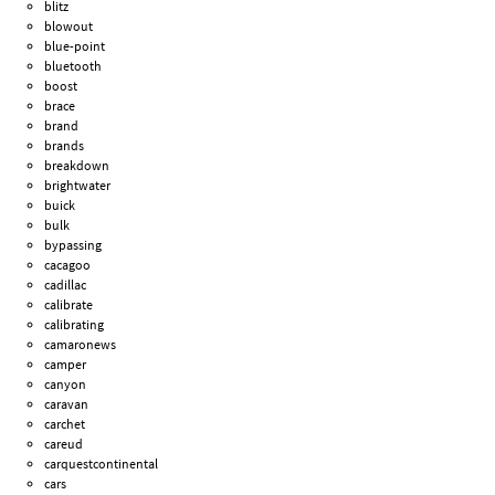
blitz
blowout
blue-point
bluetooth
boost
brace
brand
brands
breakdown
brightwater
buick
bulk
bypassing
cacagoo
cadillac
calibrate
calibrating
camaronews
camper
canyon
caravan
carchet
careud
carquestcontinental
cars