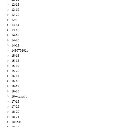
12-18
12-19
12-20
128i
13-14
13-16
14-18
14-20
14-21
149070101b
15-16
15-18
15-19
15-20
16-17
16-18
16-19
16-20
16x-cgsulit
17-19
17-22
18-20
18-21
188psi
19-23