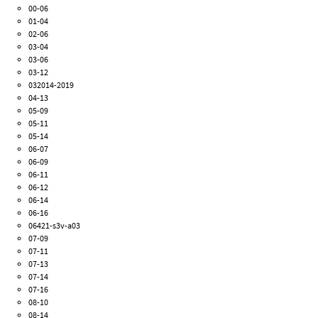
00-06
01-04
02-06
03-04
03-06
03-12
032014-2019
04-13
05-09
05-11
05-14
06-07
06-09
06-11
06-12
06-14
06-16
06421-s3v-a03
07-09
07-11
07-13
07-14
07-16
08-10
08-14