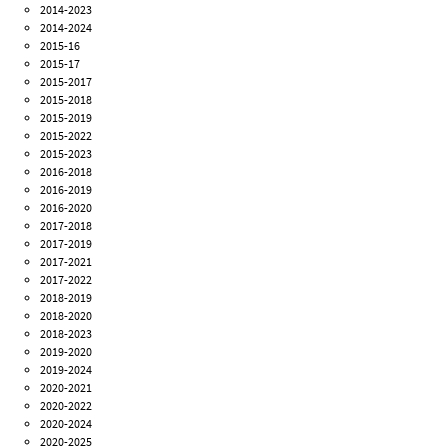
2014-2023
2014-2024
2015-16
2015-17
2015-2017
2015-2018
2015-2019
2015-2022
2015-2023
2016-2018
2016-2019
2016-2020
2017-2018
2017-2019
2017-2021
2017-2022
2018-2019
2018-2020
2018-2023
2019-2020
2019-2024
2020-2021
2020-2022
2020-2024
2020-2025