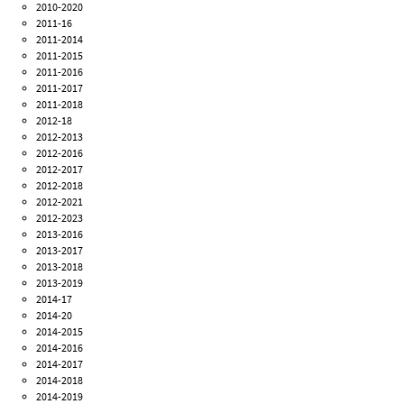
2010-2020
2011-16
2011-2014
2011-2015
2011-2016
2011-2017
2011-2018
2012-18
2012-2013
2012-2016
2012-2017
2012-2018
2012-2021
2012-2023
2013-2016
2013-2017
2013-2018
2013-2019
2014-17
2014-20
2014-2015
2014-2016
2014-2017
2014-2018
2014-2019