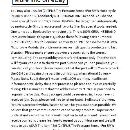
You may also like. Set (2) TPMS Tire Pressure Sensor For BMW Motorcycle
R1200RT 8532732. Absolutely NO PROGRAMMING needed. You do not
need special tools or programmer. TPMS will be recognized automatically
by motorcycle. Simply replace and it works fine. No special tools needed:
One torks bolt. Replaced by removing tire. This is 100% GENUINE BRAND
Part, As we know, this part e. Quals to these following parts numbers:
36238532732,8532732. Genuine Front or Rear TPMS Sensor for most BMW
Motorcycle Models. We pride ourselves on high quality products and fast
dispatch. Please make ensure that you are purchasing the correct
itemincluding. The compatiblity chart is for reference only! That the part
will fit your vehicle is to check the part number on your original unit, you
can also call your local dealer to ensure that this part will fit. You can check
the OEM part# against the part #in our listings. International Buyers –
Please Note. But, it doesn’t mean it will 100% working. Insufficient
information will delay the order process so pls read the invoice carefully
during. Please make sure that the address is correct. Or else you need to
responsible for this. Most packages could be received in. If you haven’t
received it in. Days, please feel free to let me know, I will solve it for you.
Return is accepted within. We can solve it for you as soon as possible. We
believe that good communication can solve any problem. Hope we can
understand each other. Let’s work together to get win-win! If you do not
receive our reply, please feel free to resend us your Message and we will
reply to you ASAP. The item “Set (2) TPMS Tire Pressure Sensor For BMW