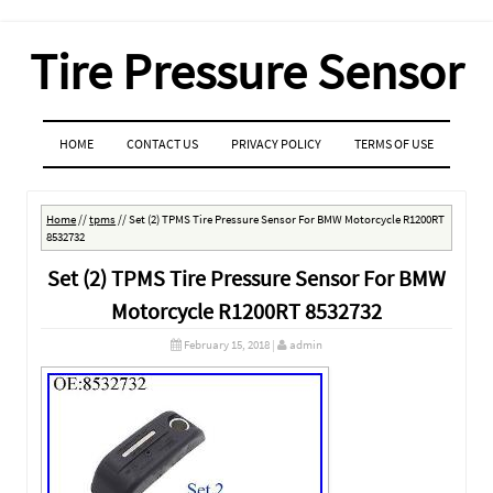
Tire Pressure Sensor
MENU
SKIP TO CONTENT
HOME
CONTACT US
PRIVACY POLICY
TERMS OF USE
Home
//
tpms
//
Set (2) TPMS Tire Pressure Sensor For BMW Motorcycle R1200RT
8532732
Set (2) TPMS Tire Pressure Sensor For BMW
Motorcycle R1200RT 8532732
February 15, 2018
|
admin