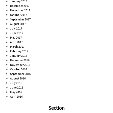
January 2018
December 2017
November 2017
October 2017
September 2017
August 2017
July 2017
June 2017
May 2017
April 2017
March 2017
February 2017
January 2017
December 2016
November 2016
October 2016
September 2016
August 2016
July 2016
June 2016
May 2016
April 2016
Section