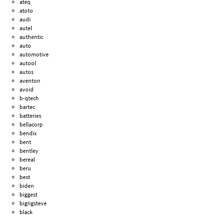
ateq
atoto
audi
autel
authentic
auto
automotive
autool
autos
aventon
avoid
b-qtech
bartec
batteries
bellacorp
bendix
bent
bentley
bereal
beru
best
biden
biggest
bigrigsteve
black