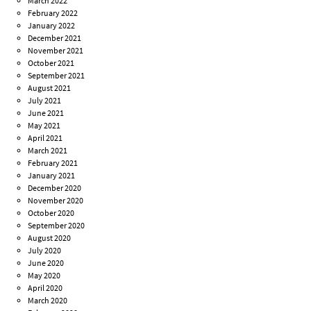
March 2022
February 2022
January 2022
December 2021
November 2021
October 2021
September 2021
August 2021
July 2021
June 2021
May 2021
April 2021
March 2021
February 2021
January 2021
December 2020
November 2020
October 2020
September 2020
August 2020
July 2020
June 2020
May 2020
April 2020
March 2020