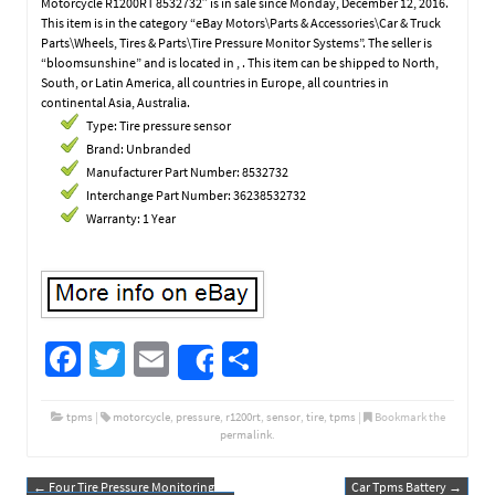
Motorcycle R1200RT 8532732″ is in sale since Monday, December 12, 2016.
This item is in the category “eBay Motors\Parts & Accessories\Car & Truck
Parts\Wheels, Tires & Parts\Tire Pressure Monitor Systems”. The seller is
“bloomsunshine” and is located in , . This item can be shipped to North,
South, or Latin America, all countries in Europe, all countries in
continental Asia, Australia.
Type: Tire pressure sensor
Brand: Unbranded
Manufacturer Part Number: 8532732
Interchange Part Number: 36238532732
Warranty: 1 Year
Fa
T
E
S
Share
ce
wi
m
h
b
tt
ail
ar
tpms
|
motorcycle
,
pressure
,
r1200rt
,
sensor
,
tire
,
tpms
|
Bookmark the
permalink
.
o
er
e
←
Four Tire Pressure Monitoring
Car Tpms Battery
→