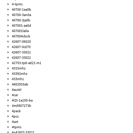
4-tpms
40700-1aa0b
40700-3an0a
40700-3ja0b
407001-aa0d
407001la0a
407004cbob
42607-06020
42607-0c070
42607-33021
42607-33022
42753-tp6-a821-m1
4315mhz
43392mhz
433mhz
4602503ab
4autel
4car
4l2t-1a150-ba
4m0907273b
4pack
4pcs
4set
4tpms
4×42607-33021