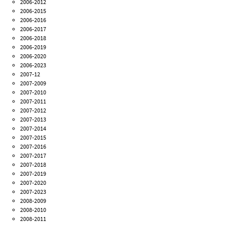
2006-2012
2006-2015
2006-2016
2006-2017
2006-2018
2006-2019
2006-2020
2006-2023
2007-12
2007-2009
2007-2010
2007-2011
2007-2012
2007-2013
2007-2014
2007-2015
2007-2016
2007-2017
2007-2018
2007-2019
2007-2020
2007-2023
2008-2009
2008-2010
2008-2011