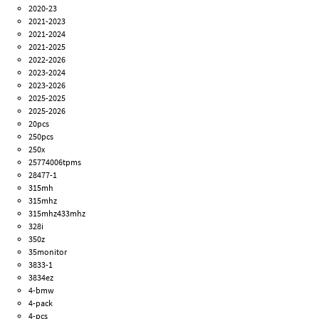
2020-23
2021-2023
2021-2024
2021-2025
2022-2026
2023-2024
2023-2026
2025-2025
2025-2026
20pcs
250pcs
250x
25774006tpms
28477-1
315mh
315mhz
315mhz433mhz
328i
350z
35monitor
3833-1
3834ez
4-bmw
4-pack
4-pcs