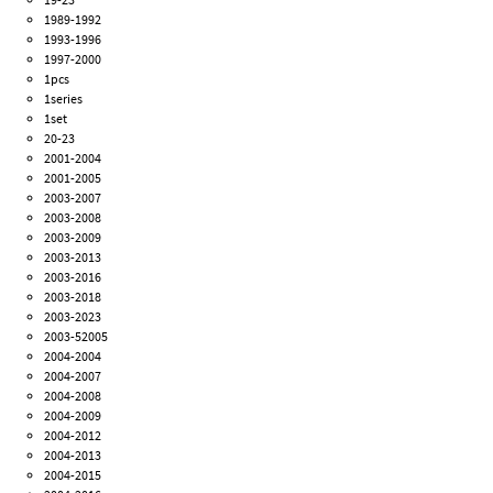
1989-1992
1993-1996
1997-2000
1pcs
1series
1set
20-23
2001-2004
2001-2005
2003-2007
2003-2008
2003-2009
2003-2013
2003-2016
2003-2018
2003-2023
2003-52005
2004-2004
2004-2007
2004-2008
2004-2009
2004-2012
2004-2013
2004-2015