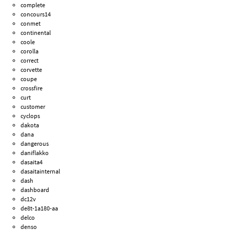
complete
concours14
conmet
continental
coole
corolla
correct
corvette
coupe
crossfire
curt
customer
cyclops
dakota
dana
dangerous
daniflakko
dasaita4
dasaitainternal
dash
dashboard
dc12v
de8t-1a180-aa
delco
denso