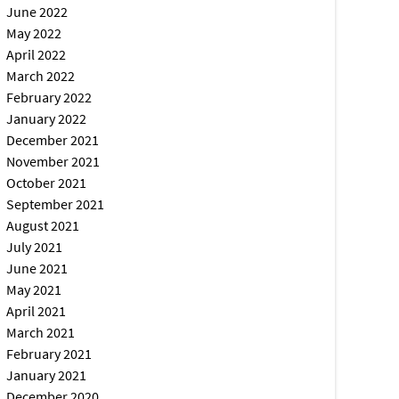
June 2022
May 2022
April 2022
March 2022
February 2022
January 2022
December 2021
November 2021
October 2021
September 2021
August 2021
July 2021
June 2021
May 2021
April 2021
March 2021
February 2021
January 2021
December 2020