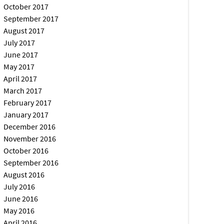
October 2017
September 2017
August 2017
July 2017
June 2017
May 2017
April 2017
March 2017
February 2017
January 2017
December 2016
November 2016
October 2016
September 2016
August 2016
July 2016
June 2016
May 2016
April 2016