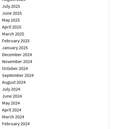
July 2025
June 2025
May 2025
April 2025
March 2025
February 2025
January 2025
December 2024
November 2024
October 2024
September 2024
August 2024
July 2024
June 2024
May 2024
April 2024
March 2024
February 2024