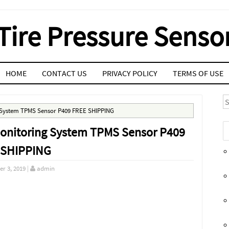
Tire Pressure Senso
HOME
CONTACT US
PRIVACY POLICY
TERMS OF USE
S
g System TPMS Sensor P409 FREE SHIPPING
 Monitoring System TPMS Sensor P409
 SHIPPING
r 3, 2019
|
admin