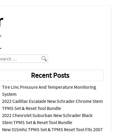
r
earch
Recent Posts
Tire Linc Pressure And Temperature Monitoring
System
2022 Cadillac Escalade New Schrader Chrome Stem
TPMS Set & Reset Tool Bundle
2021 Chevrolet Suburban New Schrader Black
Stem TPMS Set & Reset Tool Bundle
New 315mhz TPMS Set & TPMS Reset Tool Fits 2007