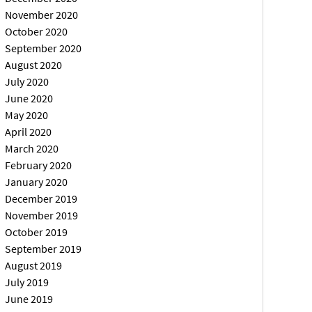
November 2020
October 2020
September 2020
August 2020
July 2020
June 2020
May 2020
April 2020
March 2020
February 2020
January 2020
December 2019
November 2019
October 2019
September 2019
August 2019
July 2019
June 2019