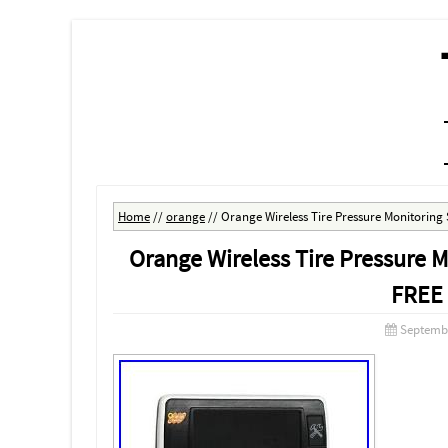
MENU
SKIP TO CONTENT
Home
//
orange
//
Orange Wireless Tire Pressure Monitorin
Orange Wireless Tire Pressure
FREE
Septembe