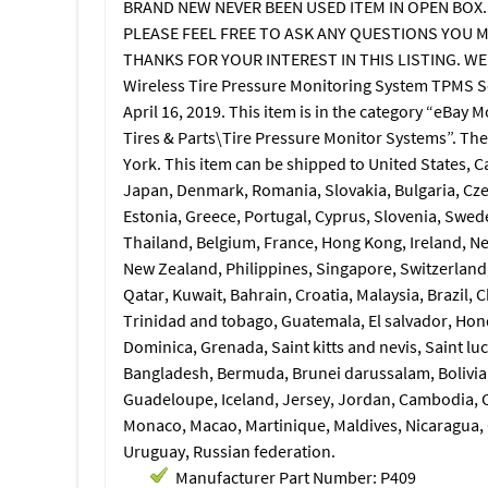
BRAND NEW NEVER BEEN USED ITEM IN OPEN BOX.
PLEASE FEEL FREE TO ASK ANY QUESTIONS YOU M
THANKS FOR YOUR INTEREST IN THIS LISTING. WE
Wireless Tire Pressure Monitoring System TPMS Se
April 16, 2019. This item is in the category “eBay
Tires & Parts\Tire Pressure Monitor Systems”. The 
York. This item can be shipped to United States, 
Japan, Denmark, Romania, Slovakia, Bulgaria, Czec
Estonia, Greece, Portugal, Cyprus, Slovenia, Swed
Thailand, Belgium, France, Hong Kong, Ireland, Net
New Zealand, Philippines, Singapore, Switzerland,
Qatar, Kuwait, Bahrain, Croatia, Malaysia, Brazil,
Trinidad and tobago, Guatemala, El salvador, Hon
Dominica, Grenada, Saint kitts and nevis, Saint lu
Bangladesh, Bermuda, Brunei darussalam, Bolivia,
Guadeloupe, Iceland, Jersey, Jordan, Cambodia, C
Monaco, Macao, Martinique, Maldives, Nicaragua, 
Uruguay, Russian federation.
Manufacturer Part Number: P409