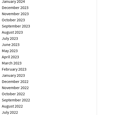
January 2024
December 2023
November 2023
October 2023
September 2023
August 2023
July 2023
June 2023
May 2023
April 2023
March 2023
February 2023
January 2023
December 2022
November 2022
October 2022
September 2022
August 2022
July 2022