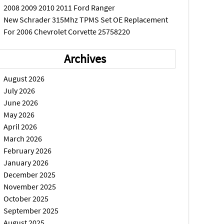
2008 2009 2010 2011 Ford Ranger
New Schrader 315Mhz TPMS Set OE Replacement
For 2006 Chevrolet Corvette 25758220
Archives
August 2026
July 2026
June 2026
May 2026
April 2026
March 2026
February 2026
January 2026
December 2025
November 2025
October 2025
September 2025
August 2025