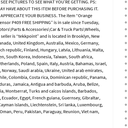
 SEE PICTURES TO SEE WHAT YOU’RE GETTING. PS:
AY HAVE ABOUT THIS ITEM BEFORE PURCHASING IT.
 APPRECIATE YOUR BUSINESS. The item “Orange
nsor P409 FREE SHIPPING” is in sale since Tuesday,
 Motors\Parts & Accessories\Car & Truck Parts\Wheels,
seller is “tekkpoint” and is located in Brooklyn, New
Canada, United Kingdom, Australia, Mexico, Germany,
h republic, Finland, Hungary, Latvia, Lithuania, Malta,
en, South Korea, Indonesia, Taiwan, South africa,
herlands, Poland, Spain, Italy, Austria, Bahamas, Israel,
 Norway, Saudi arabia, Ukraine, United arab emirates,
 Chile, Colombia, Costa rica, Dominican republic, Panama,
duras, Jamaica, Antigua and barbuda, Aruba, Belize,
cia, Montserrat, Turks and caicos islands, Barbados,
 Ecuador, Egypt, French guiana, Guernsey, Gibraltar,
ayman islands, Liechtenstein, Sri lanka, Luxembourg,
Oman, Peru, Pakistan, Paraguay, Reunion, Viet nam,