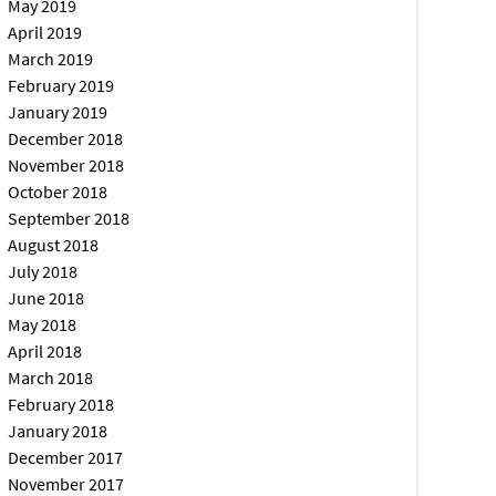
May 2019
April 2019
March 2019
February 2019
January 2019
December 2018
November 2018
October 2018
September 2018
August 2018
July 2018
June 2018
May 2018
April 2018
March 2018
February 2018
January 2018
December 2017
November 2017