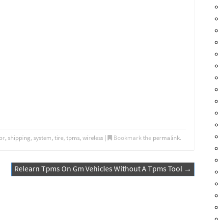
or
,
shipping
,
system
,
tire
,
tpms
,
wireless
|
Bookmark the
permalink
.
Relearn Tpms On Gm Vehicles Without A Tpms Tool
→