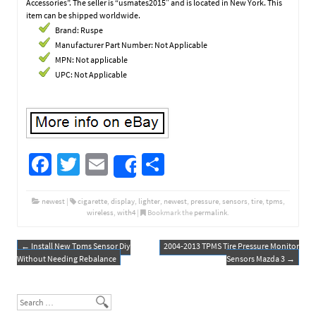
Accessories”. The seller is “usmates2015″ and is located in New York. This
item can be shipped worldwide.
Brand: Ruspe
Manufacturer Part Number: Not Applicable
MPN: Not applicable
UPC: Not Applicable
Fa
T
E
S
Share
ce
wi
m
h
b
tt
ail
ar
newest
|
cigarette
,
display
,
lighter
,
newest
,
pressure
,
sensors
,
tire
,
tpms
,
wireless
,
with4
|
Bookmark the
permalink
.
o
er
e
o
←
Install New Tpms Sensor Diy
2004-2013 TPMS Tire Pressure Monitor
Post navigation
Without Needing Rebalance
Sensors Mazda 3
→
k
Search