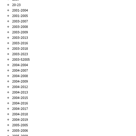
20-23
2001-2004
2001-2005
2003-2007
2003-2008
2003-2009
2003-2013
2003-2016
2003-2018
2003-2023
2003-52005
2004-2004
2004-2007
2004-2008
2004-2009
2004-2012
2004-2013
2004-2015
2004-2016
2004-2017
2004-2018
2004-2019
2005-2005
2005-2006
2005-2008