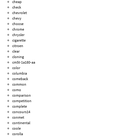
cheap
check
chevrolet
chevy
choose
chrome
chrysler
cigarette
citroen
clear
cloning
cm5t-1a180-aa
color
columbia
comeback
common
como
comparison
competition
complete
concours14
conmet
continental
coole
corolla