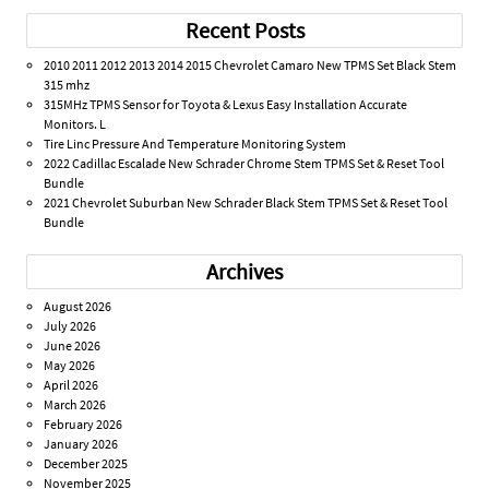
Recent Posts
2010 2011 2012 2013 2014 2015 Chevrolet Camaro New TPMS Set Black Stem
315 mhz
315MHz TPMS Sensor for Toyota & Lexus Easy Installation Accurate
Monitors. L
Tire Linc Pressure And Temperature Monitoring System
2022 Cadillac Escalade New Schrader Chrome Stem TPMS Set & Reset Tool
Bundle
2021 Chevrolet Suburban New Schrader Black Stem TPMS Set & Reset Tool
Bundle
Archives
August 2026
July 2026
June 2026
May 2026
April 2026
March 2026
February 2026
January 2026
December 2025
November 2025