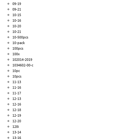
09-19
09-21
10-15
10-16
10-20
10-21
10-500pcs
10-pack
100pcs
100x
102014-2019
1034602-00-c
10pc
10pcs
11-13
11-16
11-17
12-13
12-16
12-18
12-19
12-20
128i
13-14
13-16