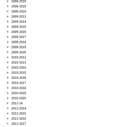
2008-2019
2008-2020
2008-2024
2009-2013
2009-2014
2009-2015
2009-2016
2009-2017
2009-2018
2009-2019
2009-2020
2010-2012
2010-2013
2010-2014
2010-2015
2010-2016
2010-2017
2010-2018
2010-2019
2010-2020
2011-16
2011-2014
2011-2015
2011-2016
2011-2017