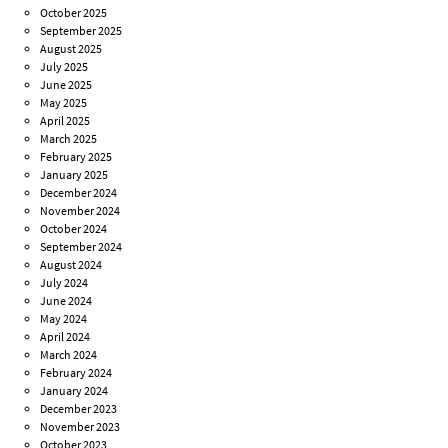
October 2025
September 2025
August 2025
July 2025
June 2025
May 2025
April 2025
March 2025
February 2025
January 2025
December 2024
November 2024
October 2024
September 2024
August 2024
July 2024
June 2024
May 2024
April 2024
March 2024
February 2024
January 2024
December 2023
November 2023
October 2023