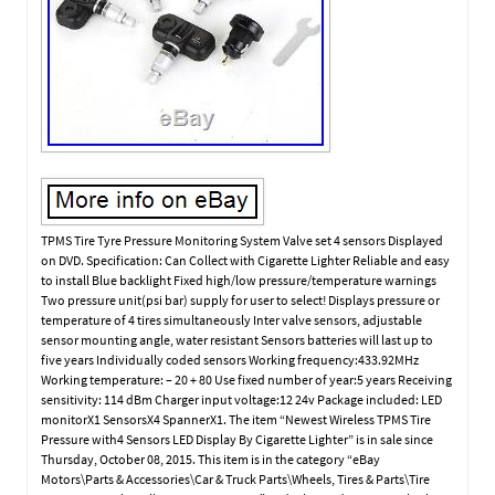
TPMS Tire Tyre Pressure Monitoring System Valve set 4 sensors Displayed
on DVD. Specification: Can Collect with Cigarette Lighter Reliable and easy
to install Blue backlight Fixed high/low pressure/temperature warnings
Two pressure unit(psi bar) supply for user to select! Displays pressure or
temperature of 4 tires simultaneously Inter valve sensors, adjustable
sensor mounting angle, water resistant Sensors batteries will last up to
five years Individually coded sensors Working frequency:433.92MHz
Working temperature: – 20 + 80 Use fixed number of year:5 years Receiving
sensitivity: 114 dBm Charger input voltage:12 24v Package included: LED
monitorX1 SensorsX4 SpannerX1. The item “Newest Wireless TPMS Tire
Pressure with4 Sensors LED Display By Cigarette Lighter” is in sale since
Thursday, October 08, 2015. This item is in the category “eBay
Motors\Parts & Accessories\Car & Truck Parts\Wheels, Tires & Parts\Tire