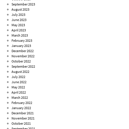
September 2023
August 2023
July 2023
June 2023
May 2023
April 2023
March 2023
February 2023
January 2023
December 2022
November 2022
October 2022
September 2022
August 2022
July 2022
June 2022
May 2022
April 2022
March 2022
February 2022
January 2022
December 2021
November 2021
October 2021
September 2021