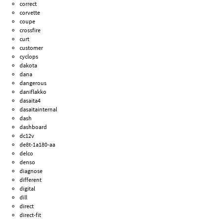
correct
corvette
coupe
crossfire
curt
customer
cyclops
dakota
dana
dangerous
daniflakko
dasaita4
dasaitainternal
dash
dashboard
dc12v
de8t-1a180-aa
delco
denso
diagnose
different
digital
dill
direct
direct-fit