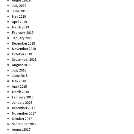
August 2019
July 2019
June 2019
May 2019
April 2019
March 2019
February 2019
January 2019
December 2018
November 2018
October 2018
September 2018
August 2018
July 2018
June 2018
May 2018
April 2018
March 2018
February 2018
January 2018
December 2017
November 2017
October 2017
September 2017
August 2017