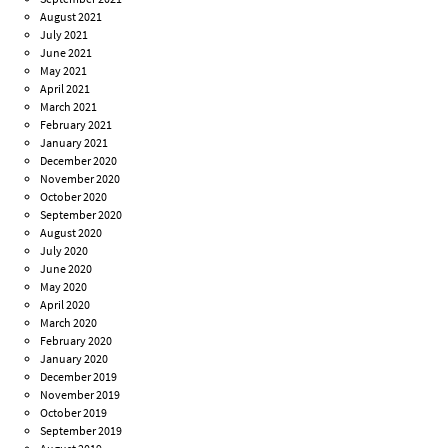
August 2021
July 2021
June 2021
May 2021
April 2021
March 2021
February 2021
January 2021
December 2020
November 2020
October 2020
September 2020
August 2020
July 2020
June 2020
May 2020
April 2020
March 2020
February 2020
January 2020
December 2019
November 2019
October 2019
September 2019