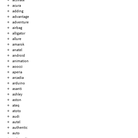
acura
adding
advantage
adventure
airbag
alligator
allure
amarok
anatel
android
animation
aoocci
aperia
arcadia
arduino
asanti
ashley
aston
ateq
atoto
audi
autel
authentic
auto