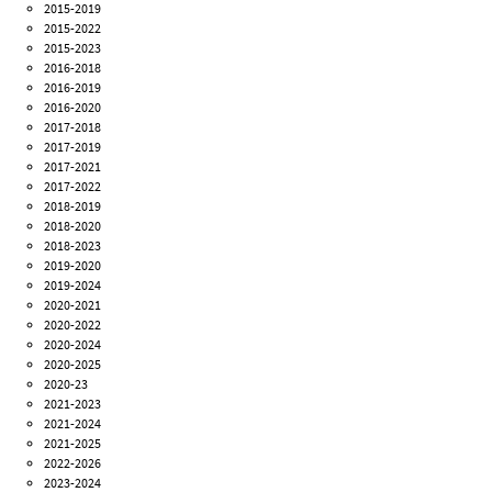
2015-2019
2015-2022
2015-2023
2016-2018
2016-2019
2016-2020
2017-2018
2017-2019
2017-2021
2017-2022
2018-2019
2018-2020
2018-2023
2019-2020
2019-2024
2020-2021
2020-2022
2020-2024
2020-2025
2020-23
2021-2023
2021-2024
2021-2025
2022-2026
2023-2024