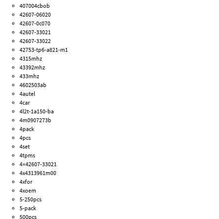
407004cbob
42607-06020
42607-0c070
42607-33021
42607-33022
42753-tp6-a821-m1
4315mhz
43392mhz
433mhz
4602503ab
4autel
4car
4l2t-1a150-ba
4m0907273b
4pack
4pcs
4set
4tpms
4×42607-33021
4x4313961m00
4xfor
4xoem
5-250pcs
5-pack
500pcs