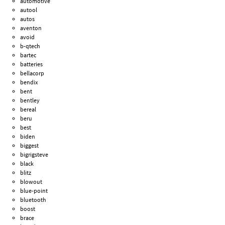
automotive
autool
autos
aventon
avoid
b-qtech
bartec
batteries
bellacorp
bendix
bent
bentley
bereal
beru
best
biden
biggest
bigrigsteve
black
blitz
blowout
blue-point
bluetooth
boost
brace