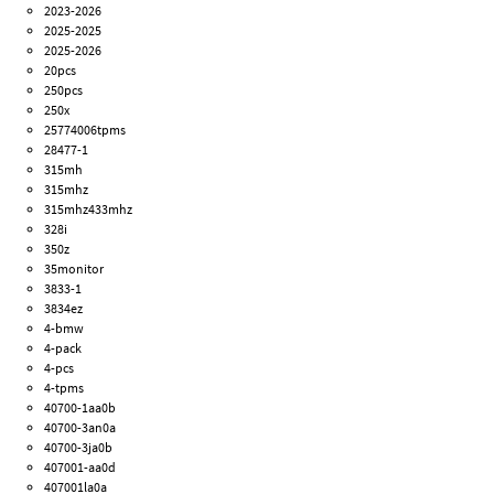
2023-2026
2025-2025
2025-2026
20pcs
250pcs
250x
25774006tpms
28477-1
315mh
315mhz
315mhz433mhz
328i
350z
35monitor
3833-1
3834ez
4-bmw
4-pack
4-pcs
4-tpms
40700-1aa0b
40700-3an0a
40700-3ja0b
407001-aa0d
407001la0a