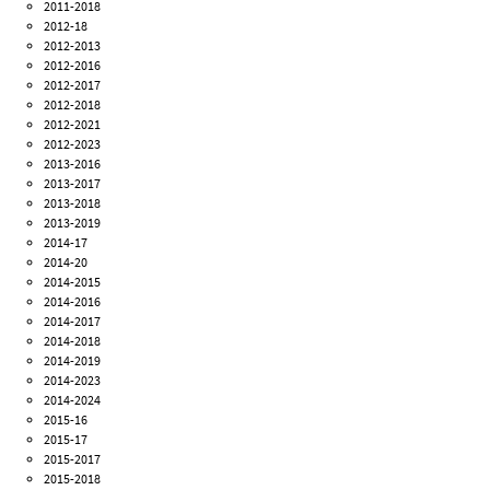
2011-2018
2012-18
2012-2013
2012-2016
2012-2017
2012-2018
2012-2021
2012-2023
2013-2016
2013-2017
2013-2018
2013-2019
2014-17
2014-20
2014-2015
2014-2016
2014-2017
2014-2018
2014-2019
2014-2023
2014-2024
2015-16
2015-17
2015-2017
2015-2018