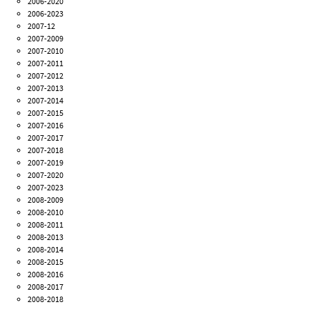
2006-2020
2006-2023
2007-12
2007-2009
2007-2010
2007-2011
2007-2012
2007-2013
2007-2014
2007-2015
2007-2016
2007-2017
2007-2018
2007-2019
2007-2020
2007-2023
2008-2009
2008-2010
2008-2011
2008-2013
2008-2014
2008-2015
2008-2016
2008-2017
2008-2018