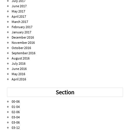
July 2017
June 2017
May 2017
April 2017
March 2017
February 2017
January 2017
December 2016
November 2016
October 2016
September 2016
August 2016
July 2016
June 2016
May 2016
April 2016
Section
00-06
01-04
02-06
03-04
03-06
03-12