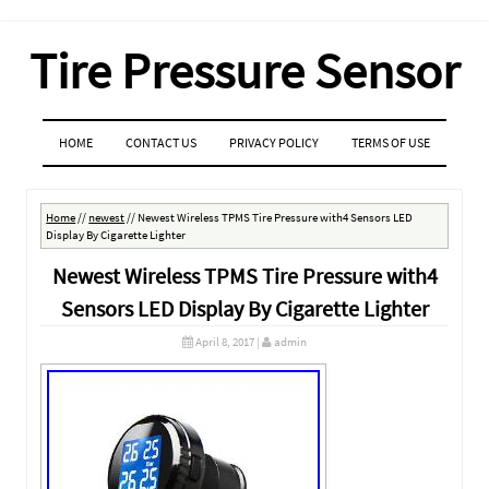
Tire Pressure Sensor
MENU
SKIP TO CONTENT
HOME
CONTACT US
PRIVACY POLICY
TERMS OF USE
Home
//
newest
//
Newest Wireless TPMS Tire Pressure with4 Sensors LED
Display By Cigarette Lighter
Newest Wireless TPMS Tire Pressure with4
Sensors LED Display By Cigarette Lighter
April 8, 2017
|
admin