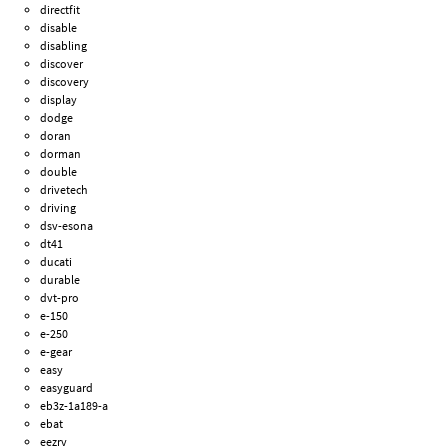
directfit
disable
disabling
discover
discovery
display
dodge
doran
dorman
double
drivetech
driving
dsv-esona
dt41
ducati
durable
dvt-pro
e-150
e-250
e-gear
easy
easyguard
eb3z-1a189-a
ebat
eezrv