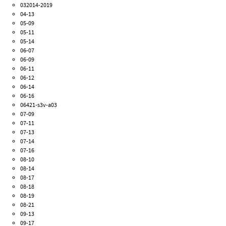
032014-2019
04-13
05-09
05-11
05-14
06-07
06-09
06-11
06-12
06-14
06-16
06421-s3v-a03
07-09
07-11
07-13
07-14
07-16
08-10
08-14
08-17
08-18
08-19
08-21
09-13
09-17