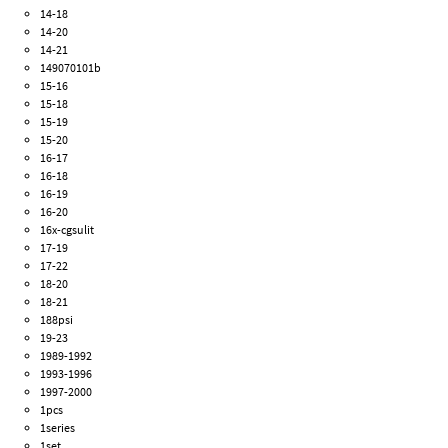
14-18
14-20
14-21
149070101b
15-16
15-18
15-19
15-20
16-17
16-18
16-19
16-20
16x-cgsulit
17-19
17-22
18-20
18-21
188psi
19-23
1989-1992
1993-1996
1997-2000
1pcs
1series
1set