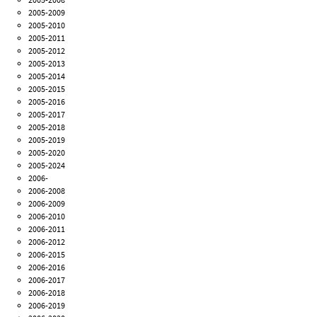
2005-2009
2005-2010
2005-2011
2005-2012
2005-2013
2005-2014
2005-2015
2005-2016
2005-2017
2005-2018
2005-2019
2005-2020
2005-2024
2006-
2006-2008
2006-2009
2006-2010
2006-2011
2006-2012
2006-2015
2006-2016
2006-2017
2006-2018
2006-2019