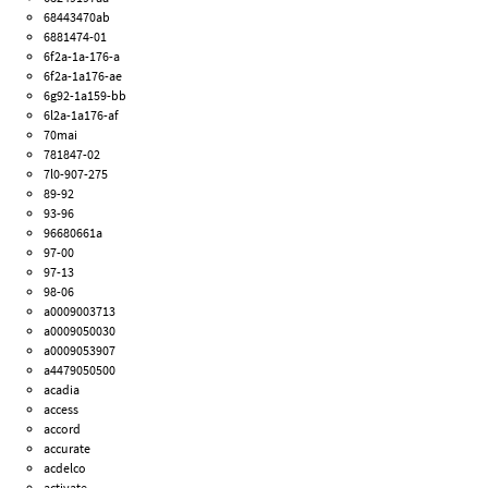
68443470ab
6881474-01
6f2a-1a-176-a
6f2a-1a176-ae
6g92-1a159-bb
6l2a-1a176-af
70mai
781847-02
7l0-907-275
89-92
93-96
96680661a
97-00
97-13
98-06
a0009003713
a0009050030
a0009053907
a4479050500
acadia
access
accord
accurate
acdelco
activate