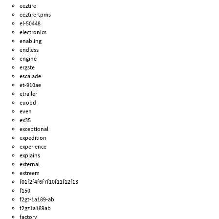
eeztire
eeztire-tpms
el-50448
electronics
enabling
endless
engine
ergste
escalade
et-910ae
etrailer
euobd
even
ex35
exceptional
expedition
experience
explains
external
extreem
f01f2f4f6f7f10f11f12f13
f150
f2gt-1a189-ab
f2gz1a189ab
factory