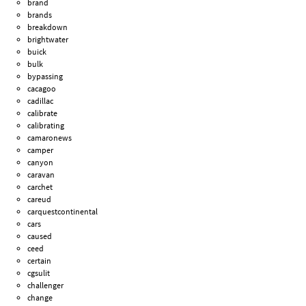
brand
brands
breakdown
brightwater
buick
bulk
bypassing
cacagoo
cadillac
calibrate
calibrating
camaronews
camper
canyon
caravan
carchet
careud
carquestcontinental
cars
caused
ceed
certain
cgsulit
challenger
change