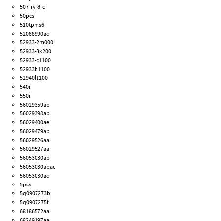
507-rv-8-c
50pcs
510tpms6
52088990ac
52933-2m000
52933-3×200
52933-c1100
52933b1100
52940l1100
540i
550i
56029359ab
56029398ab
56029400ae
56029479ab
56029526aa
56029527aa
56053030ab
56053030abac
56053030ac
5pcs
5q0907273b
5q0907275f
68186572aa
68249197aa