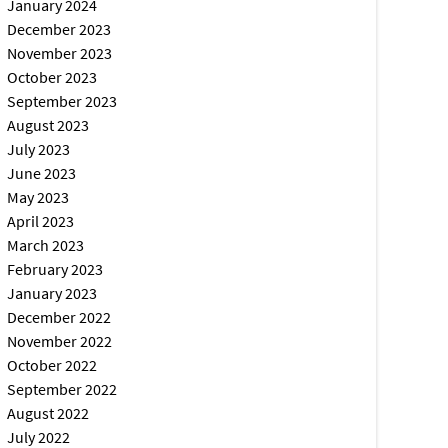
January 2024
December 2023
November 2023
October 2023
September 2023
August 2023
July 2023
June 2023
May 2023
April 2023
March 2023
February 2023
January 2023
December 2022
November 2022
October 2022
September 2022
August 2022
July 2022