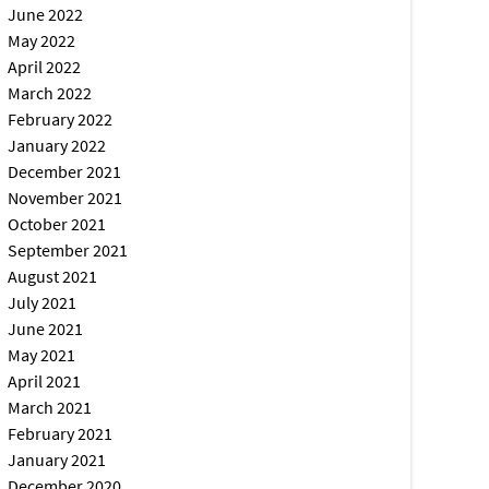
June 2022
May 2022
April 2022
March 2022
February 2022
January 2022
December 2021
November 2021
October 2021
September 2021
August 2021
July 2021
June 2021
May 2021
April 2021
March 2021
February 2021
January 2021
December 2020