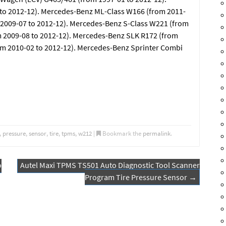
o 2012-12). Mercedes-Benz ML-Class W166 (from 2011-
 2009-07 to 2012-12). Mercedes-Benz S-Class W221 (from
m 2009-08 to 2012-12). Mercedes-Benz SLK R172 (from
om 2010-02 to 2012-12). Mercedes-Benz Sprinter Combi
,
pressure
,
sensor
,
tire
,
tpms
,
w212
|
Bookmark the
permalink
.
o
Autel Maxi TPMS TS501 Auto Diagnostic Tool Scanner
Program Tire Pressure Sensor
→