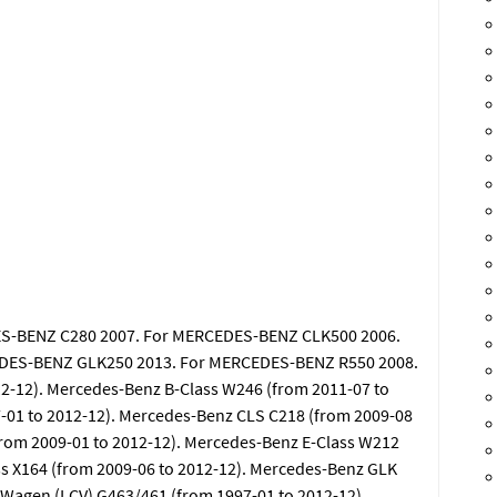
S-BENZ C280 2007. For MERCEDES-BENZ CLK500 2006.
DES-BENZ GLK250 2013. For MERCEDES-BENZ R550 2008.
2-12). Mercedes-Benz B-Class W246 (from 2011-07 to
-01 to 2012-12). Mercedes-Benz CLS C218 (from 2009-08
from 2009-01 to 2012-12). Mercedes-Benz E-Class W212
ss X164 (from 2009-06 to 2012-12). Mercedes-Benz GLK
-Wagen (LCV) G463/461 (from 1997-01 to 2012-12).