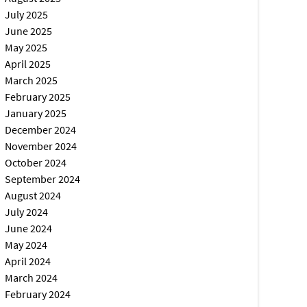
July 2025
June 2025
May 2025
April 2025
March 2025
February 2025
January 2025
December 2024
November 2024
October 2024
September 2024
August 2024
July 2024
June 2024
May 2024
April 2024
March 2024
February 2024