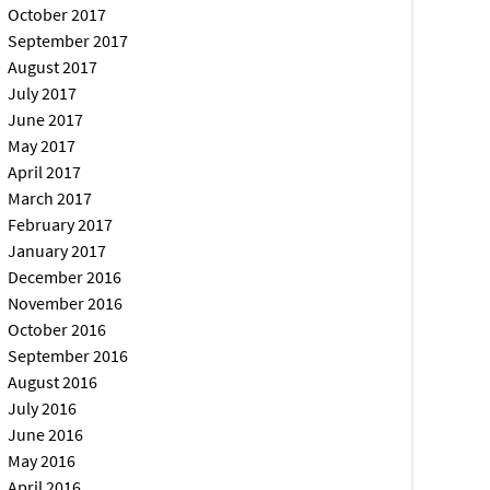
October 2017
September 2017
August 2017
July 2017
June 2017
May 2017
April 2017
March 2017
February 2017
January 2017
December 2016
November 2016
October 2016
September 2016
August 2016
July 2016
June 2016
May 2016
April 2016