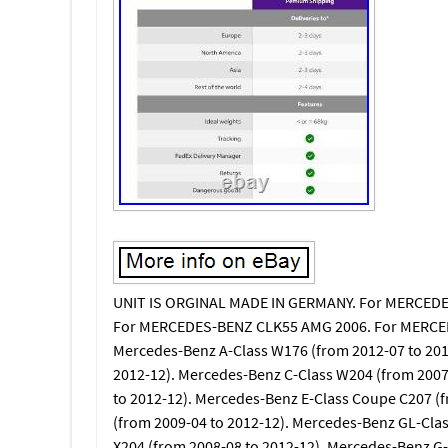
UNIT IS ORGINAL MADE IN GERMANY. For MERCEDE
For MERCEDES-BENZ CLK55 AMG 2006. For MERCE
Mercedes-Benz A-Class W176 (from 2012-07 to 201
2012-12). Mercedes-Benz C-Class W204 (from 2007
to 2012-12). Mercedes-Benz E-Class Coupe C207 (
(from 2009-04 to 2012-12). Mercedes-Benz GL-Cla
X204 (from 2008-08 to 2012-12). Mercedes-Benz G