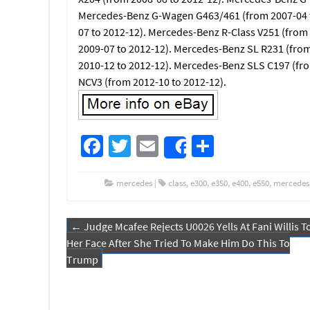
Mercedes-Benz G-Wagen G463/461 (from 2007-04 t
07 to 2012-12). Mercedes-Benz R-Class V251 (from
2009-07 to 2012-12). Mercedes-Benz SL R231 (fro
2010-12 to 2012-12). Mercedes-Benz SLS C197 (fr
NCV3 (from 2012-10 to 2012-12).
Fa
T
E
S
Share
ce
wi
m
h
b
tt
ail
ar
mercedes
|
class
,
e300
,
e350
,
e400
,
e550
,
mercedes
o
er
e
←
Judge Mcafee Rejects U0026 Yells At Fani Willis T
o
Post navigation
Her Face After She Tried To Make Him Do This To
k
Trump