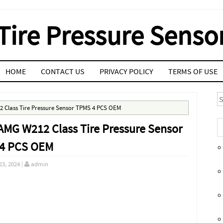
Tire Pressure Senso
HOME
CONTACT US
PRIVACY POLICY
TERMS OF USE
S
2 Class Tire Pressure Sensor TPMS 4 PCS OEM
AMG W212 Class Tire Pressure Sensor
4 PCS OEM
23, 2024
|
admin