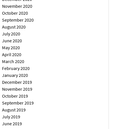
November 2020
October 2020
September 2020
August 2020
July 2020
June 2020
May 2020
April 2020
March 2020
February 2020
January 2020
December 2019
November 2019
October 2019
September 2019
August 2019
July 2019
June 2019