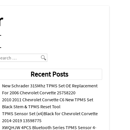
r
earch
Recent Posts
New Schrader 315Mhz TPMS Set OE Replacement
For 2006 Chevrolet Corvette 25758220
2010 2011 Chevrolet Corvette C6 New TPMS Set
Black Stem & TPMS Reset Tool
TPMS Sensor Set (x4)Black for Chevrolet Corvette
2014-2019 13598775
XWQHJW 4PCS Bluetooth Series TPMS Sensor 4-