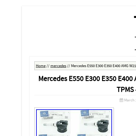
MENU
SKIP TO CONTENT
Home
//
mercedes
//
Mercedes E550 E300 E350 E400 AMG W21
Mercedes E550 E300 E350 E400 
TPMS 
March 