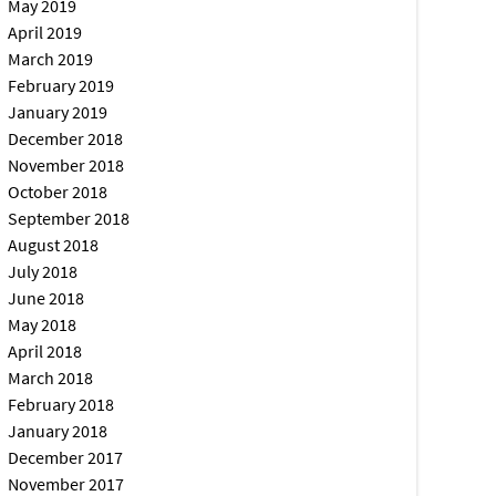
May 2019
April 2019
March 2019
February 2019
January 2019
December 2018
November 2018
October 2018
September 2018
August 2018
July 2018
June 2018
May 2018
April 2018
March 2018
February 2018
January 2018
December 2017
November 2017