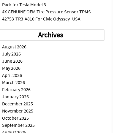
Pack for Tesla Model 3
4X GENUINE OEM Tire Pressure Sensor TPMS
42753-TR3-A810 For Civic Odyssey -USA
Archives
August 2026
July 2026
June 2026
May 2026
April 2026
March 2026
February 2026
January 2026
December 2025
November 2025
October 2025
September 2025
August 2025