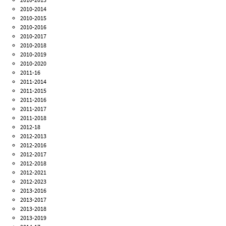
2010-2014
2010-2015
2010-2016
2010-2017
2010-2018
2010-2019
2010-2020
2011-16
2011-2014
2011-2015
2011-2016
2011-2017
2011-2018
2012-18
2012-2013
2012-2016
2012-2017
2012-2018
2012-2021
2012-2023
2013-2016
2013-2017
2013-2018
2013-2019