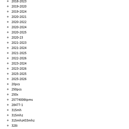
2018-2023
2019-2020
2019-2024
2020-2021
2020-2022
2020-2024
2020-2025
2020-23
2021-2023
2021-2024
2021-2025
2022-2026
2023-2024
2023-2026
2025-2025
2025-2026
20pcs
250pcs
250x
25774006tpms
28477-1
315mh
315mhz
315mhz433mhz
328i