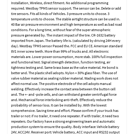
Installation, Wireless, direct fitment. No additional programming
required. Westbay TPMS sensor support. The sensor can be. Delete or add
tire sensors. Fits all kinds of Vehicles. 3 pressure units to choose. 3
temperature units to choose. The stable airtight structure can be used in.
40 Bar air pressure environment and high temperature as well as bad road
conditions. For a long time, without fear of the super atmospheric
pressure generated by. The instant impact of the tire. CR-1632 battery
imported from Japan. The battery life is. (calculated by driving 24H every
day). Westbay TPMS sensor Passed the. FCC and EU CE. American standard
8V1 inner screw teeth. More than 99% of trucks and. All electronic
materials are. Lower power consumption, more stab. 100% full inspection
and functional test. Signal strength detection, function testing, air
tightness testing and. Same brass base as the valve material. He bond is
better and. The plastic shell adopts. Nylon + 30% glass fiber. The use of
valve rubber material as sealing rubber material. Wading work does not
affect normal use. The positive electrode of the cell adopts manual
welding. Effectively increase the contact area between the button cell
and. The +- and -pole cells, and can withstand greater centrifugal force
and. Mechanical force interlocking anti-theft. Effectively reduce the
probability of sensor loss. It can be installed by. With the lowest
comprehensive. Saving time and effort. Please confirm if your truck has
trailer or not: if no trailer, it need one repeater. If with trailer, it need two
repeaters. Our factory have a strong engineering team and automatic
production system to ensure the quality. Body interface: Vehicle battery
24V, ACC24V. Receiver port: Vehicle battery, ACC input and RS232 output