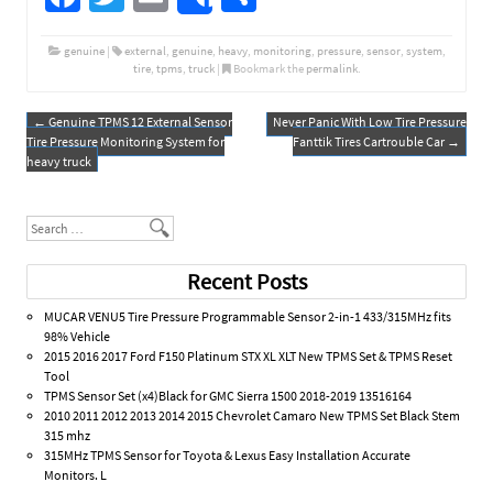
Share
ce
wi
m
h
b
tt
ail
ar
genuine
|
external
,
genuine
,
heavy
,
monitoring
,
pressure
,
sensor
,
system
,
tire
,
tpms
,
truck
|
Bookmark the
permalink
.
o
er
e
o
←
Genuine TPMS 12 External Sensor
Never Panic With Low Tire Pressure
Post navigation
Tire Pressure Monitoring System for
Fanttik Tires Cartrouble Car
→
k
heavy truck
Search
Recent Posts
MUCAR VENU5 Tire Pressure Programmable Sensor 2-in-1 433/315MHz fits
98% Vehicle
2015 2016 2017 Ford F150 Platinum STX XL XLT New TPMS Set & TPMS Reset
Tool
TPMS Sensor Set (x4)Black for GMC Sierra 1500 2018-2019 13516164
2010 2011 2012 2013 2014 2015 Chevrolet Camaro New TPMS Set Black Stem
315 mhz
315MHz TPMS Sensor for Toyota & Lexus Easy Installation Accurate
Monitors. L