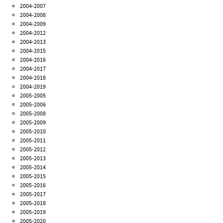
2004-2007
2004-2008
2004-2009
2004-2012
2004-2013
2004-2015
2004-2016
2004-2017
2004-2018
2004-2019
2005-2005
2005-2006
2005-2008
2005-2009
2005-2010
2005-2011
2005-2012
2005-2013
2005-2014
2005-2015
2005-2016
2005-2017
2005-2018
2005-2019
2005-2020