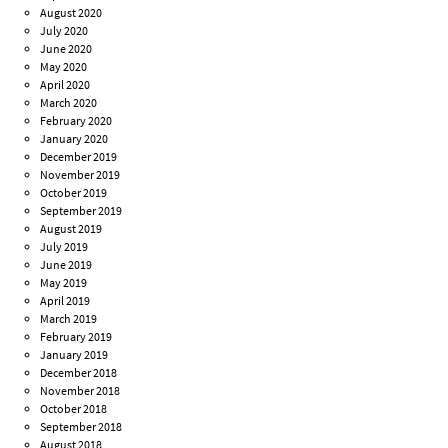
August 2020
July 2020
June 2020
May 2020
April 2020
March 2020
February 2020
January 2020
December 2019
November 2019
October 2019
September 2019
August 2019
July 2019
June 2019
May 2019
April 2019
March 2019
February 2019
January 2019
December 2018
November 2018
October 2018
September 2018
August 2018