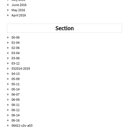
June 2016
May 2016
April 2016
Section
00-06
01-04
02-06
03-04
03-06
03-12
032014-2019
04-13
05-09
05-11
05-14
06-07
06-09
06-11
06-12
06-14
06-16
06421-s3v-a03