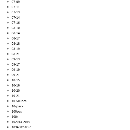
07-09
07-11
07-13
07-14
07-16
08-10
08-14
08-17
08-18
08-19
08-21
09-13
09-17
09-19
09-21
10-15
10-16
10-20
10-21
10-500pcs
10-pack
100pcs
100x
102014-2019
1034602-00-c