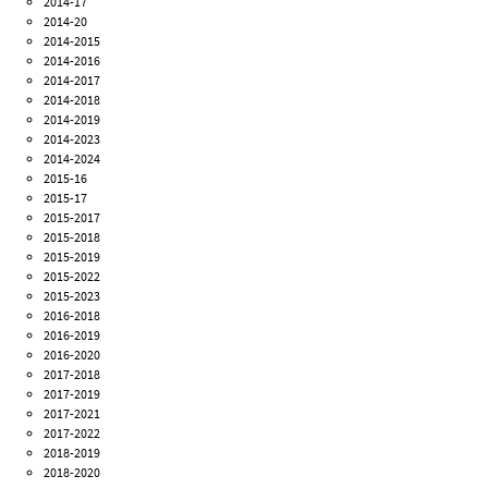
2014-17
2014-20
2014-2015
2014-2016
2014-2017
2014-2018
2014-2019
2014-2023
2014-2024
2015-16
2015-17
2015-2017
2015-2018
2015-2019
2015-2022
2015-2023
2016-2018
2016-2019
2016-2020
2017-2018
2017-2019
2017-2021
2017-2022
2018-2019
2018-2020