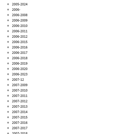
2005-2024
2006-
2006-2008
2006-2009
2006-2010
2006-2011
2006-2012
2006-2015
2006-2016
2006-2017
2006-2018
2006-2019
2006-2020
2006-2023
2007-12
2007-2009
2007-2010
2007-2011
2007-2012
2007-2013
2007-2014
2007-2015
2007-2016
2007-2017
2007-2018