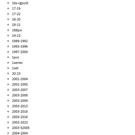
16x-cgsulit
17-19
17-22
18-20
18-21
188psi
19-23
1989-1992
1993-1996
1997-2000
1pcs
1series
1set
20-23
2001-2004
2001-2005
2003-2007
2003-2008
2003-2009
2003-2013
2003-2016
2003-2018
2003-2023
2003-52005
2004-2004