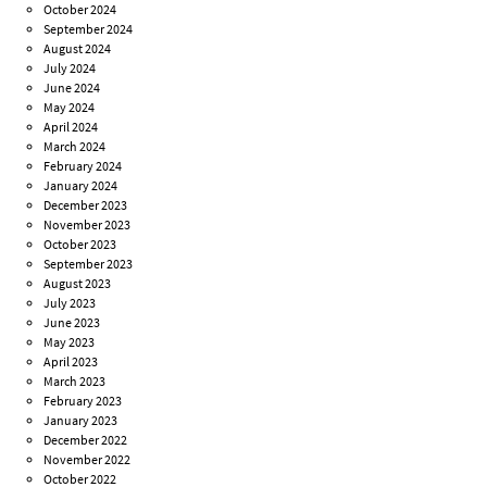
October 2024
September 2024
August 2024
July 2024
June 2024
May 2024
April 2024
March 2024
February 2024
January 2024
December 2023
November 2023
October 2023
September 2023
August 2023
July 2023
June 2023
May 2023
April 2023
March 2023
February 2023
January 2023
December 2022
November 2022
October 2022