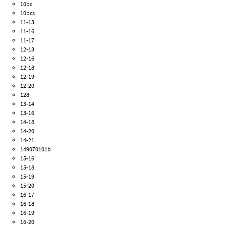
10pc
10pcs
11-13
11-16
11-17
12-13
12-16
12-18
12-19
12-20
128i
13-14
13-16
14-18
14-20
14-21
149070101b
15-16
15-18
15-19
15-20
16-17
16-18
16-19
16-20