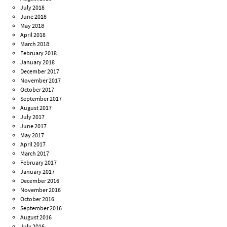
July 2018
June 2018
May 2018
April 2018
March 2018
February 2018
January 2018
December 2017
November 2017
October 2017
September 2017
August 2017
July 2017
June 2017
May 2017
April 2017
March 2017
February 2017
January 2017
December 2016
November 2016
October 2016
September 2016
August 2016
July 2016