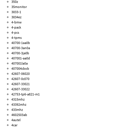
350z
35monitor
3833-1
3834ez
4-bmw
4-pack
4-pcs
4-tpms
40700-1aa0b
40700-3an0a
40700-3ja0b
407001-aa0d
407001la0a
407004cbob
42607-06020
42607-0c070
42607-33021
42607-33022
42753-tp6-a821-m1
4315mhz
43392mhz
433mhz
4602503ab
4autel
4car