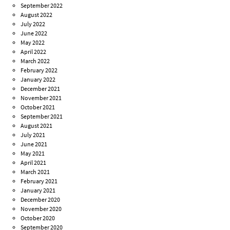
September 2022
August 2022
July 2022
June 2022
May 2022
April 2022
March 2022
February 2022
January 2022
December 2021
November 2021
October 2021
September 2021
August 2021
July 2021
June 2021
May 2021
April 2021
March 2021
February 2021
January 2021
December 2020
November 2020
October 2020
September 2020