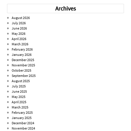
Archives
August 2026
July 2026
June 2026
May 2026
April 2026
March 2026
February 2026
January 2026
December 2025
November 2025
October 2025
September 2025
August 2025
July 2025
June 2025
May 2025
April 2025
March 2025
February 2025
January 2025
December 2024
November 2024