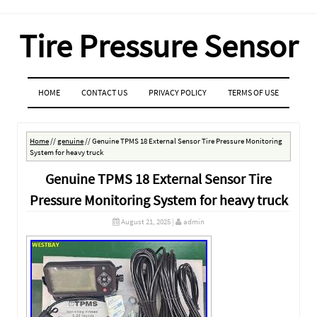
Tire Pressure Sensor
MENU
SKIP TO CONTENT
HOME
CONTACT US
PRIVACY POLICY
TERMS OF USE
Home
//
genuine
//
Genuine TPMS 18 External Sensor Tire Pressure Monitoring
System for heavy truck
Genuine TPMS 18 External Sensor Tire
Pressure Monitoring System for heavy truck
August 21, 2025
|
admin