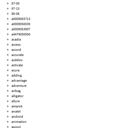
97-00
97-13
98-06
a0009003713
a0009050030
a0009053907
a4479050500
acadia
access
accord
accurate
acdelco
activate
acura
adding
advantage
adventure
airbag
alligator
allure
amarok
anatel
android
animation
aoocci