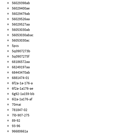
56029398ab
56029400ae
56029479ab
56029526aa
56029527aa
56053030ab
56053030abac
56053030ac
5pcs
5q0907273b
5q0907275f
68186572aa
68249197aa
68443470ab
6881474-01
6f2a-1a-176-a
6f2a-1a176-ae
6g92-1a159-bb
6l2a-1a176-af
70mai
781847-02
7l0-907-275
89-92
93-96
96680661a