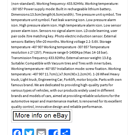
(non-standard). Working frequency: 433.92HMz. Working temperature:
-30? 85? Power supply mode: Built in rechargeable lithium battery.
Dimensions:13.5cm(length)6.5cm(width). Tire pressure unit symbol. Tire
temperature unit symbol. Fast leak warning icon. Low pressure alarm
icon. High pressure alarm icon. High temperature alarm icon. Low sensor
power alarm icon. Sensors no signal alarm icon. LD code learning, user
pair code /tire matching key. Photo electric induction sensor. External
sensors: Battery life>20 months. Working voltage 2.1-3.6V. Storage
temperature -40? 90? Working temperature -30? 85? Temperature
resolution ± 2? (25?). Pressure range 0-1400Kpa (Max: 14-18 bar).
Transmission frequency 433.92Mhz. External sensor weight: 13.8 g.
Suitable: Compatible with Vacuum tires and Tires with inner tubes.
Working temperature -40? 85? Installation mode: screw fixation. Working
temperature: -40? 90? 11.7cm(L)x7.9cm(W)x 2.2cm(H). 1-26 Wheel Heavy
truck, Light truck, Engineering Car, Forklift, motor bicycle. Parts with own
famous brand. We are dedicated to providing high-quality parts for
various types of vehicles, with our products widely used in different
brands and models of cars, aimed at providing reliable solutions for the
automotive repair and maintenance market. Is renowned for its excellent
quality control, innovative design and reliable performance.
Fa
T
E
S