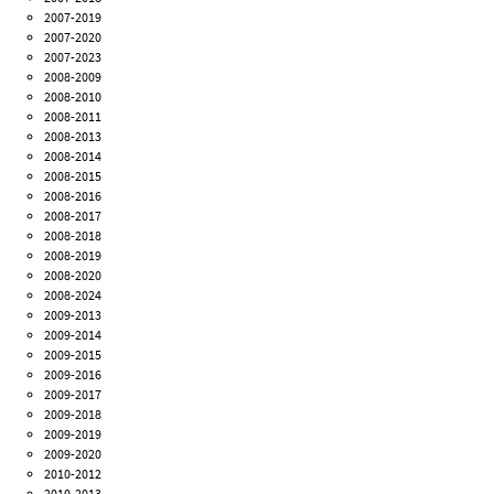
2007-2019
2007-2020
2007-2023
2008-2009
2008-2010
2008-2011
2008-2013
2008-2014
2008-2015
2008-2016
2008-2017
2008-2018
2008-2019
2008-2020
2008-2024
2009-2013
2009-2014
2009-2015
2009-2016
2009-2017
2009-2018
2009-2019
2009-2020
2010-2012
2010-2013