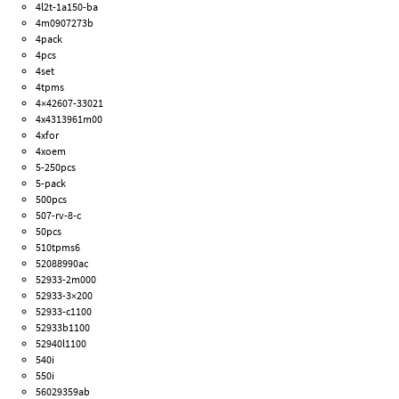
4l2t-1a150-ba
4m0907273b
4pack
4pcs
4set
4tpms
4×42607-33021
4x4313961m00
4xfor
4xoem
5-250pcs
5-pack
500pcs
507-rv-8-c
50pcs
510tpms6
52088990ac
52933-2m000
52933-3×200
52933-c1100
52933b1100
52940l1100
540i
550i
56029359ab