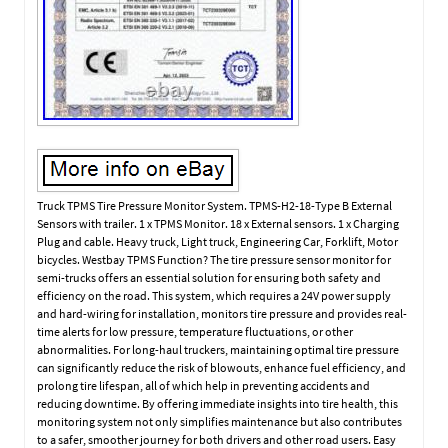
Truck TPMS Tire Pressure Monitor System. TPMS-H2-18-Type B External
Sensors with trailer. 1 x TPMS Monitor. 18 x External sensors. 1 x Charging
Plug and cable. Heavy truck, Light truck, Engineering Car, Forklift, Motor
bicycles. Westbay TPMS Function? The tire pressure sensor monitor for
semi-trucks offers an essential solution for ensuring both safety and
efficiency on the road. This system, which requires a 24V power supply
and hard-wiring for installation, monitors tire pressure and provides real-
time alerts for low pressure, temperature fluctuations, or other
abnormalities. For long-haul truckers, maintaining optimal tire pressure
can significantly reduce the risk of blowouts, enhance fuel efficiency, and
prolong tire lifespan, all of which help in preventing accidents and
reducing downtime. By offering immediate insights into tire health, this
monitoring system not only simplifies maintenance but also contributes
to a safer, smoother journey for both drivers and other road users. Easy