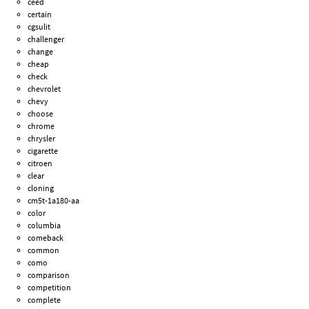
ceed
certain
cgsulit
challenger
change
cheap
check
chevrolet
chevy
choose
chrome
chrysler
cigarette
citroen
clear
cloning
cm5t-1a180-aa
color
columbia
comeback
common
como
comparison
competition
complete