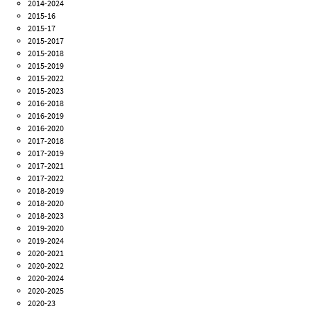
2014-2024
2015-16
2015-17
2015-2017
2015-2018
2015-2019
2015-2022
2015-2023
2016-2018
2016-2019
2016-2020
2017-2018
2017-2019
2017-2021
2017-2022
2018-2019
2018-2020
2018-2023
2019-2020
2019-2024
2020-2021
2020-2022
2020-2024
2020-2025
2020-23