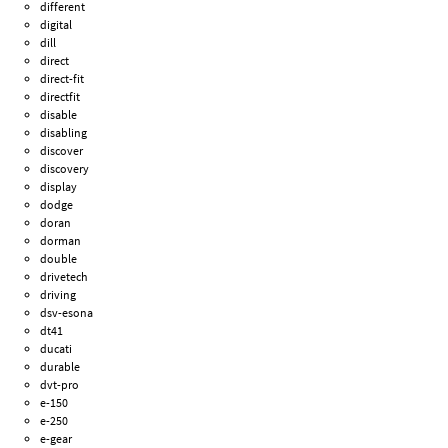
different
digital
dill
direct
direct-fit
directfit
disable
disabling
discover
discovery
display
dodge
doran
dorman
double
drivetech
driving
dsv-esona
dt41
ducati
durable
dvt-pro
e-150
e-250
e-gear