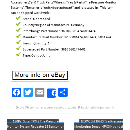
Accessories\Car & Truck Parts\Wheels, Tires & Parts\Tire Pressure Monitor
Systems”. The seller is “quickdog-autopart” and is located in . This item
can be shipped worldwide.
Brand: Unbranded
Country/Region of Manufacture: Germany
Interchange Part Number: 36 10 6 881 474 6881474
Manufacturer Part Number: 36106881474, 6881474, 6 881 474
Sensor Quantity: 1
Superseded Part Number: 3610 6881474-01
Type: Control Unit
Fa
T
E
S
Share
ce
wi
m
h
b
tt
ail
ar
tire
|
control
,
pressure
,
sensor
,
tire
,
unit
|
Bookmark the
permalink
.
o
er
e
←
188Psi Solar TPMS Tire Pressure
NEW OEM TPMS Tire Pressure
Post navigation
o
Monitor System Repeater 18 Sensor for
Monitoring Sensor 4PCS Hyundai