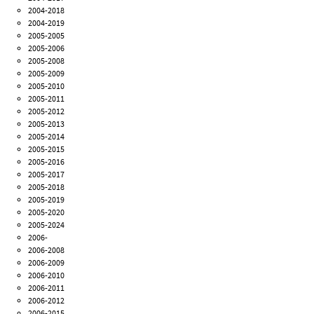
2004-2018
2004-2019
2005-2005
2005-2006
2005-2008
2005-2009
2005-2010
2005-2011
2005-2012
2005-2013
2005-2014
2005-2015
2005-2016
2005-2017
2005-2018
2005-2019
2005-2020
2005-2024
2006-
2006-2008
2006-2009
2006-2010
2006-2011
2006-2012
2006-2015