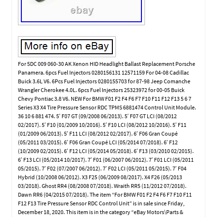
For 5DC 009 060-30 AK Xenon HID Headlight Ballast Replacement Porsche
Panamera. 6pcs Fuel Injectors 0280156131 12571159 For 04-08 Cadillac
Buick 3.6L V6. 6Pcs Fuel Injectors 0280155703 for 87-98 Jeep Comanche
Wrangler Cherokee 4.0L. 6pcs Fuel Injectors 25323972 for 00-05 Buick
Chevy Pontiac 3.8 V6. NEW For BMW F01 F2 F4 F6 F7 F10 F11 F12 F13 5 6 7
Series X3 X4 Tire Pressure Sensor RDC TPMS 6881474 Control Unit Module.
36 10 6 881 474. 5′ F07 GT (09/2008 06/2013). 5′ F07 GT LCI (08/2012
02/2017). 5′ F10 (01/2009 10/2016). 5′ F10 LCI (08/2012 10/2016). 5′ F11
(01/2009 06/2013). 5′ F11 LCI (08/2012 02/2017). 6′ F06 Gran Coupé
(05/2011 03/2015). 6′ F06 Gran Coupé LCI (05/2014 07/2018). 6′ F12
(10/2009 02/2015). 6′ F12 LCI (05/2014 05/2018). 6′ F13 (03/2010 02/2015).
6′ F13 LCI (05/2014 10/2017). 7′ F01 (06/2007 06/2012). 7′ F01 LCI (05/2011
05/2015). 7′ F02 (07/2007 06/2012). 7′ F02 LCI (05/2011 05/2015). 7′ F04
Hybrid (10/2008 06/2012). X3 F25 (06/2009 08/2017). X4 F26 (05/2013
03/2018). Ghost RR4 (08/2008 07/2018). Wraith RR5 (11/2012 07/2018).
Dawn RR6 (04/2015 07/2018). The item “For BMW F01 F2 F4 F6 F7 F10 F11
F12 F13 Tire Pressure Sensor RDC Control Unit” is in sale since Friday,
December 18, 2020. This item is in the category “eBay Motors\Parts &