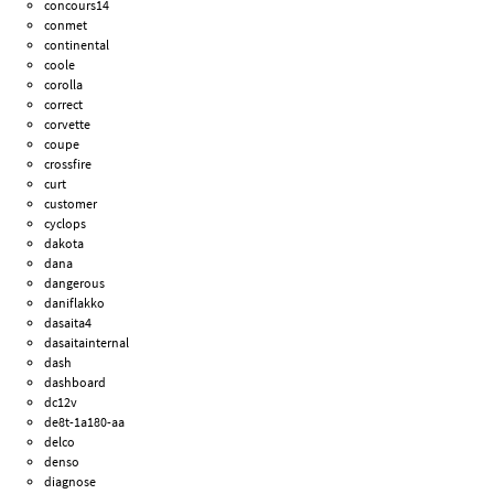
concours14
conmet
continental
coole
corolla
correct
corvette
coupe
crossfire
curt
customer
cyclops
dakota
dana
dangerous
daniflakko
dasaita4
dasaitainternal
dash
dashboard
dc12v
de8t-1a180-aa
delco
denso
diagnose