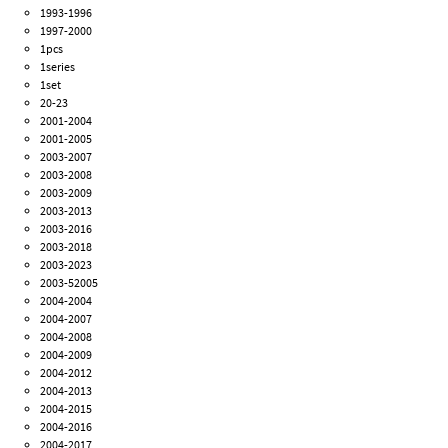
1993-1996
1997-2000
1pcs
1series
1set
20-23
2001-2004
2001-2005
2003-2007
2003-2008
2003-2009
2003-2013
2003-2016
2003-2018
2003-2023
2003-52005
2004-2004
2004-2007
2004-2008
2004-2009
2004-2012
2004-2013
2004-2015
2004-2016
2004-2017