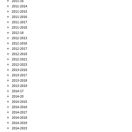
2011-16
2011-2014
2011-2015
2011-2016
2011-2017
2011-2018
2012-18
2012-2013
2012-2016
2012-2017
2012-2018
2012-2021
2012-2023
2013-2016
2013-2017
2013-2018
2013-2019
2014-17
2014-20
2014-2015
2014-2016
2014-2017
2014-2018
2014-2019
2014-2023