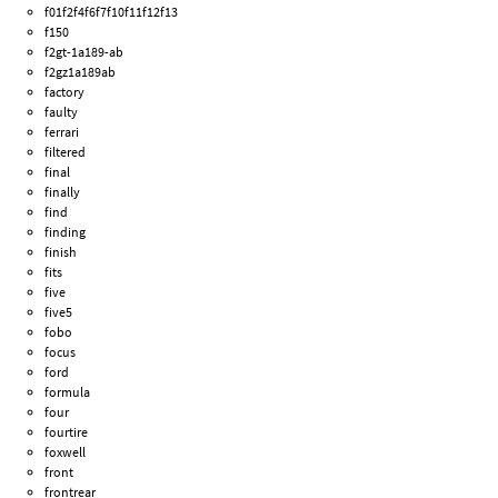
f01f2f4f6f7f10f11f12f13
f150
f2gt-1a189-ab
f2gz1a189ab
factory
faulty
ferrari
filtered
final
finally
find
finding
finish
fits
five
five5
fobo
focus
ford
formula
four
fourtire
foxwell
front
frontrear