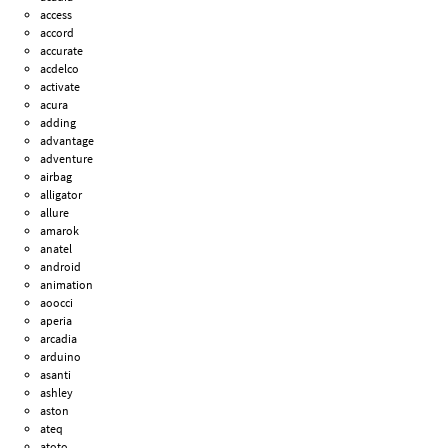
access
accord
accurate
acdelco
activate
acura
adding
advantage
adventure
airbag
alligator
allure
amarok
anatel
android
animation
aoocci
aperia
arcadia
arduino
asanti
ashley
aston
ateq
atoto