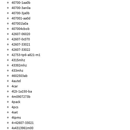
40700-1aa0b
40700-3an0a
40700-3ja0b
407001-aa0d
407001la0a
407004cbob
42607-06020
42607-0c070
42607-33021
42607-33022
42753-tp6-a821-m1
4315mhz
43392mhz
433mhz
4602503ab
4autel
4car
4l2t-1a150-ba
4m0907273b
4pack
4pcs
4set
4tpms
4×42607-33021
4x4313961m00