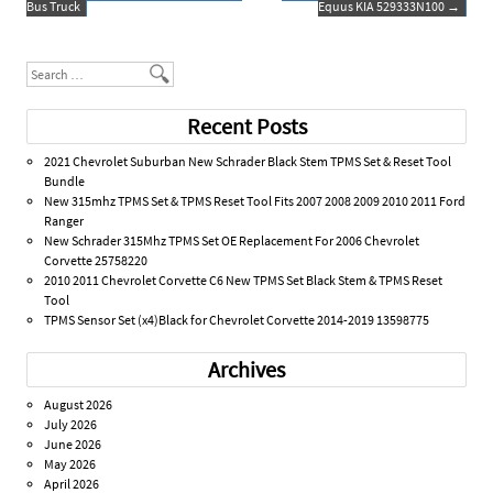
Bus Truck
Equus KIA 529333N100
→
k
Search
Recent Posts
2021 Chevrolet Suburban New Schrader Black Stem TPMS Set & Reset Tool
Bundle
New 315mhz TPMS Set & TPMS Reset Tool Fits 2007 2008 2009 2010 2011 Ford
Ranger
New Schrader 315Mhz TPMS Set OE Replacement For 2006 Chevrolet
Corvette 25758220
2010 2011 Chevrolet Corvette C6 New TPMS Set Black Stem & TPMS Reset
Tool
TPMS Sensor Set (x4)Black for Chevrolet Corvette 2014-2019 13598775
Archives
August 2026
July 2026
June 2026
May 2026
April 2026