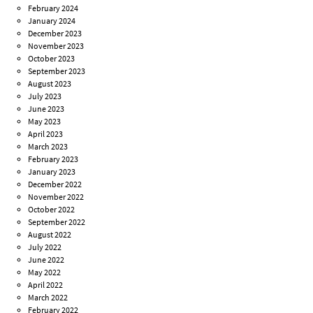
February 2024
January 2024
December 2023
November 2023
October 2023
September 2023
August 2023
July 2023
June 2023
May 2023
April 2023
March 2023
February 2023
January 2023
December 2022
November 2022
October 2022
September 2022
August 2022
July 2022
June 2022
May 2022
April 2022
March 2022
February 2022