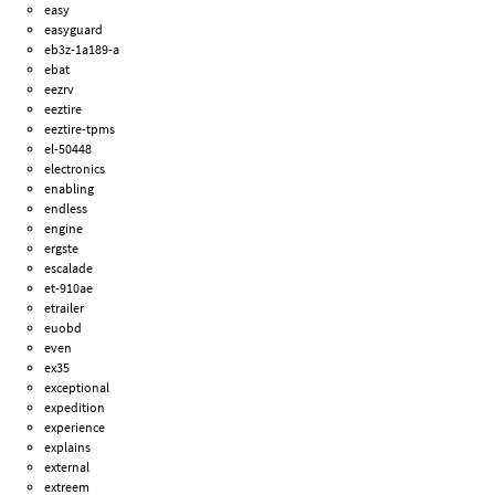
easy
easyguard
eb3z-1a189-a
ebat
eezrv
eeztire
eeztire-tpms
el-50448
electronics
enabling
endless
engine
ergste
escalade
et-910ae
etrailer
euobd
even
ex35
exceptional
expedition
experience
explains
external
extreem