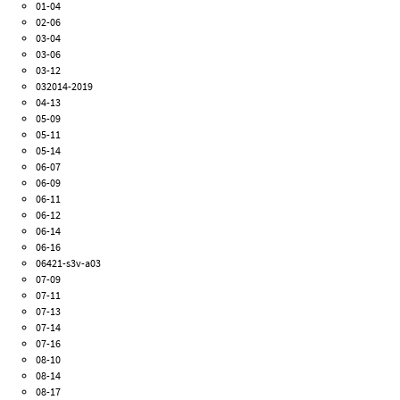
01-04
02-06
03-04
03-06
03-12
032014-2019
04-13
05-09
05-11
05-14
06-07
06-09
06-11
06-12
06-14
06-16
06421-s3v-a03
07-09
07-11
07-13
07-14
07-16
08-10
08-14
08-17