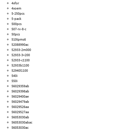
4xfor
4xoem
5-250pcs
5-pack
500pcs
507-rv-8-c
50pcs
510tpms6
52088990ac
52933-2m000
52933-3×200
52933-c1100
52933b1100
52940l1100
540i
550i
56029359ab
56029398ab
56029400ae
56029479ab
56029526aa
56029527aa
56053030ab
56053030abac
56053030ac