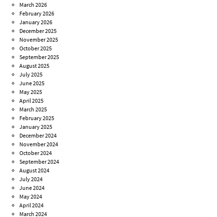
March 2026
February 2026
January 2026
December 2025
November 2025
October 2025
September 2025
August 2025
July 2025
June 2025
May 2025
April 2025
March 2025
February 2025
January 2025
December 2024
November 2024
October 2024
September 2024
August 2024
July 2024
June 2024
May 2024
April 2024
March 2024