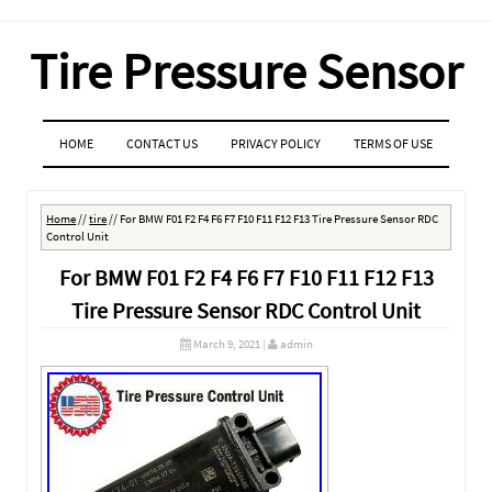
Tire Pressure Sensor
MENU
SKIP TO CONTENT
HOME
CONTACT US
PRIVACY POLICY
TERMS OF USE
Home
//
tire
//
For BMW F01 F2 F4 F6 F7 F10 F11 F12 F13 Tire Pressure Sensor RDC
Control Unit
For BMW F01 F2 F4 F6 F7 F10 F11 F12 F13
Tire Pressure Sensor RDC Control Unit
March 9, 2021
|
admin