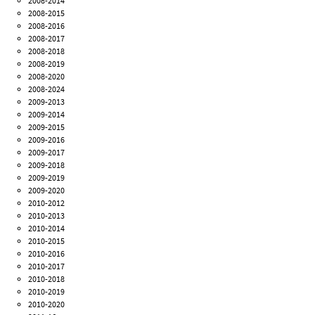
2008-2014
2008-2015
2008-2016
2008-2017
2008-2018
2008-2019
2008-2020
2008-2024
2009-2013
2009-2014
2009-2015
2009-2016
2009-2017
2009-2018
2009-2019
2009-2020
2010-2012
2010-2013
2010-2014
2010-2015
2010-2016
2010-2017
2010-2018
2010-2019
2010-2020