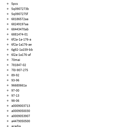
5pcs
5q0907273b
5q0907275f
68186572aa
68249197aa
68443470ab
6881474-01
6f2a-1a-176-a
6f2a-1a176-ae
6g92-1a159-bb
6l2a-1a176-af
70mai
781847-02
7l0-907-275
89-92
93-96
96680661a
97-00
97-13
98-06
a0009003713
a0009050030
a0009053907
a4479050500
acadia