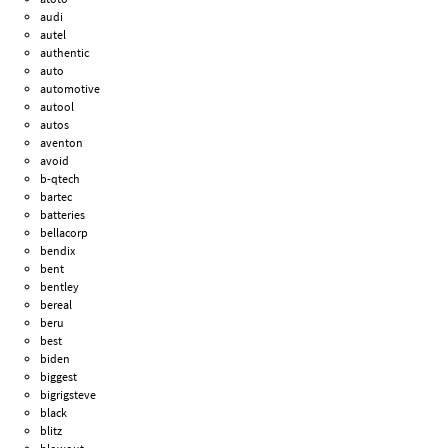
audi
autel
authentic
auto
automotive
autool
autos
aventon
avoid
b-qtech
bartec
batteries
bellacorp
bendix
bent
bentley
bereal
beru
best
biden
biggest
bigrigsteve
black
blitz