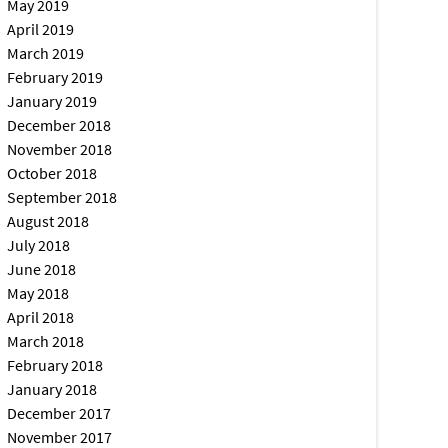
May 2019
April 2019
March 2019
February 2019
January 2019
December 2018
November 2018
October 2018
September 2018
August 2018
July 2018
June 2018
May 2018
April 2018
March 2018
February 2018
January 2018
December 2017
November 2017