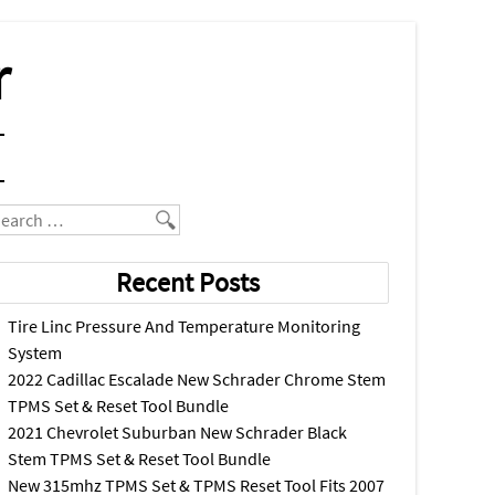
r
earch
Recent Posts
Tire Linc Pressure And Temperature Monitoring
System
2022 Cadillac Escalade New Schrader Chrome Stem
TPMS Set & Reset Tool Bundle
2021 Chevrolet Suburban New Schrader Black
Stem TPMS Set & Reset Tool Bundle
New 315mhz TPMS Set & TPMS Reset Tool Fits 2007