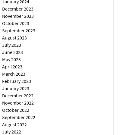
January 2024
December 2023
November 2023
October 2023
September 2023
August 2023
July 2023
June 2023
May 2023
April 2023
March 2023
February 2023
January 2023
December 2022
November 2022
October 2022
September 2022
August 2022
July 2022