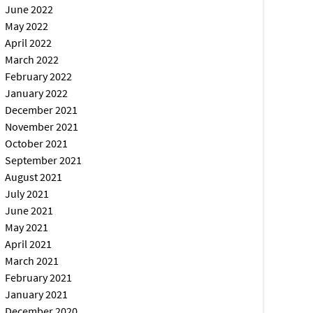
June 2022
May 2022
April 2022
March 2022
February 2022
January 2022
December 2021
November 2021
October 2021
September 2021
August 2021
July 2021
June 2021
May 2021
April 2021
March 2021
February 2021
January 2021
December 2020