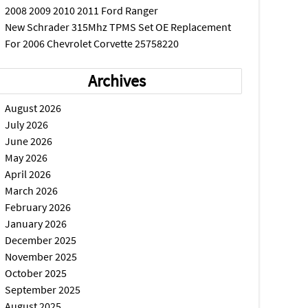
2008 2009 2010 2011 Ford Ranger
New Schrader 315Mhz TPMS Set OE Replacement
For 2006 Chevrolet Corvette 25758220
Archives
August 2026
July 2026
June 2026
May 2026
April 2026
March 2026
February 2026
January 2026
December 2025
November 2025
October 2025
September 2025
August 2025