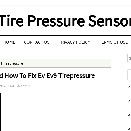
Tire Pressure Senso
HOME
CONTACT US
PRIVACY POLICY
TERMS OF USE
S
v9 Tirepressure
d How To Fix Ev Ev9 Tirepressure
r 4, 2024
|
admin