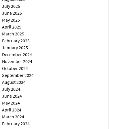
July 2025
June 2025
May 2025
April 2025
March 2025
February 2025
January 2025
December 2024
November 2024
October 2024
September 2024
August 2024
July 2024
June 2024
May 2024
April 2024
March 2024
February 2024