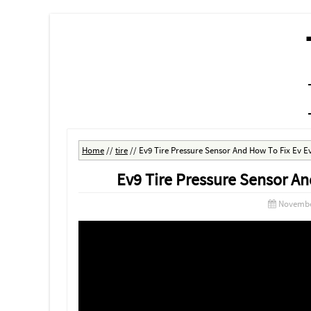
MENU
SKIP TO CONTENT
Home
//
tire
//
Ev9 Tire Pressure Sensor And How To Fix Ev E
Ev9 Tire Pressure Sensor An
Novembe