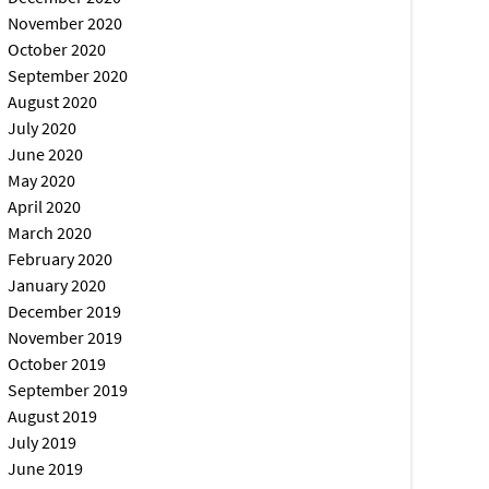
November 2020
October 2020
September 2020
August 2020
July 2020
June 2020
May 2020
April 2020
March 2020
February 2020
January 2020
December 2019
November 2019
October 2019
September 2019
August 2019
July 2019
June 2019