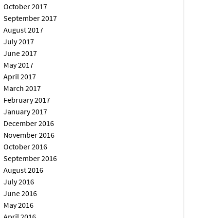
October 2017
September 2017
August 2017
July 2017
June 2017
May 2017
April 2017
March 2017
February 2017
January 2017
December 2016
November 2016
October 2016
September 2016
August 2016
July 2016
June 2016
May 2016
April 2016