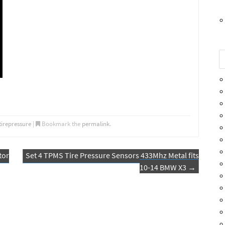
tirepressure
|
Bookmark the
permalink
.
tor
Set 4 TPMS Tire Pressure Sensors 433Mhz Metal fits
10-14 BMW X3
→