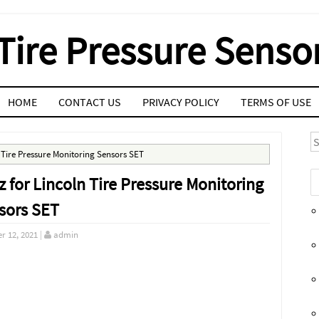
Tire Pressure Senso
HOME
CONTACT US
PRIVACY POLICY
TERMS OF USE
S
Tire Pressure Monitoring Sensors SET
or Lincoln Tire Pressure Monitoring
sors SET
r 12, 2021
|
admin