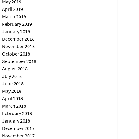
May 2019
April 2019
March 2019
February 2019
January 2019
December 2018
November 2018
October 2018
September 2018
August 2018
July 2018
June 2018
May 2018
April 2018
March 2018
February 2018
January 2018
December 2017
November 2017