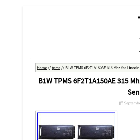
MENU
SKIP TO CONTENT
Home
//
tpms
//
B1W TPMS 6F2T1A150AE 315 Mhz for Lincoln 
B1W TPMS 6F2T1A150AE 315 Mhz f
Sen
Septembe