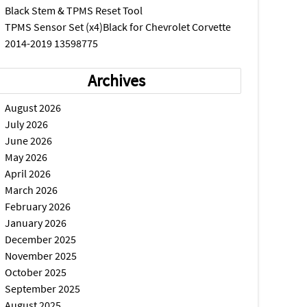
Black Stem & TPMS Reset Tool
TPMS Sensor Set (x4)Black for Chevrolet Corvette
2014-2019 13598775
Archives
August 2026
July 2026
June 2026
May 2026
April 2026
March 2026
February 2026
January 2026
December 2025
November 2025
October 2025
September 2025
August 2025