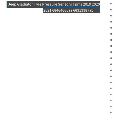
Jeep Gladiator Tyre Pressure Sensors Tpms 2019 2020
2021 68464665aa 68313387ab
→