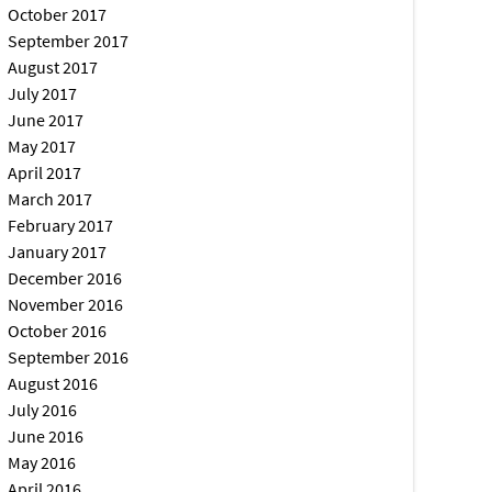
October 2017
September 2017
August 2017
July 2017
June 2017
May 2017
April 2017
March 2017
February 2017
January 2017
December 2016
November 2016
October 2016
September 2016
August 2016
July 2016
June 2016
May 2016
April 2016