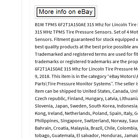
B1W TPMS 6F2T1A150AE 315 Mhz for Lincoln Tire P
315 MHz TPMS Tire Pressure Sensors. Set of 4 Mo
Sensors. Fitment guaranteed for stock equipped veh
best quality products at the best price possible an
Trademarked and registered terms are used for fit
trademarks or registered trademarks are the prop
6F2T1A150AE 315 Mhz for Lincoln Tire Pressure Mo
9, 2018. This item is in the category “eBay Motors
Parts\Tire Pressure Monitor Systems”. The seller i
item can be shipped to United States, Canada, Un
Czech republic, Finland, Hungary, Latvia, Lithuania
Slovenia, Japan, Sweden, South Korea, Indonesia,
Kong, Ireland, Netherlands, Poland, Spain, Italy,
Philippines, Singapore, Switzerland, Norway, Saud
Bahrain, Croatia, Malaysia, Brazil, Chile, Colombi
tobago, Guatemala, El salvador, Honduras, Jamaic