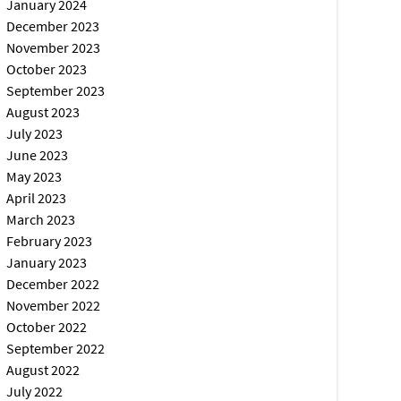
January 2024
December 2023
November 2023
October 2023
September 2023
August 2023
July 2023
June 2023
May 2023
April 2023
March 2023
February 2023
January 2023
December 2022
November 2022
October 2022
September 2022
August 2022
July 2022