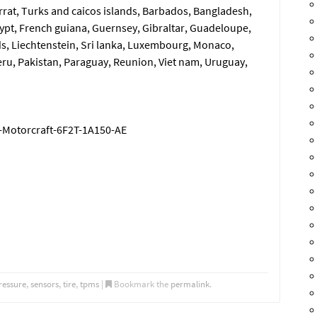
errat, Turks and caicos islands, Barbados, Bangladesh,
ypt, French guiana, Guernsey, Gibraltar, Guadeloupe,
s, Liechtenstein, Sri lanka, Luxembourg, Monaco,
ru, Pakistan, Paraguay, Reunion, Viet nam, Uruguay,
-Motorcraft-6F2T-1A150-AE
ressure
,
sensors
,
tire
,
tpms
|
Bookmark the
permalink
.