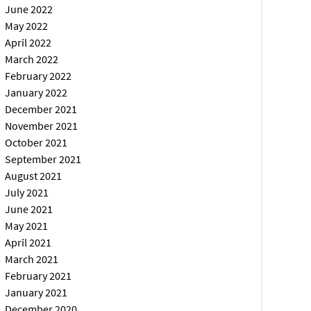
June 2022
May 2022
April 2022
March 2022
February 2022
January 2022
December 2021
November 2021
October 2021
September 2021
August 2021
July 2021
June 2021
May 2021
April 2021
March 2021
February 2021
January 2021
December 2020