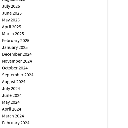
July 2025
June 2025
May 2025
April 2025
March 2025
February 2025
January 2025
December 2024
November 2024
October 2024
September 2024
August 2024
July 2024
June 2024
May 2024
April 2024
March 2024
February 2024