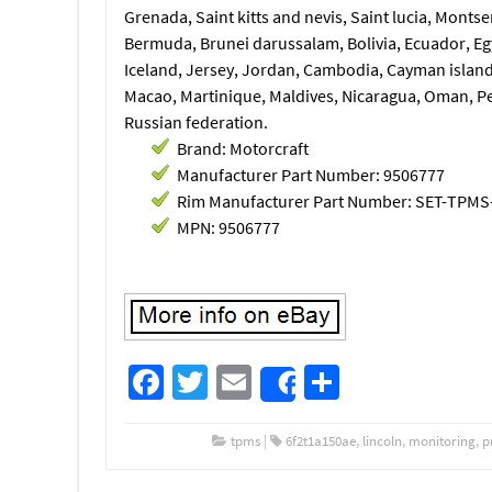
Grenada, Saint kitts and nevis, Saint lucia, Monts
Bermuda, Brunei darussalam, Bolivia, Ecuador, Eg
Iceland, Jersey, Jordan, Cambodia, Cayman island
Macao, Martinique, Maldives, Nicaragua, Oman, Pe
Russian federation.
Brand: Motorcraft
Manufacturer Part Number: 9506777
Rim Manufacturer Part Number: SET-TPMS
MPN: 9506777
Fa
T
E
S
Share
ce
wi
m
h
b
tt
ail
ar
tpms
|
6f2t1a150ae
,
lincoln
,
monitoring
,
p
o
er
e