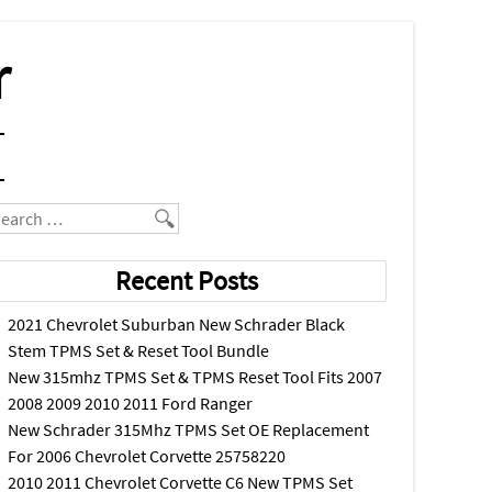
r
earch
Recent Posts
2021 Chevrolet Suburban New Schrader Black
Stem TPMS Set & Reset Tool Bundle
New 315mhz TPMS Set & TPMS Reset Tool Fits 2007
2008 2009 2010 2011 Ford Ranger
New Schrader 315Mhz TPMS Set OE Replacement
For 2006 Chevrolet Corvette 25758220
2010 2011 Chevrolet Corvette C6 New TPMS Set