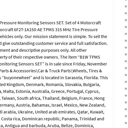
ressure Monitoring Sensors SET. Set of 4 Motorcraft
torcraft 6F2T-1A150-AE TPMS 315 MHz Tire Pressure
icles only. Our mission statement is simple. To sell the
d give outstanding customer service and full satisfaction.
ment and descriptive purposes only. All other
erty of their respective owners. The item “B1W TPMS
nitoring Sensors SET” is in sale since Friday, November
\Parts & Accessories\Car & Truck Parts\Wheels, Tires &
s “buyonewheel” and is located in Sarasota, Florida. This
ited Kingdom, Denmark, Romania, Slovakia, Bulgaria,
, Malta, Estonia, Australia, Greece, Portugal, Cyprus,
 Taiwan, South africa, Thailand, Belgium, France, Hong
 Germany, Austria, Bahamas, Israel, Mexico, New Zealand,
i arabia, Ukraine, United arab emirates, Qatar, Kuwait,
a, Costa rica, Dominican republic, Panama, Trinidad and
a, Antigua and barbuda, Aruba, Belize, Dominica,