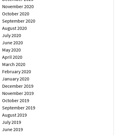
November 2020
October 2020
September 2020
August 2020
July 2020
June 2020
May 2020
April 2020
March 2020
February 2020
January 2020
December 2019
November 2019
October 2019
September 2019
August 2019
July 2019
June 2019