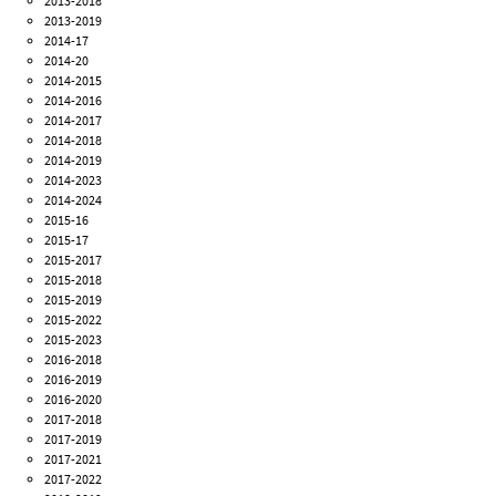
2013-2018
2013-2019
2014-17
2014-20
2014-2015
2014-2016
2014-2017
2014-2018
2014-2019
2014-2023
2014-2024
2015-16
2015-17
2015-2017
2015-2018
2015-2019
2015-2022
2015-2023
2016-2018
2016-2019
2016-2020
2017-2018
2017-2019
2017-2021
2017-2022