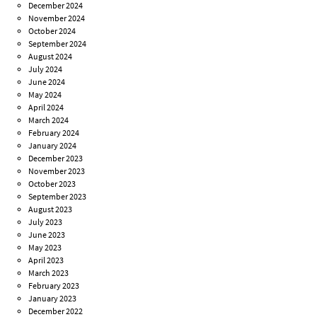
December 2024
November 2024
October 2024
September 2024
August 2024
July 2024
June 2024
May 2024
April 2024
March 2024
February 2024
January 2024
December 2023
November 2023
October 2023
September 2023
August 2023
July 2023
June 2023
May 2023
April 2023
March 2023
February 2023
January 2023
December 2022