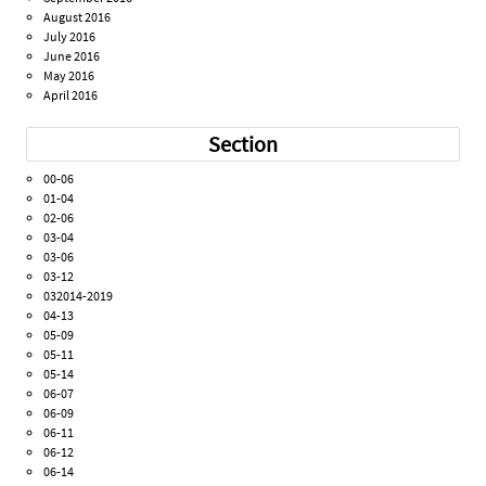
August 2016
July 2016
June 2016
May 2016
April 2016
Section
00-06
01-04
02-06
03-04
03-06
03-12
032014-2019
04-13
05-09
05-11
05-14
06-07
06-09
06-11
06-12
06-14