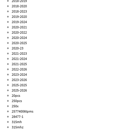
2018-2019
2018-2020
2018-2023
2019-2020
2019-2024
2020-2021
2020-2022
2020-2024
2020-2025
2020-23
2021-2023
2021-2024
2021-2025
2022-2026
2023-2024
2023-2026
2025-2025
2025-2026
20pcs
250pcs
250x
25774006tpms
28477-1
315mh
315mhz