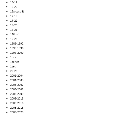
16-19
16-20
16x-cgsulit
17-19
17-22
18-20
18-21
188psi
19-23
1989-1992
1993-1996
1997-2000
1pcs
1series
1set
20-23
2001-2004
2001-2005
2003-2007
2003-2008
2003-2009
2003-2013
2003-2016
2003-2018
2003-2023