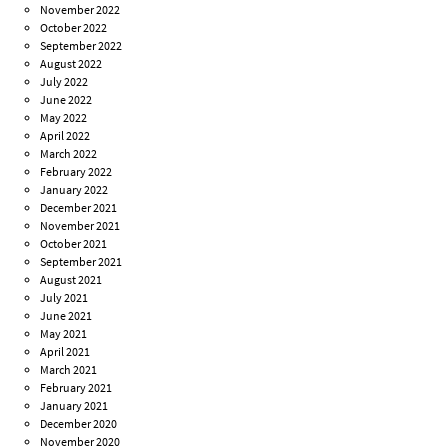
November 2022
October 2022
September 2022
August 2022
July 2022
June 2022
May 2022
April 2022
March 2022
February 2022
January 2022
December 2021
November 2021
October 2021
September 2021
August 2021
July 2021
June 2021
May 2021
April 2021
March 2021
February 2021
January 2021
December 2020
November 2020