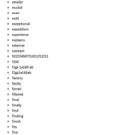
etrailer
euobd
even
ex35
exceptional
expedition
experience
explains
external
extreem
f01f2f4f6f7f10f11f12f13
f150
f2gt-1a189-ab
f2gz1a189ab
factory
faulty
ferrari
filtered
final
finally
find
finding
finish
fits
five