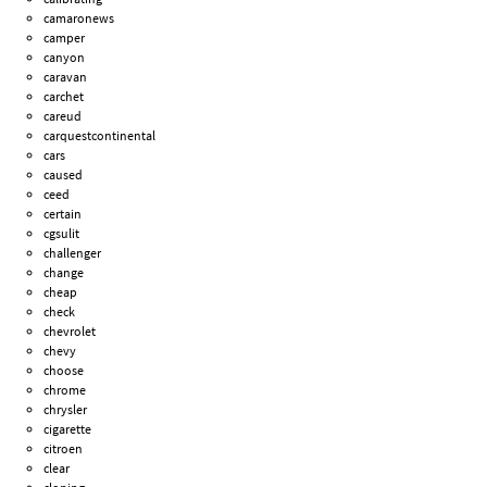
camaronews
camper
canyon
caravan
carchet
careud
carquestcontinental
cars
caused
ceed
certain
cgsulit
challenger
change
cheap
check
chevrolet
chevy
choose
chrome
chrysler
cigarette
citroen
clear