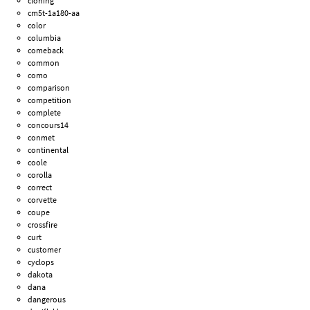
cloning
cm5t-1a180-aa
color
columbia
comeback
common
como
comparison
competition
complete
concours14
conmet
continental
coole
corolla
correct
corvette
coupe
crossfire
curt
customer
cyclops
dakota
dana
dangerous