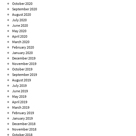
October 2020
September 2020
August 2020
July 2020
June 2020
May 2020
April 2020
March 2020
February 2020
January 2020
December 2019
November 2019
October 2019
September 2019
August 2019
July 2019
June 2019
May 2019
April 2019
March 2019
February 2019
January 2019
December 2018
November 2018
October 2018