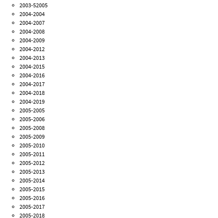
2003-52005
2004-2004
2004-2007
2004-2008
2004-2009
2004-2012
2004-2013
2004-2015
2004-2016
2004-2017
2004-2018
2004-2019
2005-2005
2005-2006
2005-2008
2005-2009
2005-2010
2005-2011
2005-2012
2005-2013
2005-2014
2005-2015
2005-2016
2005-2017
2005-2018