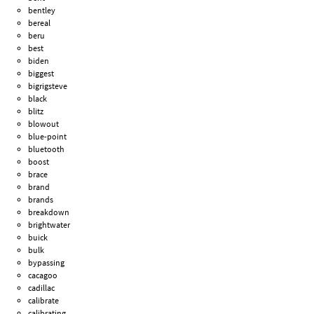
bentley
bereal
beru
best
biden
biggest
bigrigsteve
black
blitz
blowout
blue-point
bluetooth
boost
brace
brand
brands
breakdown
brightwater
buick
bulk
bypassing
cacagoo
cadillac
calibrate
calibrating