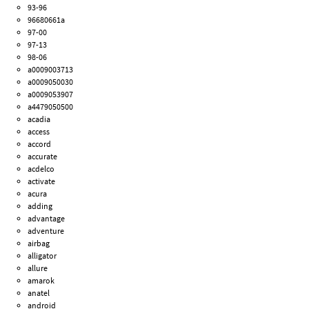
93-96
96680661a
97-00
97-13
98-06
a0009003713
a0009050030
a0009053907
a4479050500
acadia
access
accord
accurate
acdelco
activate
acura
adding
advantage
adventure
airbag
alligator
allure
amarok
anatel
android