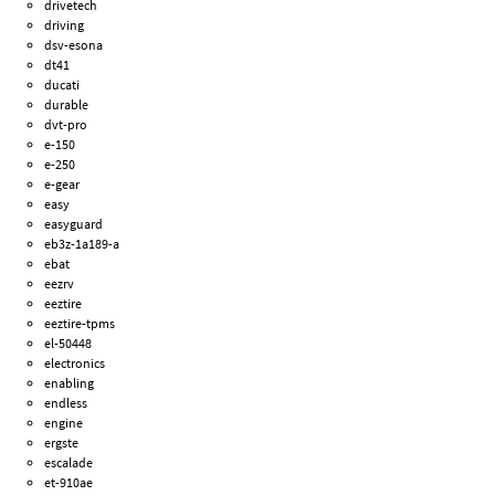
drivetech
driving
dsv-esona
dt41
ducati
durable
dvt-pro
e-150
e-250
e-gear
easy
easyguard
eb3z-1a189-a
ebat
eezrv
eeztire
eeztire-tpms
el-50448
electronics
enabling
endless
engine
ergste
escalade
et-910ae