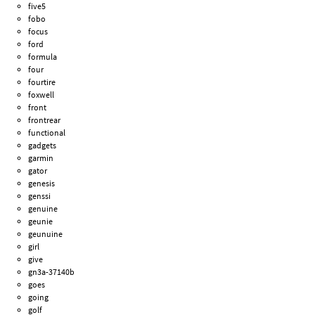
five5
fobo
focus
ford
formula
four
fourtire
foxwell
front
frontrear
functional
gadgets
garmin
gator
genesis
genssi
genuine
geunie
geunuine
girl
give
gn3a-37140b
goes
going
golf