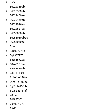
550i
56029359ab
56029398ab
56029400ae
56029479ab
56029526aa
56029527aa
56053030ab
56053030abac
56053030ac
5pcs
5q0907273b
5q0907275f
68186572aa
68249197aa
68443470ab
6881474-01
6f2a-1a-176-a
6f2a-1a176-ae
6g92-1a159-bb
6l2a-1a176-af
70mai
781847-02
7l0-907-275
89-92