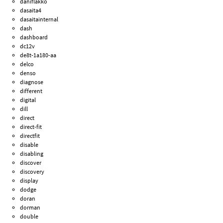
daniflakko
dasaita4
dasaitainternal
dash
dashboard
dc12v
de8t-1a180-aa
delco
denso
diagnose
different
digital
dill
direct
direct-fit
directfit
disable
disabling
discover
discovery
display
dodge
doran
dorman
double