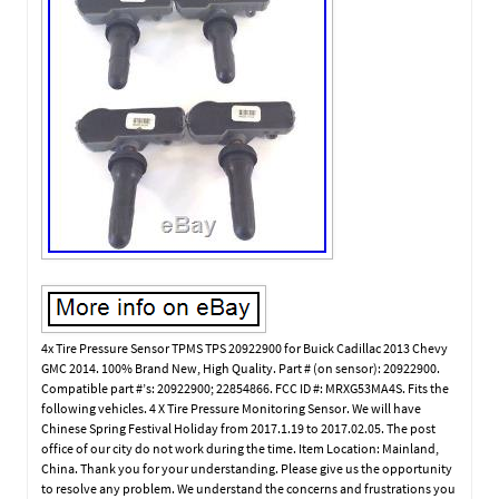
4x Tire Pressure Sensor TPMS TPS 20922900 for Buick Cadillac 2013 Chevy
GMC 2014. 100% Brand New, High Quality. Part # (on sensor): 20922900.
Compatible part #’s: 20922900; 22854866. FCC ID #: MRXG53MA4S. Fits the
following vehicles. 4 X Tire Pressure Monitoring Sensor. We will have
Chinese Spring Festival Holiday from 2017.1.19 to 2017.02.05. The post
office of our city do not work during the time. Item Location: Mainland,
China. Thank you for your understanding. Please give us the opportunity
to resolve any problem. We understand the concerns and frustrations you