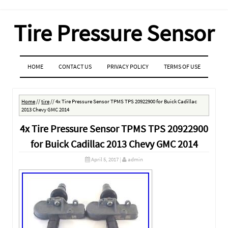
Tire Pressure Sensor
MENU
SKIP TO CONTENT
HOME
CONTACT US
PRIVACY POLICY
TERMS OF USE
Home
//
tire
//
4x Tire Pressure Sensor TPMS TPS 20922900 for Buick Cadillac
2013 Chevy GMC 2014
4x Tire Pressure Sensor TPMS TPS 20922900
for Buick Cadillac 2013 Chevy GMC 2014
April 5, 2017
|
admin