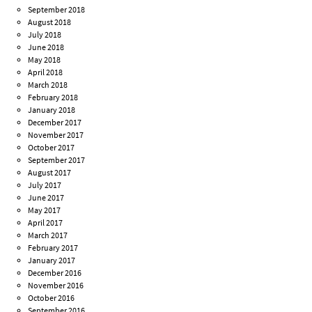
September 2018
August 2018
July 2018
June 2018
May 2018
April 2018
March 2018
February 2018
January 2018
December 2017
November 2017
October 2017
September 2017
August 2017
July 2017
June 2017
May 2017
April 2017
March 2017
February 2017
January 2017
December 2016
November 2016
October 2016
September 2016