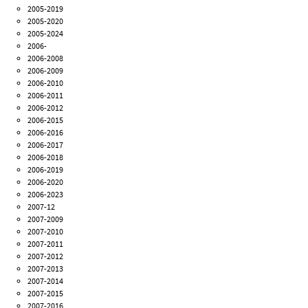
2005-2019
2005-2020
2005-2024
2006-
2006-2008
2006-2009
2006-2010
2006-2011
2006-2012
2006-2015
2006-2016
2006-2017
2006-2018
2006-2019
2006-2020
2006-2023
2007-12
2007-2009
2007-2010
2007-2011
2007-2012
2007-2013
2007-2014
2007-2015
2007-2016