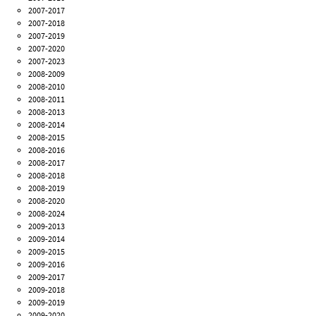
2007-2017
2007-2018
2007-2019
2007-2020
2007-2023
2008-2009
2008-2010
2008-2011
2008-2013
2008-2014
2008-2015
2008-2016
2008-2017
2008-2018
2008-2019
2008-2020
2008-2024
2009-2013
2009-2014
2009-2015
2009-2016
2009-2017
2009-2018
2009-2019
2009-2020