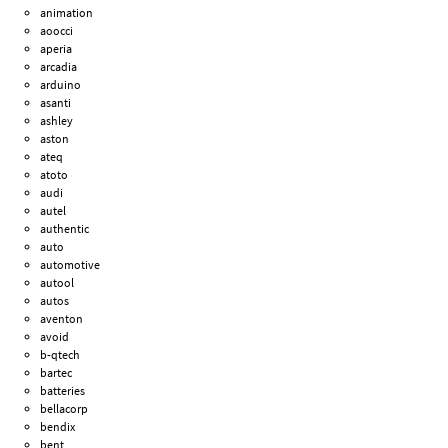
animation
aoocci
aperia
arcadia
arduino
asanti
ashley
aston
ateq
atoto
audi
autel
authentic
auto
automotive
autool
autos
aventon
avoid
b-qtech
bartec
batteries
bellacorp
bendix
bent