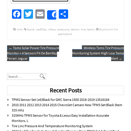
Fa
T
E
S
Share
ce
wi
m
h
b
tt
ail
ar
tire
|
buick
,
cadillac
,
chevy
,
pressure
,
sensor
,
tire
,
tpms
|
Bookmark the
permalink
.
o
er
e
o
←
Tpms Solar Power Tire Pressure
Wireless Tpms Tire Pressure
Post navigation
Monitor + 4 Sensors Fit Oe Bentley
Monitoring System High Low Temp
k
Ferrari Jaguar
Alert
→
Search
Recent Posts
TPMS Sensor Set (x4)Black for GMC Sierra 1500 2018-2019 13516164
2010 2011 2012 2013 2014 2015 Chevrolet Camaro New TPMS Set Black Stem
315 mhz
315MHz TPMS Sensor for Toyota & Lexus Easy Installation Accurate
Monitors. L
Tire Linc Pressure And Temperature Monitoring System