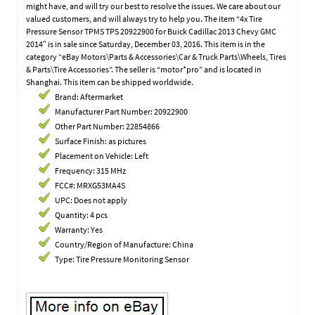
might have, and will try our best to resolve the issues. We care about our
valued customers, and will always try to help you. The item “4x Tire
Pressure Sensor TPMS TPS 20922900 for Buick Cadillac 2013 Chevy GMC
2014″ is in sale since Saturday, December 03, 2016. This item is in the
category “eBay Motors\Parts & Accessories\Car & Truck Parts\Wheels, Tires
& Parts\Tire Accessories”. The seller is “motor*pro” and is located in
Shanghai. This item can be shipped worldwide.
Brand: Aftermarket
Manufacturer Part Number: 20922900
Other Part Number: 22854866
Surface Finish: as pictures
Placement on Vehicle: Left
Frequency: 315 MHz
FCC#: MRXG53MA4S
UPC: Does not apply
Quantity: 4 pcs
Warranty: Yes
Country/Region of Manufacture: China
Type: Tire Pressure Monitoring Sensor