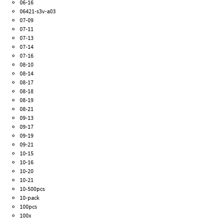
06-16
06421-s3v-a03
07-09
07-11
07-13
07-14
07-16
08-10
08-14
08-17
08-18
08-19
08-21
09-13
09-17
09-19
09-21
10-15
10-16
10-20
10-21
10-500pcs
10-pack
100pcs
100x