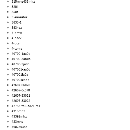
315mhz433mhz
328i
350z
35monitor
3833-1
3834ez
4-bmw
4-pack
4-pcs
4-tpms
40700-1aa0b
40700-3an0a
40700-3ja0b
407001-aa0d
407001la0a
407004cbob
42607-06020
42607-0c070
42607-33021
42607-33022
42753-tp6-a821-m1
4315mhz
43392mhz
433mhz
4602503ab