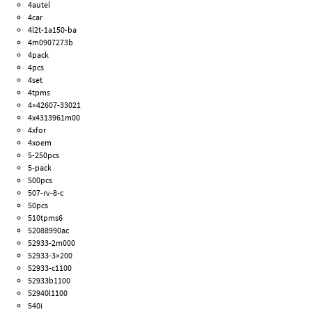
4autel
4car
4l2t-1a150-ba
4m0907273b
4pack
4pcs
4set
4tpms
4×42607-33021
4x4313961m00
4xfor
4xoem
5-250pcs
5-pack
500pcs
507-rv-8-c
50pcs
510tpms6
52088990ac
52933-2m000
52933-3×200
52933-c1100
52933b1100
52940l1100
540i