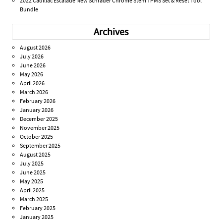
2022 Cadillac Escalade New Schrader Chrome Stem TPMS Set & Reset Tool
Bundle
Archives
August 2026
July 2026
June 2026
May 2026
April 2026
March 2026
February 2026
January 2026
December 2025
November 2025
October 2025
September 2025
August 2025
July 2025
June 2025
May 2025
April 2025
March 2025
February 2025
January 2025