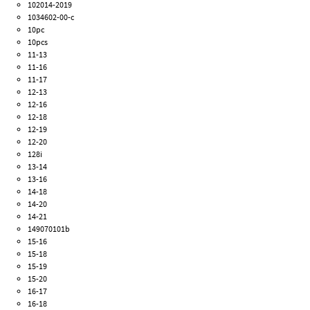
102014-2019
1034602-00-c
10pc
10pcs
11-13
11-16
11-17
12-13
12-16
12-18
12-19
12-20
128i
13-14
13-16
14-18
14-20
14-21
149070101b
15-16
15-18
15-19
15-20
16-17
16-18