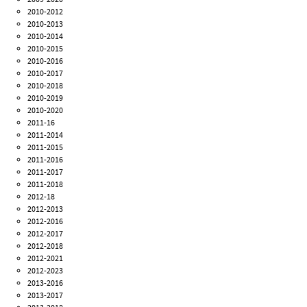
2010-2012
2010-2013
2010-2014
2010-2015
2010-2016
2010-2017
2010-2018
2010-2019
2010-2020
2011-16
2011-2014
2011-2015
2011-2016
2011-2017
2011-2018
2012-18
2012-2013
2012-2016
2012-2017
2012-2018
2012-2021
2012-2023
2013-2016
2013-2017