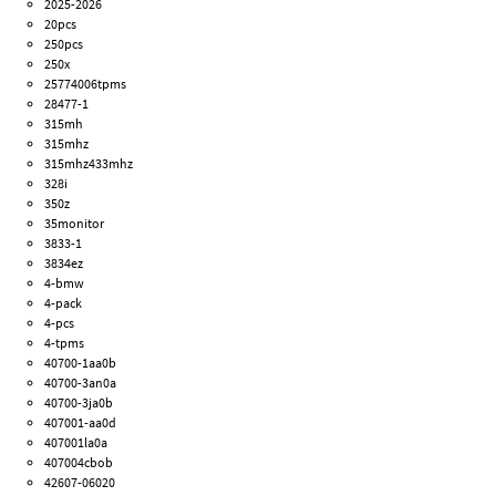
2025-2026
20pcs
250pcs
250x
25774006tpms
28477-1
315mh
315mhz
315mhz433mhz
328i
350z
35monitor
3833-1
3834ez
4-bmw
4-pack
4-pcs
4-tpms
40700-1aa0b
40700-3an0a
40700-3ja0b
407001-aa0d
407001la0a
407004cbob
42607-06020