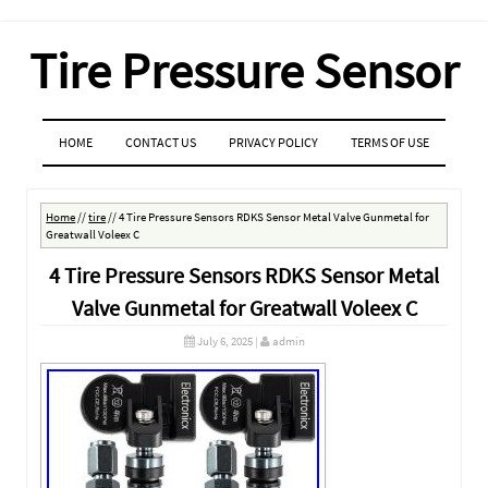
Tire Pressure Sensor
MENU
SKIP TO CONTENT
HOME
CONTACT US
PRIVACY POLICY
TERMS OF USE
Home
//
tire
//
4 Tire Pressure Sensors RDKS Sensor Metal Valve Gunmetal for
Greatwall Voleex C
4 Tire Pressure Sensors RDKS Sensor Metal
Valve Gunmetal for Greatwall Voleex C
July 6, 2025
|
admin