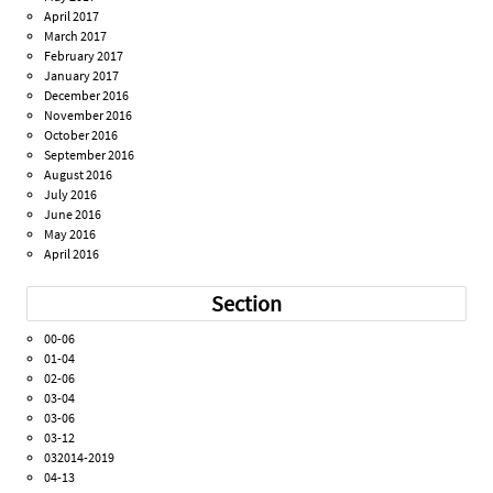
April 2017
March 2017
February 2017
January 2017
December 2016
November 2016
October 2016
September 2016
August 2016
July 2016
June 2016
May 2016
April 2016
Section
00-06
01-04
02-06
03-04
03-06
03-12
032014-2019
04-13