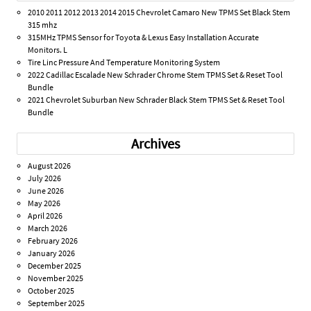
2010 2011 2012 2013 2014 2015 Chevrolet Camaro New TPMS Set Black Stem
315 mhz
315MHz TPMS Sensor for Toyota & Lexus Easy Installation Accurate
Monitors. L
Tire Linc Pressure And Temperature Monitoring System
2022 Cadillac Escalade New Schrader Chrome Stem TPMS Set & Reset Tool
Bundle
2021 Chevrolet Suburban New Schrader Black Stem TPMS Set & Reset Tool
Bundle
Archives
August 2026
July 2026
June 2026
May 2026
April 2026
March 2026
February 2026
January 2026
December 2025
November 2025
October 2025
September 2025