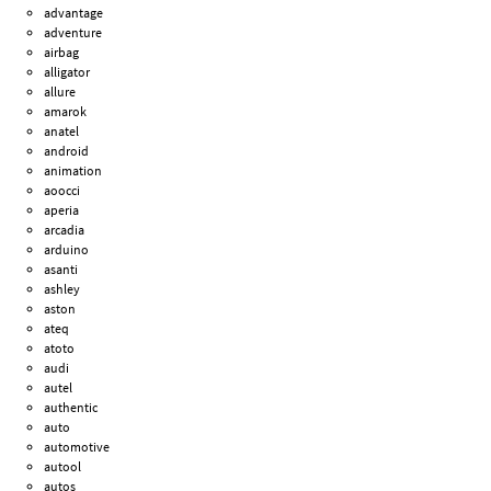
advantage
adventure
airbag
alligator
allure
amarok
anatel
android
animation
aoocci
aperia
arcadia
arduino
asanti
ashley
aston
ateq
atoto
audi
autel
authentic
auto
automotive
autool
autos