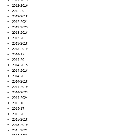
2012-2016
2012-2017
2012-2018
2012-2021
2012-2023
2013-2016
2013-2017
2013-2018
2013-2019
2014-17
2014-20
2014-2015
2014-2016
2014-2017
2014-2018
2014-2019
2014-2023
2014-2024
2015-16
2015-17
2015-2017
2015-2018
2015-2019
2015-2022