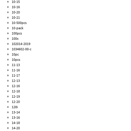
10-15
10-16
10-20
10-21
10-500pcs
10-pack
100pcs
100x
102014-2019
1034602-00-c
10pc
10pcs
11-13
11-16
11-17
12-13
12-16
12-18
12-19
12-20
128i
13-14
13-16
14-18
14-20