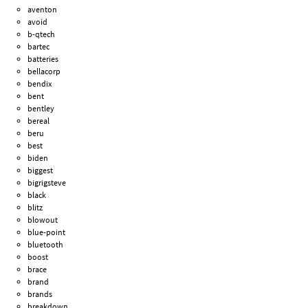
aventon
avoid
b-qtech
bartec
batteries
bellacorp
bendix
bent
bentley
bereal
beru
best
biden
biggest
bigrigsteve
black
blitz
blowout
blue-point
bluetooth
boost
brace
brand
brands
breakdown