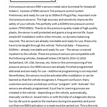
4 tire pressure sensors RDK’s sensors metal valve Gunmetal for Greatwall
Voleex C. 4 pieces of RDKs sensors Tire pressure control system
Preliminary and ready for use Up to 300km/h Plug & Play. Important note
(tire pressure sensors). The high accuracy and sensitivity improves the
safety of your vehicle. Fits perfectly with a 433MHz tire pressure control
system (TPMS RDKS). Thanks to the premium quality made of high quality
plastic, the sensor is well protected and grants a long service life. Super
simple DIY installation within a few minutes, no dynamic balancing
required. The sensors are already inevitable and ready for use, these only
have to be taught through the vehicle. Technical data: – Frequency:
433MHz – already inevitable and ready for use – The sensor is trained
inpatient to the vehicle. These tire pressure sensors are compatible with
the following vehicles. Greatwall Voleex C30 Sat 01.2014-12.2018.
Switzerland, UK, USA, Norway, etc. Note on the commissioning of tire
pressure sensors: Our RDKS sensors are already Finished programmed
delivered and are ready for use – Additional programming is not required!
Nevertheless, the sensors must be activated after installation or can be
learned so that the vehicle recognizes it. Frequent confusion: Many
customers and even workshops confuse “program” with “Activate”. Our
sensors are already programmed. It just has to Learning process are
initiated in the vehicle – depending on the vehicle, automatically,
manually via the on -board menu or with the help of a diagnostic device.
Our tip: Be sure to speak to the mechanic during tire assembly and point
out that one RDKS activation or a reset must be carried out. This is the only