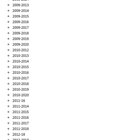
2009-2013
2009-2014
2009-2015
2009-2016
2009-2017
2009-2018
2009-2019
2009-2020
2010-2012
2010-2013
2010-2014
2010-2015
2010-2016
2010-2017
2010-2018
2010-2019
2010-2020
2011-16
2011-2014
2011-2015
2011-2016
2011-2017
2011-2018
2012-18
2012-2013