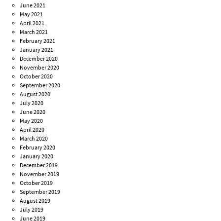
June 2021
May 2021
April 2021
March 2021
February 2021
January 2021
December 2020
November 2020
October 2020
September 2020
August 2020
July 2020
June 2020
May 2020
April 2020
March 2020
February 2020
January 2020
December 2019
November 2019
October 2019
September 2019
August 2019
July 2019
June 2019