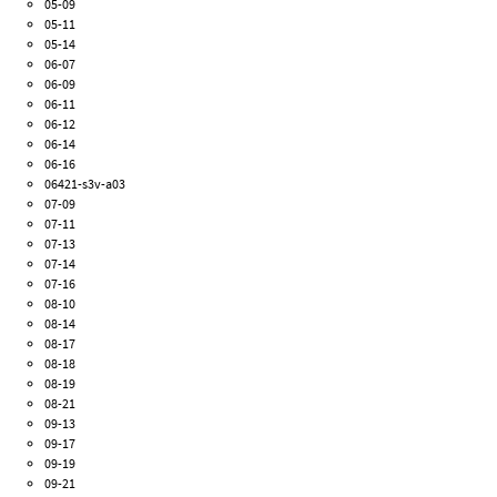
05-09
05-11
05-14
06-07
06-09
06-11
06-12
06-14
06-16
06421-s3v-a03
07-09
07-11
07-13
07-14
07-16
08-10
08-14
08-17
08-18
08-19
08-21
09-13
09-17
09-19
09-21