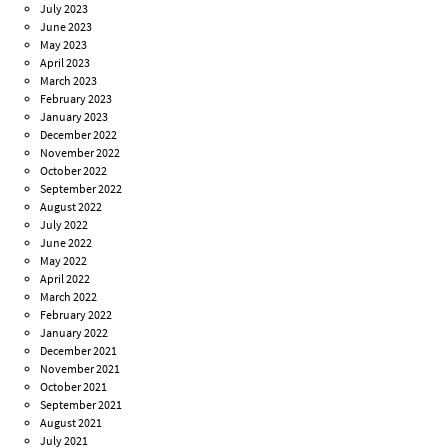
July 2023
June 2023
May 2023
April 2023
March 2023
February 2023
January 2023
December 2022
November 2022
October 2022
September 2022
August 2022
July 2022
June 2022
May 2022
April 2022
March 2022
February 2022
January 2022
December 2021
November 2021
October 2021
September 2021
August 2021
July 2021