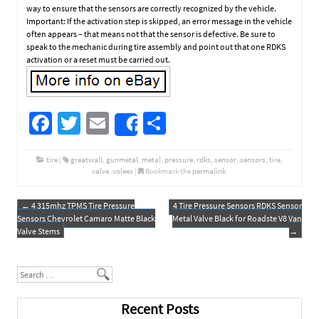
way to ensure that the sensors are correctly recognized by the vehicle.
Important: If the activation step is skipped, an error message in the vehicle
often appears – that means not that the sensor is defective. Be sure to
speak to the mechanic during tire assembly and point out that one RDKS
activation or a reset must be carried out.
Fa
T
E
S
Share
ce
wi
m
h
b
tt
ail
ar
tire
|
greatwall
,
gunmetal
,
metal
,
pressure
,
rdks
,
sensor
,
sensors
,
tire
,
valve
,
voleex
|
Bookmark the
permalink
.
o
er
e
o
←
4 315mhz TPMS Tire Pressure
4 Tire Pressure Sensors RDKS Sensor
Post navigation
Sensors Chevrolet Camaro Matte Black
Metal Valve Black for Roadste V8 Van
k
Valve Stems
→
Search
Recent Posts