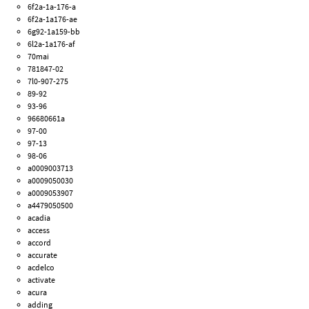
6f2a-1a-176-a
6f2a-1a176-ae
6g92-1a159-bb
6l2a-1a176-af
70mai
781847-02
7l0-907-275
89-92
93-96
96680661a
97-00
97-13
98-06
a0009003713
a0009050030
a0009053907
a4479050500
acadia
access
accord
accurate
acdelco
activate
acura
adding