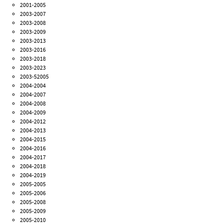
2001-2005
2003-2007
2003-2008
2003-2009
2003-2013
2003-2016
2003-2018
2003-2023
2003-52005
2004-2004
2004-2007
2004-2008
2004-2009
2004-2012
2004-2013
2004-2015
2004-2016
2004-2017
2004-2018
2004-2019
2005-2005
2005-2006
2005-2008
2005-2009
2005-2010