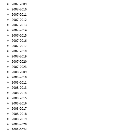
2007-2009
2007-2010
2007-2011
2007-2012
2007-2013
2007-2014
2007-2015
2007-2016
2007-2017
2007-2018
2007-2019
2007-2020
2007-2023
2008-2009
2008-2010
2008-2011
2008-2013
2008-2014
2008-2015
2008-2016
2008-2017
2008-2018
2008-2019
2008-2020
2008-2024