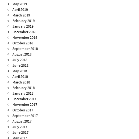
May 2019
April 2019
March 2019
February 2019
January 2019
December 2018
November 2018
October 2018
September 2018
August 2018
July 2018
June 2018
May 2018
April 2018
March 2018
February 2018
January 2018
December 2017
November 2017
October 2017
September 2017
August 2017
July 2017
June 2017
May 2017