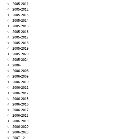
2005-2011
2005-2012
2005-2013
2005-2014
2005-2015
2005-2016
2005-2017
2005-2018
2005-2019
2005-2020
2005-2024
2006-
2006-2008
2006-2009
2006-2010
2006-2011
2006-2012
2006-2015
2006-2016
2006-2017
2006-2018
2006-2019
2006-2020
2006-2023
2007-12