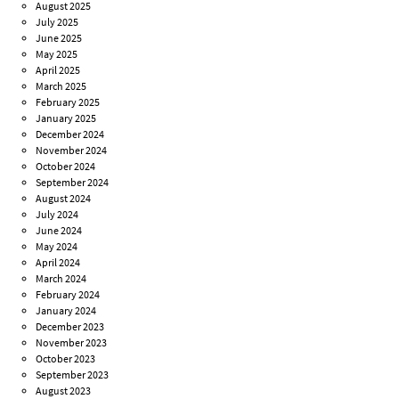
August 2025
July 2025
June 2025
May 2025
April 2025
March 2025
February 2025
January 2025
December 2024
November 2024
October 2024
September 2024
August 2024
July 2024
June 2024
May 2024
April 2024
March 2024
February 2024
January 2024
December 2023
November 2023
October 2023
September 2023
August 2023