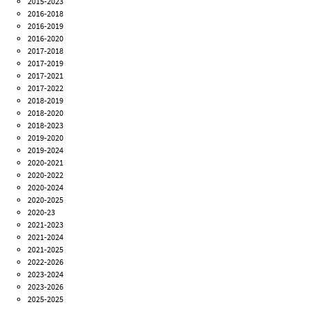
2015-2023
2016-2018
2016-2019
2016-2020
2017-2018
2017-2019
2017-2021
2017-2022
2018-2019
2018-2020
2018-2023
2019-2020
2019-2024
2020-2021
2020-2022
2020-2024
2020-2025
2020-23
2021-2023
2021-2024
2021-2025
2022-2026
2023-2024
2023-2026
2025-2025