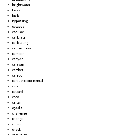
brightwater
buick
bulk
bypassing
cacagoo
cadillac
calibrate
calibrating
camaronews
camper
canyon
caravan
carchet
careud
carquestcontinental
cars
caused
ceed
certain
cgsulit
challenger
change
cheap
check
chevrolet