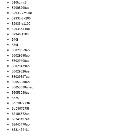
510tpms6
52088990ac
52933-2m000
52933-3×200
52933-c1100
52933b1100
52940l1100
540i
550i
56029359ab
56029398ab
56029400ae
56029479ab
56029526aa
56029527aa
56053030ab
56053030abac
56053030ac
5pcs
5q0907273b
5q0907275f
68186572aa
68249197aa
68443470ab
6881474-01