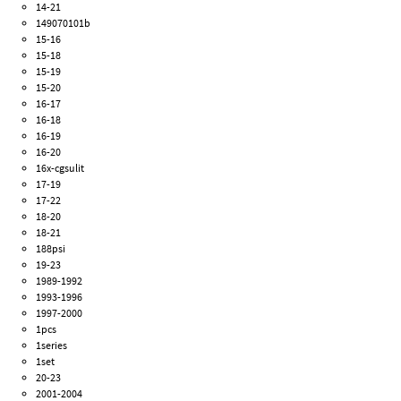
14-21
149070101b
15-16
15-18
15-19
15-20
16-17
16-18
16-19
16-20
16x-cgsulit
17-19
17-22
18-20
18-21
188psi
19-23
1989-1992
1993-1996
1997-2000
1pcs
1series
1set
20-23
2001-2004