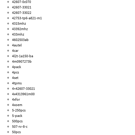
42607-0c070
42607-33021
42607-33022
42753-tp6-a821-m1
4315mhz
43392mhz
433mhz
4602503ab
4autel
4car
4l2t-1a150-ba
4m0907273b
4pack
4pcs
4set
4tpms
4×42607-33021
4x4313961m00
4xfor
4xoem
5-250pcs
5-pack
500pcs
507-rv-8-c
50pcs