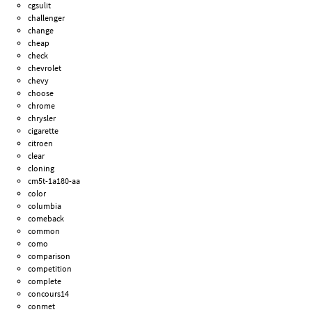
cgsulit
challenger
change
cheap
check
chevrolet
chevy
choose
chrome
chrysler
cigarette
citroen
clear
cloning
cm5t-1a180-aa
color
columbia
comeback
common
como
comparison
competition
complete
concours14
conmet