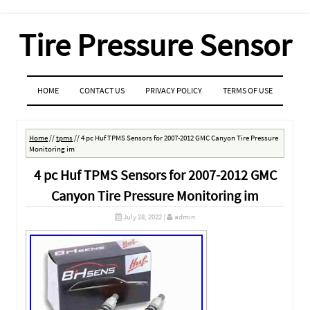
Tire Pressure Sensor
MENU
SKIP TO CONTENT
HOME
CONTACT US
PRIVACY POLICY
TERMS OF USE
Home
//
tpms
//
4 pc Huf TPMS Sensors for 2007-2012 GMC Canyon Tire Pressure
Monitoring im
4 pc Huf TPMS Sensors for 2007-2012 GMC
Canyon Tire Pressure Monitoring im
July 28, 2022
|
admin