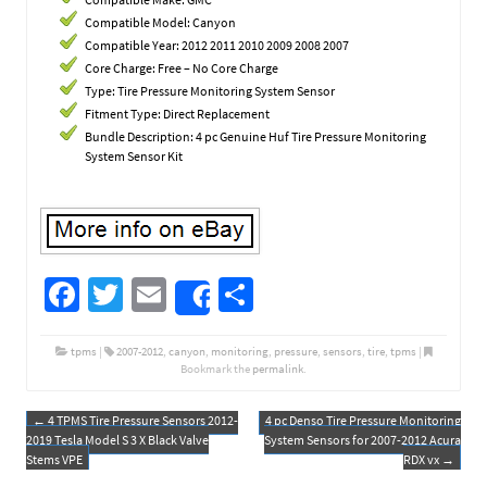
Compatible Model: Canyon
Compatible Year: 2012 2011 2010 2009 2008 2007
Core Charge: Free – No Core Charge
Type: Tire Pressure Monitoring System Sensor
Fitment Type: Direct Replacement
Bundle Description: 4 pc Genuine Huf Tire Pressure Monitoring
System Sensor Kit
Fa
T
E
S
Share
ce
wi
m
h
b
tt
ail
ar
tpms
|
2007-2012
,
canyon
,
monitoring
,
pressure
,
sensors
,
tire
,
tpms
|
Bookmark the
permalink
.
o
er
e
o
←
4 TPMS Tire Pressure Sensors 2012-
4 pc Denso Tire Pressure Monitoring
Post navigation
2019 Tesla Model S 3 X Black Valve
System Sensors for 2007-2012 Acura
k
Stems VPE
RDX vx
→