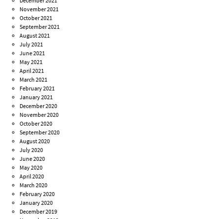
December 2021
November 2021
October 2021
September 2021
August 2021
July 2021
June 2021
May 2021
April 2021
March 2021
February 2021
January 2021
December 2020
November 2020
October 2020
September 2020
August 2020
July 2020
June 2020
May 2020
April 2020
March 2020
February 2020
January 2020
December 2019