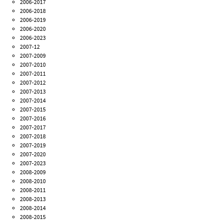
2006-2017
2006-2018
2006-2019
2006-2020
2006-2023
2007-12
2007-2009
2007-2010
2007-2011
2007-2012
2007-2013
2007-2014
2007-2015
2007-2016
2007-2017
2007-2018
2007-2019
2007-2020
2007-2023
2008-2009
2008-2010
2008-2011
2008-2013
2008-2014
2008-2015