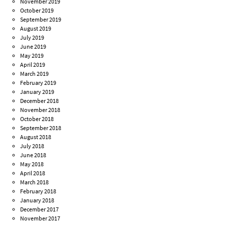
November 2019
October 2019
September 2019
August 2019
July 2019
June 2019
May 2019
April 2019
March 2019
February 2019
January 2019
December 2018
November 2018
October 2018
September 2018
August 2018
July 2018
June 2018
May 2018
April 2018
March 2018
February 2018
January 2018
December 2017
November 2017