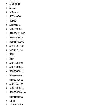
5-250pcs
5-pack
500pcs
507-rv-8-c
50pcs
510tpms6
52088990ac
52933-2m000
52933-3×200
52933-c1100
52933b1100
52940l1100
540i
550i
56029359ab
56029398ab
56029400ae
56029479ab
56029526aa
56029527aa
56053030ab
56053030abac
56053030ac
5pcs
5q0907273b