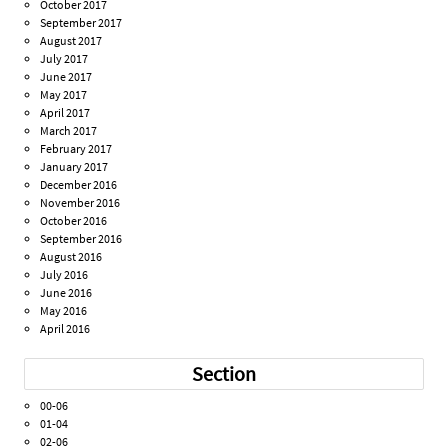
October 2017
September 2017
August 2017
July 2017
June 2017
May 2017
April 2017
March 2017
February 2017
January 2017
December 2016
November 2016
October 2016
September 2016
August 2016
July 2016
June 2016
May 2016
April 2016
Section
00-06
01-04
02-06