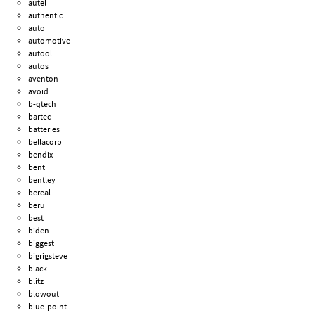
autel
authentic
auto
automotive
autool
autos
aventon
avoid
b-qtech
bartec
batteries
bellacorp
bendix
bent
bentley
bereal
beru
best
biden
biggest
bigrigsteve
black
blitz
blowout
blue-point