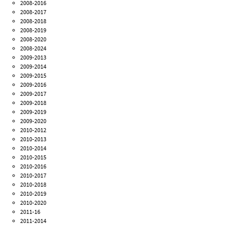
2008-2016
2008-2017
2008-2018
2008-2019
2008-2020
2008-2024
2009-2013
2009-2014
2009-2015
2009-2016
2009-2017
2009-2018
2009-2019
2009-2020
2010-2012
2010-2013
2010-2014
2010-2015
2010-2016
2010-2017
2010-2018
2010-2019
2010-2020
2011-16
2011-2014