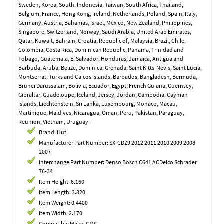
Sweden, Korea, South, Indonesia, Taiwan, South Africa, Thailand,
Belgium, France, Hong Kong, Ireland, Netherlands, Poland, Spain, Italy,
Germany, Austria, Bahamas, Israel, Mexico, New Zealand, Philippines,
Singapore, Switzerland, Norway, Saudi Arabia, United Arab Emirates,
Qatar, Kuwait, Bahrain, Croatia, Republic of, Malaysia, Brazil, Chile,
Colombia, Costa Rica, Dominican Republic, Panama, Trinidad and
Tobago, Guatemala, El Salvador, Honduras, Jamaica, Antigua and
Barbuda, Aruba, Belize, Dominica, Grenada, Saint Kitts-Nevis, Saint Lucia,
Montserrat, Turks and Caicos Islands, Barbados, Bangladesh, Bermuda,
Brunei Darussalam, Bolivia, Ecuador, Egypt, French Guiana, Guernsey,
Gibraltar, Guadeloupe, Iceland, Jersey, Jordan, Cambodia, Cayman
Islands, Liechtenstein, Sri Lanka, Luxembourg, Monaco, Macau,
Martinique, Maldives, Nicaragua, Oman, Peru, Pakistan, Paraguay,
Reunion, Vietnam, Uruguay.
Brand: Huf
Manufacturer Part Number: SX-CDZ9 2012 2011 2010 2009 2008
2007
Interchange Part Number: Denso Bosch C641 ACDelco Schrader
76-34
Item Height: 6.160
Item Length: 3.820
Item Weight: 0.4400
Item Width: 2.170
Compatible Make: GMC