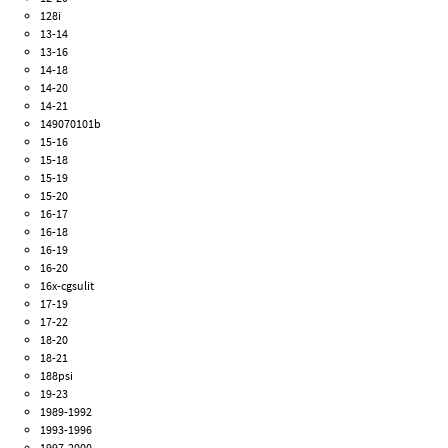
128i
13-14
13-16
14-18
14-20
14-21
149070101b
15-16
15-18
15-19
15-20
16-17
16-18
16-19
16-20
16x-cgsulit
17-19
17-22
18-20
18-21
188psi
19-23
1989-1992
1993-1996
1997-2000