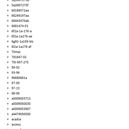
5q0907275f
68186572aa
68249197aa
68443470ab
6881474-01
6f2a-1a-176-a
6f2a-1a176-ae
6g92-1a159-bb
6l2a-1a176-af
70mai
781847-02
7l0-907-275
89-92
93-96
96680661a
97-00
97-13
98-06
a0009003713
a0009050030
a0009053907
a4479050500
acadia
access