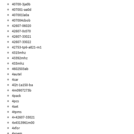
40700-3ja0b
407001-aa0d
407001la0a
407004cbob
42607-06020
42607-0c070
42607-33021
42607-33022
42753-tp6-a821-m1
4315mhz
43392mhz
433mhz
4602503ab
4autel
4car
4l2t-1a150-ba
4m0907273b
4pack
4pcs
4set
4tpms
4×42607-33021
4x4313961m00
4xfor
4xoem