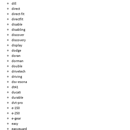
dill
direct
direct-fit
directfit
disable
disabling
discover
discovery
display
dodge
doran
dorman
double
drivetech
driving
dsv-esona
dt41
ducati
durable
dvt-pro
e-150
e-250
e-gear
easy
easyguard