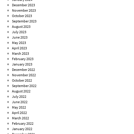
December 2023
November 2023
October 2023
September 2023
August 2023
July 2023
June 2023
May 2023
April 2023
March 2023
February 2023
January 2023
December 2022
November 2022
October 2022
September 2022
August 2022
July 2022
June 2022
May 2022
April 2022
March 2022
February 2022
January 2022