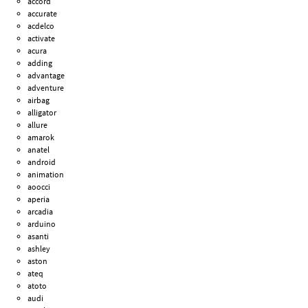
accord
accurate
acdelco
activate
acura
adding
advantage
adventure
airbag
alligator
allure
amarok
anatel
android
animation
aoocci
aperia
arcadia
arduino
asanti
ashley
aston
ateq
atoto
audi