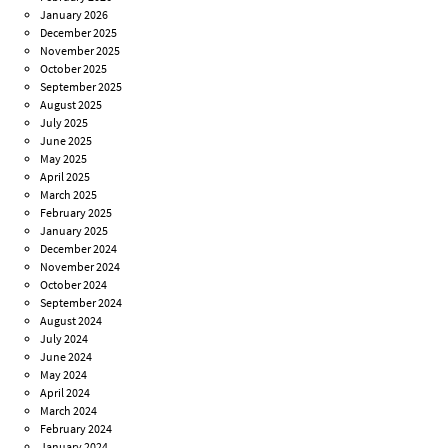
January 2026
December 2025
November 2025
October 2025
September 2025
August 2025
July 2025
June 2025
May 2025
April 2025
March 2025
February 2025
January 2025
December 2024
November 2024
October 2024
September 2024
August 2024
July 2024
June 2024
May 2024
April 2024
March 2024
February 2024
January 2024