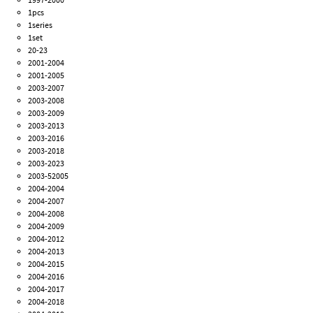
1pcs
1series
1set
20-23
2001-2004
2001-2005
2003-2007
2003-2008
2003-2009
2003-2013
2003-2016
2003-2018
2003-2023
2003-52005
2004-2004
2004-2007
2004-2008
2004-2009
2004-2012
2004-2013
2004-2015
2004-2016
2004-2017
2004-2018