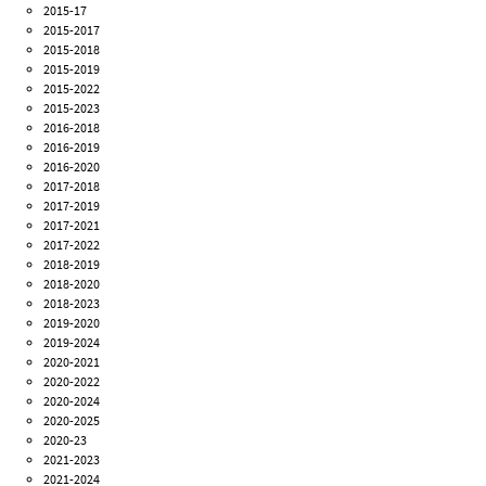
2015-17
2015-2017
2015-2018
2015-2019
2015-2022
2015-2023
2016-2018
2016-2019
2016-2020
2017-2018
2017-2019
2017-2021
2017-2022
2018-2019
2018-2020
2018-2023
2019-2020
2019-2024
2020-2021
2020-2022
2020-2024
2020-2025
2020-23
2021-2023
2021-2024