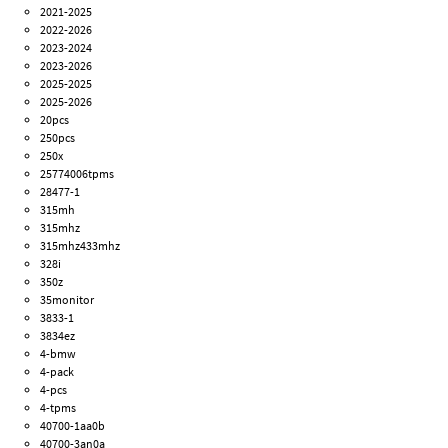
2021-2025
2022-2026
2023-2024
2023-2026
2025-2025
2025-2026
20pcs
250pcs
250x
25774006tpms
28477-1
315mh
315mhz
315mhz433mhz
328i
350z
35monitor
3833-1
3834ez
4-bmw
4-pack
4-pcs
4-tpms
40700-1aa0b
40700-3an0a