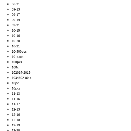
08-21
09-13
09-17
09-19
09-21
10-15
10-16
10-20
10-21
10-500pcs
10-pack
100pcs
100x
102014-2019
1034602-00-c
10pc
10pcs
11-13
11-16
11-17
12-13
12-16
12-18
12-19
12-20