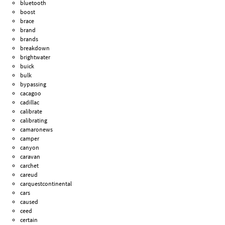
bluetooth
boost
brace
brand
brands
breakdown
brightwater
buick
bulk
bypassing
cacagoo
cadillac
calibrate
calibrating
camaronews
camper
canyon
caravan
carchet
careud
carquestcontinental
cars
caused
ceed
certain