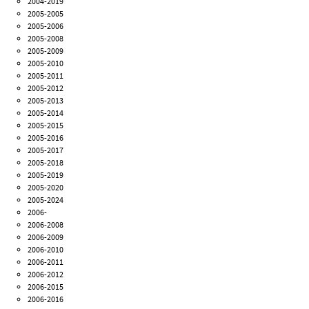
2004-2019
2005-2005
2005-2006
2005-2008
2005-2009
2005-2010
2005-2011
2005-2012
2005-2013
2005-2014
2005-2015
2005-2016
2005-2017
2005-2018
2005-2019
2005-2020
2005-2024
2006-
2006-2008
2006-2009
2006-2010
2006-2011
2006-2012
2006-2015
2006-2016