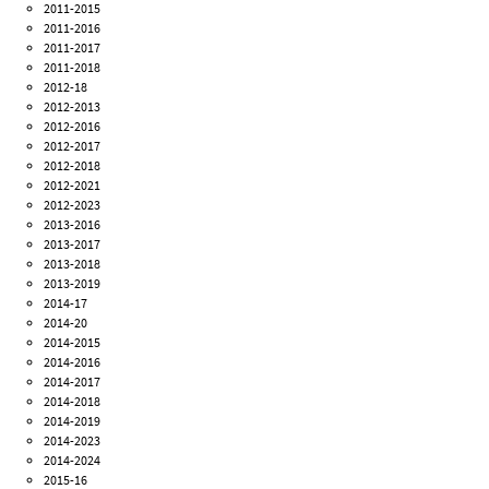
2011-2015
2011-2016
2011-2017
2011-2018
2012-18
2012-2013
2012-2016
2012-2017
2012-2018
2012-2021
2012-2023
2013-2016
2013-2017
2013-2018
2013-2019
2014-17
2014-20
2014-2015
2014-2016
2014-2017
2014-2018
2014-2019
2014-2023
2014-2024
2015-16