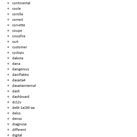
continental
coole
corolla
correct
corvette
coupe
crossfire
curt
customer
cyclops
dakota
dana
dangerous
daniflakko
dasaita4
dasaitainternal
dash
dashboard
dc12v
de8t-1a180-aa
delco
denso
diagnose
different
digital