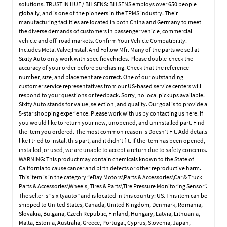
solutions. TRUST IN HUF / BH SENS: BH SENS employs over 650 people
globally, and is one of the pioneers in the TPMS industry. Their
manufacturing facilities are located in both China and Germany to meet
the diverse demands of customers in passenger vehicle, commercial
vehicle and off-road markets. Confirm Your Vehicle Compatibility.
Includes Metal Valve;Install And Follow Mfr. Many of the parts we sell at
Sixity Auto only work with specific vehicles. Please double-check the
accuracy of your order before purchasing. Check that the reference
number, size, and placement are correct. One of our outstanding
customer service representatives from our US-based service centers will
respond to your questions or feedback. Sorry, no local pickups available.
Sixity Auto stands for value, selection, and quality. Our goal is to provide a
5-star shopping experience. Please work with us by contacting us here. If
you would like to return your new, unopened, and uninstalled part. Find
the item you ordered. The most common reason is Doesn’t Fit. Add details
like I tried to install this part, and it didn’t fit. If the item has been opened,
installed, or used, we are unable to accept a return due to safety concerns.
WARNING: This product may contain chemicals known to the State of
California to cause cancer and birth defects or other reproductive harm.
This item is in the category “eBay Motors\Parts & Accessories\Car & Truck
Parts & Accessories\Wheels, Tires & Parts\Tire Pressure Monitoring Sensor”.
The seller is “sixityauto” and is located in this country: US. This item can be
shipped to United States, Canada, United Kingdom, Denmark, Romania,
Slovakia, Bulgaria, Czech Republic, Finland, Hungary, Latvia, Lithuania,
Malta, Estonia, Australia, Greece, Portugal, Cyprus, Slovenia, Japan,