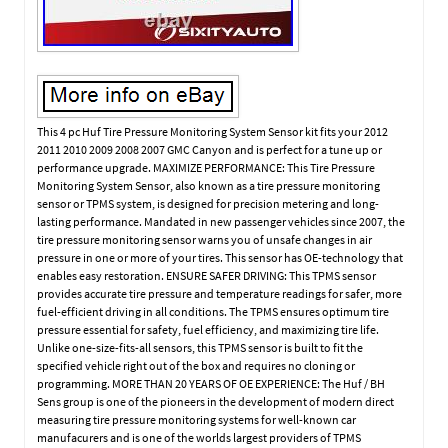
This 4 pc Huf Tire Pressure Monitoring System Sensor kit fits your 2012
2011 2010 2009 2008 2007 GMC Canyon and is perfect for a tune up or
performance upgrade. MAXIMIZE PERFORMANCE: This Tire Pressure
Monitoring System Sensor, also known as a tire pressure monitoring
sensor or TPMS system, is designed for precision metering and long-
lasting performance. Mandated in new passenger vehicles since 2007, the
tire pressure monitoring sensor warns you of unsafe changes in air
pressure in one or more of your tires. This sensor has OE-technology that
enables easy restoration. ENSURE SAFER DRIVING: This TPMS sensor
provides accurate tire pressure and temperature readings for safer, more
fuel-efficient driving in all conditions. The TPMS ensures optimum tire
pressure essential for safety, fuel efficiency, and maximizing tire life.
Unlike one-size-fits-all sensors, this TPMS sensor is built to fit the
specified vehicle right out of the box and requires no cloning or
programming. MORE THAN 20 YEARS OF OE EXPERIENCE: The Huf / BH
Sens group is one of the pioneers in the development of modern direct
measuring tire pressure monitoring systems for well-known car
manufacurers and is one of the worlds largest providers of TPMS