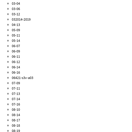
03-04
03-06
03-12
032014-2019
04-13
05-09
05-11
05-14
06-07
06-09
06-11
06-12
06-14
06-16
06421-s3v-a03
07-09
07-11
07-13
07-14
07-16
08-10
08-14
08-17
08-18
08-19