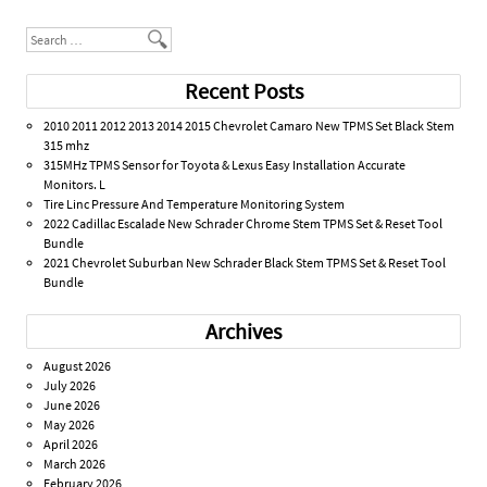
Search
Recent Posts
2010 2011 2012 2013 2014 2015 Chevrolet Camaro New TPMS Set Black Stem
315 mhz
315MHz TPMS Sensor for Toyota & Lexus Easy Installation Accurate
Monitors. L
Tire Linc Pressure And Temperature Monitoring System
2022 Cadillac Escalade New Schrader Chrome Stem TPMS Set & Reset Tool
Bundle
2021 Chevrolet Suburban New Schrader Black Stem TPMS Set & Reset Tool
Bundle
Archives
August 2026
July 2026
June 2026
May 2026
April 2026
March 2026
February 2026