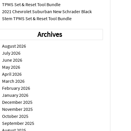
TPMS Set & Reset Tool Bundle
2021 Chevrolet Suburban New Schrader Black
Stem TPMS Set & Reset Tool Bundle
Archives
August 2026
July 2026
June 2026
May 2026
April 2026
March 2026
February 2026
January 2026
December 2025
November 2025
October 2025
September 2025
August 2025