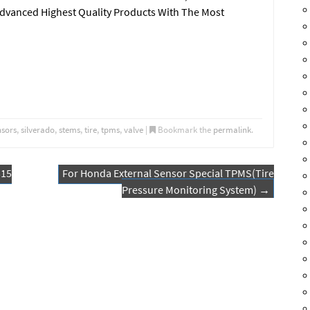
Advanced Highest Quality Products With The Most
nsors
,
silverado
,
stems
,
tire
,
tpms
,
valve
|
Bookmark the
permalink
.
315
For Honda External Sensor Special TPMS(Tire
Pressure Monitoring System)
→