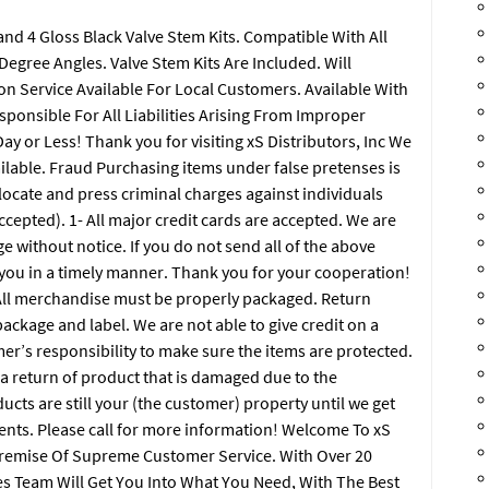
nd 4 Gloss Black Valve Stem Kits. Compatible With All
egree Angles. Valve Stem Kits Are Included. Will
on Service Available For Local Customers. Available With
ponsible For All Liabilities Arising From Improper
ay or Less! Thank you for visiting xS Distributors, Inc We
ailable. Fraud Purchasing items under false pretenses is
o locate and press criminal charges against individuals
accepted). 1- All major credit cards are accepted. We are
e without notice. If you do not send all of the above
t you in a timely manner. Thank you for your cooperation!
 merchandise must be properly packaged. Return
ckage and label. We are not able to give credit on a
mer’s responsibility to make sure the items are protected.
 a return of product that is damaged due to the
cts are still your (the customer) property until we get
ents. Please call for more information! Welcome To xS
Premise Of Supreme Customer Service. With Over 20
s Team Will Get You Into What You Need, With The Best