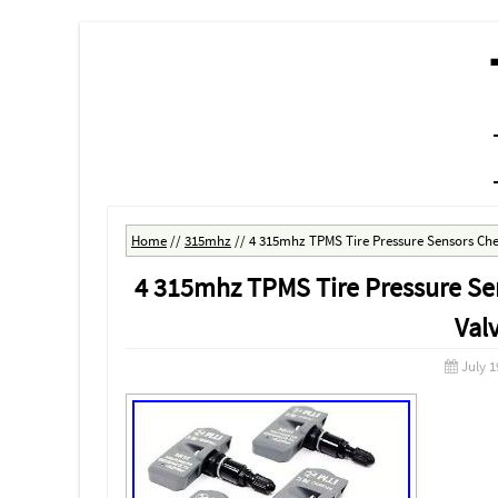
MENU
SKIP TO CONTENT
Home
//
315mhz
//
4 315mhz TPMS Tire Pressure Sensors Chev
4 315mhz TPMS Tire Pressure Sen
Val
July 1