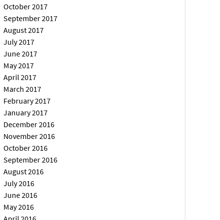
October 2017
September 2017
August 2017
July 2017
June 2017
May 2017
April 2017
March 2017
February 2017
January 2017
December 2016
November 2016
October 2016
September 2016
August 2016
July 2016
June 2016
May 2016
April 2016