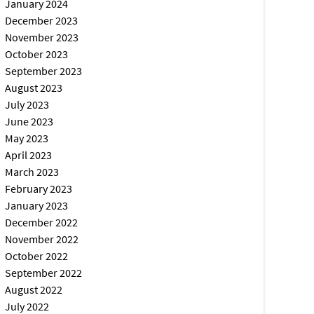
January 2024
December 2023
November 2023
October 2023
September 2023
August 2023
July 2023
June 2023
May 2023
April 2023
March 2023
February 2023
January 2023
December 2022
November 2022
October 2022
September 2022
August 2022
July 2022