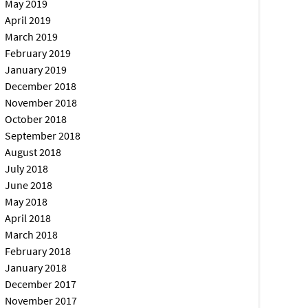
May 2019
April 2019
March 2019
February 2019
January 2019
December 2018
November 2018
October 2018
September 2018
August 2018
July 2018
June 2018
May 2018
April 2018
March 2018
February 2018
January 2018
December 2017
November 2017