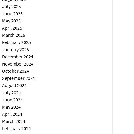
July 2025
June 2025
May 2025
April 2025
March 2025
February 2025
January 2025
December 2024
November 2024
October 2024
September 2024
August 2024
July 2024
June 2024
May 2024
April 2024
March 2024
February 2024