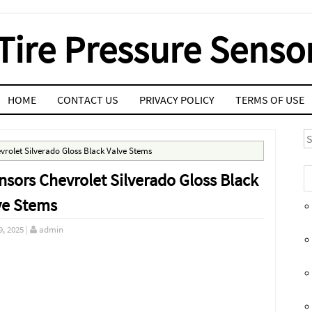
Tire Pressure Senso
HOME
CONTACT US
PRIVACY POLICY
TERMS OF USE
S
rolet Silverado Gloss Black Valve Stems
sors Chevrolet Silverado Gloss Black
ve Stems
9, 2025
|
admin