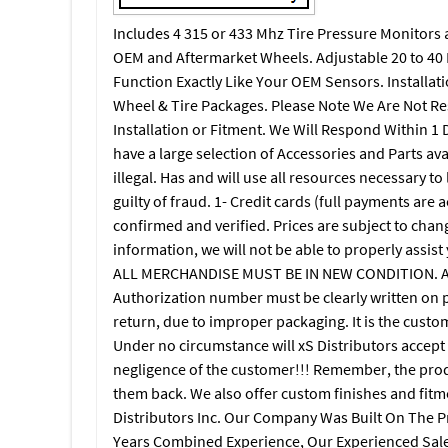
Includes 4 315 or 433 Mhz Tire Pressure Monitors a
OEM and Aftermarket Wheels. Adjustable 20 to 40 D
Function Exactly Like Your OEM Sensors. Installati
Wheel & Tire Packages. Please Note We Are Not Res
Installation or Fitment. We Will Respond Within 1 D
have a large selection of Accessories and Parts av
illegal. Has and will use all resources necessary t
guilty of fraud. 1- Credit cards (full payments are 
confirmed and verified. Prices are subject to chang
information, we will not be able to properly assis
ALL MERCHANDISE MUST BE IN NEW CONDITION. All
Authorization number must be clearly written on pa
return, due to improper packaging. It is the custo
Under no circumstance will xS Distributors accept
negligence of the customer!!! Remember, the produ
them back. We also offer custom finishes and fitm
Distributors Inc. Our Company Was Built On The 
Years Combined Experience, Our Experienced Sale