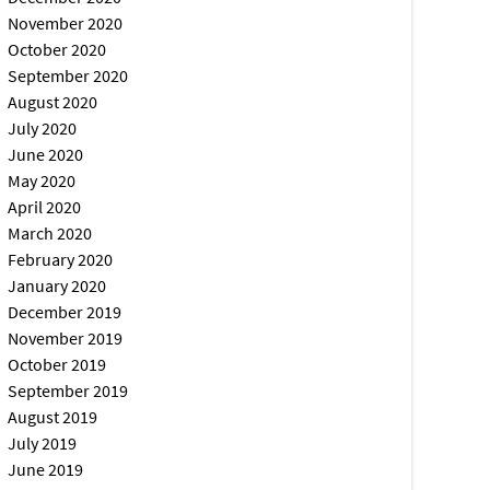
November 2020
October 2020
September 2020
August 2020
July 2020
June 2020
May 2020
April 2020
March 2020
February 2020
January 2020
December 2019
November 2019
October 2019
September 2019
August 2019
July 2019
June 2019