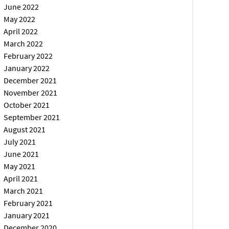
June 2022
May 2022
April 2022
March 2022
February 2022
January 2022
December 2021
November 2021
October 2021
September 2021
August 2021
July 2021
June 2021
May 2021
April 2021
March 2021
February 2021
January 2021
December 2020