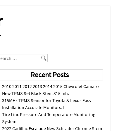
r
earch
Recent Posts
2010 2011 2012 2013 2014 2015 Chevrolet Camaro
New TPMS Set Black Stem 315 mhz
315MHz TPMS Sensor for Toyota & Lexus Easy
Installation Accurate Monitors. L
Tire Linc Pressure And Temperature Monitoring
System
2022 Cadillac Escalade New Schrader Chrome Stem