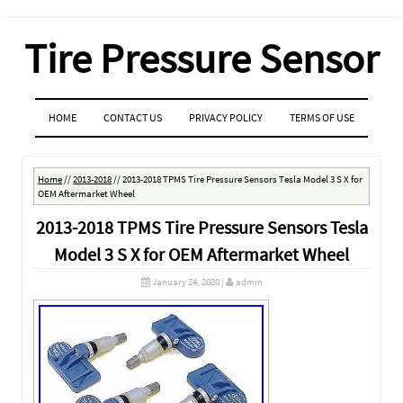
Tire Pressure Sensor
MENU
SKIP TO CONTENT
HOME
CONTACT US
PRIVACY POLICY
TERMS OF USE
Home
//
2013-2018
//
2013-2018 TPMS Tire Pressure Sensors Tesla Model 3 S X for
OEM Aftermarket Wheel
2013-2018 TPMS Tire Pressure Sensors Tesla
Model 3 S X for OEM Aftermarket Wheel
January 24, 2020
|
admin