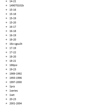
14-21
149070101b
15-16
15-18
15-19
15-20
16-17
16-18
16-19
16-20
16x-cgsulit
17-19
17-22
18-20
18-21
188psi
19-23
1989-1992
1993-1996
1997-2000
1pcs
1series
1set
20-23
2001-2004