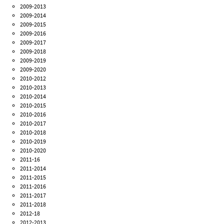
2009-2013
2009-2014
2009-2015
2009-2016
2009-2017
2009-2018
2009-2019
2009-2020
2010-2012
2010-2013
2010-2014
2010-2015
2010-2016
2010-2017
2010-2018
2010-2019
2010-2020
2011-16
2011-2014
2011-2015
2011-2016
2011-2017
2011-2018
2012-18
2012-2013