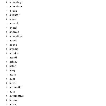
advantage
adventure
airbag
alligator
allure
amarok
anatel
android
animation
aoocci
aperia
arcadia
arduino
asanti
ashley
aston
ateq
atoto
audi
autel
authentic
auto
automotive
autool
autos