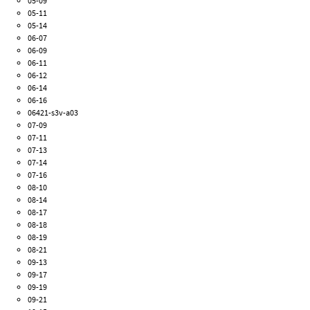
05-09
05-11
05-14
06-07
06-09
06-11
06-12
06-14
06-16
06421-s3v-a03
07-09
07-11
07-13
07-14
07-16
08-10
08-14
08-17
08-18
08-19
08-21
09-13
09-17
09-19
09-21