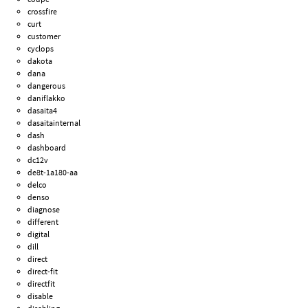
crossfire
curt
customer
cyclops
dakota
dana
dangerous
daniflakko
dasaita4
dasaitainternal
dash
dashboard
dc12v
de8t-1a180-aa
delco
denso
diagnose
different
digital
dill
direct
direct-fit
directfit
disable