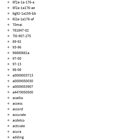
6f2a-1a-176-a
6f2a-1a176-ae
6g92-1a159-bb
6l2a-1a176-af
70mai
781847-02
7l0-907-275
89-92
93-96
96680661a
97-00
97-13
98-06
a0009003713
a0009050030
a0009053907
a4479050500
acadia
access
accord
accurate
acdelco
activate
acura
adding