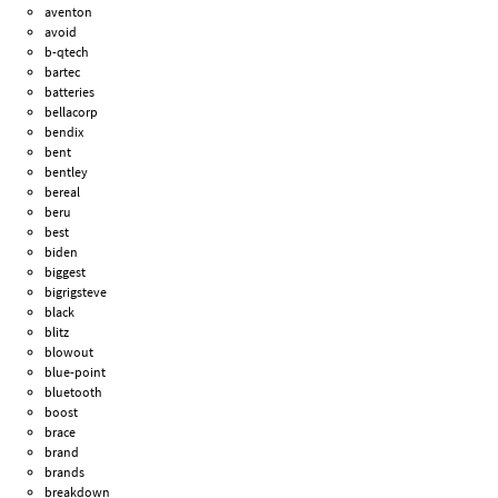
aventon
avoid
b-qtech
bartec
batteries
bellacorp
bendix
bent
bentley
bereal
beru
best
biden
biggest
bigrigsteve
black
blitz
blowout
blue-point
bluetooth
boost
brace
brand
brands
breakdown