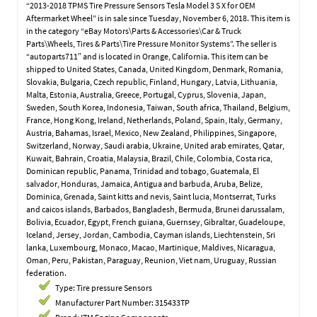
“2013-2018 TPMS Tire Pressure Sensors Tesla Model 3 S X for OEM
Aftermarket Wheel” is in sale since Tuesday, November 6, 2018. This item is
in the category “eBay Motors\Parts & Accessories\Car & Truck
Parts\Wheels, Tires & Parts\Tire Pressure Monitor Systems”. The seller is
“autoparts711″ and is located in Orange, California. This item can be
shipped to United States, Canada, United Kingdom, Denmark, Romania,
Slovakia, Bulgaria, Czech republic, Finland, Hungary, Latvia, Lithuania,
Malta, Estonia, Australia, Greece, Portugal, Cyprus, Slovenia, Japan,
Sweden, South Korea, Indonesia, Taiwan, South africa, Thailand, Belgium,
France, Hong Kong, Ireland, Netherlands, Poland, Spain, Italy, Germany,
Austria, Bahamas, Israel, Mexico, New Zealand, Philippines, Singapore,
Switzerland, Norway, Saudi arabia, Ukraine, United arab emirates, Qatar,
Kuwait, Bahrain, Croatia, Malaysia, Brazil, Chile, Colombia, Costa rica,
Dominican republic, Panama, Trinidad and tobago, Guatemala, El
salvador, Honduras, Jamaica, Antigua and barbuda, Aruba, Belize,
Dominica, Grenada, Saint kitts and nevis, Saint lucia, Montserrat, Turks
and caicos islands, Barbados, Bangladesh, Bermuda, Brunei darussalam,
Bolivia, Ecuador, Egypt, French guiana, Guernsey, Gibraltar, Guadeloupe,
Iceland, Jersey, Jordan, Cambodia, Cayman islands, Liechtenstein, Sri
lanka, Luxembourg, Monaco, Macao, Martinique, Maldives, Nicaragua,
Oman, Peru, Pakistan, Paraguay, Reunion, Viet nam, Uruguay, Russian
federation.
Type: Tire pressure Sensors
Manufacturer Part Number: 315433TP