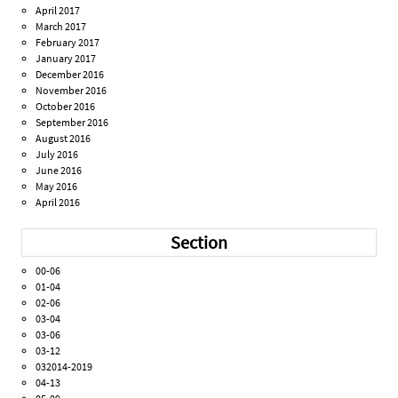
April 2017
March 2017
February 2017
January 2017
December 2016
November 2016
October 2016
September 2016
August 2016
July 2016
June 2016
May 2016
April 2016
Section
00-06
01-04
02-06
03-04
03-06
03-12
032014-2019
04-13