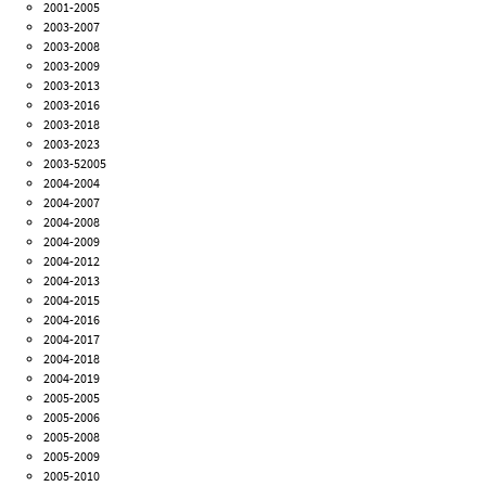
2001-2005
2003-2007
2003-2008
2003-2009
2003-2013
2003-2016
2003-2018
2003-2023
2003-52005
2004-2004
2004-2007
2004-2008
2004-2009
2004-2012
2004-2013
2004-2015
2004-2016
2004-2017
2004-2018
2004-2019
2005-2005
2005-2006
2005-2008
2005-2009
2005-2010