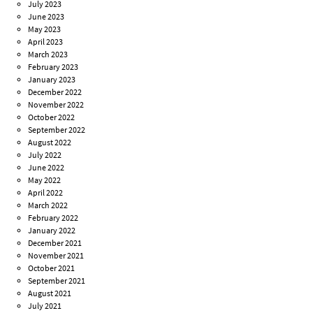
July 2023
June 2023
May 2023
April 2023
March 2023
February 2023
January 2023
December 2022
November 2022
October 2022
September 2022
August 2022
July 2022
June 2022
May 2022
April 2022
March 2022
February 2022
January 2022
December 2021
November 2021
October 2021
September 2021
August 2021
July 2021