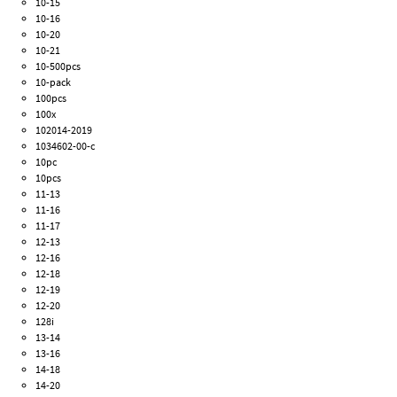
10-15
10-16
10-20
10-21
10-500pcs
10-pack
100pcs
100x
102014-2019
1034602-00-c
10pc
10pcs
11-13
11-16
11-17
12-13
12-16
12-18
12-19
12-20
128i
13-14
13-16
14-18
14-20