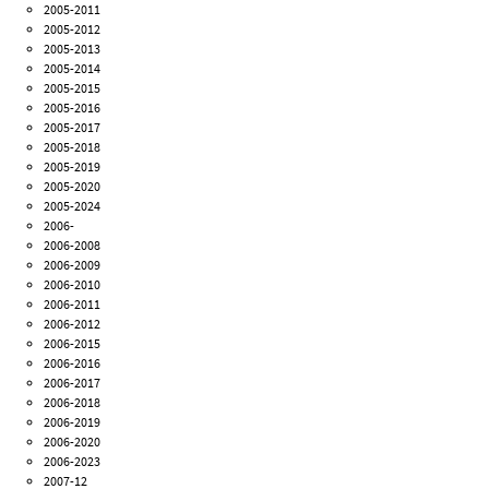
2005-2011
2005-2012
2005-2013
2005-2014
2005-2015
2005-2016
2005-2017
2005-2018
2005-2019
2005-2020
2005-2024
2006-
2006-2008
2006-2009
2006-2010
2006-2011
2006-2012
2006-2015
2006-2016
2006-2017
2006-2018
2006-2019
2006-2020
2006-2023
2007-12