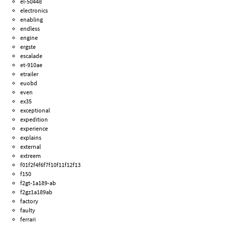
el-50448
electronics
enabling
endless
engine
ergste
escalade
et-910ae
etrailer
euobd
even
ex35
exceptional
expedition
experience
explains
external
extreem
f01f2f4f6f7f10f11f12f13
f150
f2gt-1a189-ab
f2gz1a189ab
factory
faulty
ferrari