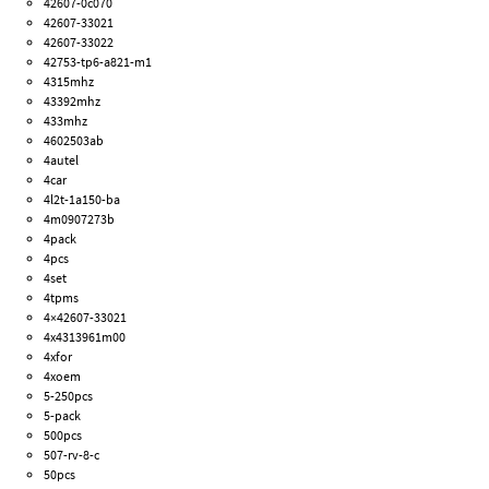
42607-0c070
42607-33021
42607-33022
42753-tp6-a821-m1
4315mhz
43392mhz
433mhz
4602503ab
4autel
4car
4l2t-1a150-ba
4m0907273b
4pack
4pcs
4set
4tpms
4×42607-33021
4x4313961m00
4xfor
4xoem
5-250pcs
5-pack
500pcs
507-rv-8-c
50pcs