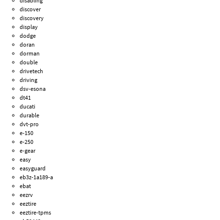
disabling
discover
discovery
display
dodge
doran
dorman
double
drivetech
driving
dsv-esona
dt41
ducati
durable
dvt-pro
e-150
e-250
e-gear
easy
easyguard
eb3z-1a189-a
ebat
eezrv
eeztire
eeztire-tpms