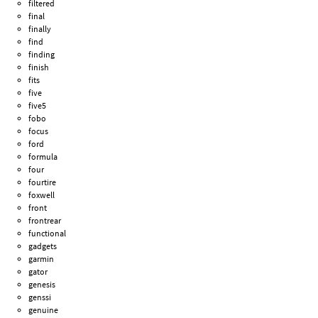
filtered
final
finally
find
finding
finish
fits
five
five5
fobo
focus
ford
formula
four
fourtire
foxwell
front
frontrear
functional
gadgets
garmin
gator
genesis
genssi
genuine