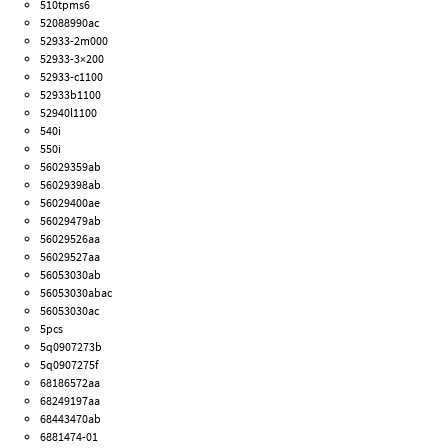
510tpms6
52088990ac
52933-2m000
52933-3×200
52933-c1100
52933b1100
52940l1100
540i
550i
56029359ab
56029398ab
56029400ae
56029479ab
56029526aa
56029527aa
56053030ab
56053030abac
56053030ac
5pcs
5q0907273b
5q0907275f
68186572aa
68249197aa
68443470ab
6881474-01