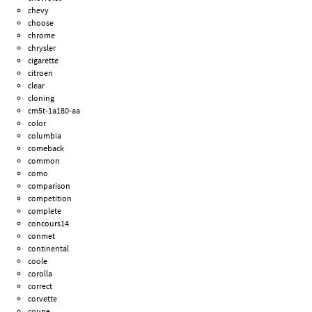
chevy
choose
chrome
chrysler
cigarette
citroen
clear
cloning
cm5t-1a180-aa
color
columbia
comeback
common
como
comparison
competition
complete
concours14
conmet
continental
coole
corolla
correct
corvette
coupe