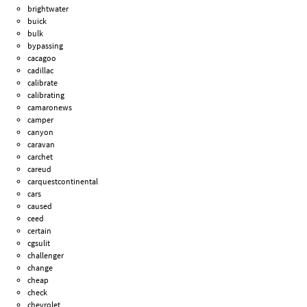
brightwater
buick
bulk
bypassing
cacagoo
cadillac
calibrate
calibrating
camaronews
camper
canyon
caravan
carchet
careud
carquestcontinental
cars
caused
ceed
certain
cgsulit
challenger
change
cheap
check
chevrolet