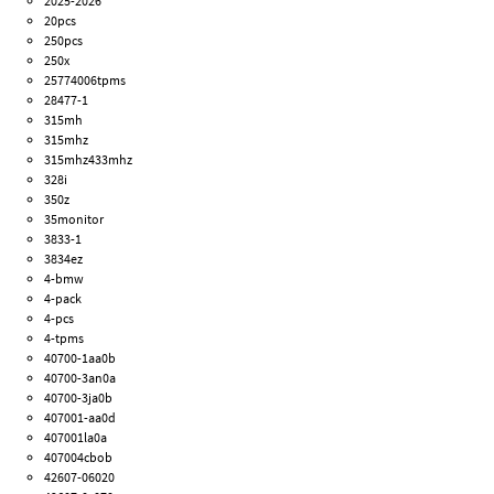
2025-2026
20pcs
250pcs
250x
25774006tpms
28477-1
315mh
315mhz
315mhz433mhz
328i
350z
35monitor
3833-1
3834ez
4-bmw
4-pack
4-pcs
4-tpms
40700-1aa0b
40700-3an0a
40700-3ja0b
407001-aa0d
407001la0a
407004cbob
42607-06020