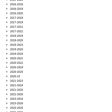
2016-2018
2016-2019
2016-2020
2017-2018
2017-2019
2017-2021
2017-2022
2018-2019
2018-2020
2018-2023
2019-2020
2019-2024
2020-2021
2020-2022
2020-2024
2020-2025
2020-23
2021-2023
2021-2024
2021-2025
2022-2026
2023-2024
2023-2026
2025-2025