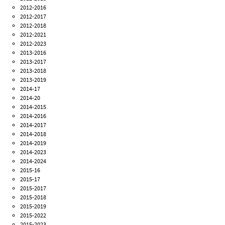
2012-2016
2012-2017
2012-2018
2012-2021
2012-2023
2013-2016
2013-2017
2013-2018
2013-2019
2014-17
2014-20
2014-2015
2014-2016
2014-2017
2014-2018
2014-2019
2014-2023
2014-2024
2015-16
2015-17
2015-2017
2015-2018
2015-2019
2015-2022
2015-2023