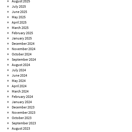
August 2025
July 2025
June 2025
May 2025
April 2025
March 2025
February 2025
January 2025
December 2024
November 2024
October 2024
September 2024
August 2024
July 2024
June 2024
May 2024
April 2024
March 2024
February 2024
January 2024
December 2023
November 2023
October 2023
September 2023
August 2023