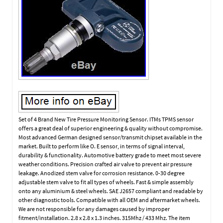
Set of 4 Brand New Tire Pressure Monitoring Sensor. ITMs TPMS sensor
offers a great deal of superior engineering & quality without compromise.
Most advanced German designed sensor/transmit chipset available in the
market. Built to perform like O. E sensor, in terms of signal interval,
durability & functionality. Automotive battery grade to meet most severe
weather conditions. Precision crafted air valve to prevent air pressure
leakage. Anodized stem valve for corrosion resistance. 0-30 degree
adjustable stem valve to fit all types of wheels. Fast & simple assembly
onto any aluminium & steel wheels. SAE J2657 compliant and readable by
other diagnostic tools. Compatible with all OEM and aftermarket wheels.
We are not responsible for any damages caused by improper
fitment/installation. 2.8 x 2.8 x 1.3 inches. 315Mhz / 433 Mhz. The item