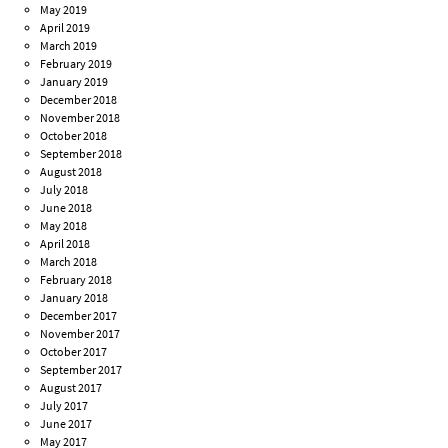
May 2019
April 2019
March 2019
February 2019
January 2019
December 2018
November 2018
October 2018
September 2018
August 2018
July 2018
June 2018
May 2018
April 2018
March 2018
February 2018
January 2018
December 2017
November 2017
October 2017
September 2017
August 2017
July 2017
June 2017
May 2017