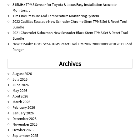
315MHz TPMS Sensor for Toyota & Lexus Easy Installation Accurate
Monitors. L
Tire Linc Pressure And Temperature Monitoring System
2022 Cadillac Escalade New Schrader Chrome Stem TPMS Set & Reset Tool
Bundle
2021 Chevrolet Suburban New Schrader Black Stem TPMS Set & Reset Tool
Bundle
New 315mhz TPMS Set & TPMS Reset Tool Fits 2007 2008 2009 2010 2011 Ford
Ranger
Archives
August 2026
July 2026
June 2026
May 2026
April 2026
March 2026
February 2026
January 2026
December 2025
November 2025
October 2025
September 2025