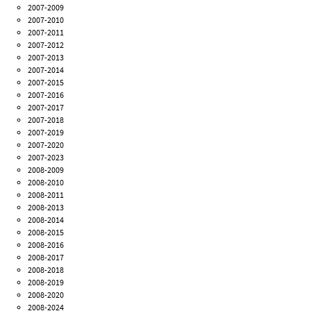
2007-2009
2007-2010
2007-2011
2007-2012
2007-2013
2007-2014
2007-2015
2007-2016
2007-2017
2007-2018
2007-2019
2007-2020
2007-2023
2008-2009
2008-2010
2008-2011
2008-2013
2008-2014
2008-2015
2008-2016
2008-2017
2008-2018
2008-2019
2008-2020
2008-2024