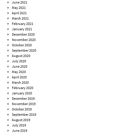
June 2021
May 2021
April 2021
March 2021
February 2021
January 2021
December 2020
November 2020
October 2020
September 2020
August 2020
July 2020
June 2020
May 2020
April 2020
March 2020
February 2020
January 2020
December 2019
November 2019
October 2019
September 2019
August 2019
July 2019
June 2019