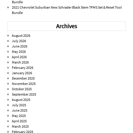
Bundle
2021 Chevrolet Suburban New Schrader Black Stem TPMS Set & Reset Tool
Bundle
Archives
August 2026
July 2026
June 2026
May 2026
April 2026
March 2026
February 2026
January 2026
December 2025
November 2025
October 2025
September 2025
August 2025
July 2025
June 2025
May 2025
April 2025
March 2025
February 2025