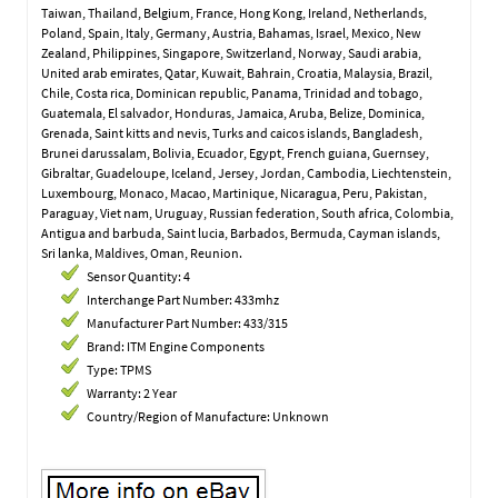
Taiwan, Thailand, Belgium, France, Hong Kong, Ireland, Netherlands,
Poland, Spain, Italy, Germany, Austria, Bahamas, Israel, Mexico, New
Zealand, Philippines, Singapore, Switzerland, Norway, Saudi arabia,
United arab emirates, Qatar, Kuwait, Bahrain, Croatia, Malaysia, Brazil,
Chile, Costa rica, Dominican republic, Panama, Trinidad and tobago,
Guatemala, El salvador, Honduras, Jamaica, Aruba, Belize, Dominica,
Grenada, Saint kitts and nevis, Turks and caicos islands, Bangladesh,
Brunei darussalam, Bolivia, Ecuador, Egypt, French guiana, Guernsey,
Gibraltar, Guadeloupe, Iceland, Jersey, Jordan, Cambodia, Liechtenstein,
Luxembourg, Monaco, Macao, Martinique, Nicaragua, Peru, Pakistan,
Paraguay, Viet nam, Uruguay, Russian federation, South africa, Colombia,
Antigua and barbuda, Saint lucia, Barbados, Bermuda, Cayman islands,
Sri lanka, Maldives, Oman, Reunion.
Sensor Quantity: 4
Interchange Part Number: 433mhz
Manufacturer Part Number: 433/315
Brand: ITM Engine Components
Type: TPMS
Warranty: 2 Year
Country/Region of Manufacture: Unknown