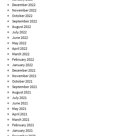
December 2022
November 2022
October 2022
September 2022
August 2022
July 2022
June 2022
May 2022
April 2022
March 2022
February 2022
January 2022
December 2021
November 2021
October 2021
September 2021
August 2021
July 2021
June 2021
May 2021
April 2021
March 2021
February 2021
January 2021
December 2020