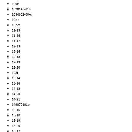
100x
102014-2019
1034602-00-c
10pc
10pcs
11-13
11-16
11-17
12-13
12-16
12-18
12-19
12-20
128i
13-14
13-16
14-18
14-20
14-21
149070101b
15-16
15-18
15-19
15-20
16-17