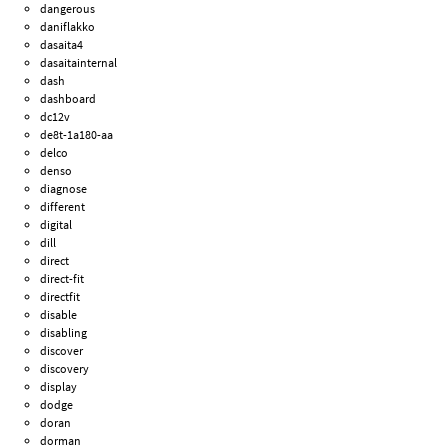
dangerous
daniflakko
dasaita4
dasaitainternal
dash
dashboard
dc12v
de8t-1a180-aa
delco
denso
diagnose
different
digital
dill
direct
direct-fit
directfit
disable
disabling
discover
discovery
display
dodge
doran
dorman