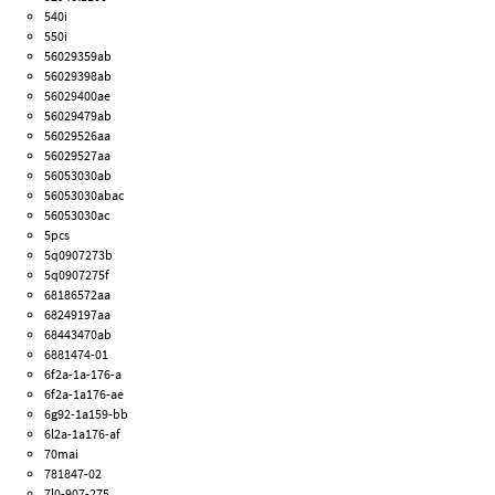
540i
550i
56029359ab
56029398ab
56029400ae
56029479ab
56029526aa
56029527aa
56053030ab
56053030abac
56053030ac
5pcs
5q0907273b
5q0907275f
68186572aa
68249197aa
68443470ab
6881474-01
6f2a-1a-176-a
6f2a-1a176-ae
6g92-1a159-bb
6l2a-1a176-af
70mai
781847-02
7l0-907-275