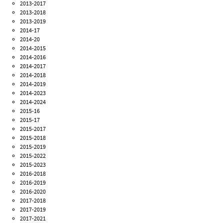
2013-2017
2013-2018
2013-2019
2014-17
2014-20
2014-2015
2014-2016
2014-2017
2014-2018
2014-2019
2014-2023
2014-2024
2015-16
2015-17
2015-2017
2015-2018
2015-2019
2015-2022
2015-2023
2016-2018
2016-2019
2016-2020
2017-2018
2017-2019
2017-2021