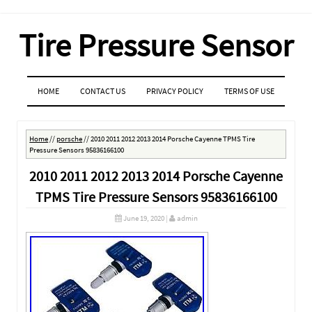
Tire Pressure Sensor
MENU
SKIP TO CONTENT
HOME
CONTACT US
PRIVACY POLICY
TERMS OF USE
Home
//
porsche
//
2010 2011 2012 2013 2014 Porsche Cayenne TPMS Tire
Pressure Sensors 95836166100
2010 2011 2012 2013 2014 Porsche Cayenne
TPMS Tire Pressure Sensors 95836166100
June 19, 2020
|
admin