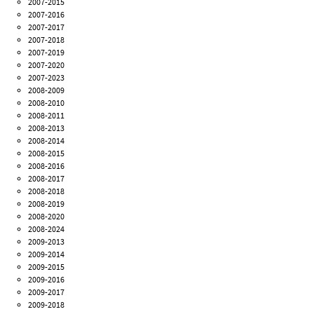
2007-2015
2007-2016
2007-2017
2007-2018
2007-2019
2007-2020
2007-2023
2008-2009
2008-2010
2008-2011
2008-2013
2008-2014
2008-2015
2008-2016
2008-2017
2008-2018
2008-2019
2008-2020
2008-2024
2009-2013
2009-2014
2009-2015
2009-2016
2009-2017
2009-2018