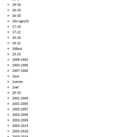
16-18
16-19
16-20
16x-cgsulit
17-19
17-22
18-20
18-21
188psi
19-23
1989-1992
1993-1996
1997-2000
1pcs
1series
1set
20-23
2001-2004
2001-2005
2003-2007
2003-2008
2003-2009
2003-2013
2003-2016
2003-2018