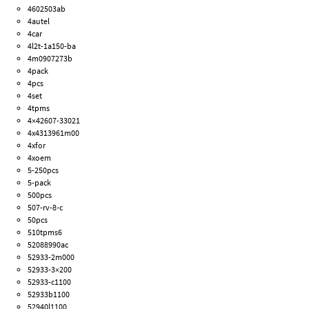
4602503ab
4autel
4car
4l2t-1a150-ba
4m0907273b
4pack
4pcs
4set
4tpms
4×42607-33021
4x4313961m00
4xfor
4xoem
5-250pcs
5-pack
500pcs
507-rv-8-c
50pcs
510tpms6
52088990ac
52933-2m000
52933-3×200
52933-c1100
52933b1100
52940l1100