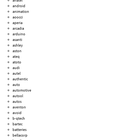
anatel
android
animation
aoocci
aperia
arcadia
arduino
asanti
ashley
aston
ateq
atoto
audi
autel
authentic
auto
automotive
autool
autos
aventon
avoid
b-qtech
bartec
batteries
bellacorp