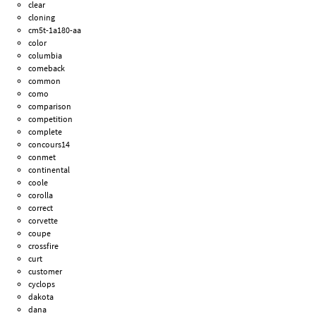
clear
cloning
cm5t-1a180-aa
color
columbia
comeback
common
como
comparison
competition
complete
concours14
conmet
continental
coole
corolla
correct
corvette
coupe
crossfire
curt
customer
cyclops
dakota
dana