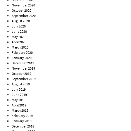
November 2020
October 2020
September 2020
August 2020
July 2020
June 2020
May 2020
April 2020
March 2020
February 2020
January 2020
December 2019
November 2019
October 2019
September 2019
August 2019
July 2019
June 2019
May 2019
April 2019
March 2019
February 2019
January 2019
December 2018