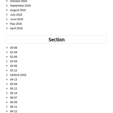
October 2016
September 2016
August 2016
July 2016
June 2016
May 2016
April 2016
Section
00-06
01-04
02-06
03-04
03-06
03-12
032014-2019
04-13
05-09
05-11
05-14
06-07
06-09
06-11
06-12