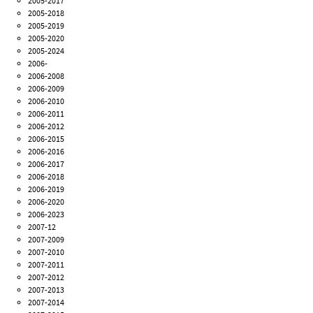
2005-2017
2005-2018
2005-2019
2005-2020
2005-2024
2006-
2006-2008
2006-2009
2006-2010
2006-2011
2006-2012
2006-2015
2006-2016
2006-2017
2006-2018
2006-2019
2006-2020
2006-2023
2007-12
2007-2009
2007-2010
2007-2011
2007-2012
2007-2013
2007-2014