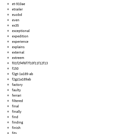
et-910ae
etrailer
euobd
even
ex35
exceptional
expedition
experience
explains
external
extreem
f01f2f4f6f7f10f11f12f13
f150
f2gt-1a189-ab
f2gz1a189ab
factory
faulty
ferrari
filtered
final
finally
find
finding
finish
fits