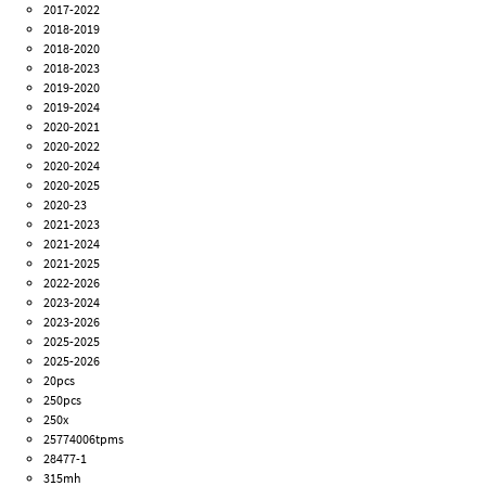
2017-2022
2018-2019
2018-2020
2018-2023
2019-2020
2019-2024
2020-2021
2020-2022
2020-2024
2020-2025
2020-23
2021-2023
2021-2024
2021-2025
2022-2026
2023-2024
2023-2026
2025-2025
2025-2026
20pcs
250pcs
250x
25774006tpms
28477-1
315mh