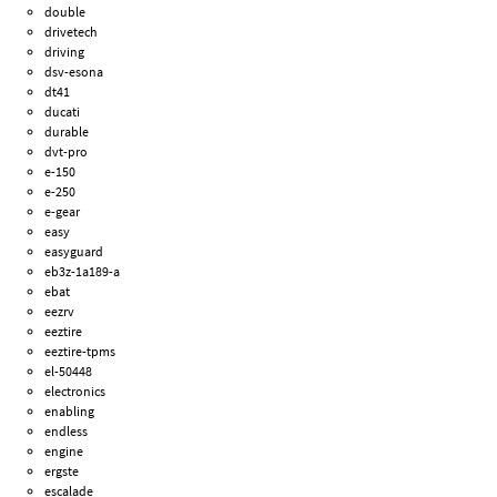
double
drivetech
driving
dsv-esona
dt41
ducati
durable
dvt-pro
e-150
e-250
e-gear
easy
easyguard
eb3z-1a189-a
ebat
eezrv
eeztire
eeztire-tpms
el-50448
electronics
enabling
endless
engine
ergste
escalade