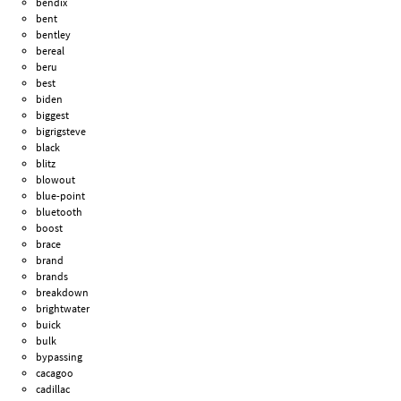
bendix
bent
bentley
bereal
beru
best
biden
biggest
bigrigsteve
black
blitz
blowout
blue-point
bluetooth
boost
brace
brand
brands
breakdown
brightwater
buick
bulk
bypassing
cacagoo
cadillac