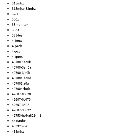
315mhz
315mhz433mhz
328i
350z
35monitor
3833-1
3834ez
4-bmw
4-pack
4-pcs
4-tpms
40700-1aa0b
40700-3an0a
40700-3ja0b
407001-aa0d
407001la0a
407004cbob
42607-06020
42607-0c070
42607-33021
42607-33022
42753-tp6-a821-m1
4315mhz
43392mhz
433mhz