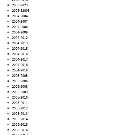
2003-2023
2003-52005
2004-2004
2004-2007
2004-2008
2004-2009
2004-2012
2004-2013
2004-2015
2004-2016
2004-2017
2004-2018
2004-2019
2005-2005
2005-2006
2005-2008
2005-2009
2005-2010
2005-2011
2005-2012
2005-2013
2005-2014
2005-2015
2005-2016