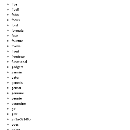
five
five5
fobo
focus
ford
formula
four
fourtire
foxwell
front
frontrear
functional
gadgets
garmin
gator
genesis
genssi
genuine
geunie
geunuine
girl
give
gn3a-37140b
goes
going