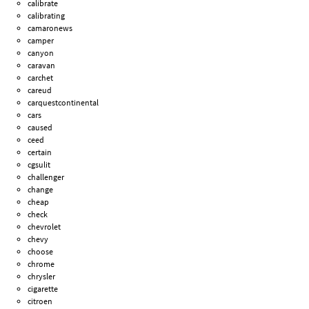
calibrate
calibrating
camaronews
camper
canyon
caravan
carchet
careud
carquestcontinental
cars
caused
ceed
certain
cgsulit
challenger
change
cheap
check
chevrolet
chevy
choose
chrome
chrysler
cigarette
citroen