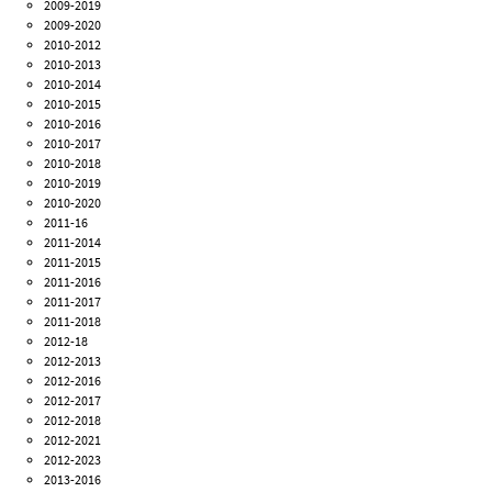
2009-2019
2009-2020
2010-2012
2010-2013
2010-2014
2010-2015
2010-2016
2010-2017
2010-2018
2010-2019
2010-2020
2011-16
2011-2014
2011-2015
2011-2016
2011-2017
2011-2018
2012-18
2012-2013
2012-2016
2012-2017
2012-2018
2012-2021
2012-2023
2013-2016