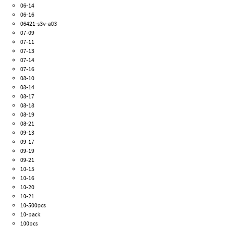
06-14
06-16
06421-s3v-a03
07-09
07-11
07-13
07-14
07-16
08-10
08-14
08-17
08-18
08-19
08-21
09-13
09-17
09-19
09-21
10-15
10-16
10-20
10-21
10-500pcs
10-pack
100pcs