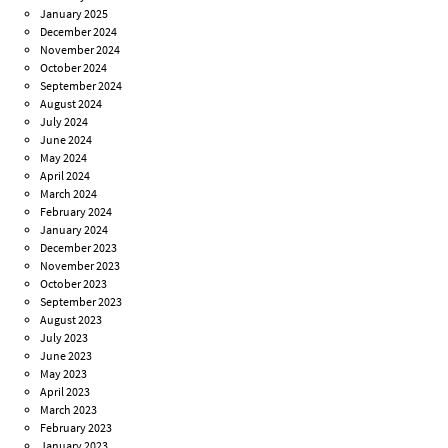
January 2025
December 2024
November 2024
October 2024
September 2024
August 2024
July 2024
June 2024
May 2024
April 2024
March 2024
February 2024
January 2024
December 2023
November 2023
October 2023
September 2023
August 2023
July 2023
June 2023
May 2023
April 2023
March 2023
February 2023
January 2023