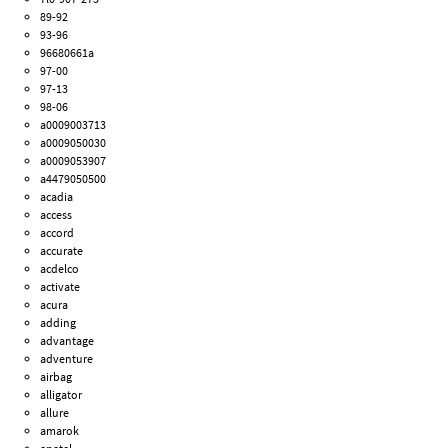
89-92
93-96
96680661a
97-00
97-13
98-06
a0009003713
a0009050030
a0009053907
a4479050500
acadia
access
accord
accurate
acdelco
activate
acura
adding
advantage
adventure
airbag
alligator
allure
amarok