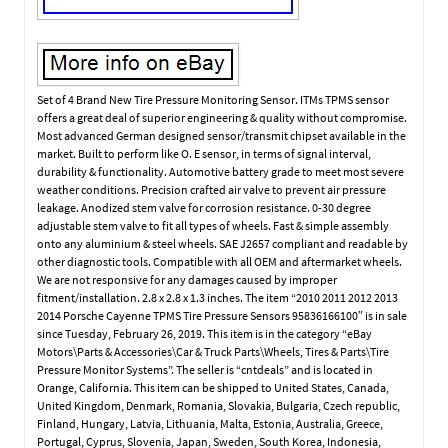
Set of 4 Brand New Tire Pressure Monitoring Sensor. ITMs TPMS sensor
offers a great deal of superior engineering & quality without compromise.
Most advanced German designed sensor/transmit chipset available in the
market. Built to perform like O. E sensor, in terms of signal interval,
durability & functionality. Automotive battery grade to meet most severe
weather conditions. Precision crafted air valve to prevent air pressure
leakage. Anodized stem valve for corrosion resistance. 0-30 degree
adjustable stem valve to fit all types of wheels. Fast & simple assembly
onto any aluminium & steel wheels. SAE J2657 compliant and readable by
other diagnostic tools. Compatible with all OEM and aftermarket wheels.
We are not responsive for any damages caused by improper
fitment/installation. 2.8 x 2.8 x 1.3 inches. The item “2010 2011 2012 2013
2014 Porsche Cayenne TPMS Tire Pressure Sensors 95836166100″ is in sale
since Tuesday, February 26, 2019. This item is in the category “eBay
Motors\Parts & Accessories\Car & Truck Parts\Wheels, Tires & Parts\Tire
Pressure Monitor Systems”. The seller is “cntdeals” and is located in
Orange, California. This item can be shipped to United States, Canada,
United Kingdom, Denmark, Romania, Slovakia, Bulgaria, Czech republic,
Finland, Hungary, Latvia, Lithuania, Malta, Estonia, Australia, Greece,
Portugal, Cyprus, Slovenia, Japan, Sweden, South Korea, Indonesia,