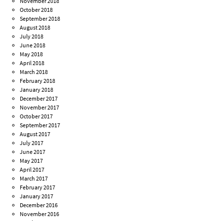
November 2018
October 2018
September 2018
August 2018
July 2018
June 2018
May 2018
April 2018
March 2018
February 2018
January 2018
December 2017
November 2017
October 2017
September 2017
August 2017
July 2017
June 2017
May 2017
April 2017
March 2017
February 2017
January 2017
December 2016
November 2016