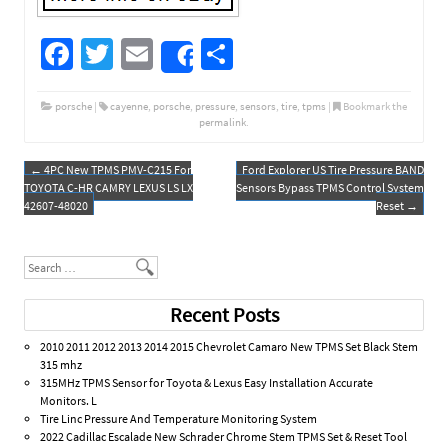
Fa
T
E
S
Share
ce
wi
m
h
b
tt
ail
ar
porsche
|
cayenne
,
porsche
,
pressure
,
sensors
,
tire
,
tpms
|
Bookmark the
permalink
.
o
er
e
o
←
4PC New TPMS PMV-C215 For
Ford Explorer US Tire Pressure BAND
Post navigation
TOYOTA C-HR CAMRY LEXUS LS LX
Sensors Bypass TPMS Control System
k
42607-48020
Reset
→
Search
Recent Posts
2010 2011 2012 2013 2014 2015 Chevrolet Camaro New TPMS Set Black Stem
315 mhz
315MHz TPMS Sensor for Toyota & Lexus Easy Installation Accurate
Monitors. L
Tire Linc Pressure And Temperature Monitoring System
2022 Cadillac Escalade New Schrader Chrome Stem TPMS Set & Reset Tool