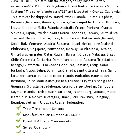
June 19, 2019. This item is in the category “eBay Motors\Parts &
Accessories\Car & Truck Parts\Wheels, Tires & Parts\Tire Pressure Monitor
Systems”. The seller is “autoparts711″ and is located in Orange, California.
This item can be shipped to United States, Canada, United Kingdom,
Denmark, Romania, Slovakia, Bulgaria, Czech republic, Finland, Hungary,
Latvia, Lithuania, Malta, Estonia, Australia, Greece, Portugal, Cyprus,
Slovenia, Japan, Sweden, South Korea, Indonesia, Taiwan, South africa,
Thailand, Belgium, France, Hong Kong, Ireland, Netherlands, Poland,
Spain, Italy, Germany, Austria, Bahamas, Israel, Mexico, New Zealand,
Philippines, Singapore, Switzerland, Norway, Saudi arabia, Ukraine,
United arab emirates, Qatar, Kuwait, Bahrain, Croatia, Malaysia, Brazil,
Chile, Colombia, Costa rica, Dominican republic, Panama, Trinidad and
tobago, Guatemala, El salvador, Honduras, Jamaica, Antigua and
barbuda, Aruba, Belize, Dominica, Grenada, Saint kitts and nevis, Saint
lucia, Montserrat, Turks and caicos islands, Barbados, Bangladesh,
Bermuda, Brunei darussalam, Bolivia, Ecuador, Egypt, French guiana,
Guernsey, Gibraltar, Guadeloupe, Iceland, Jersey, Jordan, Cambodia,
Cayman islands, Liechtenstein, Sri lanka, Luxembourg, Monaco, Macao,
Martinique, Maldives, Nicaragua, Oman, Peru, Pakistan, Paraguay,
Reunion, Viet nam, Uruguay, Russian federation.
Type: Tire pressure Sensors
Manufacturer Part Number: 315433TP
Brand: ITM Engine Components
Sensor Quantity: 4