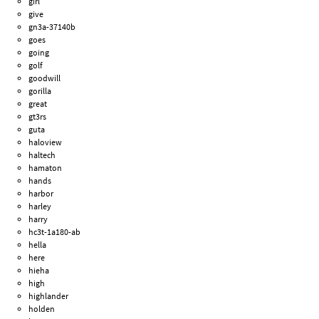
girl
give
gn3a-37140b
goes
going
golf
goodwill
gorilla
great
gt3rs
guta
haloview
haltech
hamaton
hands
harbor
harley
harry
hc3t-1a180-ab
hella
here
hieha
high
highlander
holden