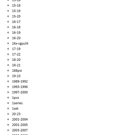
15-18
15-19
15-20
16-17
16-18
16-19
16-20
16x-cgsulit
17-19
17-22
18-20
18-21
188psi
19-23
1989-1992
1993-1996
1997-2000
1pcs
1series
1set
20-23
2001-2004
2001-2005
2003-2007