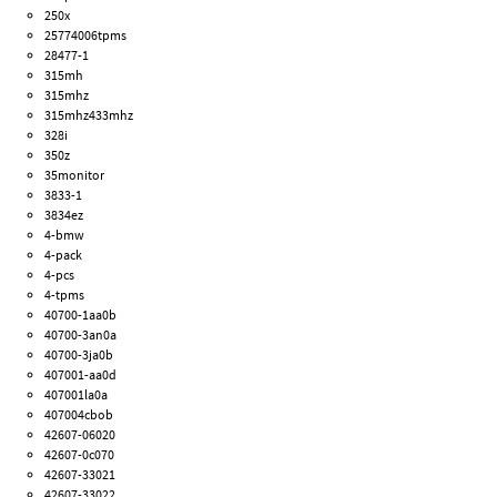
250x
25774006tpms
28477-1
315mh
315mhz
315mhz433mhz
328i
350z
35monitor
3833-1
3834ez
4-bmw
4-pack
4-pcs
4-tpms
40700-1aa0b
40700-3an0a
40700-3ja0b
407001-aa0d
407001la0a
407004cbob
42607-06020
42607-0c070
42607-33021
42607-33022