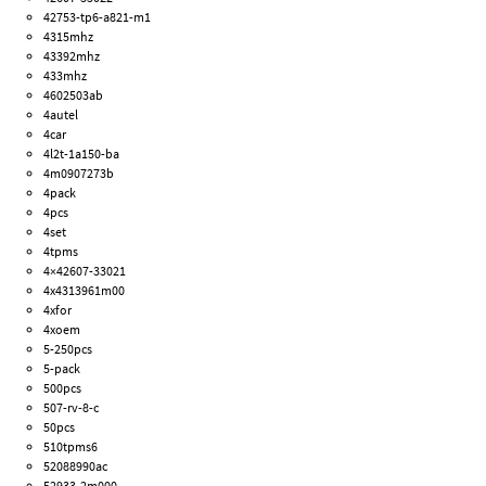
42753-tp6-a821-m1
4315mhz
43392mhz
433mhz
4602503ab
4autel
4car
4l2t-1a150-ba
4m0907273b
4pack
4pcs
4set
4tpms
4×42607-33021
4x4313961m00
4xfor
4xoem
5-250pcs
5-pack
500pcs
507-rv-8-c
50pcs
510tpms6
52088990ac
52933-2m000