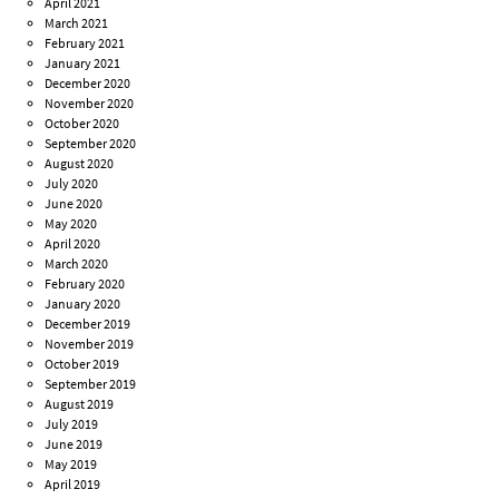
April 2021
March 2021
February 2021
January 2021
December 2020
November 2020
October 2020
September 2020
August 2020
July 2020
June 2020
May 2020
April 2020
March 2020
February 2020
January 2020
December 2019
November 2019
October 2019
September 2019
August 2019
July 2019
June 2019
May 2019
April 2019