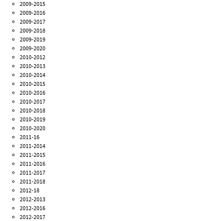
2009-2015
2009-2016
2009-2017
2009-2018
2009-2019
2009-2020
2010-2012
2010-2013
2010-2014
2010-2015
2010-2016
2010-2017
2010-2018
2010-2019
2010-2020
2011-16
2011-2014
2011-2015
2011-2016
2011-2017
2011-2018
2012-18
2012-2013
2012-2016
2012-2017