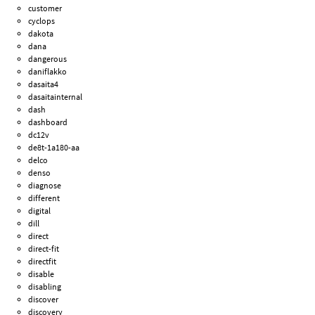
customer
cyclops
dakota
dana
dangerous
daniflakko
dasaita4
dasaitainternal
dash
dashboard
dc12v
de8t-1a180-aa
delco
denso
diagnose
different
digital
dill
direct
direct-fit
directfit
disable
disabling
discover
discovery