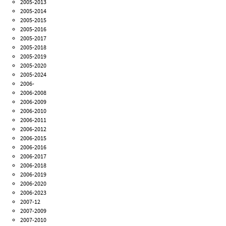
2005-2013
2005-2014
2005-2015
2005-2016
2005-2017
2005-2018
2005-2019
2005-2020
2005-2024
2006-
2006-2008
2006-2009
2006-2010
2006-2011
2006-2012
2006-2015
2006-2016
2006-2017
2006-2018
2006-2019
2006-2020
2006-2023
2007-12
2007-2009
2007-2010