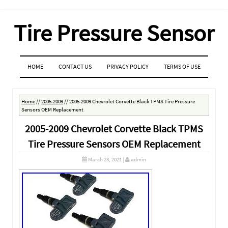
Tire Pressure Sensor
MENU
SKIP TO CONTENT
HOME
CONTACT US
PRIVACY POLICY
TERMS OF USE
Home
//
2005-2009
//
2005-2009 Chevrolet Corvette Black TPMS Tire Pressure
Sensors OEM Replacement
2005-2009 Chevrolet Corvette Black TPMS
Tire Pressure Sensors OEM Replacement
March 23, 2021
|
admin