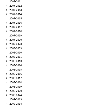
2007-2011
2007-2012
2007-2013
2007-2014
2007-2015
2007-2016
2007-2017
2007-2018
2007-2019
2007-2020
2007-2023
2008-2009
2008-2010
2008-2011
2008-2013
2008-2014
2008-2015
2008-2016
2008-2017
2008-2018
2008-2019
2008-2020
2008-2024
2009-2013
2009-2014