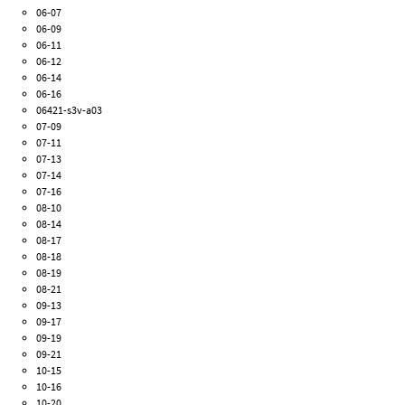
06-07
06-09
06-11
06-12
06-14
06-16
06421-s3v-a03
07-09
07-11
07-13
07-14
07-16
08-10
08-14
08-17
08-18
08-19
08-21
09-13
09-17
09-19
09-21
10-15
10-16
10-20