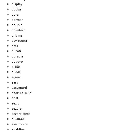
display
dodge
doran
dorman
double
drivetech
driving
dsv-esona
dt41
ducati
durable
dvt-pro
e-150
e-250
e-gear
easy
easyguard
eb3z-1a189-a
ebat
eezrv
eeztire
eeztire-tpms
el-50448
electronics
enabling