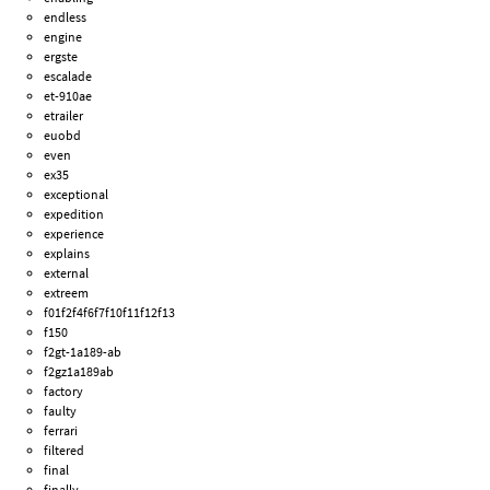
endless
engine
ergste
escalade
et-910ae
etrailer
euobd
even
ex35
exceptional
expedition
experience
explains
external
extreem
f01f2f4f6f7f10f11f12f13
f150
f2gt-1a189-ab
f2gz1a189ab
factory
faulty
ferrari
filtered
final
finally