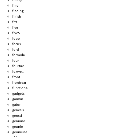
find
finding
finish
fits
five
five5
fobo
focus
ford
formula
four
fourtire
foxwell
front
frontrear
functional
gadgets
garmin
gator
genesis
genssi
genuine
geunie
geunuine