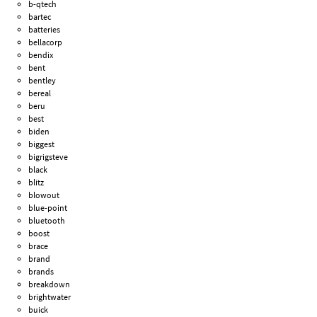
b-qtech
bartec
batteries
bellacorp
bendix
bent
bentley
bereal
beru
best
biden
biggest
bigrigsteve
black
blitz
blowout
blue-point
bluetooth
boost
brace
brand
brands
breakdown
brightwater
buick