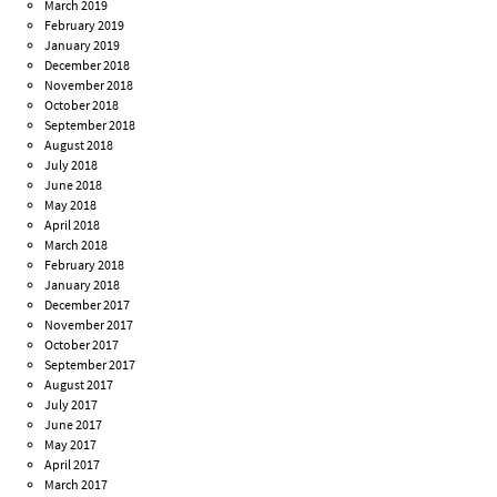
March 2019
February 2019
January 2019
December 2018
November 2018
October 2018
September 2018
August 2018
July 2018
June 2018
May 2018
April 2018
March 2018
February 2018
January 2018
December 2017
November 2017
October 2017
September 2017
August 2017
July 2017
June 2017
May 2017
April 2017
March 2017