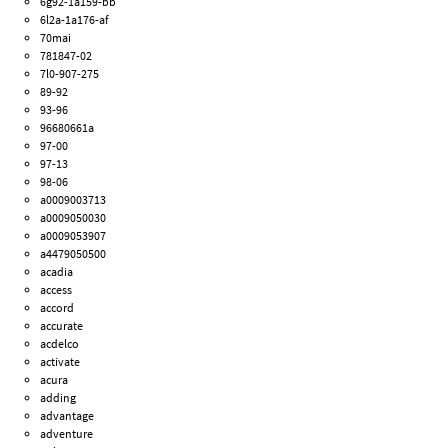
6g92-1a159-bb
6l2a-1a176-af
70mai
781847-02
7l0-907-275
89-92
93-96
96680661a
97-00
97-13
98-06
a0009003713
a0009050030
a0009053907
a4479050500
acadia
access
accord
accurate
acdelco
activate
acura
adding
advantage
adventure