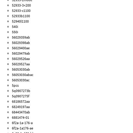
52933-3×200
52933-c1100
52933b1100
52940l1100
540i
550i
56029359ab
56029398ab
56029400ae
56029479ab
56029526aa
56029527aa
56053030ab
56053030abac
56053030ac
5pcs
5q0907273b
5q0907275f
68186572aa
68249197aa
68443470ab
6881474-01
6f2a-1a-176-a
6f2a-1a176-ae