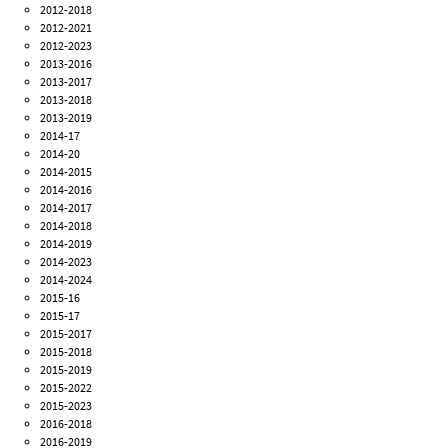
2012-2018
2012-2021
2012-2023
2013-2016
2013-2017
2013-2018
2013-2019
2014-17
2014-20
2014-2015
2014-2016
2014-2017
2014-2018
2014-2019
2014-2023
2014-2024
2015-16
2015-17
2015-2017
2015-2018
2015-2019
2015-2022
2015-2023
2016-2018
2016-2019