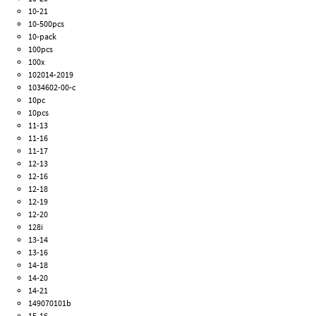
10-21
10-500pcs
10-pack
100pcs
100x
102014-2019
1034602-00-c
10pc
10pcs
11-13
11-16
11-17
12-13
12-16
12-18
12-19
12-20
128i
13-14
13-16
14-18
14-20
14-21
149070101b
15-16