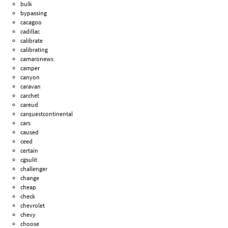
bulk
bypassing
cacagoo
cadillac
calibrate
calibrating
camaronews
camper
canyon
caravan
carchet
careud
carquestcontinental
cars
caused
ceed
certain
cgsulit
challenger
change
cheap
check
chevrolet
chevy
choose