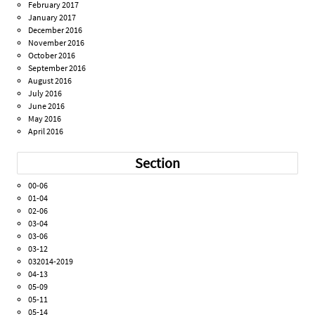
February 2017
January 2017
December 2016
November 2016
October 2016
September 2016
August 2016
July 2016
June 2016
May 2016
April 2016
Section
00-06
01-04
02-06
03-04
03-06
03-12
032014-2019
04-13
05-09
05-11
05-14