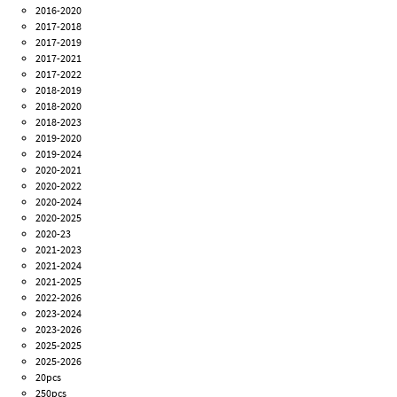
2016-2020
2017-2018
2017-2019
2017-2021
2017-2022
2018-2019
2018-2020
2018-2023
2019-2020
2019-2024
2020-2021
2020-2022
2020-2024
2020-2025
2020-23
2021-2023
2021-2024
2021-2025
2022-2026
2023-2024
2023-2026
2025-2025
2025-2026
20pcs
250pcs