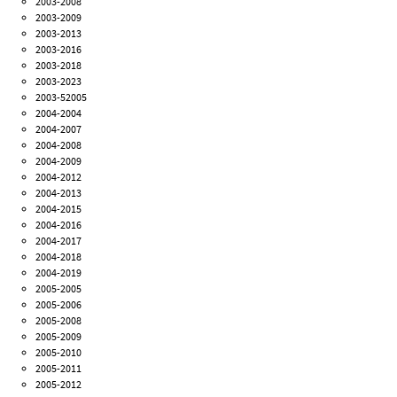
2003-2008
2003-2009
2003-2013
2003-2016
2003-2018
2003-2023
2003-52005
2004-2004
2004-2007
2004-2008
2004-2009
2004-2012
2004-2013
2004-2015
2004-2016
2004-2017
2004-2018
2004-2019
2005-2005
2005-2006
2005-2008
2005-2009
2005-2010
2005-2011
2005-2012