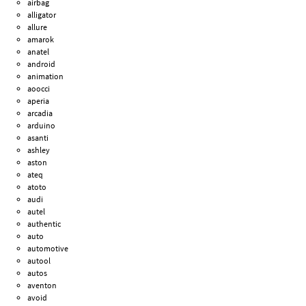
airbag
alligator
allure
amarok
anatel
android
animation
aoocci
aperia
arcadia
arduino
asanti
ashley
aston
ateq
atoto
audi
autel
authentic
auto
automotive
autool
autos
aventon
avoid