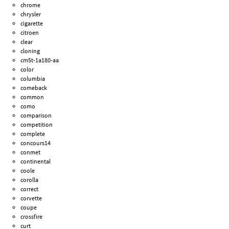
chrome
chrysler
cigarette
citroen
clear
cloning
cm5t-1a180-aa
color
columbia
comeback
common
como
comparison
competition
complete
concours14
conmet
continental
coole
corolla
correct
corvette
coupe
crossfire
curt