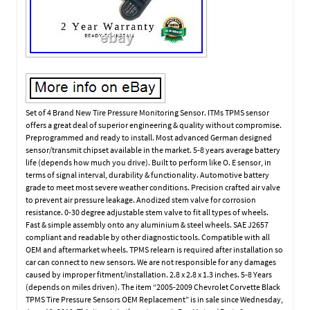
Set of 4 Brand New Tire Pressure Monitoring Sensor. ITMs TPMS sensor
offers a great deal of superior engineering & quality without compromise.
Preprogrammed and ready to install. Most advanced German designed
sensor/transmit chipset available in the market. 5-8 years average battery
life (depends how much you drive). Built to perform like O. E sensor, in
terms of signal interval, durability & functionality. Automotive battery
grade to meet most severe weather conditions. Precision crafted air valve
to prevent air pressure leakage. Anodized stem valve for corrosion
resistance. 0-30 degree adjustable stem valve to fit all types of wheels.
Fast & simple assembly onto any aluminium & steel wheels. SAE J2657
compliant and readable by other diagnostic tools. Compatible with all
OEM and aftermarket wheels. TPMS relearn is required after installation so
car can connect to new sensors. We are not responsible for any damages
caused by improper fitment/installation. 2.8 x 2.8 x 1.3 inches. 5-8 Years
(depends on miles driven). The item “2005-2009 Chevrolet Corvette Black
TPMS Tire Pressure Sensors OEM Replacement” is in sale since Wednesday,