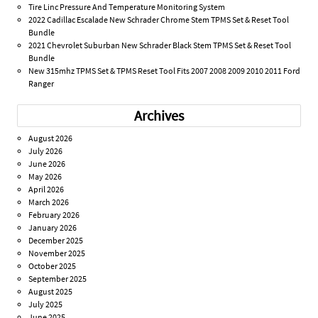
Tire Linc Pressure And Temperature Monitoring System
2022 Cadillac Escalade New Schrader Chrome Stem TPMS Set & Reset Tool
Bundle
2021 Chevrolet Suburban New Schrader Black Stem TPMS Set & Reset Tool
Bundle
New 315mhz TPMS Set & TPMS Reset Tool Fits 2007 2008 2009 2010 2011 Ford
Ranger
Archives
August 2026
July 2026
June 2026
May 2026
April 2026
March 2026
February 2026
January 2026
December 2025
November 2025
October 2025
September 2025
August 2025
July 2025
June 2025