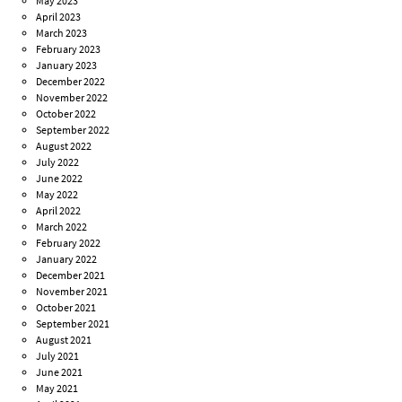
May 2023
April 2023
March 2023
February 2023
January 2023
December 2022
November 2022
October 2022
September 2022
August 2022
July 2022
June 2022
May 2022
April 2022
March 2022
February 2022
January 2022
December 2021
November 2021
October 2021
September 2021
August 2021
July 2021
June 2021
May 2021