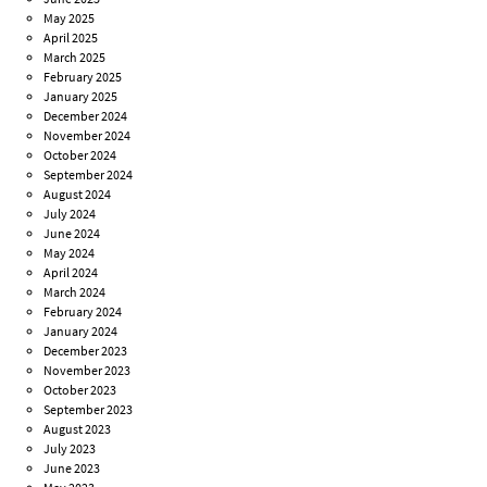
May 2025
April 2025
March 2025
February 2025
January 2025
December 2024
November 2024
October 2024
September 2024
August 2024
July 2024
June 2024
May 2024
April 2024
March 2024
February 2024
January 2024
December 2023
November 2023
October 2023
September 2023
August 2023
July 2023
June 2023