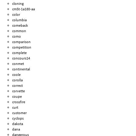
cloning
cm5t-1a180-aa
color
columbia
comeback
common
como
comparison
competition
complete
concours14
conmet
continental
coole
corolla
correct
corvette
coupe
crossfire
curt
customer
cyclops
dakota
dana
dangerous