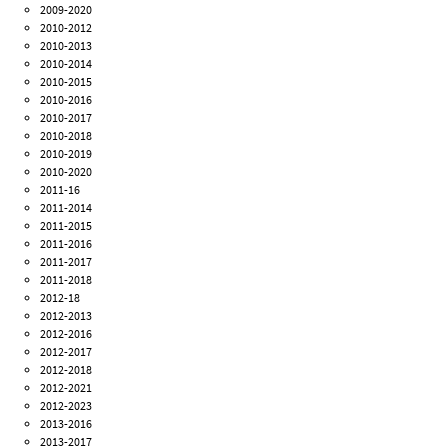
2009-2020
2010-2012
2010-2013
2010-2014
2010-2015
2010-2016
2010-2017
2010-2018
2010-2019
2010-2020
2011-16
2011-2014
2011-2015
2011-2016
2011-2017
2011-2018
2012-18
2012-2013
2012-2016
2012-2017
2012-2018
2012-2021
2012-2023
2013-2016
2013-2017