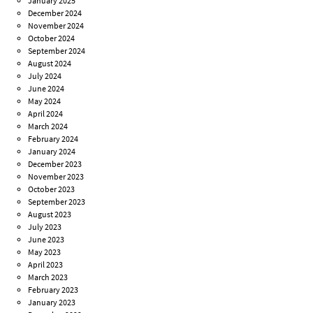
January 2025
December 2024
November 2024
October 2024
September 2024
August 2024
July 2024
June 2024
May 2024
April 2024
March 2024
February 2024
January 2024
December 2023
November 2023
October 2023
September 2023
August 2023
July 2023
June 2023
May 2023
April 2023
March 2023
February 2023
January 2023