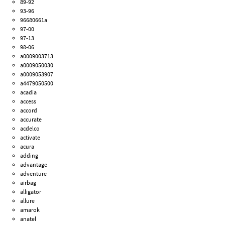
89-92
93-96
96680661a
97-00
97-13
98-06
a0009003713
a0009050030
a0009053907
a4479050500
acadia
access
accord
accurate
acdelco
activate
acura
adding
advantage
adventure
airbag
alligator
allure
amarok
anatel