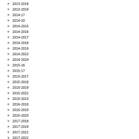
2013-2018
2013-2019
2014-17
2014-20
2014-2015
2014-2016
2014-2017
2014-2018
2014-2019
2014-2023
2014-2024
2015-16
2015-17
2015-2017
2015-2018
2015-2019
2015-2022
2015-2023
2016-2018
2016-2019
2016-2020
2017-2018
2017-2019
2017-2021
2017-2022