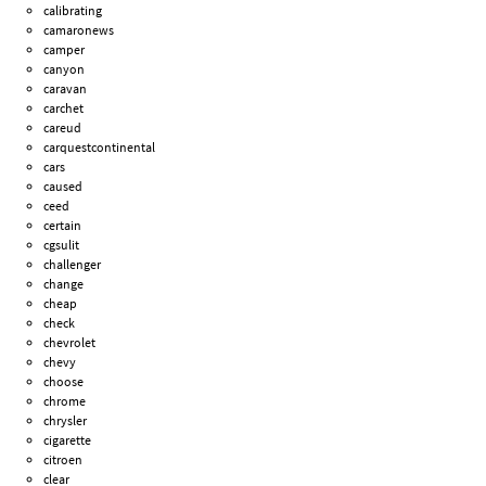
calibrating
camaronews
camper
canyon
caravan
carchet
careud
carquestcontinental
cars
caused
ceed
certain
cgsulit
challenger
change
cheap
check
chevrolet
chevy
choose
chrome
chrysler
cigarette
citroen
clear