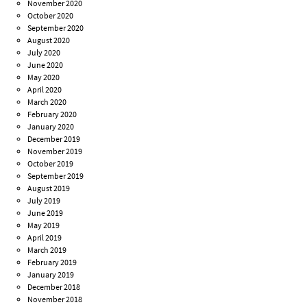
November 2020
October 2020
September 2020
August 2020
July 2020
June 2020
May 2020
April 2020
March 2020
February 2020
January 2020
December 2019
November 2019
October 2019
September 2019
August 2019
July 2019
June 2019
May 2019
April 2019
March 2019
February 2019
January 2019
December 2018
November 2018