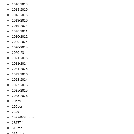
2018-2019
2018-2020
2018-2023
2019-2020
2019-2024
2020-2021
2020-2022
2020-2024
2020-2025
2020-23
2021-2023
2021-2024
2021-2025
2022-2026
2023-2024
2023-2026
2025-2025
2025-2026
20pcs
250pcs
250x
25774006tpms
28477-1
315mh
315mhz