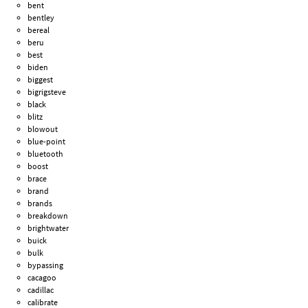
bent
bentley
bereal
beru
best
biden
biggest
bigrigsteve
black
blitz
blowout
blue-point
bluetooth
boost
brace
brand
brands
breakdown
brightwater
buick
bulk
bypassing
cacagoo
cadillac
calibrate