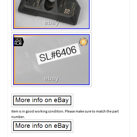
Item is in good working condition. Please make sure to match the part
number.