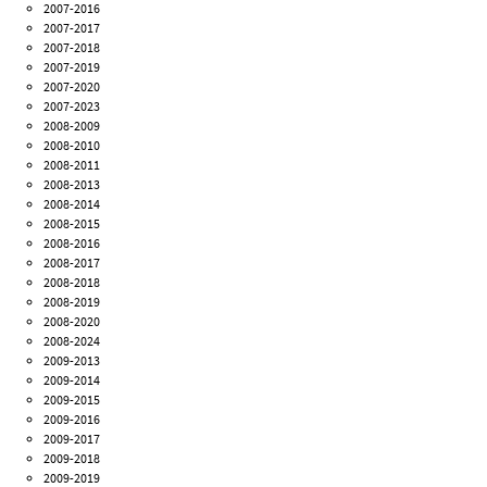
2007-2016
2007-2017
2007-2018
2007-2019
2007-2020
2007-2023
2008-2009
2008-2010
2008-2011
2008-2013
2008-2014
2008-2015
2008-2016
2008-2017
2008-2018
2008-2019
2008-2020
2008-2024
2009-2013
2009-2014
2009-2015
2009-2016
2009-2017
2009-2018
2009-2019