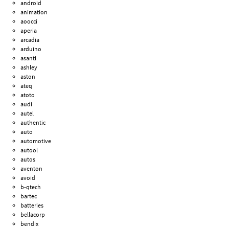
android
animation
aoocci
aperia
arcadia
arduino
asanti
ashley
aston
ateq
atoto
audi
autel
authentic
auto
automotive
autool
autos
aventon
avoid
b-qtech
bartec
batteries
bellacorp
bendix