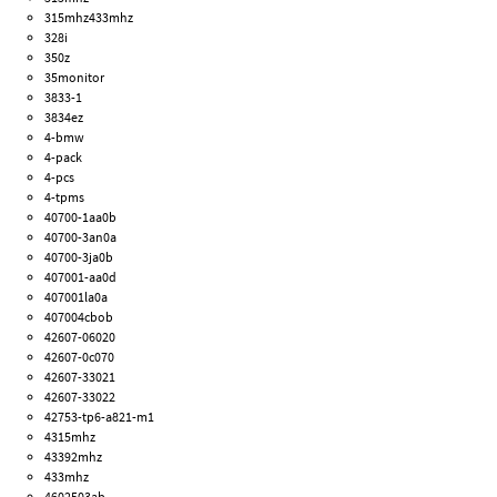
315mhz433mhz
328i
350z
35monitor
3833-1
3834ez
4-bmw
4-pack
4-pcs
4-tpms
40700-1aa0b
40700-3an0a
40700-3ja0b
407001-aa0d
407001la0a
407004cbob
42607-06020
42607-0c070
42607-33021
42607-33022
42753-tp6-a821-m1
4315mhz
43392mhz
433mhz
4602503ab