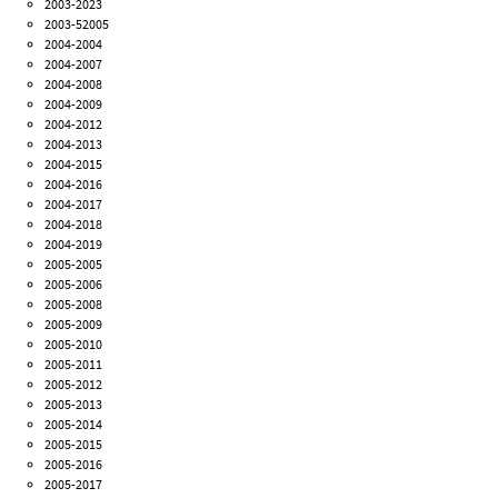
2003-2023
2003-52005
2004-2004
2004-2007
2004-2008
2004-2009
2004-2012
2004-2013
2004-2015
2004-2016
2004-2017
2004-2018
2004-2019
2005-2005
2005-2006
2005-2008
2005-2009
2005-2010
2005-2011
2005-2012
2005-2013
2005-2014
2005-2015
2005-2016
2005-2017