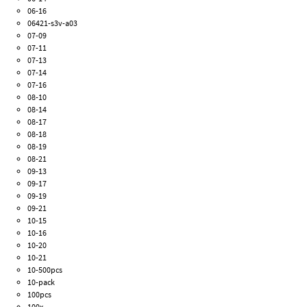
06-16
06421-s3v-a03
07-09
07-11
07-13
07-14
07-16
08-10
08-14
08-17
08-18
08-19
08-21
09-13
09-17
09-19
09-21
10-15
10-16
10-20
10-21
10-500pcs
10-pack
100pcs
100x