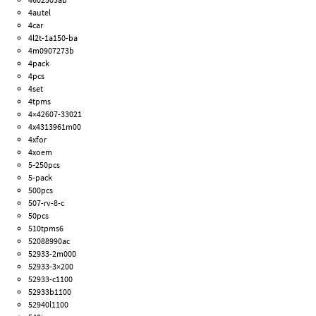
4autel
4car
4l2t-1a150-ba
4m0907273b
4pack
4pcs
4set
4tpms
4×42607-33021
4x4313961m00
4xfor
4xoem
5-250pcs
5-pack
500pcs
507-rv-8-c
50pcs
510tpms6
52088990ac
52933-2m000
52933-3×200
52933-c1100
52933b1100
52940l1100