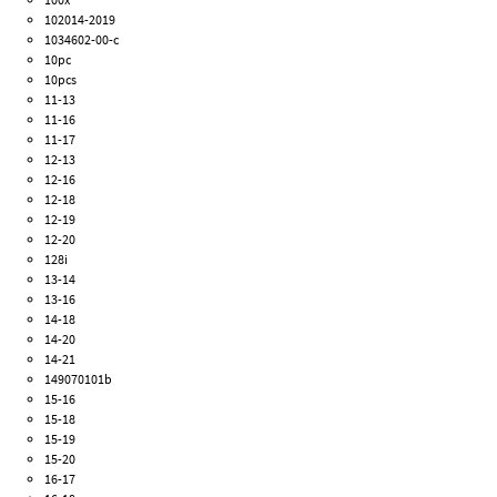
102014-2019
1034602-00-c
10pc
10pcs
11-13
11-16
11-17
12-13
12-16
12-18
12-19
12-20
128i
13-14
13-16
14-18
14-20
14-21
149070101b
15-16
15-18
15-19
15-20
16-17