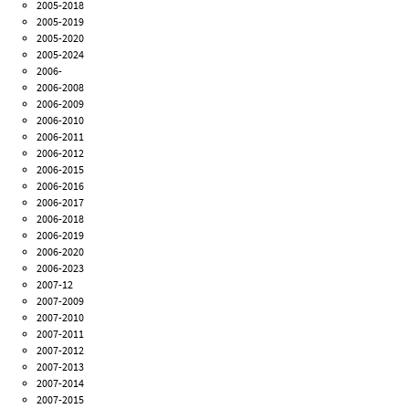
2005-2018
2005-2019
2005-2020
2005-2024
2006-
2006-2008
2006-2009
2006-2010
2006-2011
2006-2012
2006-2015
2006-2016
2006-2017
2006-2018
2006-2019
2006-2020
2006-2023
2007-12
2007-2009
2007-2010
2007-2011
2007-2012
2007-2013
2007-2014
2007-2015