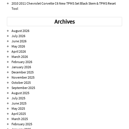
2010 2011 Chevrolet Corvette C6 New TPMS Set Black Stem & TPMS Reset
Tool
Archives
August 2026
July 2026
June 2026
May 2026
April 2026
March 2026
February 2026
January 2026
December 2025
November 2025
October 2025
September 2025
August 2025
July 2025
June 2025
May 2025
April 2025
March 2025
February 2025