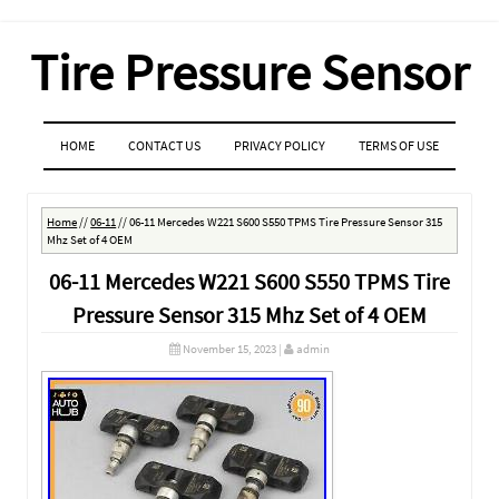
Tire Pressure Sensor
MENU
SKIP TO CONTENT
HOME
CONTACT US
PRIVACY POLICY
TERMS OF USE
Home
//
06-11
//
06-11 Mercedes W221 S600 S550 TPMS Tire Pressure Sensor 315
Mhz Set of 4 OEM
06-11 Mercedes W221 S600 S550 TPMS Tire
Pressure Sensor 315 Mhz Set of 4 OEM
November 15, 2023
|
admin