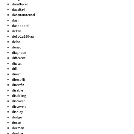
daniflakko
dasaita4
dasaitainternal
dash
dashboard
dc12v
de8t-1a180-aa
delco
denso
diagnose
different
digital
dill
direct
direct-fit
directfit
disable
disabling
discover
discovery
display
dodge
doran
dorman
double