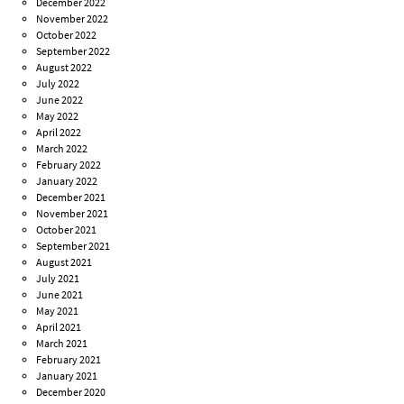
December 2022
November 2022
October 2022
September 2022
August 2022
July 2022
June 2022
May 2022
April 2022
March 2022
February 2022
January 2022
December 2021
November 2021
October 2021
September 2021
August 2021
July 2021
June 2021
May 2021
April 2021
March 2021
February 2021
January 2021
December 2020