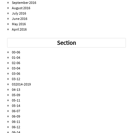
September 2016
August 2016
July 2016
June 2016
May 2016
April 2016
Section
00-06
01-04
02-06
03-04
03-06
03-12
032014-2019
04-13
05-09
05-11
05-14
06-07
06-09
06-11
06-12
06-14