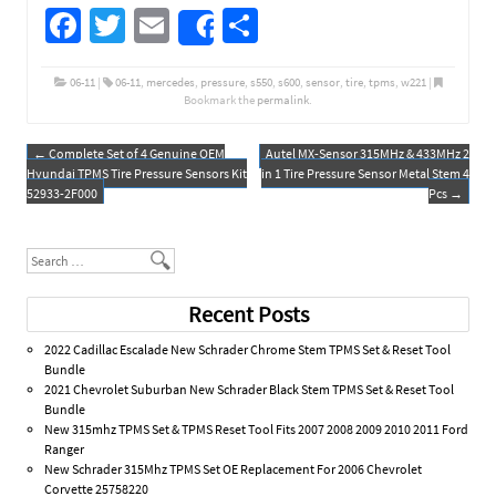
Fa
T
E
S
Share
ce
wi
m
h
b
tt
ail
ar
06-11
|
06-11
,
mercedes
,
pressure
,
s550
,
s600
,
sensor
,
tire
,
tpms
,
w221
|
Bookmark the
permalink
.
o
er
e
o
←
Complete Set of 4 Genuine OEM
Autel MX-Sensor 315MHz & 433MHz 2
Post navigation
Hyundai TPMS Tire Pressure Sensors Kit
in 1 Tire Pressure Sensor Metal Stem 4
k
52933-2F000
Pcs
→
Search
Recent Posts
2022 Cadillac Escalade New Schrader Chrome Stem TPMS Set & Reset Tool
Bundle
2021 Chevrolet Suburban New Schrader Black Stem TPMS Set & Reset Tool
Bundle
New 315mhz TPMS Set & TPMS Reset Tool Fits 2007 2008 2009 2010 2011 Ford
Ranger
New Schrader 315Mhz TPMS Set OE Replacement For 2006 Chevrolet
Corvette 25758220