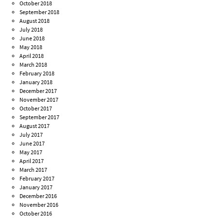
October 2018
September 2018
August 2018
July 2018
June 2018
May 2018
April 2018
March 2018
February 2018
January 2018
December 2017
November 2017
October 2017
September 2017
August 2017
July 2017
June 2017
May 2017
April 2017
March 2017
February 2017
January 2017
December 2016
November 2016
October 2016