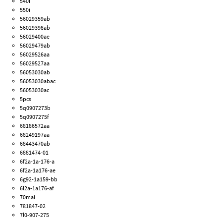
540i
550i
56029359ab
56029398ab
56029400ae
56029479ab
56029526aa
56029527aa
56053030ab
56053030abac
56053030ac
5pcs
5q0907273b
5q0907275f
68186572aa
68249197aa
68443470ab
6881474-01
6f2a-1a-176-a
6f2a-1a176-ae
6g92-1a159-bb
6l2a-1a176-af
70mai
781847-02
7l0-907-275