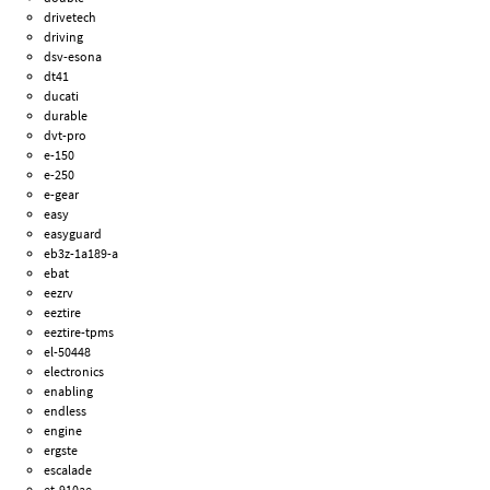
drivetech
driving
dsv-esona
dt41
ducati
durable
dvt-pro
e-150
e-250
e-gear
easy
easyguard
eb3z-1a189-a
ebat
eezrv
eeztire
eeztire-tpms
el-50448
electronics
enabling
endless
engine
ergste
escalade
et-910ae