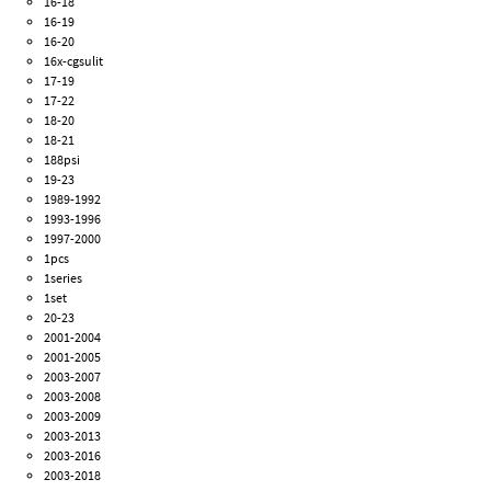
16-18
16-19
16-20
16x-cgsulit
17-19
17-22
18-20
18-21
188psi
19-23
1989-1992
1993-1996
1997-2000
1pcs
1series
1set
20-23
2001-2004
2001-2005
2003-2007
2003-2008
2003-2009
2003-2013
2003-2016
2003-2018