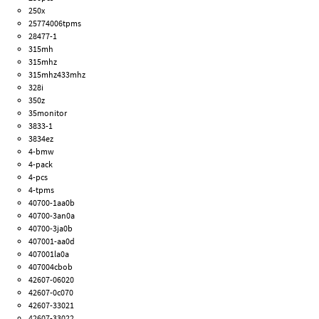
250x
25774006tpms
28477-1
315mh
315mhz
315mhz433mhz
328i
350z
35monitor
3833-1
3834ez
4-bmw
4-pack
4-pcs
4-tpms
40700-1aa0b
40700-3an0a
40700-3ja0b
407001-aa0d
407001la0a
407004cbob
42607-06020
42607-0c070
42607-33021
42607-33022