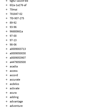
6g92-1a159-bb
6l2a-1a176-af
70mai
781847-02
7l0-907-275
89-92
93-96
96680661a
97-00
97-13
98-06
a0009003713
a0009050030
a0009053907
a4479050500
acadia
access
accord
accurate
acdelco
activate
acura
adding
advantage
adventure