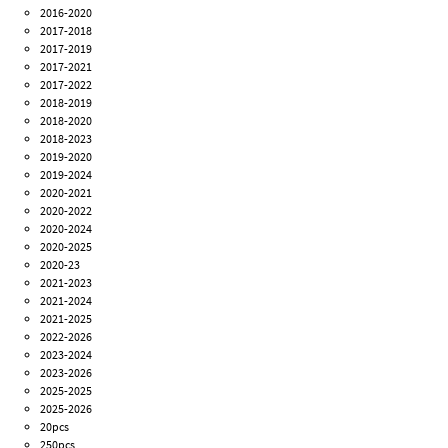
2016-2020
2017-2018
2017-2019
2017-2021
2017-2022
2018-2019
2018-2020
2018-2023
2019-2020
2019-2024
2020-2021
2020-2022
2020-2024
2020-2025
2020-23
2021-2023
2021-2024
2021-2025
2022-2026
2023-2024
2023-2026
2025-2025
2025-2026
20pcs
250pcs