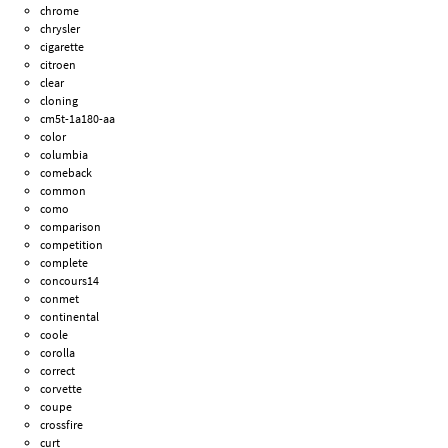
chrome
chrysler
cigarette
citroen
clear
cloning
cm5t-1a180-aa
color
columbia
comeback
common
como
comparison
competition
complete
concours14
conmet
continental
coole
corolla
correct
corvette
coupe
crossfire
curt