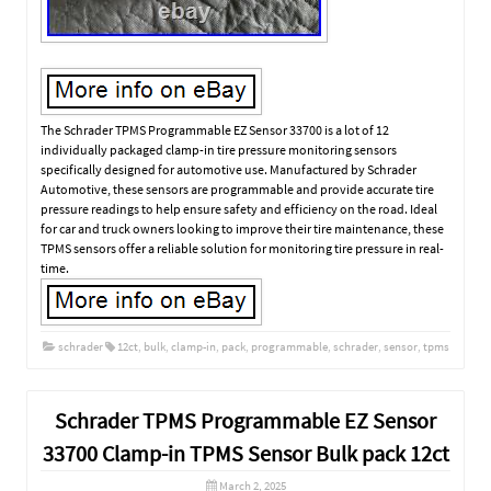
The Schrader TPMS Programmable EZ Sensor 33700 is a lot of 12
individually packaged clamp-in tire pressure monitoring sensors
specifically designed for automotive use. Manufactured by Schrader
Automotive, these sensors are programmable and provide accurate tire
pressure readings to help ensure safety and efficiency on the road. Ideal
for car and truck owners looking to improve their tire maintenance, these
TPMS sensors offer a reliable solution for monitoring tire pressure in real-
time.
schrader
12ct
,
bulk
,
clamp-in
,
pack
,
programmable
,
schrader
,
sensor
,
tpms
Schrader TPMS Programmable EZ Sensor
33700 Clamp-in TPMS Sensor Bulk pack 12ct
March 2, 2025