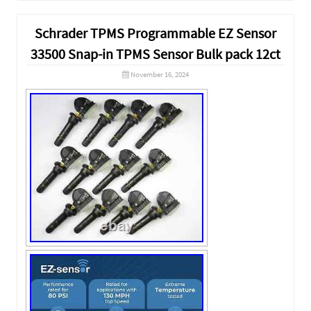
Schrader TPMS Programmable EZ Sensor
33500 Snap-in TPMS Sensor Bulk pack 12ct
November 16, 2024