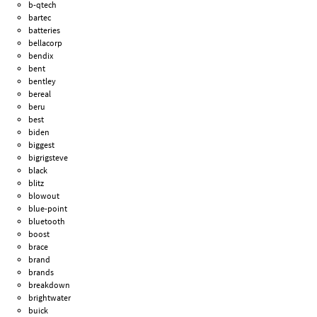
b-qtech
bartec
batteries
bellacorp
bendix
bent
bentley
bereal
beru
best
biden
biggest
bigrigsteve
black
blitz
blowout
blue-point
bluetooth
boost
brace
brand
brands
breakdown
brightwater
buick