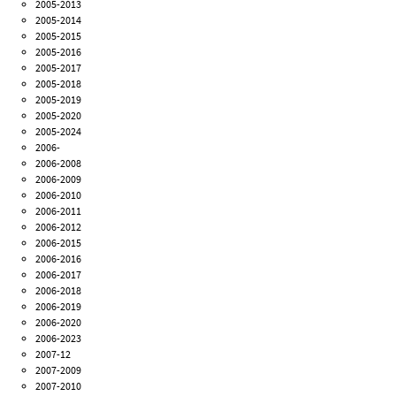
2005-2013
2005-2014
2005-2015
2005-2016
2005-2017
2005-2018
2005-2019
2005-2020
2005-2024
2006-
2006-2008
2006-2009
2006-2010
2006-2011
2006-2012
2006-2015
2006-2016
2006-2017
2006-2018
2006-2019
2006-2020
2006-2023
2007-12
2007-2009
2007-2010