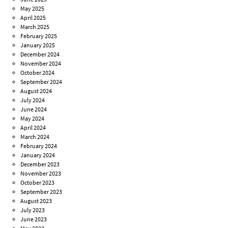
May 2025
April 2025
March 2025
February 2025
January 2025
December 2024
November 2024
October 2024
September 2024
August 2024
July 2024
June 2024
May 2024
April 2024
March 2024
February 2024
January 2024
December 2023
November 2023
October 2023
September 2023
August 2023
July 2023
June 2023