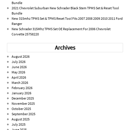
Bundle
2021 Chevrolet Suburban New Schrader Black Stem TPMS Set & Reset Tool
Bundle
New 315mhz TPMS Set & TPMS Reset Tool Fits 2007 2008 2009 2010 2011 Ford
Ranger
New Schrader 315Mhz TPMS Set OE Replacement For 2006 Chevrolet
Corvette 25758220
Archives
August 2026
July 2026
June 2026
May 2026
April 2026
March 2026
February 2026
January 2026
December 2025
November 2025
October 2025
September 2025
August 2025
July 2025
June 2025