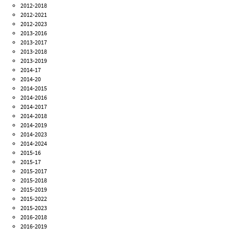
2012-2018
2012-2021
2012-2023
2013-2016
2013-2017
2013-2018
2013-2019
2014-17
2014-20
2014-2015
2014-2016
2014-2017
2014-2018
2014-2019
2014-2023
2014-2024
2015-16
2015-17
2015-2017
2015-2018
2015-2019
2015-2022
2015-2023
2016-2018
2016-2019