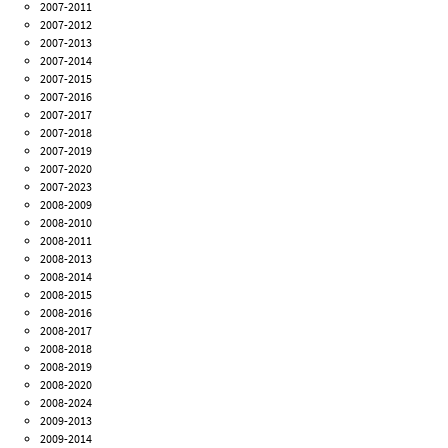
2007-2011
2007-2012
2007-2013
2007-2014
2007-2015
2007-2016
2007-2017
2007-2018
2007-2019
2007-2020
2007-2023
2008-2009
2008-2010
2008-2011
2008-2013
2008-2014
2008-2015
2008-2016
2008-2017
2008-2018
2008-2019
2008-2020
2008-2024
2009-2013
2009-2014