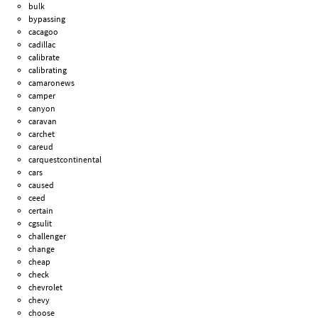
bulk
bypassing
cacagoo
cadillac
calibrate
calibrating
camaronews
camper
canyon
caravan
carchet
careud
carquestcontinental
cars
caused
ceed
certain
cgsulit
challenger
change
cheap
check
chevrolet
chevy
choose