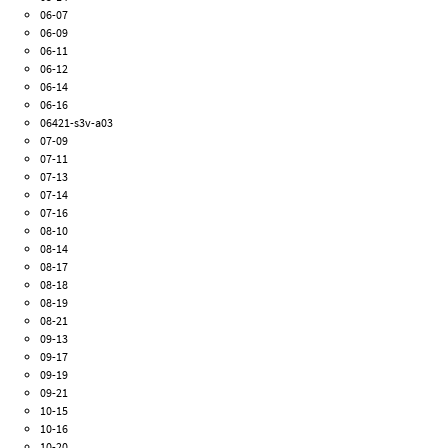
06-07
06-09
06-11
06-12
06-14
06-16
06421-s3v-a03
07-09
07-11
07-13
07-14
07-16
08-10
08-14
08-17
08-18
08-19
08-21
09-13
09-17
09-19
09-21
10-15
10-16
10-20