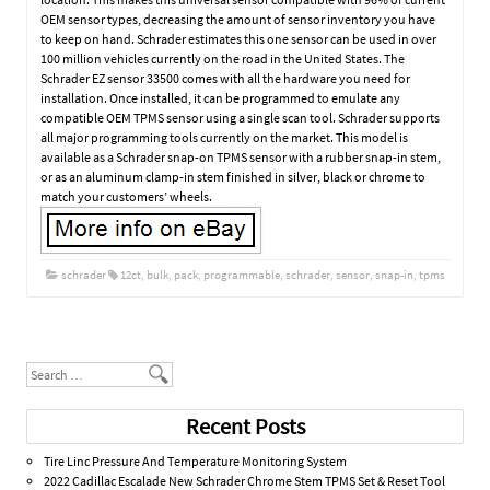
OEM sensor types, decreasing the amount of sensor inventory you have
to keep on hand. Schrader estimates this one sensor can be used in over
100 million vehicles currently on the road in the United States. The
Schrader EZ sensor 33500 comes with all the hardware you need for
installation. Once installed, it can be programmed to emulate any
compatible OEM TPMS sensor using a single scan tool. Schrader supports
all major programming tools currently on the market. This model is
available as a Schrader snap-on TPMS sensor with a rubber snap-in stem,
or as an aluminum clamp-in stem finished in silver, black or chrome to
match your customers’ wheels.
schrader
12ct
,
bulk
,
pack
,
programmable
,
schrader
,
sensor
,
snap-in
,
tpms
Post navigation
Search
Recent Posts
Tire Linc Pressure And Temperature Monitoring System
2022 Cadillac Escalade New Schrader Chrome Stem TPMS Set & Reset Tool