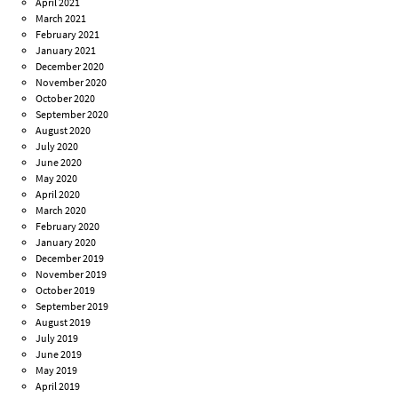
April 2021
March 2021
February 2021
January 2021
December 2020
November 2020
October 2020
September 2020
August 2020
July 2020
June 2020
May 2020
April 2020
March 2020
February 2020
January 2020
December 2019
November 2019
October 2019
September 2019
August 2019
July 2019
June 2019
May 2019
April 2019