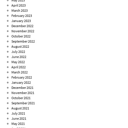
May 2023
April 2023
March 2023
February 2023
January 2023
December 2022
November 2022
October 2022
September 2022
August 2022
July 2022
June 2022
May 2022
April 2022
March 2022
February 2022
January 2022
December 2021
November 2021
October 2021
September 2021
August 2021
July 2021
June 2021
May 2021