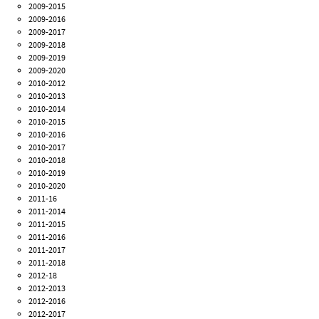
2009-2015
2009-2016
2009-2017
2009-2018
2009-2019
2009-2020
2010-2012
2010-2013
2010-2014
2010-2015
2010-2016
2010-2017
2010-2018
2010-2019
2010-2020
2011-16
2011-2014
2011-2015
2011-2016
2011-2017
2011-2018
2012-18
2012-2013
2012-2016
2012-2017