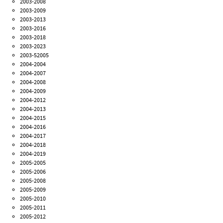
2003-2008
2003-2009
2003-2013
2003-2016
2003-2018
2003-2023
2003-52005
2004-2004
2004-2007
2004-2008
2004-2009
2004-2012
2004-2013
2004-2015
2004-2016
2004-2017
2004-2018
2004-2019
2005-2005
2005-2006
2005-2008
2005-2009
2005-2010
2005-2011
2005-2012