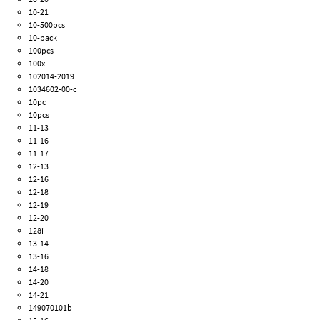
10-21
10-500pcs
10-pack
100pcs
100x
102014-2019
1034602-00-c
10pc
10pcs
11-13
11-16
11-17
12-13
12-16
12-18
12-19
12-20
128i
13-14
13-16
14-18
14-20
14-21
149070101b