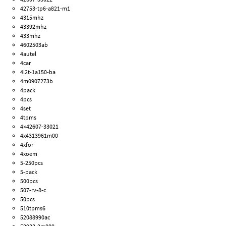
42753-tp6-a821-m1
4315mhz
43392mhz
433mhz
4602503ab
4autel
4car
4l2t-1a150-ba
4m0907273b
4pack
4pcs
4set
4tpms
4×42607-33021
4x4313961m00
4xfor
4xoem
5-250pcs
5-pack
500pcs
507-rv-8-c
50pcs
510tpms6
52088990ac