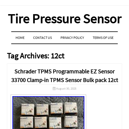
Tire Pressure Sensor
MENU
SKIP TO CONTENT
HOME
CONTACT US
PRIVACY POLICY
TERMS OF USE
Tag Archives:
12ct
Schrader TPMS Programmable EZ Sensor
33700 Clamp-in TPMS Sensor Bulk pack 12ct
August 30, 2025