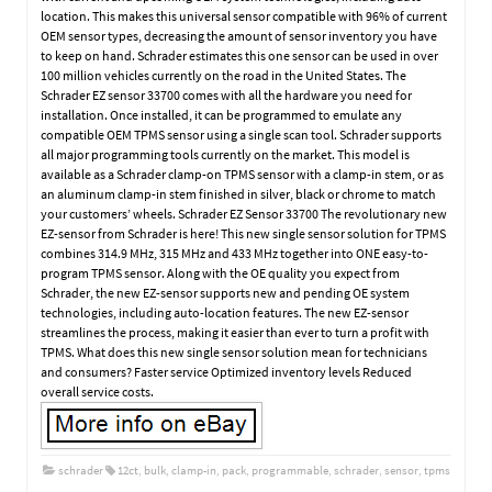
location. This makes this universal sensor compatible with 96% of current
OEM sensor types, decreasing the amount of sensor inventory you have
to keep on hand. Schrader estimates this one sensor can be used in over
100 million vehicles currently on the road in the United States. The
Schrader EZ sensor 33700 comes with all the hardware you need for
installation. Once installed, it can be programmed to emulate any
compatible OEM TPMS sensor using a single scan tool. Schrader supports
all major programming tools currently on the market. This model is
available as a Schrader clamp-on TPMS sensor with a clamp-in stem, or as
an aluminum clamp-in stem finished in silver, black or chrome to match
your customers’ wheels. Schrader EZ Sensor 33700 The revolutionary new
EZ-sensor from Schrader is here! This new single sensor solution for TPMS
combines 314.9 MHz, 315 MHz and 433 MHz together into ONE easy-to-
program TPMS sensor. Along with the OE quality you expect from
Schrader, the new EZ-sensor supports new and pending OE system
technologies, including auto-location features. The new EZ-sensor
streamlines the process, making it easier than ever to turn a profit with
TPMS. What does this new single sensor solution mean for technicians
and consumers? Faster service Optimized inventory levels Reduced
overall service costs.
schrader
12ct
,
bulk
,
clamp-in
,
pack
,
programmable
,
schrader
,
sensor
,
tpms