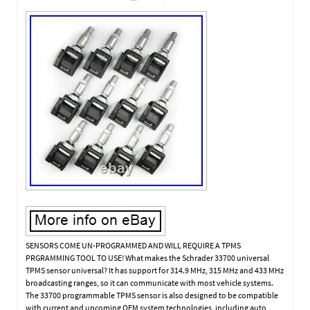
SENSORS COME UN-PROGRAMMED AND WILL REQUIRE A TPMS
PRGRAMMING TOOL TO USE! What makes the Schrader 33700 universal
TPMS sensor universal? It has support for 314.9 MHz, 315 MHz and 433 MHz
broadcasting ranges, so it can communicate with most vehicle systems.
The 33700 programmable TPMS sensor is also designed to be compatible
with current and upcoming OEM system technologies, including auto