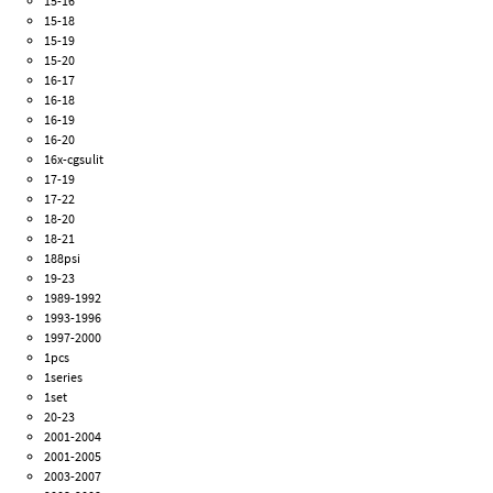
15-16
15-18
15-19
15-20
16-17
16-18
16-19
16-20
16x-cgsulit
17-19
17-22
18-20
18-21
188psi
19-23
1989-1992
1993-1996
1997-2000
1pcs
1series
1set
20-23
2001-2004
2001-2005
2003-2007