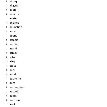
airbag
alligator
allure
amarok
anatel
android
animation
aoocci
aperia
arcadia
arduino
asanti
ashley
aston
ateq
atoto
audi
autel
authentic
auto
automotive
autool
autos
aventon
avoid