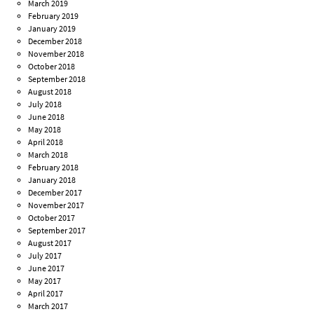
March 2019
February 2019
January 2019
December 2018
November 2018
October 2018
September 2018
August 2018
July 2018
June 2018
May 2018
April 2018
March 2018
February 2018
January 2018
December 2017
November 2017
October 2017
September 2017
August 2017
July 2017
June 2017
May 2017
April 2017
March 2017