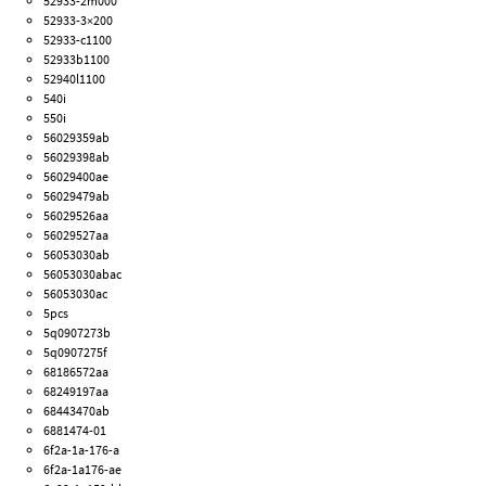
52933-2m000
52933-3×200
52933-c1100
52933b1100
52940l1100
540i
550i
56029359ab
56029398ab
56029400ae
56029479ab
56029526aa
56029527aa
56053030ab
56053030abac
56053030ac
5pcs
5q0907273b
5q0907275f
68186572aa
68249197aa
68443470ab
6881474-01
6f2a-1a-176-a
6f2a-1a176-ae