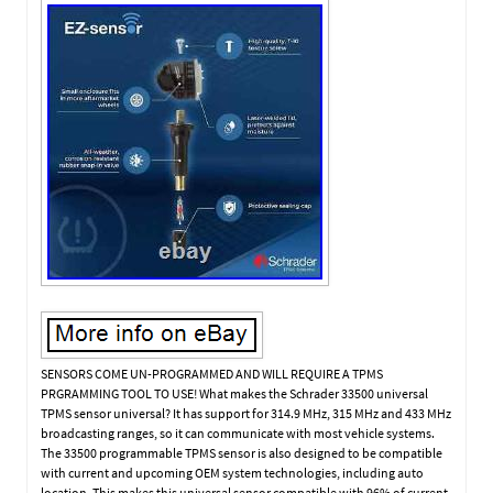
SENSORS COME UN-PROGRAMMED AND WILL REQUIRE A TPMS
PRGRAMMING TOOL TO USE! What makes the Schrader 33500 universal
TPMS sensor universal? It has support for 314.9 MHz, 315 MHz and 433 MHz
broadcasting ranges, so it can communicate with most vehicle systems.
The 33500 programmable TPMS sensor is also designed to be compatible
with current and upcoming OEM system technologies, including auto
location. This makes this universal sensor compatible with 96% of current