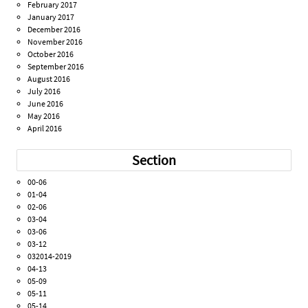
February 2017
January 2017
December 2016
November 2016
October 2016
September 2016
August 2016
July 2016
June 2016
May 2016
April 2016
Section
00-06
01-04
02-06
03-04
03-06
03-12
032014-2019
04-13
05-09
05-11
05-14