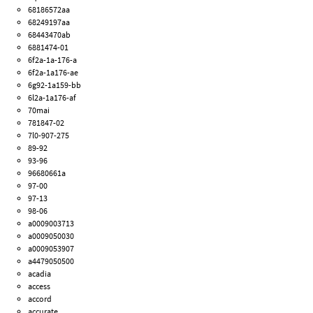
68186572aa
68249197aa
68443470ab
6881474-01
6f2a-1a-176-a
6f2a-1a176-ae
6g92-1a159-bb
6l2a-1a176-af
70mai
781847-02
7l0-907-275
89-92
93-96
96680661a
97-00
97-13
98-06
a0009003713
a0009050030
a0009053907
a4479050500
acadia
access
accord
accurate