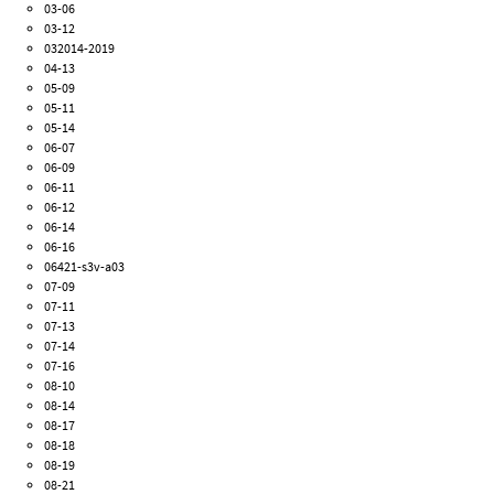
03-06
03-12
032014-2019
04-13
05-09
05-11
05-14
06-07
06-09
06-11
06-12
06-14
06-16
06421-s3v-a03
07-09
07-11
07-13
07-14
07-16
08-10
08-14
08-17
08-18
08-19
08-21