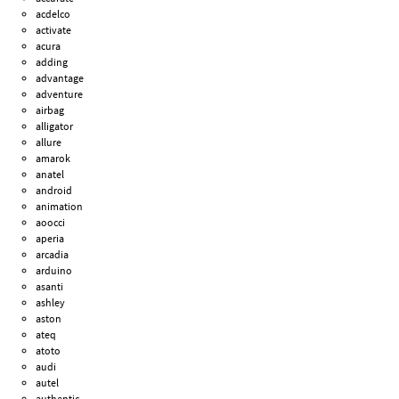
acdelco
activate
acura
adding
advantage
adventure
airbag
alligator
allure
amarok
anatel
android
animation
aoocci
aperia
arcadia
arduino
asanti
ashley
aston
ateq
atoto
audi
autel
authentic