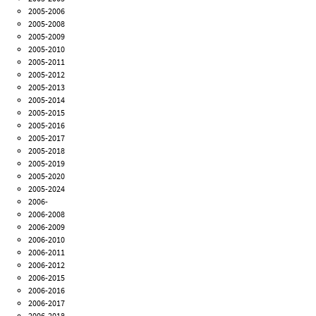
2005-2006
2005-2008
2005-2009
2005-2010
2005-2011
2005-2012
2005-2013
2005-2014
2005-2015
2005-2016
2005-2017
2005-2018
2005-2019
2005-2020
2005-2024
2006-
2006-2008
2006-2009
2006-2010
2006-2011
2006-2012
2006-2015
2006-2016
2006-2017
2006-2018