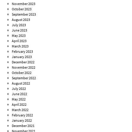
November 2023
October 2023
September 2023
August 2023
July 2023
June 2023
May 2023
April 2023
March 2023
February 2023
January 2023
December 2022
November 2022
October 2022
September 2022
August 2022
July 2022
June 2022
May 2022
April 2022
March 2022
February 2022
January 2022
December 2021
November 2021