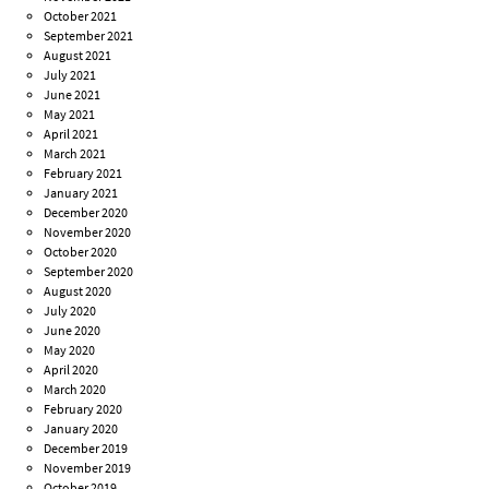
October 2021
September 2021
August 2021
July 2021
June 2021
May 2021
April 2021
March 2021
February 2021
January 2021
December 2020
November 2020
October 2020
September 2020
August 2020
July 2020
June 2020
May 2020
April 2020
March 2020
February 2020
January 2020
December 2019
November 2019
October 2019