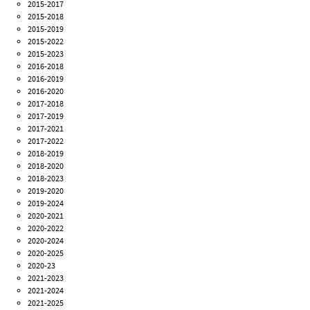
2015-2017
2015-2018
2015-2019
2015-2022
2015-2023
2016-2018
2016-2019
2016-2020
2017-2018
2017-2019
2017-2021
2017-2022
2018-2019
2018-2020
2018-2023
2019-2020
2019-2024
2020-2021
2020-2022
2020-2024
2020-2025
2020-23
2021-2023
2021-2024
2021-2025