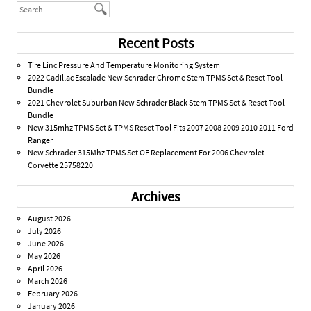
Search
Recent Posts
Tire Linc Pressure And Temperature Monitoring System
2022 Cadillac Escalade New Schrader Chrome Stem TPMS Set & Reset Tool
Bundle
2021 Chevrolet Suburban New Schrader Black Stem TPMS Set & Reset Tool
Bundle
New 315mhz TPMS Set & TPMS Reset Tool Fits 2007 2008 2009 2010 2011 Ford
Ranger
New Schrader 315Mhz TPMS Set OE Replacement For 2006 Chevrolet
Corvette 25758220
Archives
August 2026
July 2026
June 2026
May 2026
April 2026
March 2026
February 2026
January 2026