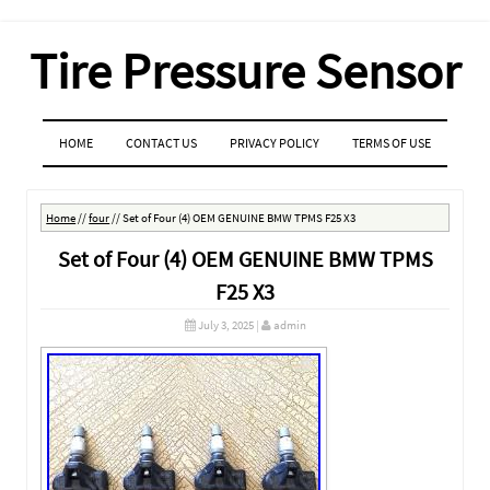
Tire Pressure Sensor
MENU
SKIP TO CONTENT
HOME
CONTACT US
PRIVACY POLICY
TERMS OF USE
Home
//
four
//
Set of Four (4) OEM GENUINE BMW TPMS F25 X3
Set of Four (4) OEM GENUINE BMW TPMS
F25 X3
July 3, 2025
|
admin