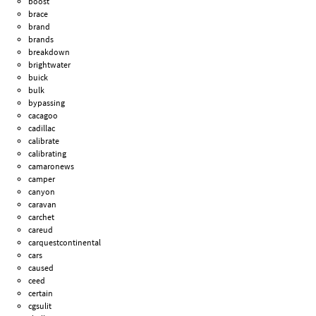
boost
brace
brand
brands
breakdown
brightwater
buick
bulk
bypassing
cacagoo
cadillac
calibrate
calibrating
camaronews
camper
canyon
caravan
carchet
careud
carquestcontinental
cars
caused
ceed
certain
cgsulit