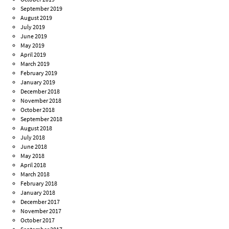
September 2019
August 2019
July 2019
June 2019
May 2019
April 2019
March 2019
February 2019
January 2019
December 2018
November 2018
October 2018
September 2018
August 2018
July 2018
June 2018
May 2018
April 2018
March 2018
February 2018
January 2018
December 2017
November 2017
October 2017