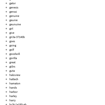
gator
genesis
genssi
genuine
geunie
geunuine
girl
give
gn3a-37140b
goes
going
golf
goodwill
gorilla
great
gt3rs
guta
haloview
haltech
hamaton
hands
harbor
harley
harry
hc3t-1a180-ab