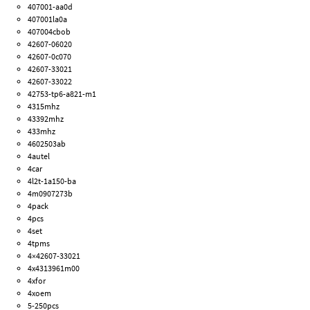
407001-aa0d
407001la0a
407004cbob
42607-06020
42607-0c070
42607-33021
42607-33022
42753-tp6-a821-m1
4315mhz
43392mhz
433mhz
4602503ab
4autel
4car
4l2t-1a150-ba
4m0907273b
4pack
4pcs
4set
4tpms
4×42607-33021
4x4313961m00
4xfor
4xoem
5-250pcs