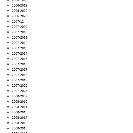
2006-2019
2006-2020
2006-2023
2007-12
2007-2009
2007-2010
2007-2011
2007-2012
2007-2013
2007-2014
2007-2015
2007-2016
2007-2017
2007-2018
2007-2019
2007-2020
2007-2023
2008-2009
2008-2010
2008-2011
2008-2013
2008-2014
2008-2015
2008-2016