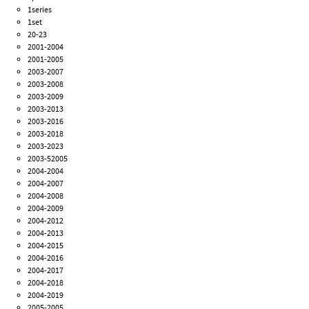
1series
1set
20-23
2001-2004
2001-2005
2003-2007
2003-2008
2003-2009
2003-2013
2003-2016
2003-2018
2003-2023
2003-52005
2004-2004
2004-2007
2004-2008
2004-2009
2004-2012
2004-2013
2004-2015
2004-2016
2004-2017
2004-2018
2004-2019
2005-2005