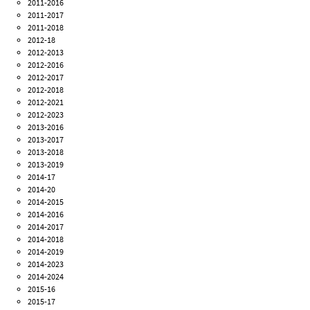
2011-2016
2011-2017
2011-2018
2012-18
2012-2013
2012-2016
2012-2017
2012-2018
2012-2021
2012-2023
2013-2016
2013-2017
2013-2018
2013-2019
2014-17
2014-20
2014-2015
2014-2016
2014-2017
2014-2018
2014-2019
2014-2023
2014-2024
2015-16
2015-17