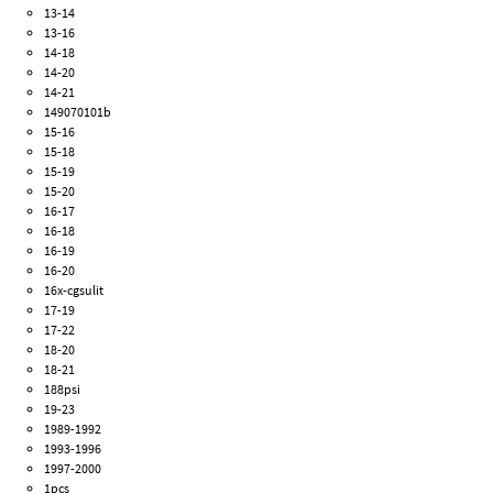
13-14
13-16
14-18
14-20
14-21
149070101b
15-16
15-18
15-19
15-20
16-17
16-18
16-19
16-20
16x-cgsulit
17-19
17-22
18-20
18-21
188psi
19-23
1989-1992
1993-1996
1997-2000
1pcs