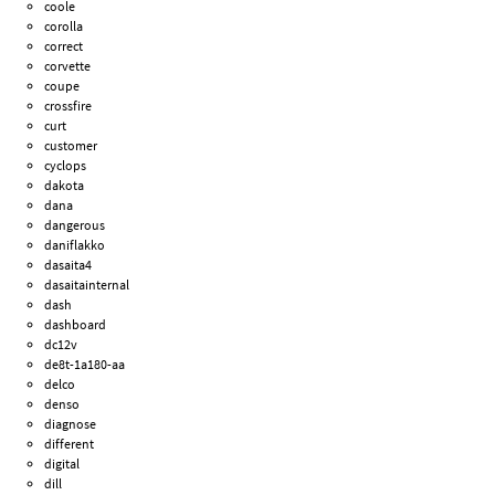
coole
corolla
correct
corvette
coupe
crossfire
curt
customer
cyclops
dakota
dana
dangerous
daniflakko
dasaita4
dasaitainternal
dash
dashboard
dc12v
de8t-1a180-aa
delco
denso
diagnose
different
digital
dill