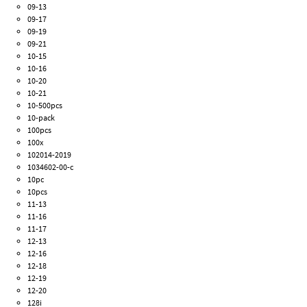
09-13
09-17
09-19
09-21
10-15
10-16
10-20
10-21
10-500pcs
10-pack
100pcs
100x
102014-2019
1034602-00-c
10pc
10pcs
11-13
11-16
11-17
12-13
12-16
12-18
12-19
12-20
128i