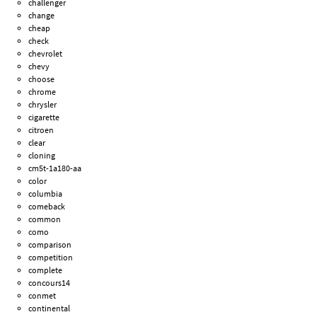
challenger
change
cheap
check
chevrolet
chevy
choose
chrome
chrysler
cigarette
citroen
clear
cloning
cm5t-1a180-aa
color
columbia
comeback
common
como
comparison
competition
complete
concours14
conmet
continental