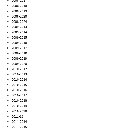
2008-2017
2008-2018
2008-2019
2008-2020
2008-2024
2009-2013
2009-2014
2009-2015
2009-2016
2009-2017
2009-2018
2009-2019
2009-2020
2010-2012
2010-2013
2010-2014
2010-2015
2010-2016
2010-2017
2010-2018
2010-2019
2010-2020
2011-16
2011-2014
2011-2015