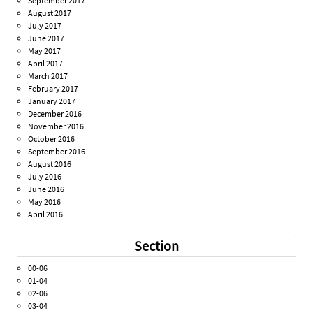
September 2017
August 2017
July 2017
June 2017
May 2017
April 2017
March 2017
February 2017
January 2017
December 2016
November 2016
October 2016
September 2016
August 2016
July 2016
June 2016
May 2016
April 2016
Section
00-06
01-04
02-06
03-04