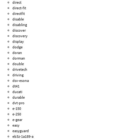
direct
direct-fit
directfit
disable
disabling
discover
discovery
display
dodge
doran
dorman
double
drivetech
driving
dsv-esona
dt41
ducati
durable
dvt-pro
e-150
e-250
e-gear
easy
easyguard
eb3z-1a189-a