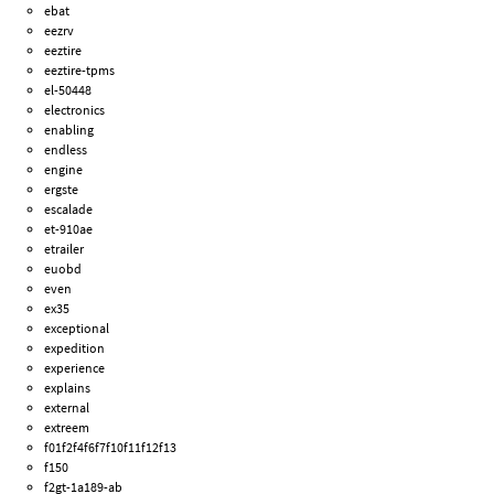
ebat
eezrv
eeztire
eeztire-tpms
el-50448
electronics
enabling
endless
engine
ergste
escalade
et-910ae
etrailer
euobd
even
ex35
exceptional
expedition
experience
explains
external
extreem
f01f2f4f6f7f10f11f12f13
f150
f2gt-1a189-ab