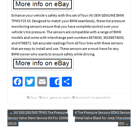
Enhance your vehicle’s safety with this set of four (4) OEM GENUINE BMW
TPMS F25 X3. Designed to match your BMW seamlessly, these tire pressure
monitoring sensors ensure that you have complete control over your
vehicle’s tire pressure. The sensors are compatible with a range of BMW
models and come with interchange part numbers 6874830, 36106874830,
and 6798872. Get accurate readings from all four tires with these sensors
that are easy to install and use. These sensors are a must-have for any
BMW owner who wants to ensure safety while driving.
Fa
T
E
S
Share
ce
wi
m
h
b
tt
ail
ar
four
|
four
,
genuine
,
tpms
|
Bookmark the
permalink
.
o
er
e
←
30/100/200/500 TPMS Tire Pressure
4 Tire Pressure Sensors RDKS Sensor
Post navigation
o
Sensor Valve Stem Service Kit For 20008
Metal Valve Black for Jeep Cherokee
20018
VDO
→
k