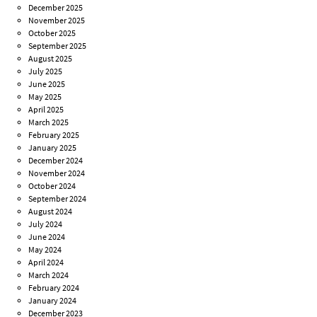
December 2025
November 2025
October 2025
September 2025
August 2025
July 2025
June 2025
May 2025
April 2025
March 2025
February 2025
January 2025
December 2024
November 2024
October 2024
September 2024
August 2024
July 2024
June 2024
May 2024
April 2024
March 2024
February 2024
January 2024
December 2023