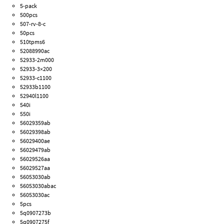
5-pack
500pcs
507-rv-8-c
50pcs
510tpms6
52088990ac
52933-2m000
52933-3×200
52933-c1100
52933b1100
52940l1100
540i
550i
56029359ab
56029398ab
56029400ae
56029479ab
56029526aa
56029527aa
56053030ab
56053030abac
56053030ac
5pcs
5q0907273b
5q0907275f