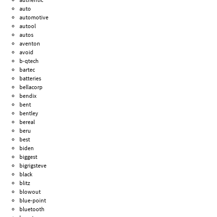
auto
automotive
autool
autos
aventon
avoid
b-qtech
bartec
batteries
bellacorp
bendix
bent
bentley
bereal
beru
best
biden
biggest
bigrigsteve
black
blitz
blowout
blue-point
bluetooth