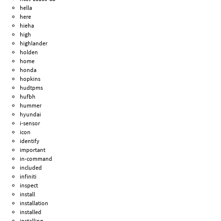
hella
here
hieha
high
highlander
holden
home
honda
hopkins
hudtpms
hufbh
hummer
hyundai
i-sensor
icon
identify
important
in-command
included
infiniti
inspect
install
installation
installed
installing