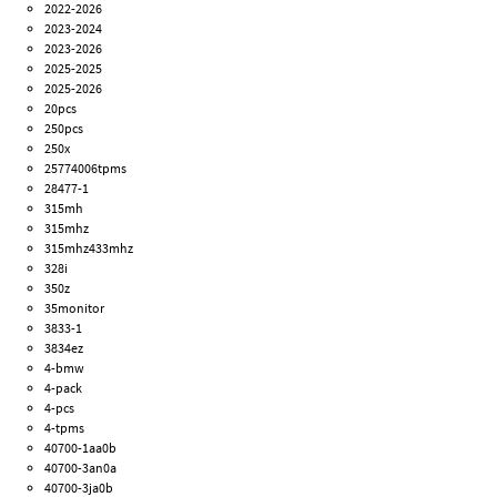
2022-2026
2023-2024
2023-2026
2025-2025
2025-2026
20pcs
250pcs
250x
25774006tpms
28477-1
315mh
315mhz
315mhz433mhz
328i
350z
35monitor
3833-1
3834ez
4-bmw
4-pack
4-pcs
4-tpms
40700-1aa0b
40700-3an0a
40700-3ja0b