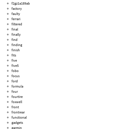
f2gz1a189ab
factory
faulty
ferrari
filtered
final
finally
find
finding
finish
fits
five
five5
fobo
focus
ford
formula
four
fourtire
foxwell
front
frontrear
functional
gadgets
garmin