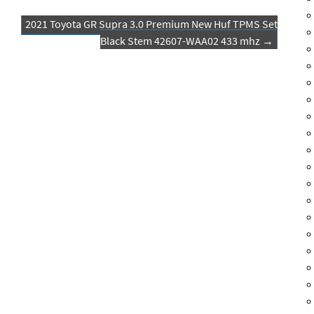
2021 Toyota GR Supra 3.0 Premium New Huf TPMS Set
Black Stem 42607-WAA02 433 mhz
→