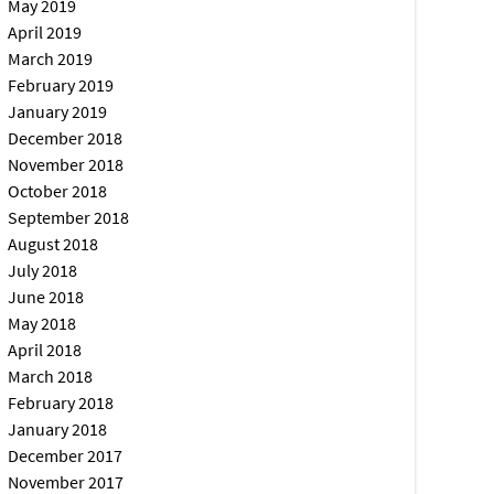
May 2019
April 2019
March 2019
February 2019
January 2019
December 2018
November 2018
October 2018
September 2018
August 2018
July 2018
June 2018
May 2018
April 2018
March 2018
February 2018
January 2018
December 2017
November 2017