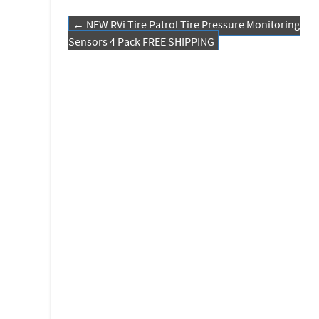
o
er
e
←
NEW RVi Tire Patrol Tire Pressure Monitoring
o
Post navigation
Sensors 4 Pack FREE SHIPPING
k