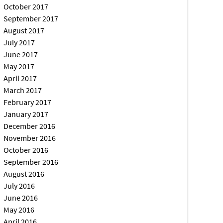
October 2017
September 2017
August 2017
July 2017
June 2017
May 2017
April 2017
March 2017
February 2017
January 2017
December 2016
November 2016
October 2016
September 2016
August 2016
July 2016
June 2016
May 2016
April 2016