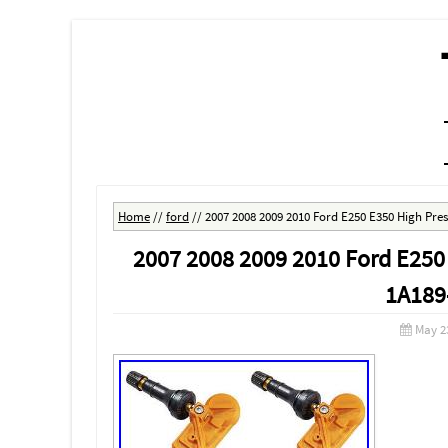
MENU
SKIP TO CONTENT
Home
//
ford
//
2007 2008 2009 2010 Ford E250 E350 High Pr
2007 2008 2009 2010 Ford E250
1A189
May 2