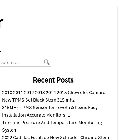
r
earch
Recent Posts
2010 2011 2012 2013 2014 2015 Chevrolet Camaro
New TPMS Set Black Stem 315 mhz
315MHz TPMS Sensor for Toyota & Lexus Easy
Installation Accurate Monitors. L
Tire Linc Pressure And Temperature Monitoring
System
2022 Cadillac Escalade New Schrader Chrome Stem