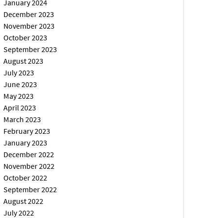
January 2024
December 2023
November 2023
October 2023
September 2023
August 2023
July 2023
June 2023
May 2023
April 2023
March 2023
February 2023
January 2023
December 2022
November 2022
October 2022
September 2022
August 2022
July 2022