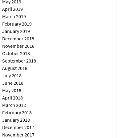
May 2019
April 2019
March 2019
February 2019
January 2019
December 2018
November 2018
October 2018
September 2018
August 2018
July 2018
June 2018
May 2018
April 2018
March 2018
February 2018
January 2018
December 2017
November 2017