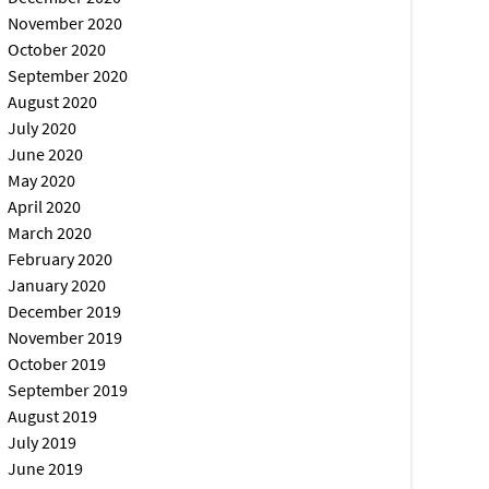
November 2020
October 2020
September 2020
August 2020
July 2020
June 2020
May 2020
April 2020
March 2020
February 2020
January 2020
December 2019
November 2019
October 2019
September 2019
August 2019
July 2019
June 2019