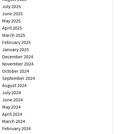
July 2025
June 2025
May 2025
April 2025
March 2025
February 2025
January 2025
December 2024
November 2024
October 2024
September 2024
August 2024
July 2024
June 2024
May 2024
April 2024
March 2024
February 2024