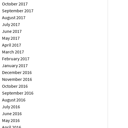
October 2017
September 2017
August 2017
July 2017
June 2017
May 2017
April 2017
March 2017
February 2017
January 2017
December 2016
November 2016
October 2016
September 2016
August 2016
July 2016
June 2016
May 2016
April 2016