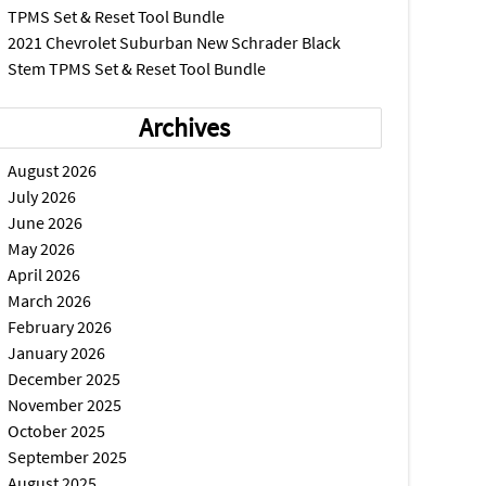
TPMS Set & Reset Tool Bundle
2021 Chevrolet Suburban New Schrader Black
Stem TPMS Set & Reset Tool Bundle
Archives
August 2026
July 2026
June 2026
May 2026
April 2026
March 2026
February 2026
January 2026
December 2025
November 2025
October 2025
September 2025
August 2025