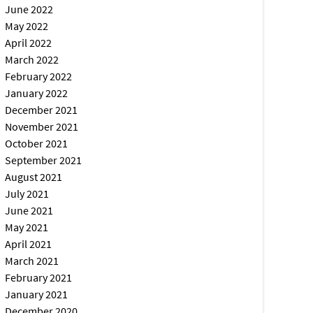
June 2022
May 2022
April 2022
March 2022
February 2022
January 2022
December 2021
November 2021
October 2021
September 2021
August 2021
July 2021
June 2021
May 2021
April 2021
March 2021
February 2021
January 2021
December 2020