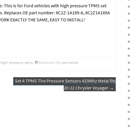
 This is for Ford vehicles with high pressure TPMS set
tems. Replaces OE part number: 8C2Z-1A189-A, 8C2Z1A189A
ORK EXACTLY THE SAME, EASY TO INSTALL!
,
high
,
pressure
,
tpms
|
Bookmark the
permalink
.
Set 4 TPMS Tire Pressure Sensors 433Mhz Metal fits
20-22 Chrysler Voyager
→