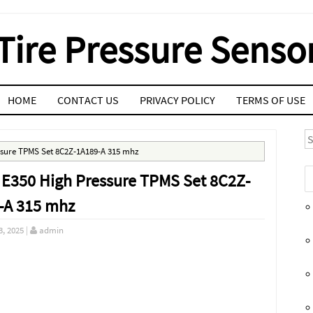
Tire Pressure Senso
HOME
CONTACT US
PRIVACY POLICY
TERMS OF USE
S
essure TPMS Set 8C2Z-1A189-A 315 mhz
 E350 High Pressure TPMS Set 8C2Z-
-A 315 mhz
3, 2025
|
admin