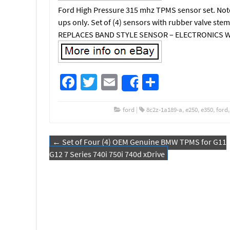
Ford High Pressure 315 mhz TPMS sensor set. Note:
ups only. Set of (4) sensors with rubber valve s
REPLACES BAND STYLE SENSOR – ELECTRONICS W
Fa
T
E
S
Share
ce
wi
m
h
b
tt
ail
ar
ford
|
8c2z-1a189-a
,
e250
,
e350
,
ford
o
er
e
←
Set of Four (4) OEM Genuine BMW TPMS for G11
o
Post navigation
G12 7 Series 740i 750i 740d xDrive
k