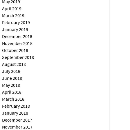
May 2019
April 2019
March 2019
February 2019
January 2019
December 2018
November 2018
October 2018
September 2018
August 2018
July 2018
June 2018
May 2018
April 2018
March 2018
February 2018
January 2018
December 2017
November 2017