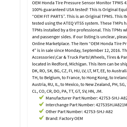
OEM Honda Tire Pressure Sensor Monitor TPMS 42
100% guaranteed USA tested! This Is Original Equ
“OEM FIT PARTS”. This is an Original TPMS. This 
tested using the ATEQ VT55 system. These TMPs h
TPMs installed by a tire professional. This TPMs wi
and passenger sides. If our listing is unclear, ple
Online Marketplace. The item “OEM Honda Tire P
4″ is in sale since Monday, September 12, 2016. Th
Accessories\Car & Truck Parts\Wheels, Tires & Part
located in Redford, Michigan. This item can be sh
DK, RO, SK, BG, CZ, FI, HU, LV, LT, MT, EE, to Australi
TH, to Belgium, to France, to Hong Kong, to Ireland
Austria, RU, IL, to Mexico, to New Zealand, PH, SG,
CL, CO, CR, DO, PA, TT, GT, SV, HN, JM.
Manufacturer Part Number: 42753-SHJ-A8
Interchange Part Number: 42753SHJA821
Other Part Number: 42753-SHJ-A82
Brand: Factory OEM