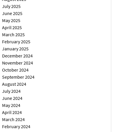
July 2025
June 2025
May 2025
April 2025
March 2025
February 2025
January 2025
December 2024
November 2024
October 2024
September 2024
August 2024
July 2024
June 2024
May 2024
April 2024
March 2024
February 2024