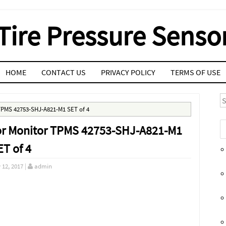
Tire Pressure Senso
HOME
CONTACT US
PRIVACY POLICY
TERMS OF USE
S
TPMS 42753-SHJ-A821-M1 SET of 4
or Monitor TPMS 42753-SHJ-A821-M1
ET of 4
 12, 2017
|
admin