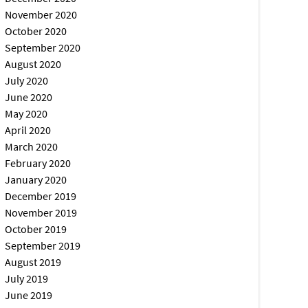
November 2020
October 2020
September 2020
August 2020
July 2020
June 2020
May 2020
April 2020
March 2020
February 2020
January 2020
December 2019
November 2019
October 2019
September 2019
August 2019
July 2019
June 2019