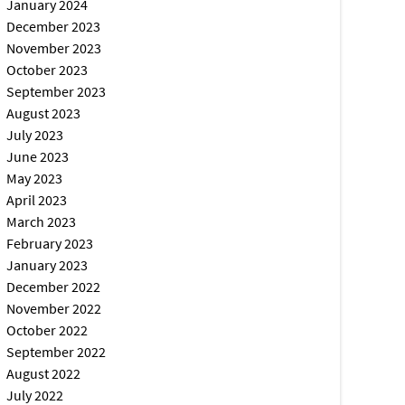
January 2024
December 2023
November 2023
October 2023
September 2023
August 2023
July 2023
June 2023
May 2023
April 2023
March 2023
February 2023
January 2023
December 2022
November 2022
October 2022
September 2022
August 2022
July 2022