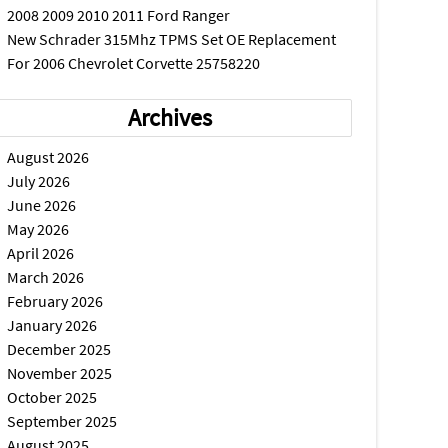
2008 2009 2010 2011 Ford Ranger
New Schrader 315Mhz TPMS Set OE Replacement
For 2006 Chevrolet Corvette 25758220
Archives
August 2026
July 2026
June 2026
May 2026
April 2026
March 2026
February 2026
January 2026
December 2025
November 2025
October 2025
September 2025
August 2025