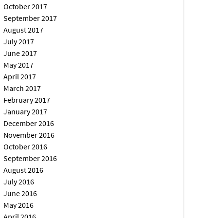
October 2017
September 2017
August 2017
July 2017
June 2017
May 2017
April 2017
March 2017
February 2017
January 2017
December 2016
November 2016
October 2016
September 2016
August 2016
July 2016
June 2016
May 2016
April 2016