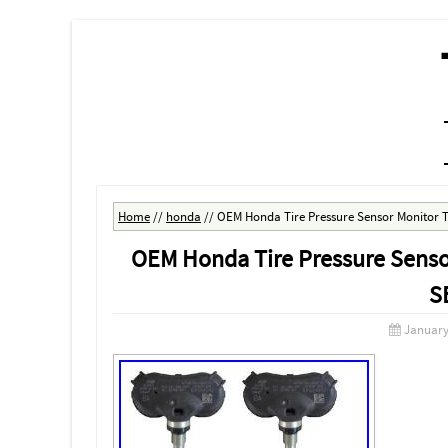
MENU
SKIP TO CONTENT
Home
//
honda
//
OEM Honda Tire Pressure Sensor Monitor 
OEM Honda Tire Pressure Sens
S
January