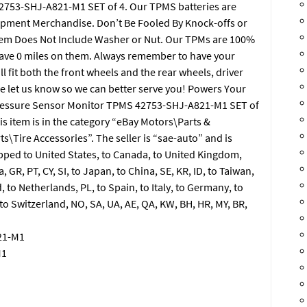
753-SHJ-A821-M1 SET of 4. Our TPMS batteries are
ipment Merchandise. Don’t Be Fooled By Knock-offs or
Item Does Not Include Washer or Nut. Our TPMs are 100%
ave 0 miles on them. Always remember to have your
ll fit both the front wheels and the rear wheels, driver
ase let us know so we can better serve you! Powers Your
ressure Sensor Monitor TPMS 42753-SHJ-A821-M1 SET of
is item is in the category “eBay Motors\Parts &
s\Tire Accessories”. The seller is “sae-auto” and is
ipped to United States, to Canada, to United Kingdom,
a, GR, PT, CY, SI, to Japan, to China, SE, KR, ID, to Taiwan,
, to Netherlands, PL, to Spain, to Italy, to Germany, to
 to Switzerland, NO, SA, UA, AE, QA, KW, BH, HR, MY, BR,
21-M1
M1