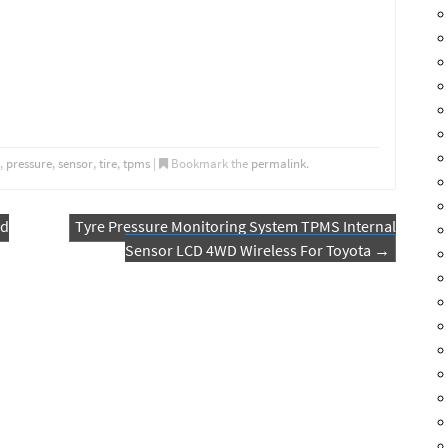
,
pressure
,
sensor
,
tire
,
tpms
|
Bookmark the
permalink
.
nd
Tyre Pressure Monitoring System TPMS Internal
Sensor LCD 4WD Wireless For Toyota
→