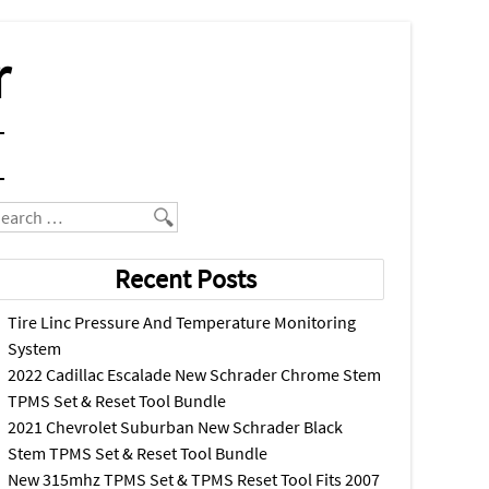
r
earch
Recent Posts
Tire Linc Pressure And Temperature Monitoring
System
2022 Cadillac Escalade New Schrader Chrome Stem
TPMS Set & Reset Tool Bundle
2021 Chevrolet Suburban New Schrader Black
Stem TPMS Set & Reset Tool Bundle
New 315mhz TPMS Set & TPMS Reset Tool Fits 2007