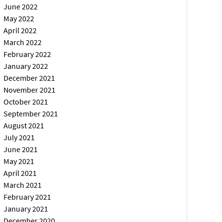
June 2022
May 2022
April 2022
March 2022
February 2022
January 2022
December 2021
November 2021
October 2021
September 2021
August 2021
July 2021
June 2021
May 2021
April 2021
March 2021
February 2021
January 2021
December 2020