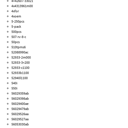
4×42607-33021
4x4313961m00
4xfor
4xoem
5-250pcs
5-pack
500pcs
507-rv-8-c
50pcs
510tpms6
52088990ac
52933-2m000
52933-3×200
52933-c1100
52933b1100
52940l1100
540i
550i
56029359ab
56029398ab
56029400ae
56029479ab
56029526aa
56029527aa
56053030ab