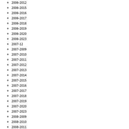
2006-2012
2006-2015
2006-2016
2006-2017
2006-2018
2006-2019
2006-2020
2006-2023
2007-12
2007-2009
2007-2010
2007-2011
2007-2012
2007-2013
2007-2014
2007-2015
2007-2016
2007-2017
2007-2018
2007-2019
2007-2020
2007-2023
2008-2009
2008-2010
2008-2011