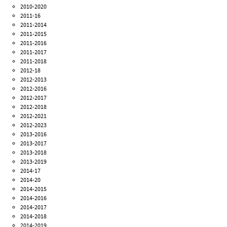
2010-2020
2011-16
2011-2014
2011-2015
2011-2016
2011-2017
2011-2018
2012-18
2012-2013
2012-2016
2012-2017
2012-2018
2012-2021
2012-2023
2013-2016
2013-2017
2013-2018
2013-2019
2014-17
2014-20
2014-2015
2014-2016
2014-2017
2014-2018
2014-2019