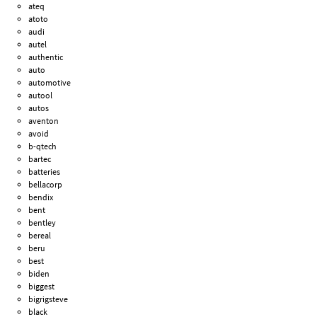
ateq
atoto
audi
autel
authentic
auto
automotive
autool
autos
aventon
avoid
b-qtech
bartec
batteries
bellacorp
bendix
bent
bentley
bereal
beru
best
biden
biggest
bigrigsteve
black