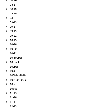
08-14
08-17
08-18
08-19
08-21
09-13
09-17
09-19
09-21
10-15
10-16
10-20
10-21
10-500pcs
10-pack
100pcs
100x
102014-2019
1034602-00-c
10pc
10pcs
11-13
11-16
11-17
12-13