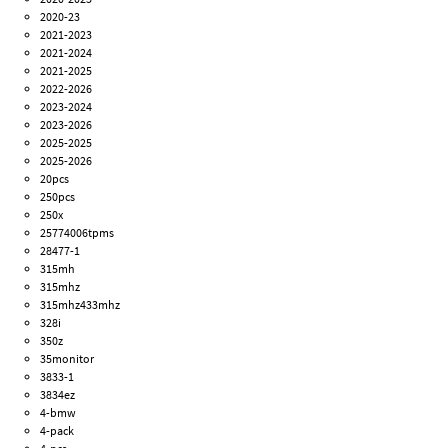
2020-23
2021-2023
2021-2024
2021-2025
2022-2026
2023-2024
2023-2026
2025-2025
2025-2026
20pcs
250pcs
250x
25774006tpms
28477-1
315mh
315mhz
315mhz433mhz
328i
350z
35monitor
3833-1
3834ez
4-bmw
4-pack