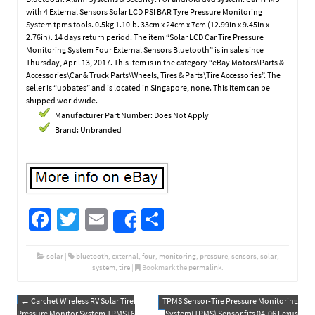
with 4 External Sensors Solar LCD PSI BAR Tyre Pressure Monitoring
System tpms tools. 0.5kg 1.10lb. 33cm x 24cm x 7cm (12.99in x 9.45in x
2.76in). 14 days return period. The item “Solar LCD Car Tire Pressure
Monitoring System Four External Sensors Bluetooth” is in sale since
Thursday, April 13, 2017. This item is in the category “eBay Motors\Parts &
Accessories\Car & Truck Parts\Wheels, Tires & Parts\Tire Accessories”. The
seller is “upbates” and is located in Singapore, none. This item can be
shipped worldwide.
Manufacturer Part Number: Does Not Apply
Brand: Unbranded
Fa
T
E
S
Share
ce
wi
m
h
b
tt
ail
ar
solar
|
bluetooth
,
external
,
four
,
monitoring
,
pressure
,
sensors
,
solar
,
system
,
tire
|
Bookmark the
permalink
.
o
er
e
o
←
Carchet Wireless RV Solar Tire
TPMS Sensor-Tire Pressure Monitoring
Post navigation
Pressure Monitor System TPMS+6
System(TPMS) Sensor fits 04-06 Lexus