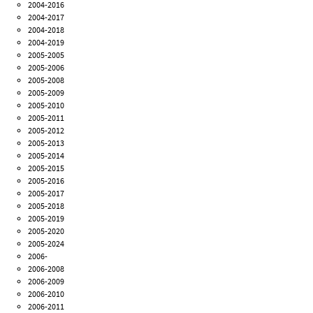
2004-2016
2004-2017
2004-2018
2004-2019
2005-2005
2005-2006
2005-2008
2005-2009
2005-2010
2005-2011
2005-2012
2005-2013
2005-2014
2005-2015
2005-2016
2005-2017
2005-2018
2005-2019
2005-2020
2005-2024
2006-
2006-2008
2006-2009
2006-2010
2006-2011