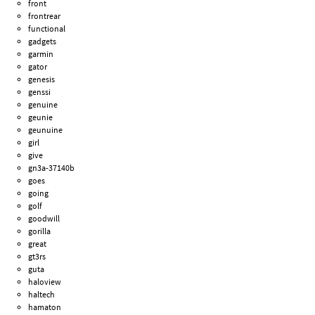
front
frontrear
functional
gadgets
garmin
gator
genesis
genssi
genuine
geunie
geunuine
girl
give
gn3a-37140b
goes
going
golf
goodwill
gorilla
great
gt3rs
guta
haloview
haltech
hamaton