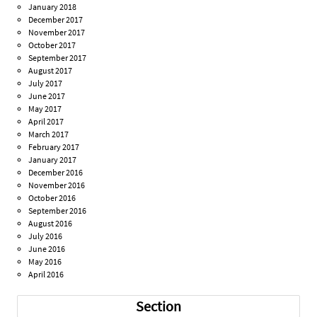
January 2018
December 2017
November 2017
October 2017
September 2017
August 2017
July 2017
June 2017
May 2017
April 2017
March 2017
February 2017
January 2017
December 2016
November 2016
October 2016
September 2016
August 2016
July 2016
June 2016
May 2016
April 2016
Section