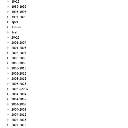
19-23
1989-1992
1993-1996
1997-2000
1pcs
1series
1set
20-23
2001-2004
2001-2005
2003-2007
2003-2008
2003-2009
2003-2013
2003-2016
2003-2018
2003-2023
2003-52005
2004-2004
2004-2007
2004-2008
2004-2009
2004-2012
2004-2013
2004-2015