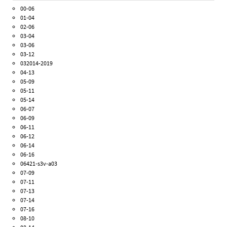
00-06
01-04
02-06
03-04
03-06
03-12
032014-2019
04-13
05-09
05-11
05-14
06-07
06-09
06-11
06-12
06-14
06-16
06421-s3v-a03
07-09
07-11
07-13
07-14
07-16
08-10