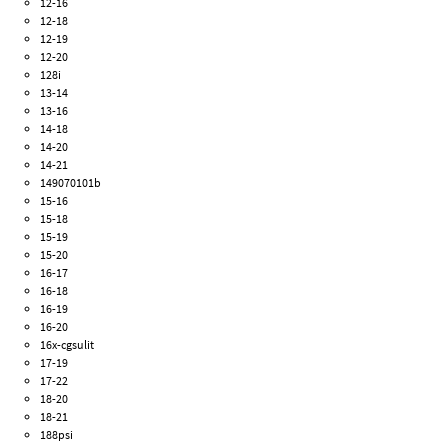
12-16
12-18
12-19
12-20
128i
13-14
13-16
14-18
14-20
14-21
149070101b
15-16
15-18
15-19
15-20
16-17
16-18
16-19
16-20
16x-cgsulit
17-19
17-22
18-20
18-21
188psi