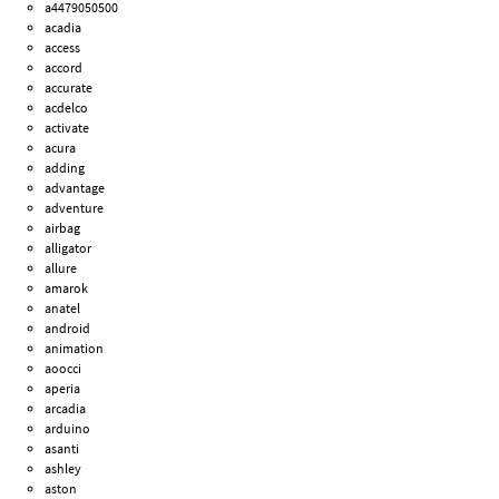
a4479050500
acadia
access
accord
accurate
acdelco
activate
acura
adding
advantage
adventure
airbag
alligator
allure
amarok
anatel
android
animation
aoocci
aperia
arcadia
arduino
asanti
ashley
aston