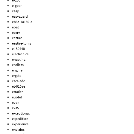
e-250
e-gear
easy
easyguard
eb3z-1a189-a
ebat
eezrv
eeztire
eeztire-tpms
el-50448
electronics
enabling
endless
engine
ergste
escalade
et-910ae
etrailer
euobd
even
ex35
exceptional
expedition
experience
explains