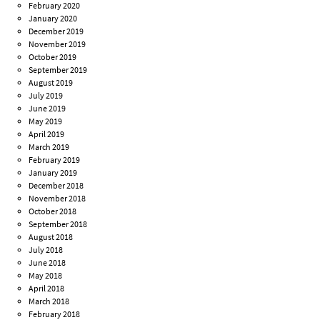
February 2020
January 2020
December 2019
November 2019
October 2019
September 2019
August 2019
July 2019
June 2019
May 2019
April 2019
March 2019
February 2019
January 2019
December 2018
November 2018
October 2018
September 2018
August 2018
July 2018
June 2018
May 2018
April 2018
March 2018
February 2018