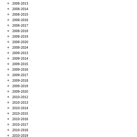
2008-2013
2008-2014
2008-2015
2008-2016
2008-2017
2008-2018
2008-2019
2008-2020
2008-2024
2009-2013
2009-2014
2009-2015
2009-2016
2009-2017
2009-2018
2009-2019
2009-2020
2010-2012
2010-2013
2010-2014
2010-2015
2010-2016
2010-2017
2010-2018
2010-2019