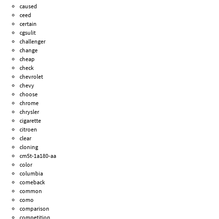
caused
ceed
certain
cgsulit
challenger
change
cheap
check
chevrolet
chevy
choose
chrome
chrysler
cigarette
citroen
clear
cloning
cm5t-1a180-aa
color
columbia
comeback
common
como
comparison
competition