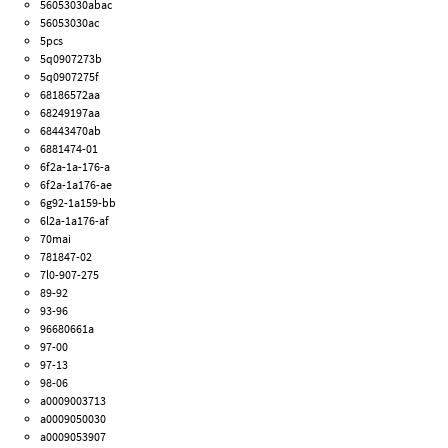
56053030abac
56053030ac
5pcs
5q0907273b
5q0907275f
68186572aa
68249197aa
68443470ab
6881474-01
6f2a-1a-176-a
6f2a-1a176-ae
6g92-1a159-bb
6l2a-1a176-af
70mai
781847-02
7l0-907-275
89-92
93-96
96680661a
97-00
97-13
98-06
a0009003713
a0009050030
a0009053907