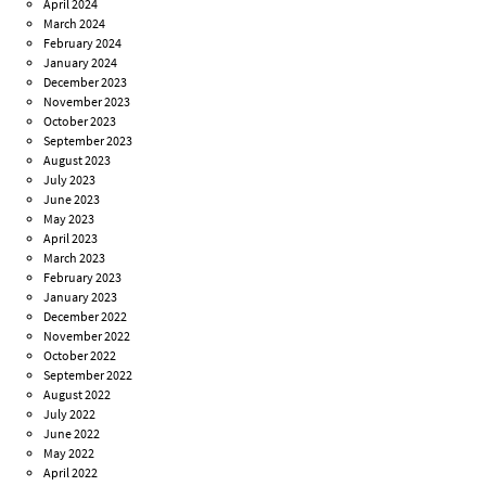
April 2024
March 2024
February 2024
January 2024
December 2023
November 2023
October 2023
September 2023
August 2023
July 2023
June 2023
May 2023
April 2023
March 2023
February 2023
January 2023
December 2022
November 2022
October 2022
September 2022
August 2022
July 2022
June 2022
May 2022
April 2022