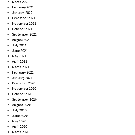
March 2022
February 2022
January 2022
December 2021
November 2021
October 2021
September 2021
August 2021
July 2021
June 2021
May 2021
April 2021
March 2021
February 2021
January 2021
December 2020
November 2020
October 2020
September 2020
August 2020
July 2020
June 2020
May 2020
April 2020
March 2020