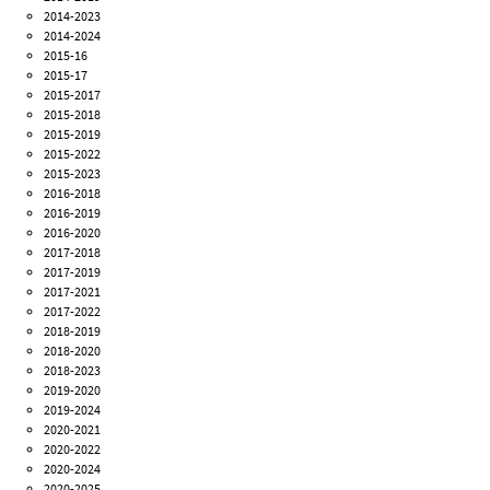
2014-2023
2014-2024
2015-16
2015-17
2015-2017
2015-2018
2015-2019
2015-2022
2015-2023
2016-2018
2016-2019
2016-2020
2017-2018
2017-2019
2017-2021
2017-2022
2018-2019
2018-2020
2018-2023
2019-2020
2019-2024
2020-2021
2020-2022
2020-2024
2020-2025