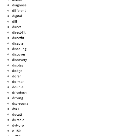
diagnose
different
digital
dill
direct
direct-fit
directfit
disable
disabling
discover
discovery
display
dodge
doran
dorman
double
drivetech
driving
dsv-esona
dt41
ducati
durable
dvt-pro
e-150