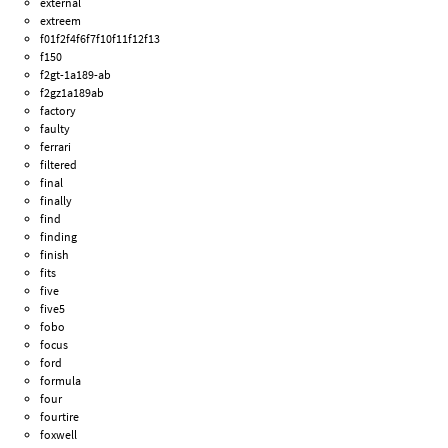
external
extreem
f01f2f4f6f7f10f11f12f13
f150
f2gt-1a189-ab
f2gz1a189ab
factory
faulty
ferrari
filtered
final
finally
find
finding
finish
fits
five
five5
fobo
focus
ford
formula
four
fourtire
foxwell