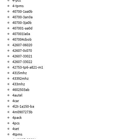
4-pcs
4-tpms
40700-1aa0b
40700-3an0a
40700-3ja0b
407001-aa0d
407001la0a
407004cbob
42607-06020
42607-0c070
42607-33021
42607-33022
42753-tp6-a821-m1
4315mhz
43392mhz
433mhz
4602503ab
4autel
4car
4l2t-1a150-ba
4m0907273b
4pack
4pcs
4set
4tpms