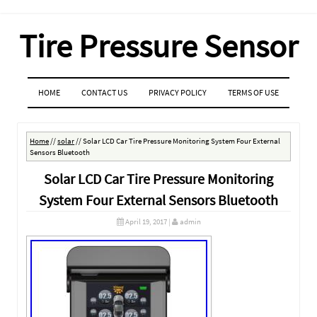
Tire Pressure Sensor
MENU
SKIP TO CONTENT
HOME
CONTACT US
PRIVACY POLICY
TERMS OF USE
Home
//
solar
//
Solar LCD Car Tire Pressure Monitoring System Four External
Sensors Bluetooth
Solar LCD Car Tire Pressure Monitoring
System Four External Sensors Bluetooth
April 19, 2017
|
admin