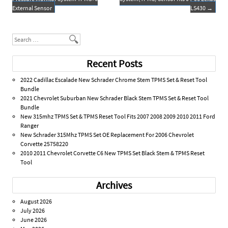
k
External Sensor
LS430
→
Search
Recent Posts
2022 Cadillac Escalade New Schrader Chrome Stem TPMS Set & Reset Tool
Bundle
2021 Chevrolet Suburban New Schrader Black Stem TPMS Set & Reset Tool
Bundle
New 315mhz TPMS Set & TPMS Reset Tool Fits 2007 2008 2009 2010 2011 Ford
Ranger
New Schrader 315Mhz TPMS Set OE Replacement For 2006 Chevrolet
Corvette 25758220
2010 2011 Chevrolet Corvette C6 New TPMS Set Black Stem & TPMS Reset
Tool
Archives
August 2026
July 2026
June 2026