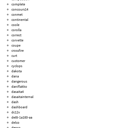
complete
concours14
conmet
continental
coole
corolla
correct
corvette
coupe
crossfire
curt
customer
cyclops
dakota
dana
dangerous
daniflakko
dasaita4
dasaitainternal
dash
dashboard
dc12v
de8t-1a180-aa
delco
denso