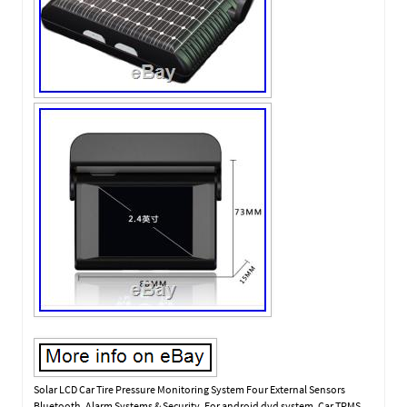
Solar LCD Car Tire Pressure Monitoring System Four External Sensors
Bluetooth. Alarm Systems & Security. For android dvd system. Car TPMS