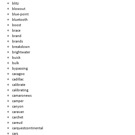
blitz
blowout
blue-point
bluetooth
boost
brace
brand
brands
breakdown
brightwater
buick
bulk
bypassing
cacagoo
cadillac
calibrate
calibrating
camaronews
camper
canyon
caravan
carchet
careud
carquestcontinental
cars