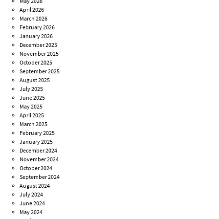
May 2026
April 2026
March 2026
February 2026
January 2026
December 2025
November 2025
October 2025
September 2025
August 2025
July 2025
June 2025
May 2025
April 2025
March 2025
February 2025
January 2025
December 2024
November 2024
October 2024
September 2024
August 2024
July 2024
June 2024
May 2024