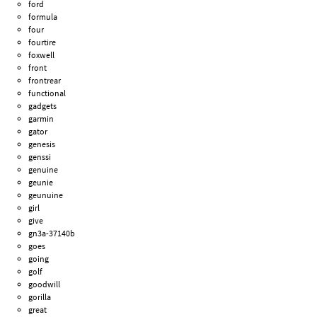
ford
formula
four
fourtire
foxwell
front
frontrear
functional
gadgets
garmin
gator
genesis
genssi
genuine
geunie
geunuine
girl
give
gn3a-37140b
goes
going
golf
goodwill
gorilla
great