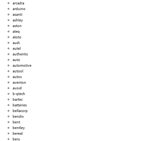
arcadia
arduino
asanti
ashley
aston
ateq
atoto
audi
autel
authentic
auto
automotive
autool
autos
aventon
avoid
b-qtech
bartec
batteries
bellacorp
bendix
bent
bentley
bereal
beru