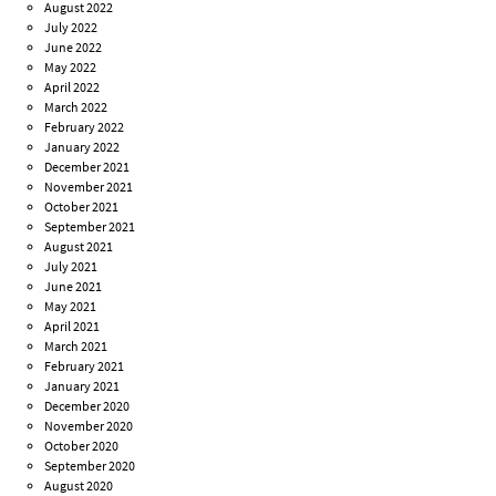
August 2022
July 2022
June 2022
May 2022
April 2022
March 2022
February 2022
January 2022
December 2021
November 2021
October 2021
September 2021
August 2021
July 2021
June 2021
May 2021
April 2021
March 2021
February 2021
January 2021
December 2020
November 2020
October 2020
September 2020
August 2020