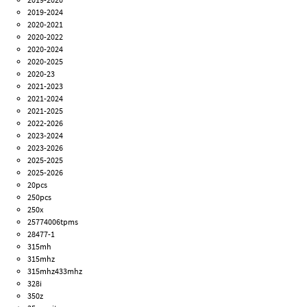
2019-2024
2020-2021
2020-2022
2020-2024
2020-2025
2020-23
2021-2023
2021-2024
2021-2025
2022-2026
2023-2024
2023-2026
2025-2025
2025-2026
20pcs
250pcs
250x
25774006tpms
28477-1
315mh
315mhz
315mhz433mhz
328i
350z