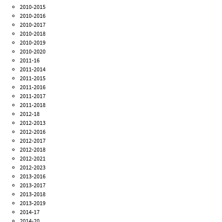
2010-2015
2010-2016
2010-2017
2010-2018
2010-2019
2010-2020
2011-16
2011-2014
2011-2015
2011-2016
2011-2017
2011-2018
2012-18
2012-2013
2012-2016
2012-2017
2012-2018
2012-2021
2012-2023
2013-2016
2013-2017
2013-2018
2013-2019
2014-17
2014-20