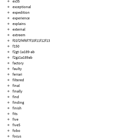
ex35
exceptional
expedition
experience
explains
external
extreem
f01f2f4f6f7f10f11f12f13
f150
f2gt-1a189-ab
f2gz1a189ab
factory
faulty
ferrari
filtered
final
finally
find
finding
finish
fits
five
five5
fobo
focus