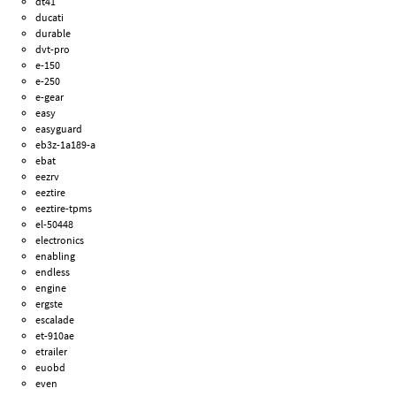
dt41
ducati
durable
dvt-pro
e-150
e-250
e-gear
easy
easyguard
eb3z-1a189-a
ebat
eezrv
eeztire
eeztire-tpms
el-50448
electronics
enabling
endless
engine
ergste
escalade
et-910ae
etrailer
euobd
even