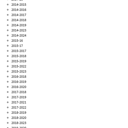
2014-2015
2014-2016
2014-2017
2014-2018
2014-2019
2014-2023
2014-2024
2015-16
2015-17
2015-2017
2015-2018
2015-2019
2015-2022
2015-2023
2016-2018
2016-2019
2016-2020
2017-2018
2017-2019
2017-2021
2017-2022
2018-2019
2018-2020
2018-2023
2019-2020