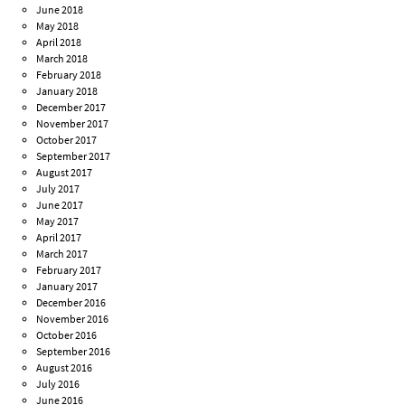
June 2018
May 2018
April 2018
March 2018
February 2018
January 2018
December 2017
November 2017
October 2017
September 2017
August 2017
July 2017
June 2017
May 2017
April 2017
March 2017
February 2017
January 2017
December 2016
November 2016
October 2016
September 2016
August 2016
July 2016
June 2016