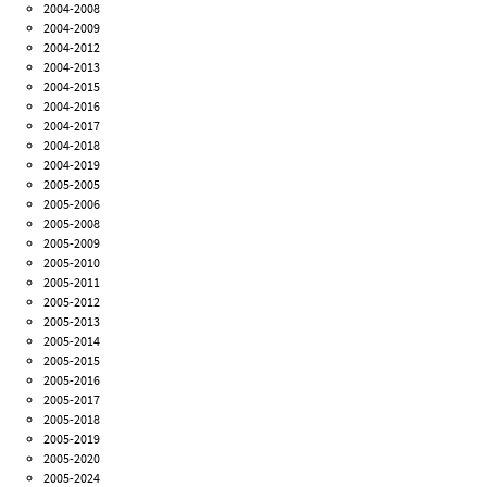
2004-2008
2004-2009
2004-2012
2004-2013
2004-2015
2004-2016
2004-2017
2004-2018
2004-2019
2005-2005
2005-2006
2005-2008
2005-2009
2005-2010
2005-2011
2005-2012
2005-2013
2005-2014
2005-2015
2005-2016
2005-2017
2005-2018
2005-2019
2005-2020
2005-2024