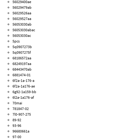
56029400ae
56029479ab
56029526aa
56029527aa
56053030ab
56053030abac
56053030ac
5pcs
5q0907273b
5q0907275f
68186572aa
68249197aa
68443470ab
6881474-01
6f2a-1a-176-a
6f2a-1a176-ae
6g92-1a159-bb
6l2a-1a176-af
70mai
781847-02
7l0-907-275
89-92
93-96
96680661a
97-00