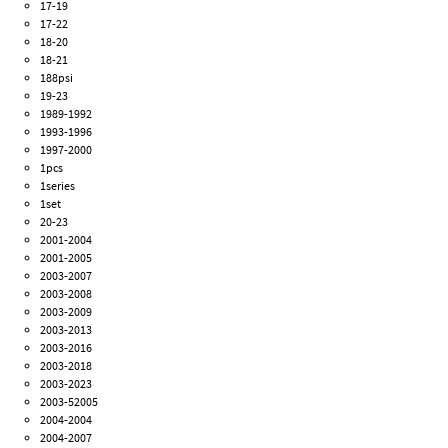
17-19
17-22
18-20
18-21
188psi
19-23
1989-1992
1993-1996
1997-2000
1pcs
1series
1set
20-23
2001-2004
2001-2005
2003-2007
2003-2008
2003-2009
2003-2013
2003-2016
2003-2018
2003-2023
2003-52005
2004-2004
2004-2007