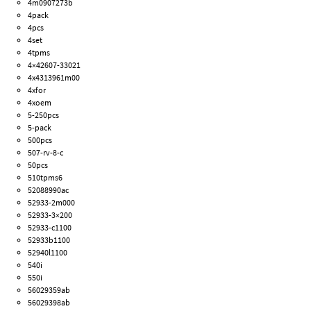
4m0907273b
4pack
4pcs
4set
4tpms
4×42607-33021
4x4313961m00
4xfor
4xoem
5-250pcs
5-pack
500pcs
507-rv-8-c
50pcs
510tpms6
52088990ac
52933-2m000
52933-3×200
52933-c1100
52933b1100
52940l1100
540i
550i
56029359ab
56029398ab