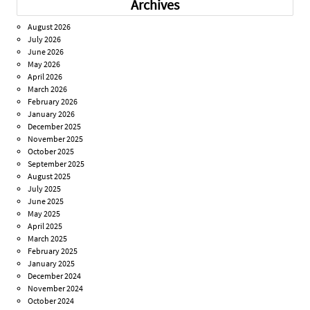
Archives
August 2026
July 2026
June 2026
May 2026
April 2026
March 2026
February 2026
January 2026
December 2025
November 2025
October 2025
September 2025
August 2025
July 2025
June 2025
May 2025
April 2025
March 2025
February 2025
January 2025
December 2024
November 2024
October 2024