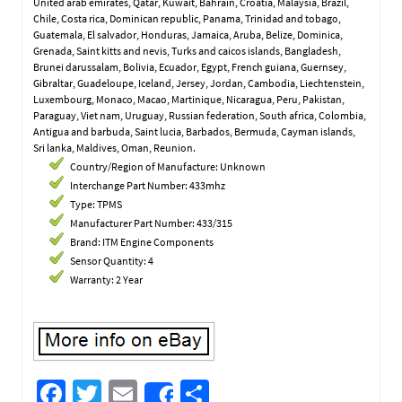
United arab emirates, Qatar, Kuwait, Bahrain, Croatia, Malaysia, Brazil,
Chile, Costa rica, Dominican republic, Panama, Trinidad and tobago,
Guatemala, El salvador, Honduras, Jamaica, Aruba, Belize, Dominica,
Grenada, Saint kitts and nevis, Turks and caicos islands, Bangladesh,
Brunei darussalam, Bolivia, Ecuador, Egypt, French guiana, Guernsey,
Gibraltar, Guadeloupe, Iceland, Jersey, Jordan, Cambodia, Liechtenstein,
Luxembourg, Monaco, Macao, Martinique, Nicaragua, Peru, Pakistan,
Paraguay, Viet nam, Uruguay, Russian federation, South africa, Colombia,
Antigua and barbuda, Saint lucia, Barbados, Bermuda, Cayman islands,
Sri lanka, Maldives, Oman, Reunion.
Country/Region of Manufacture: Unknown
Interchange Part Number: 433mhz
Type: TPMS
Manufacturer Part Number: 433/315
Brand: ITM Engine Components
Sensor Quantity: 4
Warranty: 2 Year
Fa
T
E
S
Share