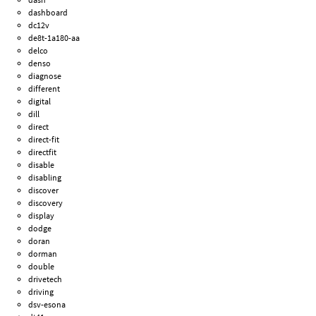
dashboard
dc12v
de8t-1a180-aa
delco
denso
diagnose
different
digital
dill
direct
direct-fit
directfit
disable
disabling
discover
discovery
display
dodge
doran
dorman
double
drivetech
driving
dsv-esona