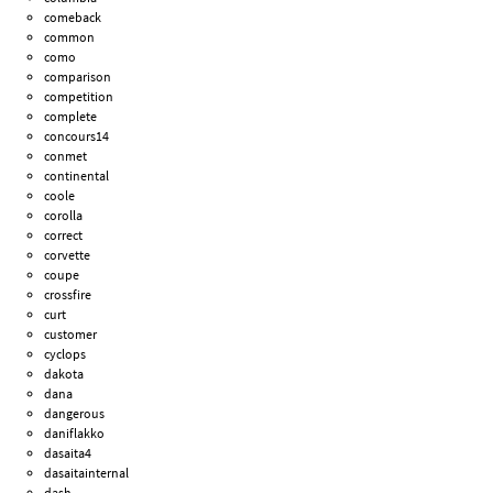
comeback
common
como
comparison
competition
complete
concours14
conmet
continental
coole
corolla
correct
corvette
coupe
crossfire
curt
customer
cyclops
dakota
dana
dangerous
daniflakko
dasaita4
dasaitainternal
dash