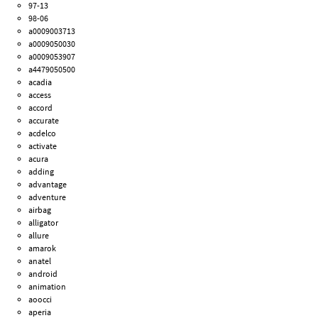
97-13
98-06
a0009003713
a0009050030
a0009053907
a4479050500
acadia
access
accord
accurate
acdelco
activate
acura
adding
advantage
adventure
airbag
alligator
allure
amarok
anatel
android
animation
aoocci
aperia