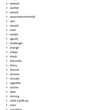
caravan
carchet
careud
carquestcontinental
cars
caused
ceed
certain
cgsulit
challenger
change
cheap
check
chevrolet
chevy
choose
chrome
chrysler
cigarette
citroen
clear
cloning
cm5t-1a180-aa
color
columbia