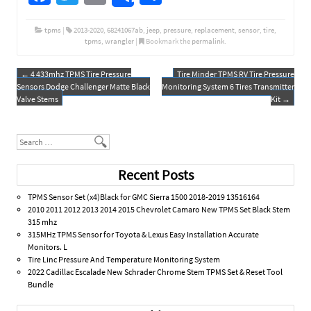
ce
wi
m
h
b
tt
ail
ar
tpms
|
2013-2020
,
68241067ab
,
jeep
,
pressure
,
replacement
,
sensor
,
tire
,
tpms
,
wrangler
|
Bookmark the
permalink
.
o
er
e
o
←
4 433mhz TPMS Tire Pressure
Tire Minder TPMS RV Tire Pressure
Post navigation
Sensors Dodge Challenger Matte Black
Monitoring System 6 Tires Transmitter
k
Valve Stems
Kit
→
Search
Recent Posts
TPMS Sensor Set (x4)Black for GMC Sierra 1500 2018-2019 13516164
2010 2011 2012 2013 2014 2015 Chevrolet Camaro New TPMS Set Black Stem
315 mhz
315MHz TPMS Sensor for Toyota & Lexus Easy Installation Accurate
Monitors. L
Tire Linc Pressure And Temperature Monitoring System
2022 Cadillac Escalade New Schrader Chrome Stem TPMS Set & Reset Tool
Bundle