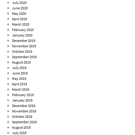
July 2020
June 2020
May 2020
April 2020
March 2020
February 2020
January 2020
December 2019
November 2019
October 2019
September 2019
August 2019
July 2019
June 2019
May 2019
April 2019
March 2019
February 2019
January 2019
December 2018
November 2018
October 2018
September 2018
August 2018
July 2018