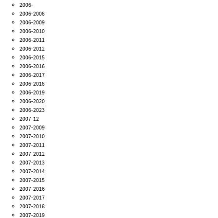
2006-
2006-2008
2006-2009
2006-2010
2006-2011
2006-2012
2006-2015
2006-2016
2006-2017
2006-2018
2006-2019
2006-2020
2006-2023
2007-12
2007-2009
2007-2010
2007-2011
2007-2012
2007-2013
2007-2014
2007-2015
2007-2016
2007-2017
2007-2018
2007-2019