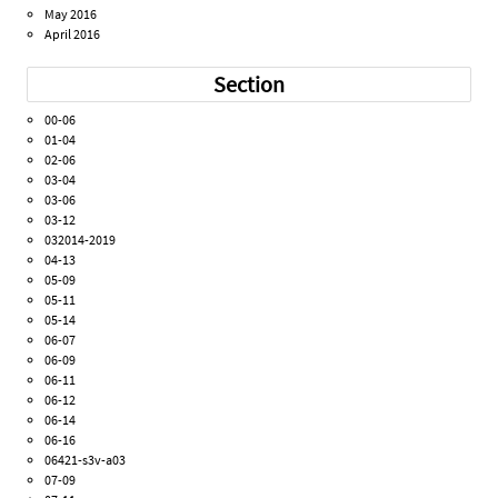
May 2016
April 2016
Section
00-06
01-04
02-06
03-04
03-06
03-12
032014-2019
04-13
05-09
05-11
05-14
06-07
06-09
06-11
06-12
06-14
06-16
06421-s3v-a03
07-09