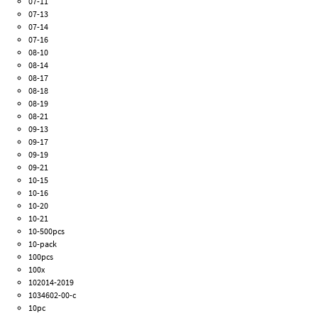
07-11
07-13
07-14
07-16
08-10
08-14
08-17
08-18
08-19
08-21
09-13
09-17
09-19
09-21
10-15
10-16
10-20
10-21
10-500pcs
10-pack
100pcs
100x
102014-2019
1034602-00-c
10pc