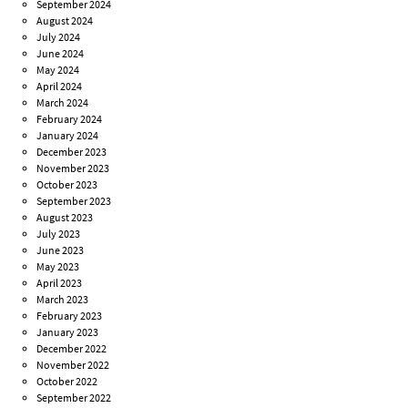
September 2024
August 2024
July 2024
June 2024
May 2024
April 2024
March 2024
February 2024
January 2024
December 2023
November 2023
October 2023
September 2023
August 2023
July 2023
June 2023
May 2023
April 2023
March 2023
February 2023
January 2023
December 2022
November 2022
October 2022
September 2022