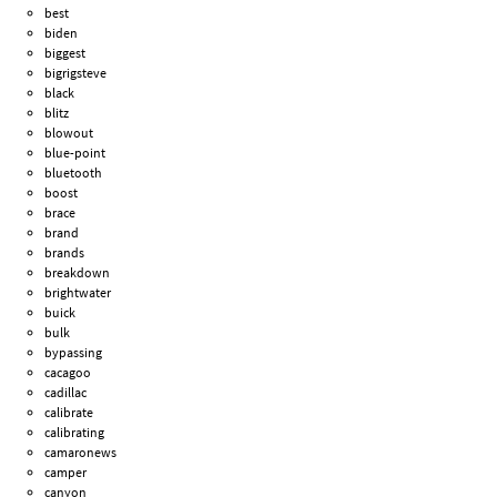
best
biden
biggest
bigrigsteve
black
blitz
blowout
blue-point
bluetooth
boost
brace
brand
brands
breakdown
brightwater
buick
bulk
bypassing
cacagoo
cadillac
calibrate
calibrating
camaronews
camper
canyon