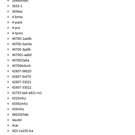
35monitor
3833-1
3834ez
4-bmw
4-pack
4-pcs
4-tpms
40700-1aa0b
40700-3an0a
40700-3ja0b
407001-aa0d
407001la0a
407004cbob
42607-06020
42607-0c070
42607-33021
42607-33022
42753-tp6-a821-m1
4315mhz
43392mhz
433mhz
4602503ab
4autel
4car
4l2t-1a150-ba