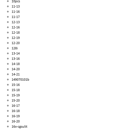
10pcs
11-13
11-16
11-17
12-13
12-16
12-18
12-19
12-20
128i
13-14
13-16
14-18
14-20
14-21
149070101b
15-16
15-18
15-19
15-20
16-17
16-18
16-19
16-20
16x-cgsulit