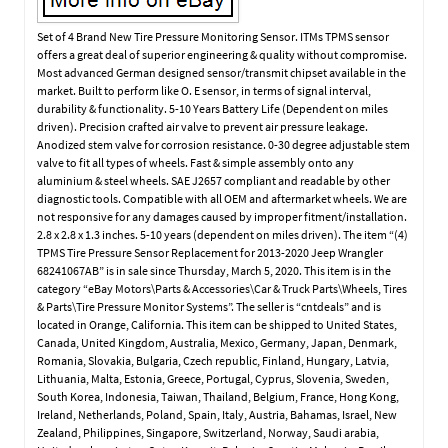
Set of 4 Brand New Tire Pressure Monitoring Sensor. ITMs TPMS sensor
offers a great deal of superior engineering & quality without compromise.
Most advanced German designed sensor/transmit chipset available in the
market. Built to perform like O. E sensor, in terms of signal interval,
durability & functionality. 5-10 Years Battery Life (Dependent on miles
driven). Precision crafted air valve to prevent air pressure leakage.
Anodized stem valve for corrosion resistance. 0-30 degree adjustable stem
valve to fit all types of wheels. Fast & simple assembly onto any
aluminium & steel wheels. SAE J2657 compliant and readable by other
diagnostic tools. Compatible with all OEM and aftermarket wheels. We are
not responsive for any damages caused by improper fitment/installation.
2.8 x 2.8 x 1.3 inches. 5-10 years (dependent on miles driven). The item “(4)
TPMS Tire Pressure Sensor Replacement for 2013-2020 Jeep Wrangler
68241067AB” is in sale since Thursday, March 5, 2020. This item is in the
category “eBay Motors\Parts & Accessories\Car & Truck Parts\Wheels, Tires
& Parts\Tire Pressure Monitor Systems”. The seller is “cntdeals” and is
located in Orange, California. This item can be shipped to United States,
Canada, United Kingdom, Australia, Mexico, Germany, Japan, Denmark,
Romania, Slovakia, Bulgaria, Czech republic, Finland, Hungary, Latvia,
Lithuania, Malta, Estonia, Greece, Portugal, Cyprus, Slovenia, Sweden,
South Korea, Indonesia, Taiwan, Thailand, Belgium, France, Hong Kong,
Ireland, Netherlands, Poland, Spain, Italy, Austria, Bahamas, Israel, New
Zealand, Philippines, Singapore, Switzerland, Norway, Saudi arabia,