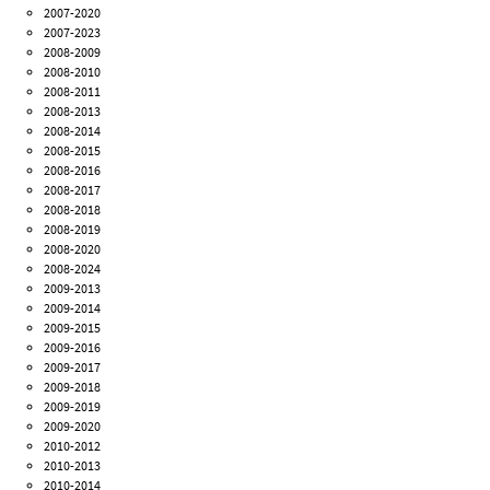
2007-2020
2007-2023
2008-2009
2008-2010
2008-2011
2008-2013
2008-2014
2008-2015
2008-2016
2008-2017
2008-2018
2008-2019
2008-2020
2008-2024
2009-2013
2009-2014
2009-2015
2009-2016
2009-2017
2009-2018
2009-2019
2009-2020
2010-2012
2010-2013
2010-2014