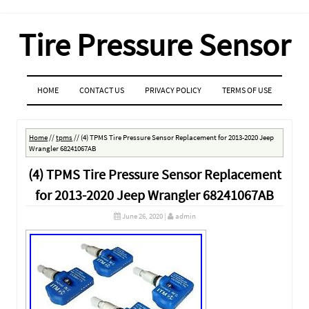
Tire Pressure Sensor
MENU
SKIP TO CONTENT
HOME
CONTACT US
PRIVACY POLICY
TERMS OF USE
Home
//
tpms
//
(4) TPMS Tire Pressure Sensor Replacement for 2013-2020 Jeep
Wrangler 68241067AB
(4) TPMS Tire Pressure Sensor Replacement
for 2013-2020 Jeep Wrangler 68241067AB
June 26, 2020
|
admin