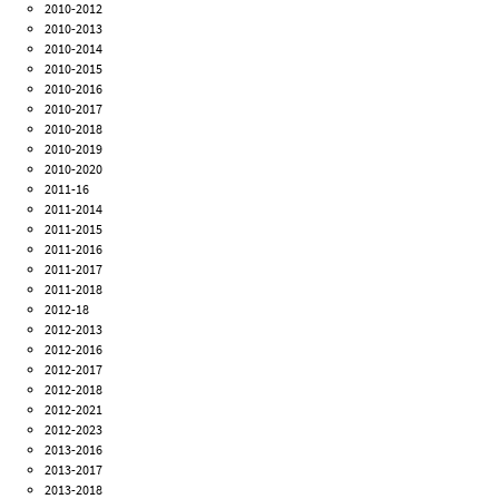
2010-2012
2010-2013
2010-2014
2010-2015
2010-2016
2010-2017
2010-2018
2010-2019
2010-2020
2011-16
2011-2014
2011-2015
2011-2016
2011-2017
2011-2018
2012-18
2012-2013
2012-2016
2012-2017
2012-2018
2012-2021
2012-2023
2013-2016
2013-2017
2013-2018