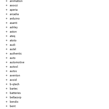
animation
aoocci
aperia
arcadia
arduino
asanti
ashley
aston
ateq
atoto
audi
autel
authentic
auto
automotive
autool
autos
aventon
avoid
b-qtech
bartec
batteries
bellacorp
bendix
bent