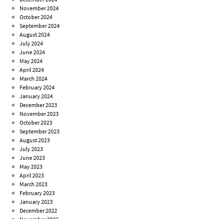
November 2024
October 2024
September 2024
August 2024
July 2024
June 2024
May 2024
April 2024
March 2024
February 2024
January 2024
December 2023
November 2023
October 2023
September 2023
August 2023
July 2023
June 2023
May 2023
April 2023
March 2023
February 2023
January 2023
December 2022