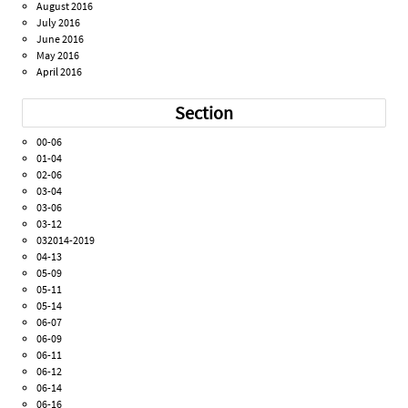
August 2016
July 2016
June 2016
May 2016
April 2016
Section
00-06
01-04
02-06
03-04
03-06
03-12
032014-2019
04-13
05-09
05-11
05-14
06-07
06-09
06-11
06-12
06-14
06-16