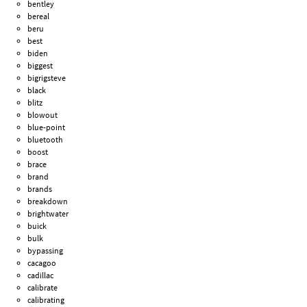
bentley
bereal
beru
best
biden
biggest
bigrigsteve
black
blitz
blowout
blue-point
bluetooth
boost
brace
brand
brands
breakdown
brightwater
buick
bulk
bypassing
cacagoo
cadillac
calibrate
calibrating