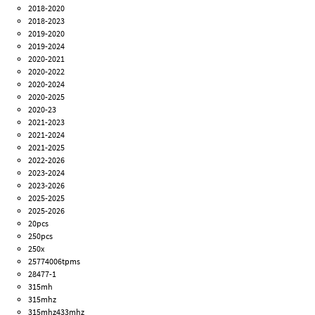
2018-2020
2018-2023
2019-2020
2019-2024
2020-2021
2020-2022
2020-2024
2020-2025
2020-23
2021-2023
2021-2024
2021-2025
2022-2026
2023-2024
2023-2026
2025-2025
2025-2026
20pcs
250pcs
250x
25774006tpms
28477-1
315mh
315mhz
315mhz433mhz