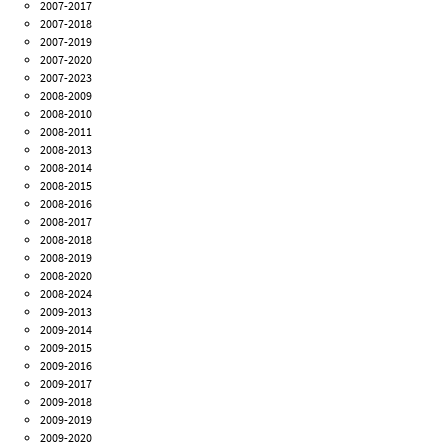
2007-2017
2007-2018
2007-2019
2007-2020
2007-2023
2008-2009
2008-2010
2008-2011
2008-2013
2008-2014
2008-2015
2008-2016
2008-2017
2008-2018
2008-2019
2008-2020
2008-2024
2009-2013
2009-2014
2009-2015
2009-2016
2009-2017
2009-2018
2009-2019
2009-2020