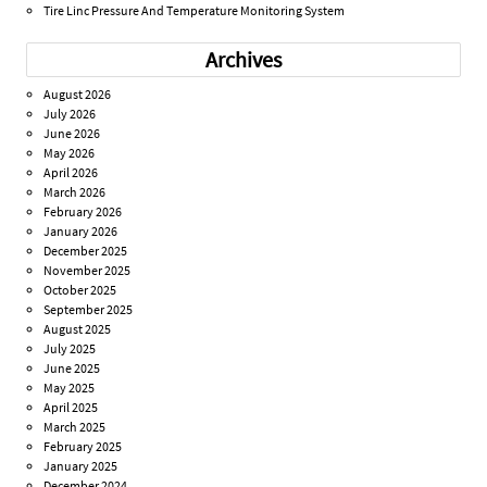
Tire Linc Pressure And Temperature Monitoring System
Archives
August 2026
July 2026
June 2026
May 2026
April 2026
March 2026
February 2026
January 2026
December 2025
November 2025
October 2025
September 2025
August 2025
July 2025
June 2025
May 2025
April 2025
March 2025
February 2025
January 2025
December 2024