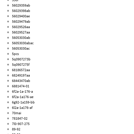
56029359ab
56029398ab
56029400ae
56029479ab
56029526aa
56029527aa
56053030ab
56053030abac
56053030ac
5pcs
5q0907273b
5q0907275f
68186572aa
68249197aa
68443470ab
6881474-01
6f2a-1a-176-a
6f2a-1a176-ae
6g92-1a159-bb
6l2a-1a176-af
70mai
781847-02
7l0-907-275
89-92