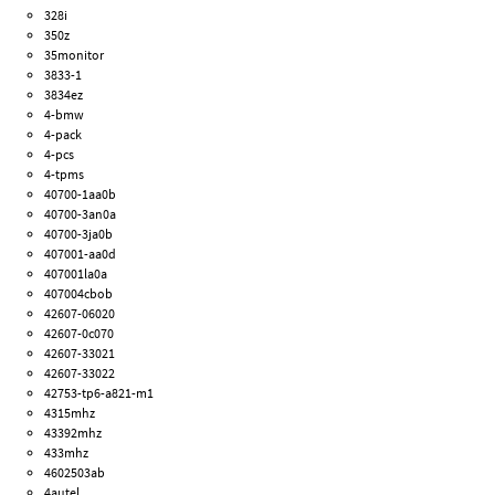
328i
350z
35monitor
3833-1
3834ez
4-bmw
4-pack
4-pcs
4-tpms
40700-1aa0b
40700-3an0a
40700-3ja0b
407001-aa0d
407001la0a
407004cbob
42607-06020
42607-0c070
42607-33021
42607-33022
42753-tp6-a821-m1
4315mhz
43392mhz
433mhz
4602503ab
4autel