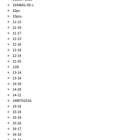
1034602-00-c
10pc
10pcs
11-13
11-16
11-17
12-13
12-16
12-18
12-19
12-20
128i
13-14
13-16
14-18
14-20
14-21
149070101b
15-16
15-18
15-19
15-20
16-17
16-18
16-19