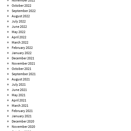
November 2022
October 2022
September 2022
August 2022
July 2022
June 2022
May 2022
April 2022
March 2022
February 2022
January 2022
December 2021
November 2021
October 2021
September 2021
August 2021
July 2021
June 2021
May 2021
April 2021
March 2021
February 2021
January 2021
December 2020
November 2020