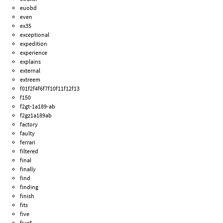
euobd
even
ex35
exceptional
expedition
experience
explains
external
extreem
f01f2f4f6f7f10f11f12f13
f150
f2gt-1a189-ab
f2gz1a189ab
factory
faulty
ferrari
filtered
final
finally
find
finding
finish
fits
five
five5