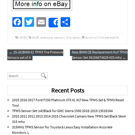
Fa
T
E
S
Share
ce
wi
m
h
b
tt
ail
ar
14-20
|
14-20
,
pressure
,
sensors
,
tire
,
tpms
|
Bookmark the
permalink
.
o
er
e
←
15-20 BMW X1 TPMS Tire Pressure
New BMW OE Replacement Huf TPMS
Post navigation
o
Sensors set of 4
Sensor Set 36106874829 433 mhz
→
k
Search
Recent Posts
2015 2016 2017 Ford F150 Platinum STX XL XLT New TPMS Set & TPMS Reset
Tool
TPMS Sensor Set (x4)Black for GMC Sierra 1500 2018-2019 13516164
2010 2011 2012 2013 2014 2015 Chevrolet Camaro New TPMS Set Black Stem
315 mhz
315MHz TPMS Sensor for Toyota & Lexus Easy Installation Accurate
Monitors. L