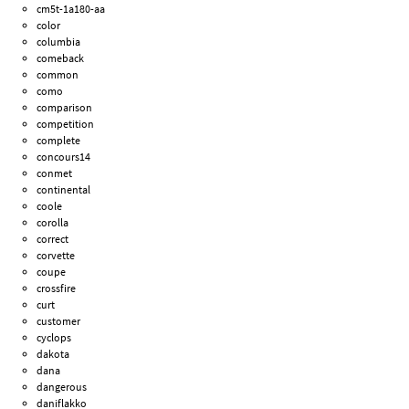
cm5t-1a180-aa
color
columbia
comeback
common
como
comparison
competition
complete
concours14
conmet
continental
coole
corolla
correct
corvette
coupe
crossfire
curt
customer
cyclops
dakota
dana
dangerous
daniflakko