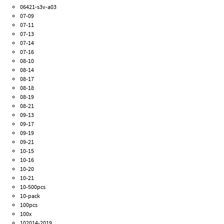
06421-s3v-a03
07-09
07-11
07-13
07-14
07-16
08-10
08-14
08-17
08-18
08-19
08-21
09-13
09-17
09-19
09-21
10-15
10-16
10-20
10-21
10-500pcs
10-pack
100pcs
100x
102014-2019