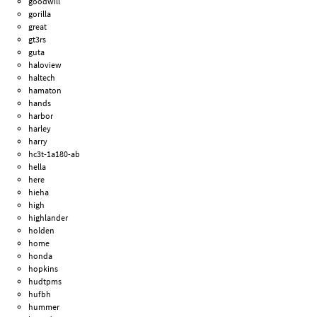
goodwill
gorilla
great
gt3rs
guta
haloview
haltech
hamaton
hands
harbor
harley
harry
hc3t-1a180-ab
hella
here
hieha
high
highlander
holden
home
honda
hopkins
hudtpms
hufbh
hummer