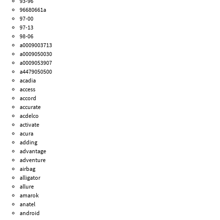
93-96
96680661a
97-00
97-13
98-06
a0009003713
a0009050030
a0009053907
a4479050500
acadia
access
accord
accurate
acdelco
activate
acura
adding
advantage
adventure
airbag
alligator
allure
amarok
anatel
android