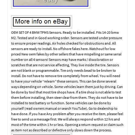
OEM SET OF 4 BMW TPMS Sensors. Ready to be installed. Fits 14-20 bmw
M2. Tested and in Good working order. Sensors are tested under pressure
to ensure proper readings. Air holes checked for obstructions and. All
sensors are ready to install. No offshore fakes here. Watchout for low
priced New oem fakes by other sellers that have mispelling or same serial
number on all 4 sensors! Sensors may have marks / discoloration or
scratches that are not service affecting, They live inside the tire. Sensors
are not blank or programmable. Tire only needs bead to be broken to
install. Do not have to remove tire completely from wheel. You will need
to have your vehicle “relearn” these sensors. This can be done several
ways depending on vehicle. Some vehicles learn them just by driving. Can
be done by tool that most tire shops have. If a tire shop is not able to test
them before installing, then steer clear from them. They do not have to be
installed to test battery or function. Some vehicles can be done by
yourself (read owners manual or search YouTube). Go to dealership to
have done. If you have Any problem after you receive the item, please feel
free to send us a message first. We will always respond within 12 hrs and
most of the time within 1 hr or less. Opening a return request or claim such
as item not as described or defective only slows down the process.