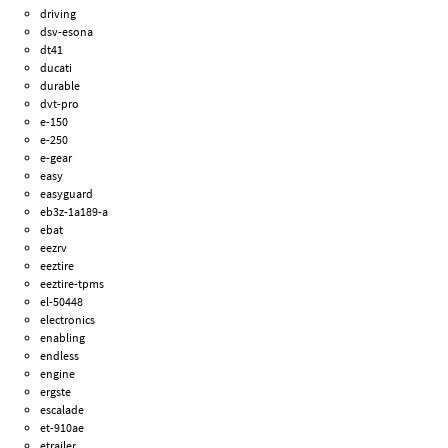
driving
dsv-esona
dt41
ducati
durable
dvt-pro
e-150
e-250
e-gear
easy
easyguard
eb3z-1a189-a
ebat
eezrv
eeztire
eeztire-tpms
el-50448
electronics
enabling
endless
engine
ergste
escalade
et-910ae
etrailer