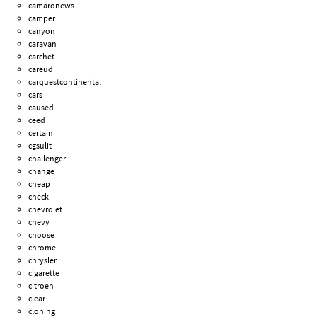
camaronews
camper
canyon
caravan
carchet
careud
carquestcontinental
cars
caused
ceed
certain
cgsulit
challenger
change
cheap
check
chevrolet
chevy
choose
chrome
chrysler
cigarette
citroen
clear
cloning