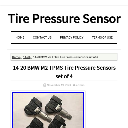
Tire Pressure Sensor
MENU
SKIP TO CONTENT
HOME
CONTACT US
PRIVACY POLICY
TERMS OF USE
Home
//
14-20
//
14-20 BMW M2 TPMS Tire Pressure Sensors set of 4
14-20 BMW M2 TPMS Tire Pressure Sensors
set of 4
November 19, 2024
|
admin