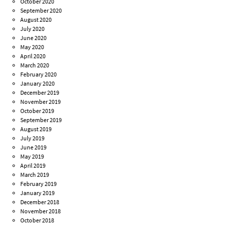
October 2020
September 2020
August 2020
July 2020
June 2020
May 2020
April 2020
March 2020
February 2020
January 2020
December 2019
November 2019
October 2019
September 2019
August 2019
July 2019
June 2019
May 2019
April 2019
March 2019
February 2019
January 2019
December 2018
November 2018
October 2018