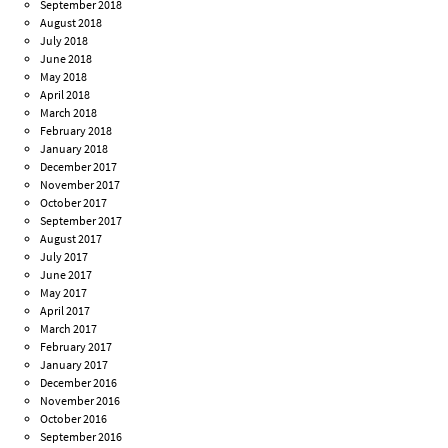
September 2018
August 2018
July 2018
June 2018
May 2018
April 2018
March 2018
February 2018
January 2018
December 2017
November 2017
October 2017
September 2017
August 2017
July 2017
June 2017
May 2017
April 2017
March 2017
February 2017
January 2017
December 2016
November 2016
October 2016
September 2016