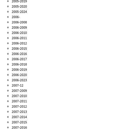
2005-2019
2005-2020
2005-2024
2006-
2006-2008
2006-2009
2006-2010
2006-2011
2006-2012
2006-2015
2006-2016
2006-2017
2006-2018
2006-2019
2006-2020
2006-2023
2007-12
2007-2009
2007-2010
2007-2011
2007-2012
2007-2013
2007-2014
2007-2015
2007-2016