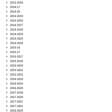
2013-2019
2014-17
2014-20
2014-2015
2014-2016
2014-2017
2014-2018
2014-2019
2014-2023
2014-2024
2015-16
2015-17
2015-2017
2015-2018
2015-2019
2015-2022
2015-2023
2016-2018
2016-2019
2016-2020
2017-2018
2017-2019
2017-2021
2017-2022
2018-2019