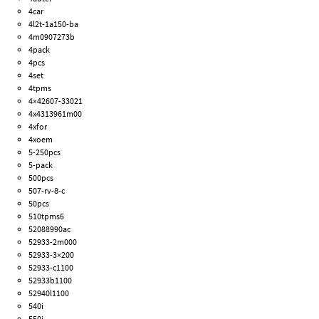
4car
4l2t-1a150-ba
4m0907273b
4pack
4pcs
4set
4tpms
4×42607-33021
4x4313961m00
4xfor
4xoem
5-250pcs
5-pack
500pcs
507-rv-8-c
50pcs
510tpms6
52088990ac
52933-2m000
52933-3×200
52933-c1100
52933b1100
52940l1100
540i
550i