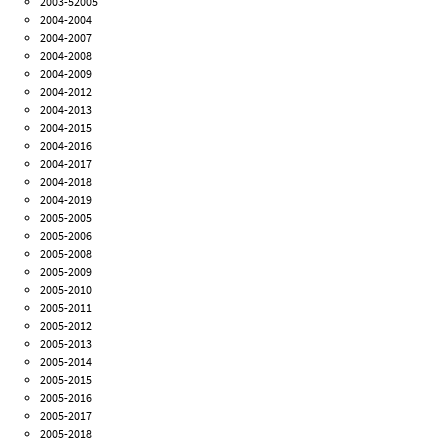
2003-52005
2004-2004
2004-2007
2004-2008
2004-2009
2004-2012
2004-2013
2004-2015
2004-2016
2004-2017
2004-2018
2004-2019
2005-2005
2005-2006
2005-2008
2005-2009
2005-2010
2005-2011
2005-2012
2005-2013
2005-2014
2005-2015
2005-2016
2005-2017
2005-2018