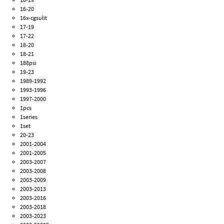
16-20
16x-cgsulit
17-19
17-22
18-20
18-21
188psi
19-23
1989-1992
1993-1996
1997-2000
1pcs
1series
1set
20-23
2001-2004
2001-2005
2003-2007
2003-2008
2003-2009
2003-2013
2003-2016
2003-2018
2003-2023