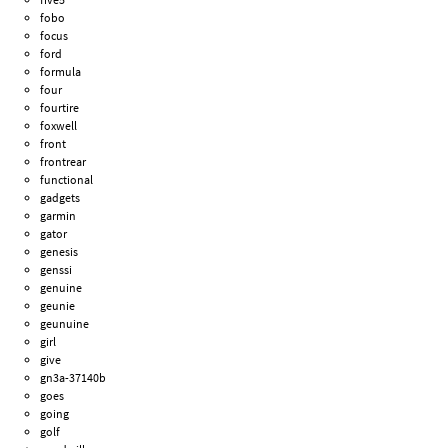
fobo
focus
ford
formula
four
fourtire
foxwell
front
frontrear
functional
gadgets
garmin
gator
genesis
genssi
genuine
geunie
geunuine
girl
give
gn3a-37140b
goes
going
golf