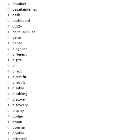
dasaita4
dasaitainternal
dash
dashboard
dc12v
de8t-1a180-aa
delco
denso
diagnose
different
digital
dill
direct
direct-fit
directfit
disable
disabling
discover
discovery
display
dodge
doran
dorman
double
drivetech